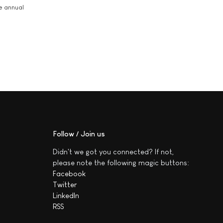
he annual
Follow / Join us
Didn't we got you connected? If not,
please note the following magic buttons:
Facebook
Twitter
LinkedIn
RSS