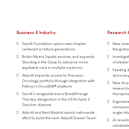
Business & Industry
Research 
Sanofi Foundation opens new chapter
New resea
centered on future generations
the global
Bristol Myers Squibb evolves and expands
Investiga
Standing in the Gaap to advance more
cholester
equitable care in multiple myeloma
Feeding d
Abbott expands access to Precision
discover
Oncology portfolio through integration with
New AI-p
Flatiron's OncoEMR® platform
researche
Sanofi’s venglustat earns Breakthrough
therapies
Therapy designation in the US for type 3
Engineere
Gaucher disease
remission 
Abbott and Real Madrid launch nationwide
single inf
effort to build the next 'Abbott Dream Team'
AI reveal
candidate