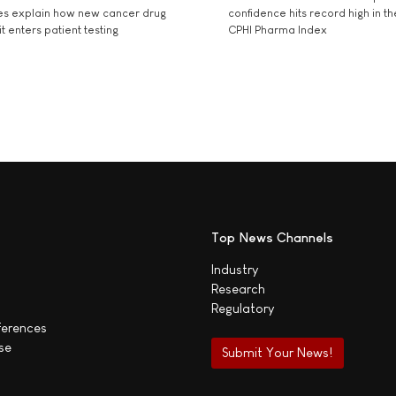
es explain how new cancer drug
confidence hits record high in t
t enters patient testing
CPHI Pharma Index
Top News Channels
Industry
Research
Regulatory
ferences
se
Submit Your News!