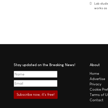
Lab studi
works as i
Stay updated on the Breaking News!
About
Home
Advertise
Privacy
Cookie Pre
Terms of U
Contact