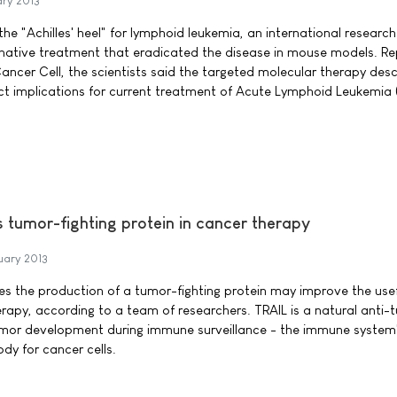
ary 2013
the "Achilles' heel" for lymphoid leukemia, an international researc
rnative treatment that eradicated the disease in mouse models. Re
l Cancer Cell, the scientists said the targeted molecular therapy desc
ect implications for current treatment of Acute Lymphoid Leukemia 
tumor-fighting protein in cancer therapy
uary 2013
s the production of a tumor-fighting protein may improve the use
erapy, according to a team of researchers. TRAIL is a natural anti-
umor development during immune surveillance - the immune system
ody for cancer cells.