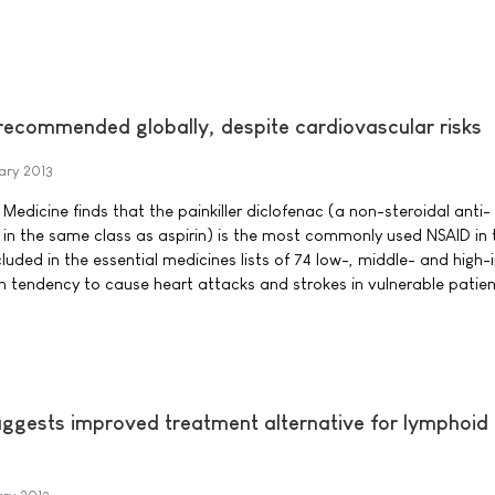
recommended globally, despite cardiovascular risks
ary 2013
 Medicine finds that the painkiller diclofenac (a non-steroidal anti-
in the same class as aspirin) is the most commonly used NSAID in 
cluded in the essential medicines lists of 74 low-, middle- and high
wn tendency to cause heart attacks and strokes in vulnerable patien
suggests improved treatment alternative for lymphoid