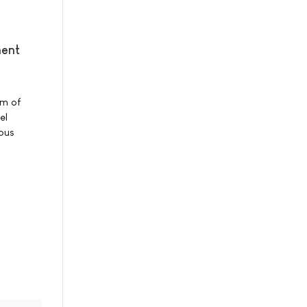
ment
rm of
el
ious