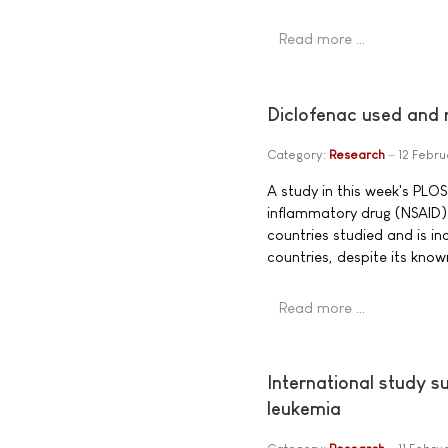
Read more …
Diclofenac used and 
Category:
Research
12 Febru
A study in this week's PLOS
inflammatory drug (NSAID) 
countries studied and is in
countries, despite its kno
Read more …
International study 
leukemia