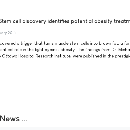
 Stem cell discovery identifies potential obesity treat
uary 2013
covered a trigger that turns muscle stem cells into brown fat, a fo
ritical role in the fight against obesity. The findings from Dr. Micha
e Ottawa Hospital Research Institute, were published in the prestig
ews ...