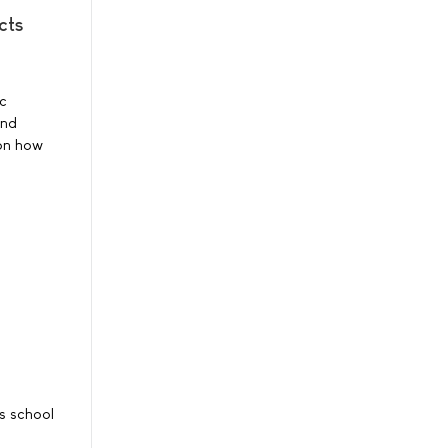
cts
ic
and
 on how
s school