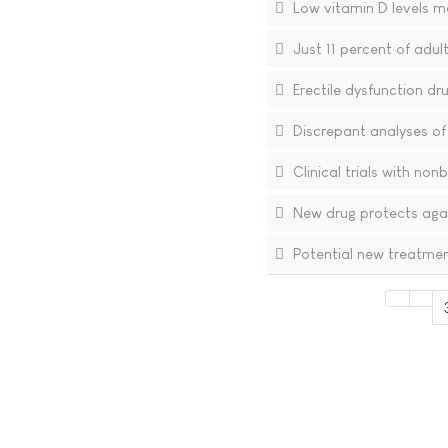
Low vitamin D levels ma
Just 11 percent of adult
Erectile dysfunction dr
Discrepant analyses of i
Clinical trials with no
New drug protects agai
Potential new treatment