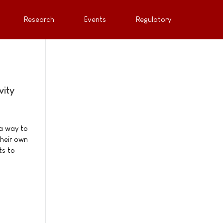
Research
Events
Regulatory
vity
 a way to
their own
ts to