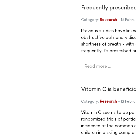
Frequently prescribed
Category:
Research
13 Febru
Previous studies have link
obstructive pulmonary dis
shortness of breath - with
frequently it's prescribed or
Read more …
Vitamin C is benefic
Category:
Research
13 Febru
Vitamin C seems to be parti
randomized trials of parti
incidence of the common co
children in a skiing camp a