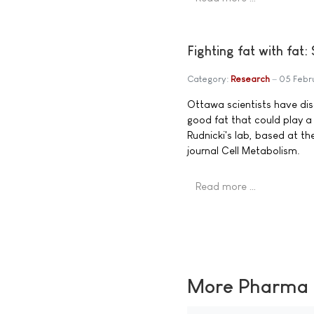
Fighting fat with fat:
Category:
Research
05 Febr
Ottawa scientists have dis
good fat that could play a c
Rudnicki's lab, based at th
journal Cell Metabolism.
Read more …
More Pharma N