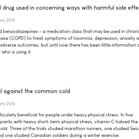
 drug used in concerning ways with harmful side effe
ary 2013
ed benzodiazepines - a medication class that may be used in chron
ease (COPD) to treat symptoms of insomnia, depression, anxiety 
 adverse outcomes, but until now there has been little information
 who is using it.
ial against the common cold
ary 2013
cularly beneficial for people under heavy physical stress. In five
cipants with heavy short-term physical stress, vitamin C halved the
ld. Three of the trials studied marathon runners, one studied Swis
nd one studied Canadian soldiers during a winter exercise.