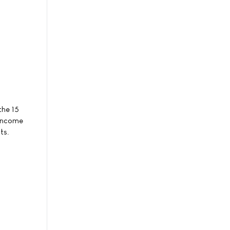
the 15
-income
ts.