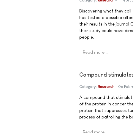
Category:
Research
11 Febru
Discovering what they call 
has tested a possible alte
their results in the journa
their study could have dir
people.
Read more …
Compound stimulates 
Category:
Research
06 Febr
A compound that stimulate
of the protein in cancer th
protein that suppresses t
process of patrolling the b
Read more …