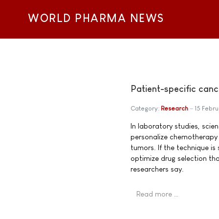
WORLD PHARMA NEWS
Patient-specific canc
Category:
Research
15 Febru
In laboratory studies, sci
personalize chemotherapy d
tumors. If the technique is 
optimize drug selection tha
researchers say.
Read more …