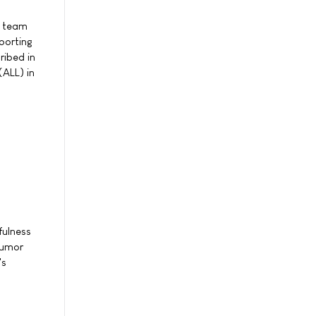
h team
porting
ribed in
(ALL) in
fulness
tumor
's