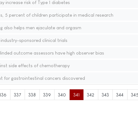
y increase risk of Type 1 diabetes
s, 5 percent of children participate in medical research
ug also helps men ejaculate and orgasm
ndustry-sponsored clinical trials
nblinded outcome assessors have high observer bias
nst side effects of chemotherapy
 for gastrointestinal cancers discovered
336
337
338
339
340
341
342
343
344
34