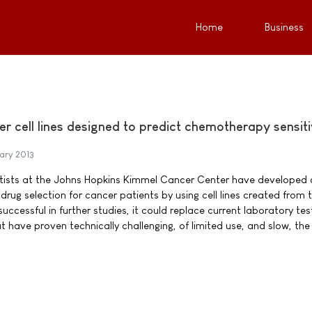
Home
Business
er cell lines designed to predict chemotherapy sensiti
ary 2013
entists at the Johns Hopkins Kimmel Cancer Center have developed
rug selection for cancer patients by using cell lines created from 
successful in further studies, it could replace current laboratory tes
t have proven technically challenging, of limited use, and slow, the