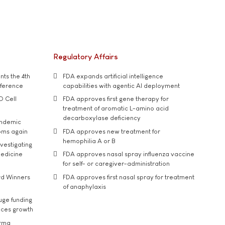
Regulatory Affairs
ts the 4th
FDA expands artificial intelligence
nference
capabilities with agentic AI deployment
D Cell
FDA approves first gene therapy for
treatment of aromatic L-amino acid
decarboxylase deficiency
andemic
oms again
FDA approves new treatment for
hemophilia A or B
vestigating
medicine
FDA approves nasal spray influenza vaccine
for self- or caregiver-administration
rd Winners
FDA approves first nasal spray for treatment
of anaphylaxis
uge funding
ices growth
arma