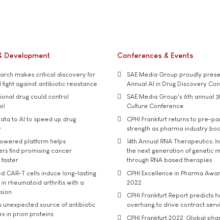
& Development
Conferences & Events
rch makes critical discovery for
SAE Media Group proudly presen
 fight against antibiotic resistance
Annual AI in Drug Discovery Co
tional drug could control
SAE Media Group's 6th annual 3
ol
Culture Conference
ata to AI to speed up drug
CPHI Frankfurt returns to pre-p
y
strength as pharma industry bo
owered platform helps
14th Annual RNA Therapeutics: In
rs find promising cancer
the next generation of genetic 
 faster
through RNA based therapies
d CAR-T cells induce long-lasting
CPHI Excellence in Pharma Awa
in rheumatoid arthritis with a
2022
usion
CPHI Frankfurt Report predicts h
s unexpected source of antibiotic
overhang to drive contract serv
s in prion proteins
CPHI Frankfurt 2022: Global ph