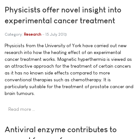
Physicists offer novel insight into
experimental cancer treatment
Category:
Research
15 July 2013
Physicists from the University of York have carried out new
research into how the heating effect of an experimental
cancer treatment works. Magnetic hyperthermia is viewed as
an attractive approach for the treatment of certain cancers
as it has no known side effects compared to more
conventional therapies such as chemotherapy. It is
particularly suitable for the treatment of prostate cancer and
brain tumours.
Read more …
Antiviral enzyme contributes to