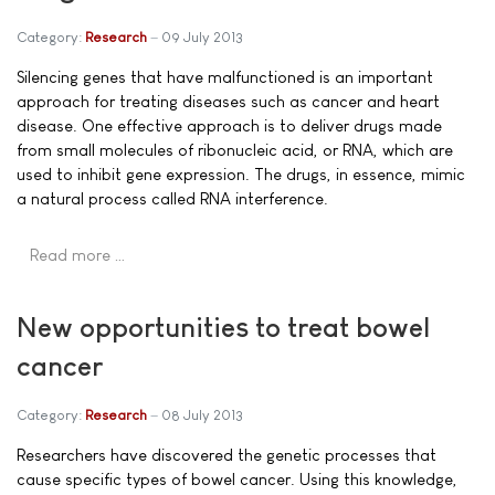
Category:
Research
09 July 2013
Silencing genes that have malfunctioned is an important
approach for treating diseases such as cancer and heart
disease. One effective approach is to deliver drugs made
from small molecules of ribonucleic acid, or RNA, which are
used to inhibit gene expression. The drugs, in essence, mimic
a natural process called RNA interference.
Read more …
New opportunities to treat bowel
cancer
Category:
Research
08 July 2013
Researchers have discovered the genetic processes that
cause specific types of bowel cancer. Using this knowledge,