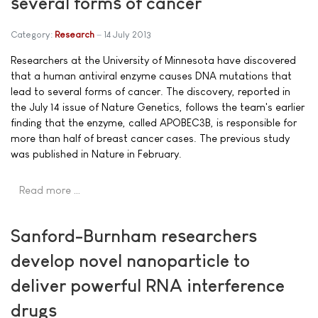
several forms of cancer
Category:
Research
14 July 2013
Researchers at the University of Minnesota have discovered
that a human antiviral enzyme causes DNA mutations that
lead to several forms of cancer. The discovery, reported in
the July 14 issue of Nature Genetics, follows the team's earlier
finding that the enzyme, called APOBEC3B, is responsible for
more than half of breast cancer cases. The previous study
was published in Nature in February.
Read more …
Sanford-Burnham researchers
develop novel nanoparticle to
deliver powerful RNA interference
drugs