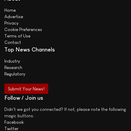
Home
Advertise
Privacy
Cookie Preferences
Terms of Use
Contact
Top News Channels
Industry
Research
Regulatory
Submit Your News!
Follow / Join us
Didn't we got you connected? If not, please note the following
magic buttons:
Facebook
Twitter