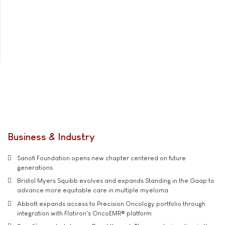
Business & Industry
Sanofi Foundation opens new chapter centered on future
generations
Bristol Myers Squibb evolves and expands Standing in the Gaap to
advance more equitable care in multiple myeloma
Abbott expands access to Precision Oncology portfolio through
integration with Flatiron's OncoEMR® platform