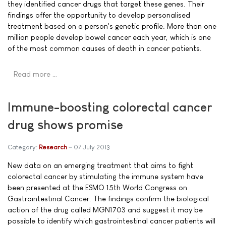
they identified cancer drugs that target these genes. Their
findings offer the opportunity to develop personalised
treatment based on a person's genetic profile. More than one
million people develop bowel cancer each year, which is one
of the most common causes of death in cancer patients.
Read more …
Immune-boosting colorectal cancer
drug shows promise
Category:
Research
07 July 2013
New data on an emerging treatment that aims to fight
colorectal cancer by stimulating the immune system have
been presented at the ESMO 15th World Congress on
Gastrointestinal Cancer. The findings confirm the biological
action of the drug called MGN1703 and suggest it may be
possible to identify which gastrointestinal cancer patients will