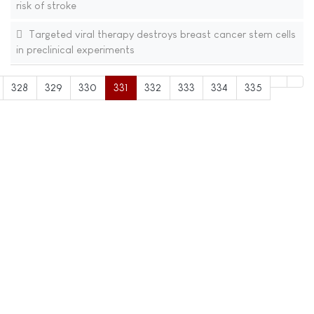
risk of stroke
Targeted viral therapy destroys breast cancer stem cells
in preclinical experiments
328
329
330
331
332
333
334
335