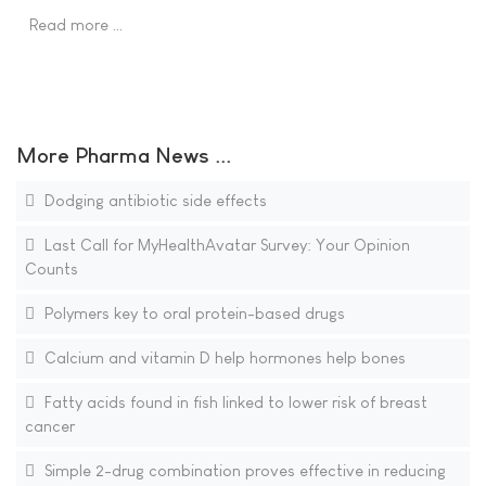
Read more …
More Pharma News ...
Dodging antibiotic side effects
Last Call for MyHealthAvatar Survey: Your Opinion
Counts
Polymers key to oral protein-based drugs
Calcium and vitamin D help hormones help bones
Fatty acids found in fish linked to lower risk of breast
cancer
Simple 2-drug combination proves effective in reducing