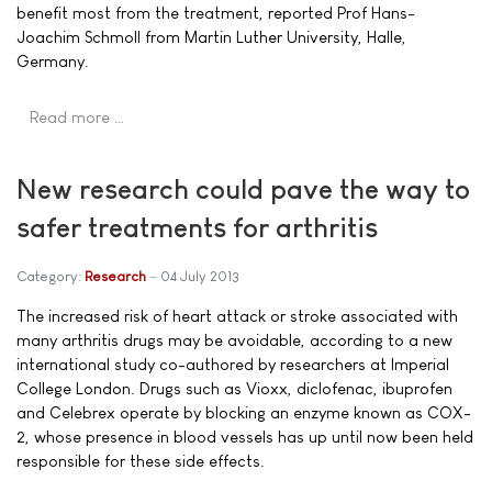
benefit most from the treatment, reported Prof Hans-
Joachim Schmoll from Martin Luther University, Halle,
Germany.
Read more …
New research could pave the way to
safer treatments for arthritis
Category:
Research
04 July 2013
The increased risk of heart attack or stroke associated with
many arthritis drugs may be avoidable, according to a new
international study co-authored by researchers at Imperial
College London. Drugs such as Vioxx, diclofenac, ibuprofen
and Celebrex operate by blocking an enzyme known as COX-
2, whose presence in blood vessels has up until now been held
responsible for these side effects.