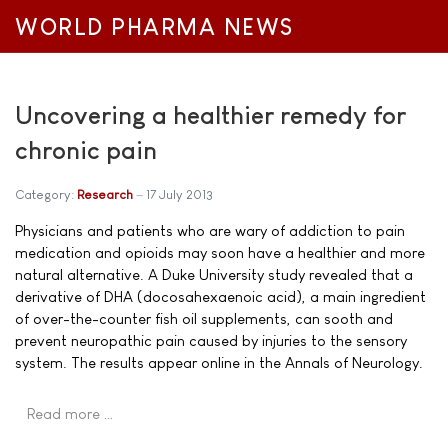
WORLD PHARMA NEWS
Uncovering a healthier remedy for
chronic pain
Category:
Research
17 July 2013
Physicians and patients who are wary of addiction to pain
medication and opioids may soon have a healthier and more
natural alternative. A Duke University study revealed that a
derivative of DHA (docosahexaenoic acid), a main ingredient
of over-the-counter fish oil supplements, can sooth and
prevent neuropathic pain caused by injuries to the sensory
system. The results appear online in the Annals of Neurology.
Read more …