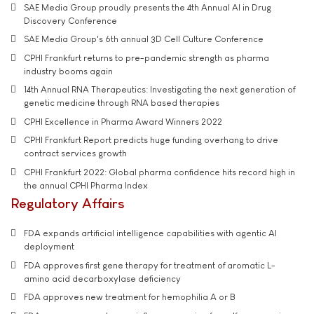
SAE Media Group proudly presents the 4th Annual AI in Drug
Discovery Conference
SAE Media Group's 6th annual 3D Cell Culture Conference
CPHI Frankfurt returns to pre-pandemic strength as pharma
industry booms again
14th Annual RNA Therapeutics: Investigating the next generation of
genetic medicine through RNA based therapies
CPHI Excellence in Pharma Award Winners 2022
CPHI Frankfurt Report predicts huge funding overhang to drive
contract services growth
CPHI Frankfurt 2022: Global pharma confidence hits record high in
the annual CPHI Pharma Index
Regulatory Affairs
FDA expands artificial intelligence capabilities with agentic AI
deployment
FDA approves first gene therapy for treatment of aromatic L-
amino acid decarboxylase deficiency
FDA approves new treatment for hemophilia A or B