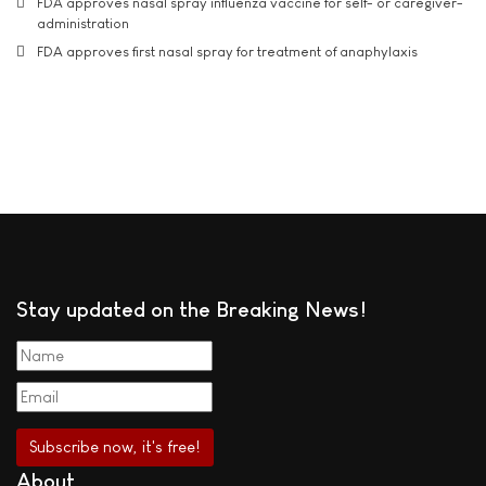
FDA approves nasal spray influenza vaccine for self- or caregiver-
administration
FDA approves first nasal spray for treatment of anaphylaxis
Stay updated on the Breaking News!
About