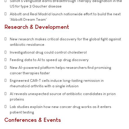
Sanofi’s venglustat earns Breakthrough Therapy designation in the
US for type 3 Gaucher disease
Abbott and Real Madrid launch nationwide effort to build the next
'Abbott Dream Team'
Research & Development
New research makes critical discovery for the global fight against
antibiotic resistance
Investigational drug could control cholesterol
Feeding data to AI to speed up drug discovery
New AI-powered platform helps researchers find promising
cancer therapies faster
Engineered CAR-T cells induce long-lasting remission in
rheumatoid arthritis with a single infusion
AI reveals unexpected source of antibiotic candidates in prion
proteins
Lab studies explain how new cancer drug works as it enters
patient testing
Conferences & Events