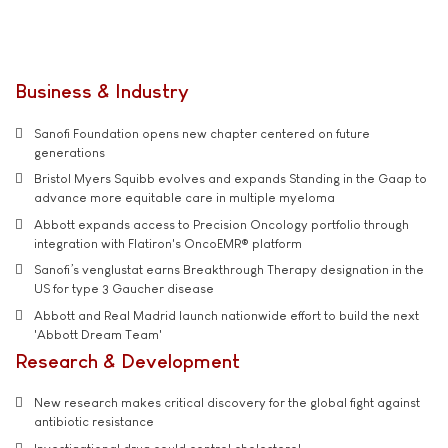
Business & Industry
Sanofi Foundation opens new chapter centered on future
generations
Bristol Myers Squibb evolves and expands Standing in the Gaap to
advance more equitable care in multiple myeloma
Abbott expands access to Precision Oncology portfolio through
integration with Flatiron's OncoEMR® platform
Sanofi’s venglustat earns Breakthrough Therapy designation in the
US for type 3 Gaucher disease
Abbott and Real Madrid launch nationwide effort to build the next
'Abbott Dream Team'
Research & Development
New research makes critical discovery for the global fight against
antibiotic resistance