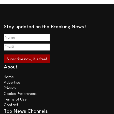
Stay updated on the Breaking News!
About
Home
Advertise
Privacy
Cookie Preferences
Terms of Use
Contact
Top News Channels