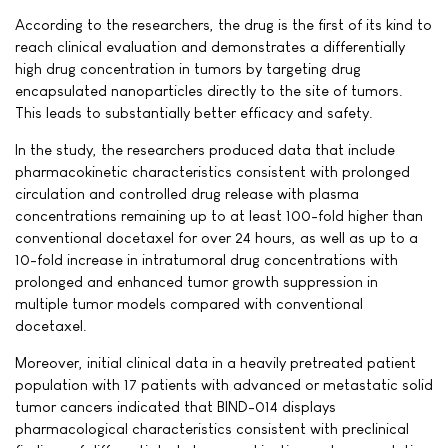
According to the researchers, the drug is the first of its kind to
reach clinical evaluation and demonstrates a differentially
high drug concentration in tumors by targeting drug
encapsulated nanoparticles directly to the site of tumors.
This leads to substantially better efficacy and safety.
In the study, the researchers produced data that include
pharmacokinetic characteristics consistent with prolonged
circulation and controlled drug release with plasma
concentrations remaining up to at least 100-fold higher than
conventional docetaxel for over 24 hours, as well as up to a
10-fold increase in intratumoral drug concentrations with
prolonged and enhanced tumor growth suppression in
multiple tumor models compared with conventional
docetaxel.
Moreover, initial clinical data in a heavily pretreated patient
population with 17 patients with advanced or metastatic solid
tumor cancers indicated that BIND-014 displays
pharmacological characteristics consistent with preclinical