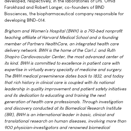
developed, respectively, in the laboratories of Drs. Omid
Farokhzad and Robert Langer, co-founders of BIND
Biosciences, the biopharmaceutical company responsible for
developing BIND-014.
Brigham and Women's Hospital (BWH) is a 793-bed nonprofit
teaching affiliate of Harvard Medical School and a founding
member of Partners HealthCare, an integrated health care
delivery network. BWH is the home of the Carl J. and Ruth
Shapiro Cardiovascular Center, the most advanced center of
its kind. BWH is committed to excellence in patient care with
expertise in virtually every specialty of medicine and surgery.
The BWH medical preeminence dates back to 1832, and today
that rich history in clinical care is coupled with its national
leadership in quality improvement and patient safety initiatives
and its dedication to educating and training the next
generation of health care professionals. Through investigation
and discovery conducted at its Biomedical Research Institute
(BRI), BWH is an international leader in basic, clinical and
translational research on human diseases, involving more than
900 physician-investigators and renowned biomedical