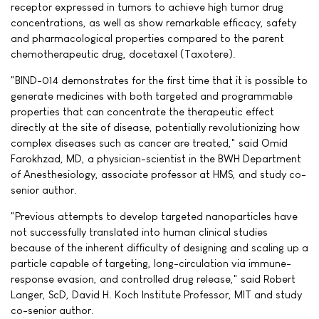
receptor expressed in tumors to achieve high tumor drug
concentrations, as well as show remarkable efficacy, safety
and pharmacological properties compared to the parent
chemotherapeutic drug, docetaxel (Taxotere).
"BIND-014 demonstrates for the first time that it is possible to
generate medicines with both targeted and programmable
properties that can concentrate the therapeutic effect
directly at the site of disease, potentially revolutionizing how
complex diseases such as cancer are treated," said Omid
Farokhzad, MD, a physician-scientist in the BWH Department
of Anesthesiology, associate professor at HMS, and study co-
senior author.
"Previous attempts to develop targeted nanoparticles have
not successfully translated into human clinical studies
because of the inherent difficulty of designing and scaling up a
particle capable of targeting, long-circulation via immune-
response evasion, and controlled drug release," said Robert
Langer, ScD, David H. Koch Institute Professor, MIT and study
co-senior author.