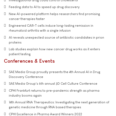
Investigational drug could control cholesterol
Feeding data to AI to speed up drug discovery
New AI-powered platform helps researchers find promising
cancer therapies faster
Engineered CAR-T cells induce long-lasting remission in
rheumatoid arthritis with a single infusion
AI reveals unexpected source of antibiotic candidates in prion
proteins
Lab studies explain how new cancer drug works as it enters
patient testing
Conferences & Events
SAE Media Group proudly presents the 4th Annual AI in Drug
Discovery Conference
SAE Media Group's 6th annual 3D Cell Culture Conference
CPHI Frankfurt returns to pre-pandemic strength as pharma
industry booms again
14th Annual RNA Therapeutics: Investigating the next generation of
genetic medicine through RNA based therapies
CPHI Excellence in Pharma Award Winners 2022