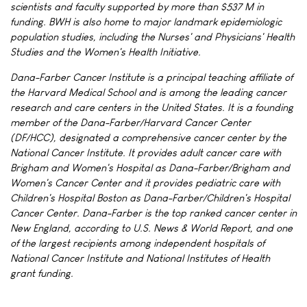
scientists and faculty supported by more than $537 M in
funding. BWH is also home to major landmark epidemiologic
population studies, including the Nurses' and Physicians' Health
Studies and the Women's Health Initiative.
Dana-Farber Cancer Institute is a principal teaching affiliate of
the Harvard Medical School and is among the leading cancer
research and care centers in the United States. It is a founding
member of the Dana-Farber/Harvard Cancer Center
(DF/HCC), designated a comprehensive cancer center by the
National Cancer Institute. It provides adult cancer care with
Brigham and Women's Hospital as Dana-Farber/Brigham and
Women's Cancer Center and it provides pediatric care with
Children's Hospital Boston as Dana-Farber/Children's Hospital
Cancer Center. Dana-Farber is the top ranked cancer center in
New England, according to U.S. News & World Report, and one
of the largest recipients among independent hospitals of
National Cancer Institute and National Institutes of Health
grant funding.