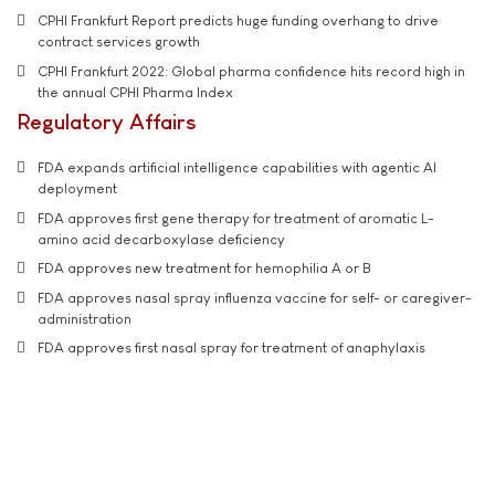
CPHI Frankfurt Report predicts huge funding overhang to drive
contract services growth
CPHI Frankfurt 2022: Global pharma confidence hits record high in
the annual CPHI Pharma Index
Regulatory Affairs
FDA expands artificial intelligence capabilities with agentic AI
deployment
FDA approves first gene therapy for treatment of aromatic L-
amino acid decarboxylase deficiency
FDA approves new treatment for hemophilia A or B
FDA approves nasal spray influenza vaccine for self- or caregiver-
administration
FDA approves first nasal spray for treatment of anaphylaxis