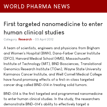
WORLD PHARMA NEWS
First targeted nanomedicine to enter
human clinical studies
Category:
Research
05 April 2012
A team of scientists, engineers and physicians from Brigham
and Women's Hospital (BWH), Dana-Farber Cancer Institute
(DFCI), Harvard Medical School (HMS), Massachusetts
Institute of Technology (MIT), BIND Biosciences, Translational
Genomics Research Institute (TGen), Wayne State University
Karmanos Cancer Institute, and Weill Cornell Medical College
have found promising effects of a first-in-class targeted
cancer drug called BIND-014 in treating solid tumors.
BIND-014 is the first targeted and programmed nanomedicine
to enter human clinical studies. In the study, the researchers
demonstrate BIND-014's ability to effectively target a