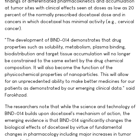
findings of differentiated pharmacokinetics and accumulation
at tumor sites with clinical effects seen at doses as low as 20
percent of the normally prescribed docetaxel dose and in
cancers in which docetaxel has minimal activity (e.g., cervical
cancer).
"The development of BIND-014 demonstrates that drug
properties such as solubility, metabolism, plasma binding,
biodistribution and target tissue accumulation will no longer
be constrained to the same extent by the drug chemical
composition. It will also become the function of the
physicochemical properties of nanoparticles. This will allow
for an unprecedented ability to make better medicines for our
patients as demonstrated by our emerging clinical data." said
Farokhzad.
The researchers note that while the science and technology of
BIND-014 builds upon docetaxel's mechanism of action, the
emerging evidence is that BIND-014 significantly changes the
biological effects of docetaxel by virtue of fundamental
changes in pharmacology including major increases in tumor