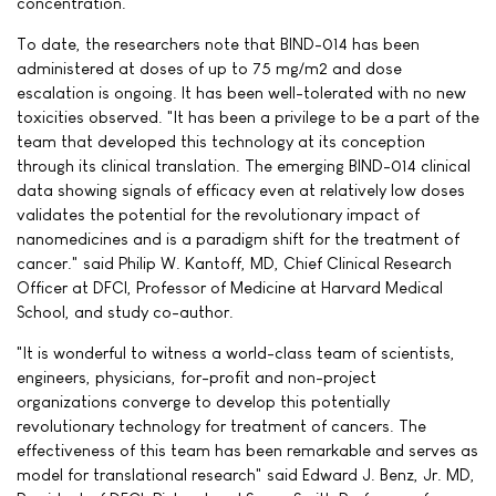
concentration.
To date, the researchers note that BIND-014 has been
administered at doses of up to 75 mg/m2 and dose
escalation is ongoing. It has been well-tolerated with no new
toxicities observed. "It has been a privilege to be a part of the
team that developed this technology at its conception
through its clinical translation. The emerging BIND-014 clinical
data showing signals of efficacy even at relatively low doses
validates the potential for the revolutionary impact of
nanomedicines and is a paradigm shift for the treatment of
cancer." said Philip W. Kantoff, MD, Chief Clinical Research
Officer at DFCI, Professor of Medicine at Harvard Medical
School, and study co-author.
"It is wonderful to witness a world-class team of scientists,
engineers, physicians, for-profit and non-project
organizations converge to develop this potentially
revolutionary technology for treatment of cancers. The
effectiveness of this team has been remarkable and serves as
model for translational research" said Edward J. Benz, Jr. MD,