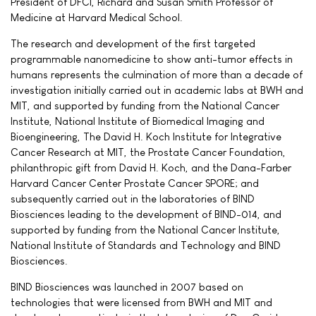
President of DFCI, Richard and Susan Smith Professor of
Medicine at Harvard Medical School.
The research and development of the first targeted
programmable nanomedicine to show anti-tumor effects in
humans represents the culmination of more than a decade of
investigation initially carried out in academic labs at BWH and
MIT, and supported by funding from the National Cancer
Institute, National Institute of Biomedical Imaging and
Bioengineering, The David H. Koch Institute for Integrative
Cancer Research at MIT, the Prostate Cancer Foundation,
philanthropic gift from David H. Koch, and the Dana-Farber
Harvard Cancer Center Prostate Cancer SPORE; and
subsequently carried out in the laboratories of BIND
Biosciences leading to the development of BIND-014, and
supported by funding from the National Cancer Institute,
National Institute of Standards and Technology and BIND
Biosciences.
BIND Biosciences was launched in 2007 based on
technologies that were licensed from BWH and MIT and