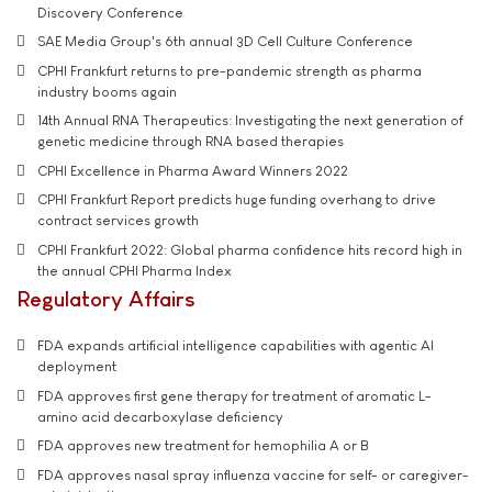
Discovery Conference
SAE Media Group's 6th annual 3D Cell Culture Conference
CPHI Frankfurt returns to pre-pandemic strength as pharma
industry booms again
14th Annual RNA Therapeutics: Investigating the next generation of
genetic medicine through RNA based therapies
CPHI Excellence in Pharma Award Winners 2022
CPHI Frankfurt Report predicts huge funding overhang to drive
contract services growth
CPHI Frankfurt 2022: Global pharma confidence hits record high in
the annual CPHI Pharma Index
Regulatory Affairs
FDA expands artificial intelligence capabilities with agentic AI
deployment
FDA approves first gene therapy for treatment of aromatic L-
amino acid decarboxylase deficiency
FDA approves new treatment for hemophilia A or B
FDA approves nasal spray influenza vaccine for self- or caregiver-