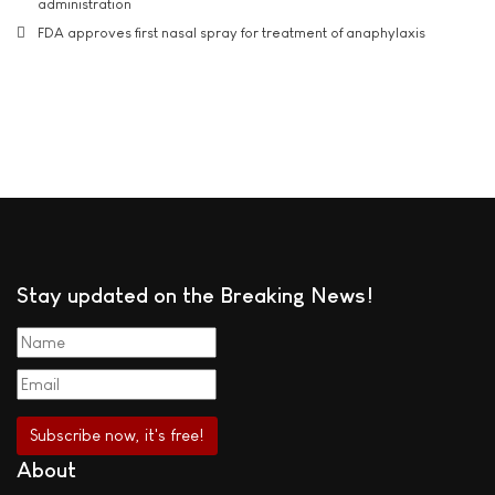
administration
FDA approves first nasal spray for treatment of anaphylaxis
Stay updated on the Breaking News!
About