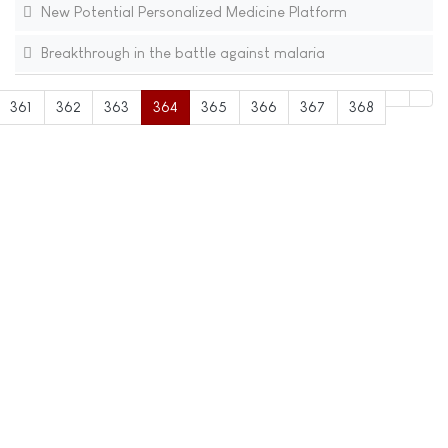
New Potential Personalized Medicine Platform
Breakthrough in the battle against malaria
361
362
363
364
365
366
367
368