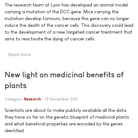
The research team at Lyon has developed an animal model
carrying a mutation of the DCC gene. Mice carrying the
mutation develop tumours, because this gene can no longer
induce the death of the cancer cells. This discovery could lead
to the development of a new targeted cancer treatment that
aims to reactivate the dying of cancer cells.
Read more …
New light on medicinal benefits of
plants
Category:
Research
15 December 2011
Scientists are about to make publicly available all the data
they have so far on the genetic blueprint of medicinal plants
and what beneficial properties are encoded by the genes
identified.