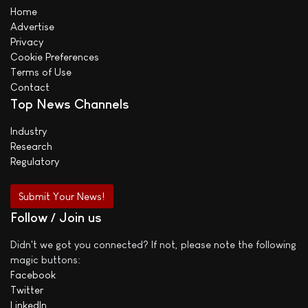
Home
Advertise
Privacy
Cookie Preferences
Terms of Use
Contact
Top News Channels
Industry
Research
Regulatory
Submit Your News!
Follow / Join us
Didn't we got you connected? If not, please note the following
magic buttons:
Facebook
Twitter
LinkedIn