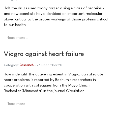
Half the drugs used today target a single class of proteins -
and now scientists have identified an important molecular
player critical to the proper workings of those proteins critical
to our health.
Read more …
Viagra against heart failure
Category:
Research
26 December 2011
How sildenafil, the active ingredient in Viagra, can alleviate
heart problems is reported by Bochum's researchers in
cooperation with colleagues from the Mayo Clinic in
Rochester (Minnesota) in the journal Circulation.
Read more …