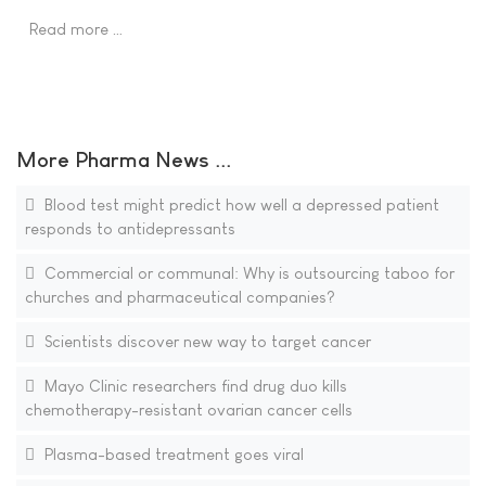
Read more …
More Pharma News ...
Blood test might predict how well a depressed patient
responds to antidepressants
Commercial or communal: Why is outsourcing taboo for
churches and pharmaceutical companies?
Scientists discover new way to target cancer
Mayo Clinic researchers find drug duo kills
chemotherapy-resistant ovarian cancer cells
Plasma-based treatment goes viral