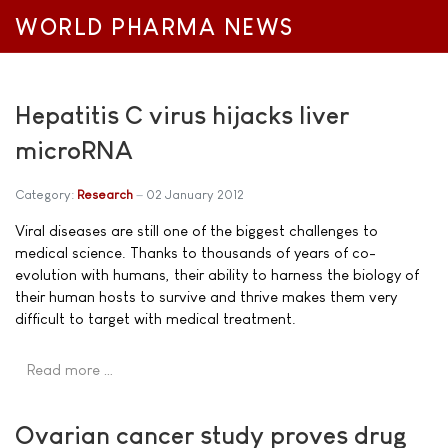
WORLD PHARMA NEWS
Hepatitis C virus hijacks liver
microRNA
Category:
Research
02 January 2012
Viral diseases are still one of the biggest challenges to
medical science. Thanks to thousands of years of co-
evolution with humans, their ability to harness the biology of
their human hosts to survive and thrive makes them very
difficult to target with medical treatment.
Read more …
Ovarian cancer study proves drug