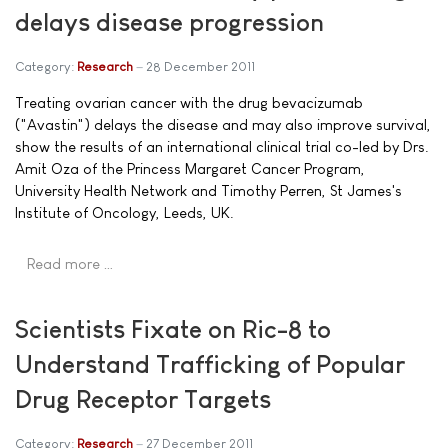
delays disease progression
Category:
Research
28 December 2011
Treating ovarian cancer with the drug bevacizumab
("Avastin") delays the disease and may also improve survival,
show the results of an international clinical trial co-led by Drs.
Amit Oza of the Princess Margaret Cancer Program,
University Health Network and Timothy Perren, St James's
Institute of Oncology, Leeds, UK.
Read more …
Scientists Fixate on Ric-8 to
Understand Trafficking of Popular
Drug Receptor Targets
Category:
Research
27 December 2011