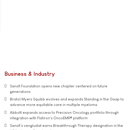
Business & Industry
Sanofi Foundation opens new chapter centered on future
generations
Bristol Myers Squibb evolves and expands Standing in the Gaap to
advance more equitable care in multiple myeloma
Abbott expands access to Precision Oncology portfolio through
integration with Flatiron's OncoEMR® platform
Sanofi’s venglustat earns Breakthrough Therapy designation in the