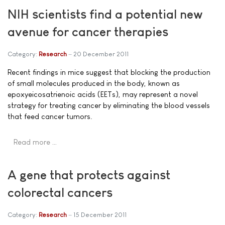
NIH scientists find a potential new
avenue for cancer therapies
Category:
Research
20 December 2011
Recent findings in mice suggest that blocking the production
of small molecules produced in the body, known as
epoxyeicosatrienoic acids (EETs), may represent a novel
strategy for treating cancer by eliminating the blood vessels
that feed cancer tumors.
Read more …
A gene that protects against
colorectal cancers
Category:
Research
15 December 2011