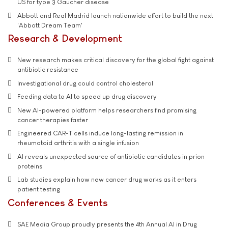
US for type 3 Gaucher disease
Abbott and Real Madrid launch nationwide effort to build the next
'Abbott Dream Team'
Research & Development
New research makes critical discovery for the global fight against
antibiotic resistance
Investigational drug could control cholesterol
Feeding data to AI to speed up drug discovery
New AI-powered platform helps researchers find promising
cancer therapies faster
Engineered CAR-T cells induce long-lasting remission in
rheumatoid arthritis with a single infusion
AI reveals unexpected source of antibiotic candidates in prion
proteins
Lab studies explain how new cancer drug works as it enters
patient testing
Conferences & Events
SAE Media Group proudly presents the 4th Annual AI in Drug