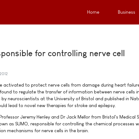
Home
Business
ponsible for controlling nerve cell
 2012
e activated to protect nerve cells from damage during heart failur
 found to regulate the transfer of information between nerve cells i
by neuroscientists at the University of Bristol and published in Nat
ld lead to novel new therapies for stroke and epilepsy.
Professor Jeremy Henley and Dr Jack Mellor from Bristol's Medical 
known as SUMO, responsible for controlling the chemical processes w
on mechanisms for nerve cells in the brain.