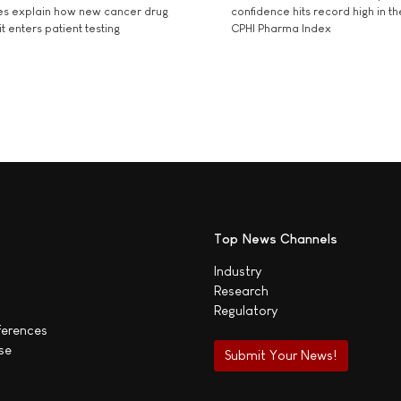
es explain how new cancer drug
confidence hits record high in t
t enters patient testing
CPHI Pharma Index
Top News Channels
Industry
Research
Regulatory
ferences
se
Submit Your News!