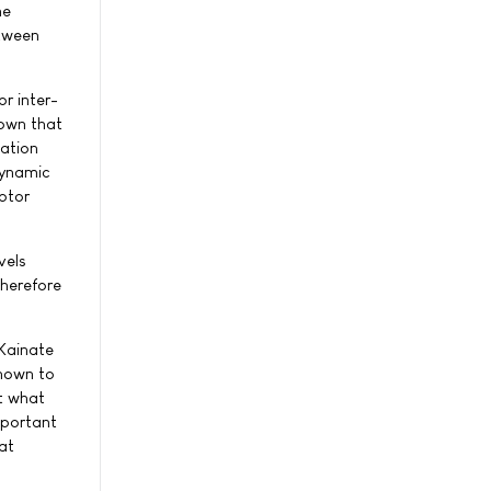
he
etween
or inter-
hown that
lation
dynamic
ptor
vels
therefore
"Kainate
known to
ut what
mportant
at