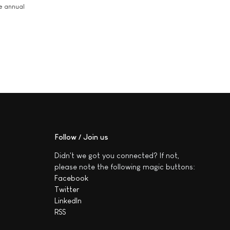
he annual
Follow / Join us
Didn't we got you connected? If not,
please note the following magic buttons:
Facebook
Twitter
LinkedIn
RSS