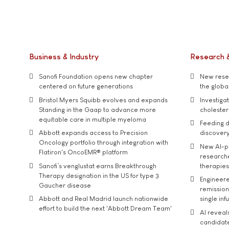
Business & Industry
Research 
Sanofi Foundation opens new chapter
New resea
centered on future generations
the global
Bristol Myers Squibb evolves and expands
Investiga
Standing in the Gaap to advance more
cholester
equitable care in multiple myeloma
Feeding d
Abbott expands access to Precision
discover
Oncology portfolio through integration with
New AI-p
Flatiron's OncoEMR® platform
researche
Sanofi’s venglustat earns Breakthrough
therapies
Therapy designation in the US for type 3
Engineere
Gaucher disease
remission 
Abbott and Real Madrid launch nationwide
single inf
effort to build the next 'Abbott Dream Team'
AI reveal
candidate