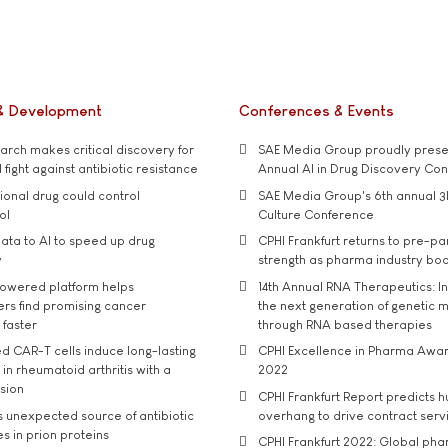
& Development
Conferences & Events
rch makes critical discovery for
SAE Media Group proudly presen
 fight against antibiotic resistance
Annual AI in Drug Discovery Co
tional drug could control
SAE Media Group's 6th annual 3
ol
Culture Conference
ata to AI to speed up drug
CPHI Frankfurt returns to pre-p
y
strength as pharma industry bo
owered platform helps
14th Annual RNA Therapeutics: In
rs find promising cancer
the next generation of genetic 
 faster
through RNA based therapies
d CAR-T cells induce long-lasting
CPHI Excellence in Pharma Awa
in rheumatoid arthritis with a
2022
usion
CPHI Frankfurt Report predicts h
s unexpected source of antibiotic
overhang to drive contract serv
s in prion proteins
CPHI Frankfurt 2022: Global ph