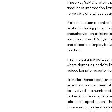
These key SUMO proteins pr
amount of information tra
nerve cells and whose activ
Protein function is control
related including phosphory
phosphorylation of kainate
also facilitates SUMOylatio
and delicate interplay be
function.
This fine balance between 
where damaging activity th
reduce kainate receptor fun
Dr Mellor, Senior Lecturer 
receptors are a somewhat m
be involved in a number of 
makes kainate receptors s
role in neuroprotection. T
increases our understandin