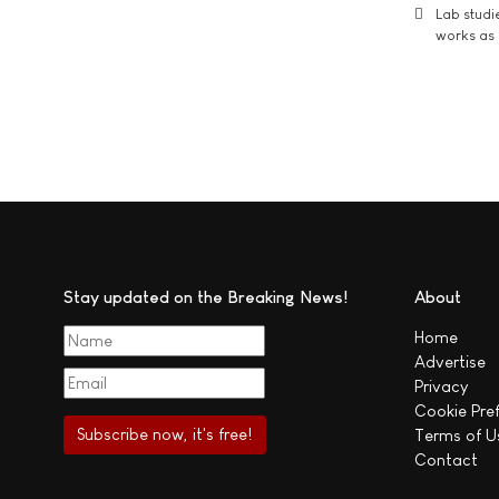
Lab studi
works as i
Stay updated on the Breaking News!
About
Home
Advertise
Privacy
Cookie Pre
Terms of U
Contact