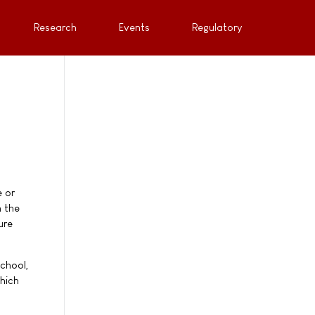
Research
Events
Regulatory
e or
n the
ure
School,
hich