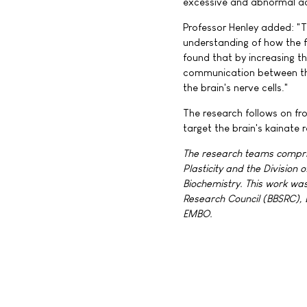
excessive and abnormal act
Professor Henley added: "T
understanding of how the f
found that by increasing 
communication between the 
the brain's nerve cells."
The research follows on fr
target the brain's kainate r
The research teams compris
Plasticity and the Division
Biochemistry. This work wa
Research Council (BBSRC),
EMBO.