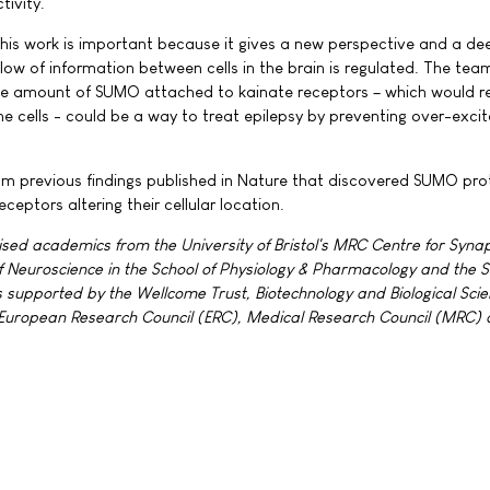
ivity."
his work is important because it gives a new perspective and a de
low of information between cells in the brain is regulated. The tea
the amount of SUMO attached to kainate receptors – which would 
cells - could be a way to treat epilepsy by preventing over-excit
om previous findings published in Nature that discovered SUMO pro
eceptors altering their cellular location.
ed academics from the University of Bristol's MRC Centre for Synap
 of Neuroscience in the School of Physiology & Pharmacology and the S
s supported by the Wellcome Trust, Biotechnology and Biological Sci
 European Research Council (ERC), Medical Research Council (MRC)