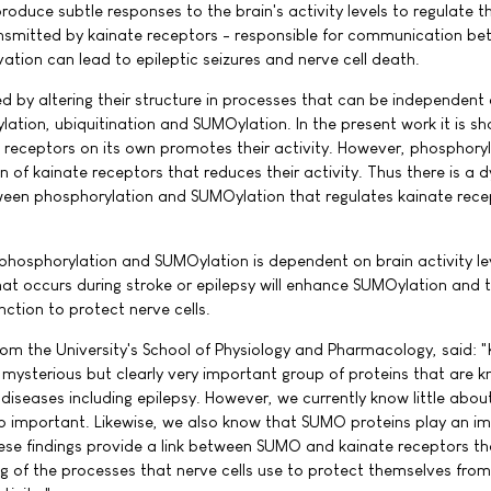
oduce subtle responses to the brain's activity levels to regulate t
nsmitted by kainate receptors - responsible for communication b
ation can lead to epileptic seizures and nerve cell death.
led by altering their structure in processes that can be independent 
lation, ubiquitination and SUMOylation. In the present work it is s
 receptors on its own promotes their activity. However, phosphory
n of kainate receptors that reduces their activity. Thus there is a 
tween phosphorylation and SUMOylation that regulates kainate rece
phosphorylation and SUMOylation is dependent on brain activity le
at occurs during stroke or epilepsy will enhance SUMOylation and 
ction to protect nerve cells.
from the University's School of Physiology and Pharmacology, said: 
ysterious but clearly very important group of proteins that are 
diseases including epilepsy. However, we currently know little abo
o important. Likewise, we also know that SUMO proteins play an i
hese findings provide a link between SUMO and kainate receptors th
g of the processes that nerve cells use to protect themselves from