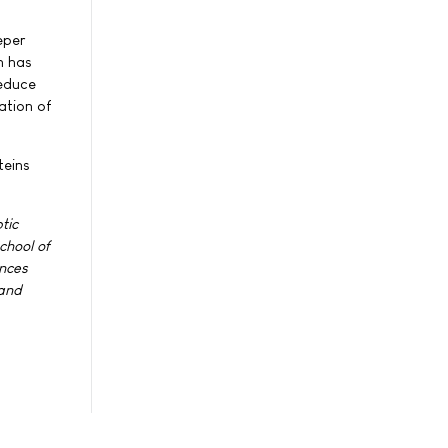
eper
m has
reduce
ation of
teins
tic
chool of
ences
 and