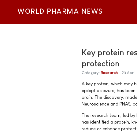
WORLD PHARMA NEWS
Key protein res
protection
Category:
Research
23 April
A key protein, which may b
epileptic seizure, has been
brain. The discovery, made 
Neuroscience and PNAS, cou
The research team, led by 
has identified a protein, 
reduce or enhance protecti