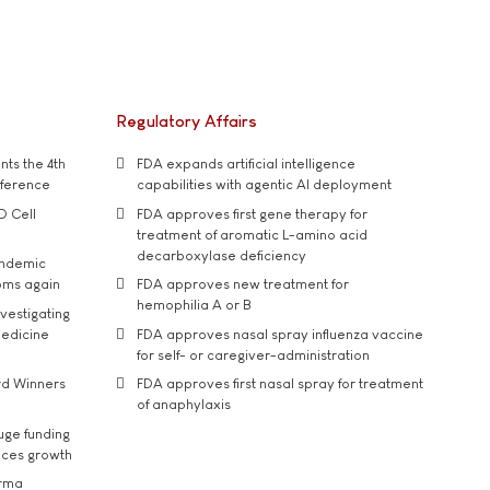
Regulatory Affairs
ts the 4th
FDA expands artificial intelligence
nference
capabilities with agentic AI deployment
D Cell
FDA approves first gene therapy for
treatment of aromatic L-amino acid
decarboxylase deficiency
andemic
oms again
FDA approves new treatment for
hemophilia A or B
vestigating
medicine
FDA approves nasal spray influenza vaccine
for self- or caregiver-administration
rd Winners
FDA approves first nasal spray for treatment
of anaphylaxis
uge funding
ices growth
arma