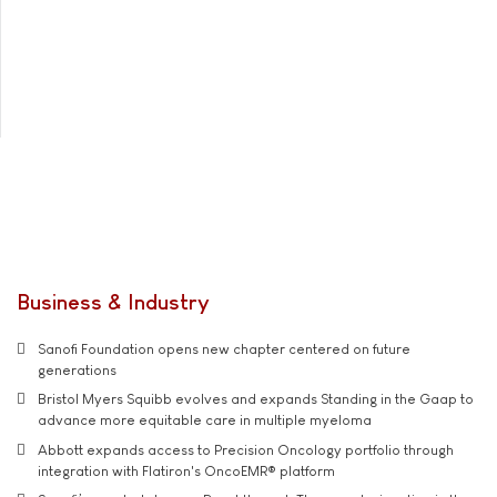
Business & Industry
Sanofi Foundation opens new chapter centered on future
generations
Bristol Myers Squibb evolves and expands Standing in the Gaap to
advance more equitable care in multiple myeloma
Abbott expands access to Precision Oncology portfolio through
integration with Flatiron's OncoEMR® platform