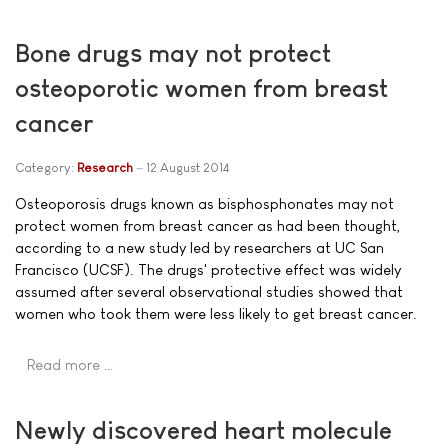
Bone drugs may not protect
osteoporotic women from breast
cancer
Category:
Research
12 August 2014
Osteoporosis drugs known as bisphosphonates may not
protect women from breast cancer as had been thought,
according to a new study led by researchers at UC San
Francisco (UCSF). The drugs' protective effect was widely
assumed after several observational studies showed that
women who took them were less likely to get breast cancer.
Read more …
Newly discovered heart molecule