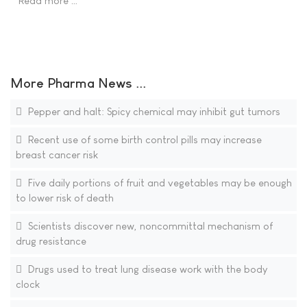
Read more …
More Pharma News ...
Pepper and halt: Spicy chemical may inhibit gut tumors
Recent use of some birth control pills may increase
breast cancer risk
Five daily portions of fruit and vegetables may be enough
to lower risk of death
Scientists discover new, noncommittal mechanism of
drug resistance
Drugs used to treat lung disease work with the body
clock