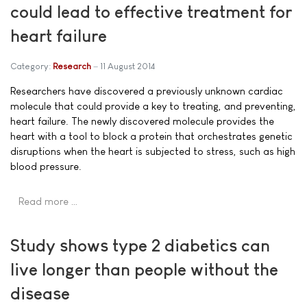
could lead to effective treatment for
heart failure
Category:
Research
11 August 2014
Researchers have discovered a previously unknown cardiac
molecule that could provide a key to treating, and preventing,
heart failure. The newly discovered molecule provides the
heart with a tool to block a protein that orchestrates genetic
disruptions when the heart is subjected to stress, such as high
blood pressure.
Read more …
Study shows type 2 diabetics can
live longer than people without the
disease