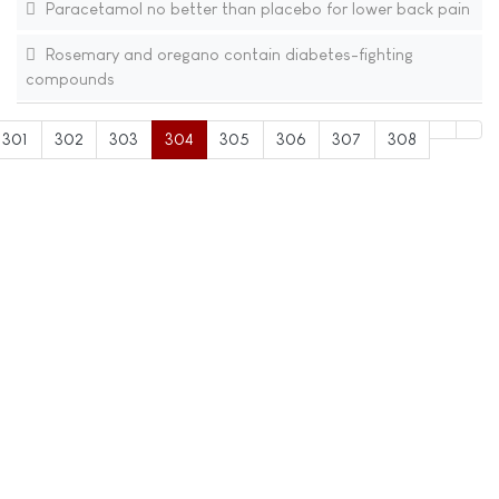
Paracetamol no better than placebo for lower back pain
Rosemary and oregano contain diabetes-fighting
compounds
301
302
303
304
305
306
307
308