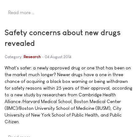
Read more …
Safety concerns about new drugs
revealed
Category:
Research
04 August 2014
What's safer: a newly approved drug or one that has been on
the market much longer? Newer drugs have a one in three
chance of acquiring a black box warning or being withdrawn
for safety reasons within 25 years of their approval, according
to a new study by researchers from Cambridge Health
Alliance /Harvard Medical School, Boston Medical Center
(BMC)/Boston University School of Medicine (BUSM), City
University of New York School of Public Health, and Public
Citizen.