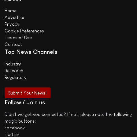
Home
Advertise
Privacy
Cookie Preferences
Terms of Use
Contact
Top News Channels
Industry
Research
Regulatory
Submit Your News!
Follow / Join us
Didn't we got you connected? If not, please note the following
magic buttons:
Facebook
Twitter