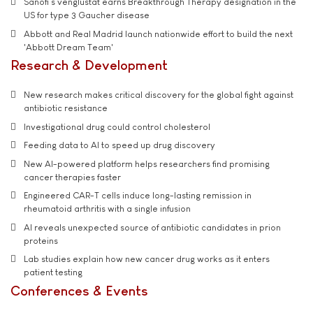
Sanofi’s venglustat earns Breakthrough Therapy designation in the
US for type 3 Gaucher disease
Abbott and Real Madrid launch nationwide effort to build the next
'Abbott Dream Team'
Research & Development
New research makes critical discovery for the global fight against
antibiotic resistance
Investigational drug could control cholesterol
Feeding data to AI to speed up drug discovery
New AI-powered platform helps researchers find promising
cancer therapies faster
Engineered CAR-T cells induce long-lasting remission in
rheumatoid arthritis with a single infusion
AI reveals unexpected source of antibiotic candidates in prion
proteins
Lab studies explain how new cancer drug works as it enters
patient testing
Conferences & Events