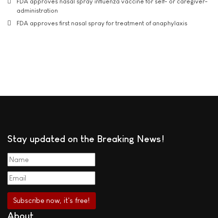
FDA approves nasal spray influenza vaccine for self- or caregiver-
administration
FDA approves first nasal spray for treatment of anaphylaxis
Stay updated on the Breaking News!
About