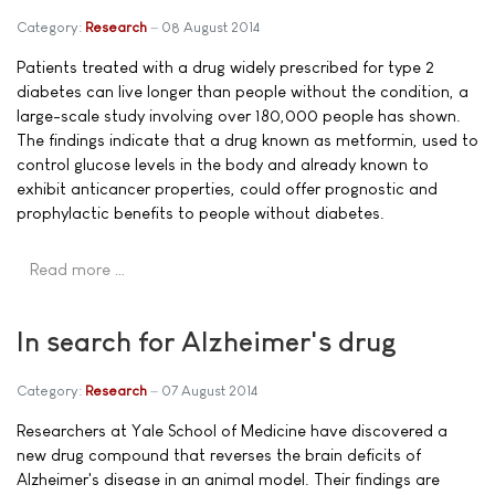
Category:
Research
08 August 2014
Patients treated with a drug widely prescribed for type 2
diabetes can live longer than people without the condition, a
large-scale study involving over 180,000 people has shown.
The findings indicate that a drug known as metformin, used to
control glucose levels in the body and already known to
exhibit anticancer properties, could offer prognostic and
prophylactic benefits to people without diabetes.
Read more …
In search for Alzheimer's drug
Category:
Research
07 August 2014
Researchers at Yale School of Medicine have discovered a
new drug compound that reverses the brain deficits of
Alzheimer's disease in an animal model. Their findings are