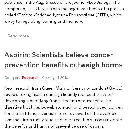
published in the Aug. 5 issue of the journal PLoS Biology. The
compound, TC-2153, inhibits the negative effects of a protein
called STtriatal-Enriched tyrosine Phosphatase (STEP), which
is key to regulating learning and memory.
Read more …
Aspirin: Scientists believe cancer
prevention benefits outweigh harms
Category:
Research
06 August 2014
New research from Queen Mary University of London (QMUL)
reveals taking aspirin can significantly reduce the risk of
developing - and dying from - the major cancers of the
digestive tract, i.e. bowel, stomach and oesophageal cancer.
For the first time, scientists have reviewed all the available
evidence from many studies and clinical trials assessing both
the benefits and harms of preventive use of aspirin.