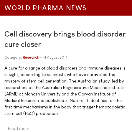
WORLD PHARMA NEWS
Cell discovery brings blood disorder
cure closer
Category:
Research
14 August 2014
A cure for a range of blood disorders and immune diseases is
in sight, according to scientists who have unravelled the
mystery of stem cell generation. The Australian study, led by
researchers at the Australian Regenerative Medicine Institute
(ARMI) at Monash University and the Garvan Institute of
Medical Research, is published in Nature. It identifies for the
first time mechanisms in the body that trigger hematopoietic
stem cell (HSC) production.
Read more …