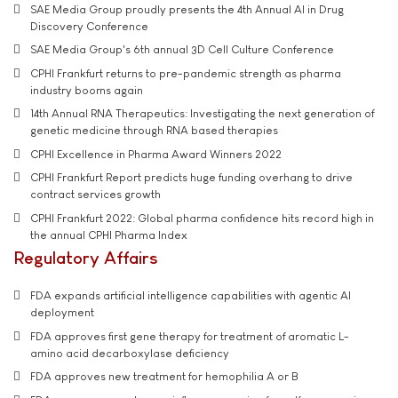
SAE Media Group proudly presents the 4th Annual AI in Drug
Discovery Conference
SAE Media Group's 6th annual 3D Cell Culture Conference
CPHI Frankfurt returns to pre-pandemic strength as pharma
industry booms again
14th Annual RNA Therapeutics: Investigating the next generation of
genetic medicine through RNA based therapies
CPHI Excellence in Pharma Award Winners 2022
CPHI Frankfurt Report predicts huge funding overhang to drive
contract services growth
CPHI Frankfurt 2022: Global pharma confidence hits record high in
the annual CPHI Pharma Index
Regulatory Affairs
FDA expands artificial intelligence capabilities with agentic AI
deployment
FDA approves first gene therapy for treatment of aromatic L-
amino acid decarboxylase deficiency
FDA approves new treatment for hemophilia A or B