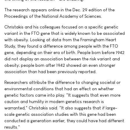
The research appears online in the Dec. 29 edition of the
Proceedings of the National Academy of Sciences.
Christakis and his colleagues focused on a specific genetic
variant in the FTO gene that is widely known to be associated
with obesity. Looking at data from the Framingham Heart
Study, they found a difference among people with the FTO
gene, depending on their era of birth. People born before 1942
did not display an association between the risk variant and
obesity; people born after 1942 showed an even stronger
association than had been previously reported.
Researchers attribute the difference to changing societal or
environmental conditions that had an effect on whether
genetic factors came into play. "It suggests that even more
caution and humility in modern genetics research is
warranted," Christakis said. "It also suggests that if large-
scale genetic association studies with this gene had been
conducted a generation earlier, they could have had different
results."