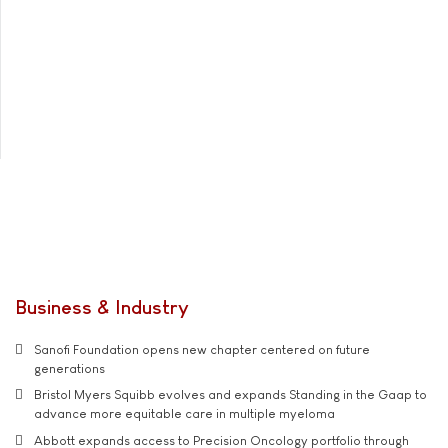
Business & Industry
Sanofi Foundation opens new chapter centered on future
generations
Bristol Myers Squibb evolves and expands Standing in the Gaap to
advance more equitable care in multiple myeloma
Abbott expands access to Precision Oncology portfolio through