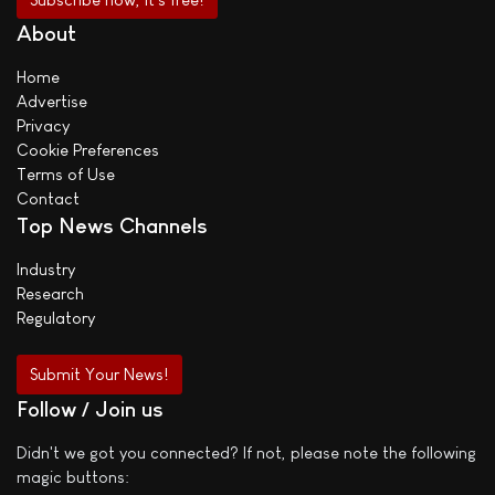
About
Home
Advertise
Privacy
Cookie Preferences
Terms of Use
Contact
Top News Channels
Industry
Research
Regulatory
Submit Your News!
Follow / Join us
Didn't we got you connected? If not, please note the following
magic buttons: