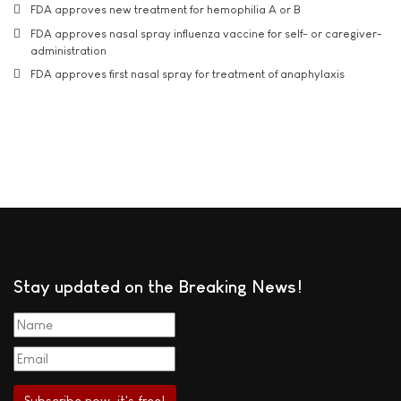
FDA approves new treatment for hemophilia A or B
FDA approves nasal spray influenza vaccine for self- or caregiver-
administration
FDA approves first nasal spray for treatment of anaphylaxis
Stay updated on the Breaking News!