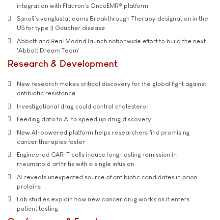
integration with Flatiron's OncoEMR® platform
Sanofi’s venglustat earns Breakthrough Therapy designation in the
US for type 3 Gaucher disease
Abbott and Real Madrid launch nationwide effort to build the next
'Abbott Dream Team'
Research & Development
New research makes critical discovery for the global fight against
antibiotic resistance
Investigational drug could control cholesterol
Feeding data to AI to speed up drug discovery
New AI-powered platform helps researchers find promising
cancer therapies faster
Engineered CAR-T cells induce long-lasting remission in
rheumatoid arthritis with a single infusion
AI reveals unexpected source of antibiotic candidates in prion
proteins
Lab studies explain how new cancer drug works as it enters
patient testing