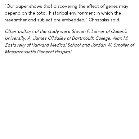
"Our paper shows that discovering the effect of genes may
depend on the total, historical environment in which the
researcher and subject are embedded," Christakis said.
Other authors of the study were Steven F. Lehrer of Queen's
University, A. James O'Malley of Dartmouth College, Alan M.
Zaslavsky of Harvard Medical School and Jordan W. Smoller of
Massachusetts General Hospital.