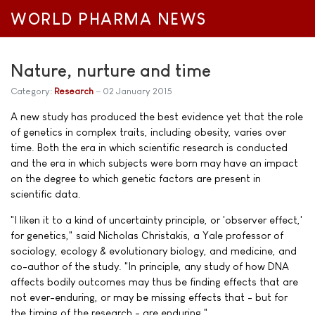
WORLD PHARMA NEWS
Nature, nurture and time
Category:
Research
02 January 2015
A new study has produced the best evidence yet that the role
of genetics in complex traits, including obesity, varies over
time. Both the era in which scientific research is conducted
and the era in which subjects were born may have an impact
on the degree to which genetic factors are present in
scientific data.
"I liken it to a kind of uncertainty principle, or 'observer effect,'
for genetics," said Nicholas Christakis, a Yale professor of
sociology, ecology & evolutionary biology, and medicine, and
co-author of the study. "In principle, any study of how DNA
affects bodily outcomes may thus be finding effects that are
not ever-enduring, or may be missing effects that - but for
the timing of the research - are enduring."