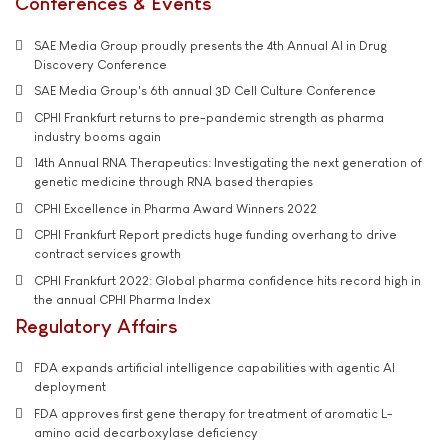
Conferences & Events
SAE Media Group proudly presents the 4th Annual AI in Drug
Discovery Conference
SAE Media Group's 6th annual 3D Cell Culture Conference
CPHI Frankfurt returns to pre-pandemic strength as pharma
industry booms again
14th Annual RNA Therapeutics: Investigating the next generation of
genetic medicine through RNA based therapies
CPHI Excellence in Pharma Award Winners 2022
CPHI Frankfurt Report predicts huge funding overhang to drive
contract services growth
CPHI Frankfurt 2022: Global pharma confidence hits record high in
the annual CPHI Pharma Index
Regulatory Affairs
FDA expands artificial intelligence capabilities with agentic AI
deployment
FDA approves first gene therapy for treatment of aromatic L-
amino acid decarboxylase deficiency