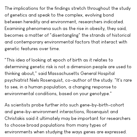
The implications for the findings stretch throughout the study
of genetics and speak to the complex, evolving bond
between heredity and environment, researchers indicated.
Examining phenomena such as the rise in obesity, they said,
becomes a matter of "disentangling" the strands of historical
and contemporary environmental factors that interact with
genetic features over time.
"This idea of looking at epoch of birth as it relates to
determining genetic risk is not a dimension people are used to
thinking about," said Massachusetts General Hospital
psychiatrist Niels Rosenquist, co-author of the study. "It's rare
to see, in a human population, a changing response to
environmental conditions, based on your genotype."
As scientists probe further into such gene-by-birth-cohort
and gene-by-environment interactions, Rosenquist and
Christakis said it ultimately may be important for researchers
to choose broad populations from many types of
environments when studying the ways genes are expressed.