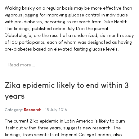
Walking briskly on a regular basis may be more effective than
vigorous jogging for improving glucose control in individuals
with pre-diabetes, according to research from Duke Health.
The findings, published online July 15 in the journal
Diabetologia, are the result of a randomized, six-month study
of 150 participants, each of whom was designated as having
pre-diabetes based on elevated fasting glucose levels.
Read more …
Zika epidemic likely to end within 3
years
Category:
Research
15 July 2016
The current Zika epidemic in Latin America is likely to burn
itself out within three years, suggests new research. The
findings, from scientists at Imperial College London, also