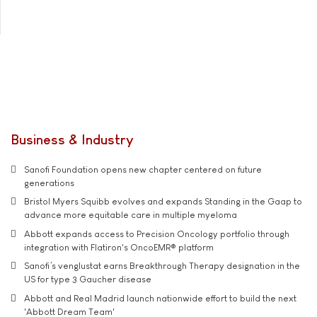
Business & Industry
Sanofi Foundation opens new chapter centered on future
generations
Bristol Myers Squibb evolves and expands Standing in the Gaap to
advance more equitable care in multiple myeloma
Abbott expands access to Precision Oncology portfolio through
integration with Flatiron's OncoEMR® platform
Sanofi’s venglustat earns Breakthrough Therapy designation in the
US for type 3 Gaucher disease
Abbott and Real Madrid launch nationwide effort to build the next
'Abbott Dream Team'