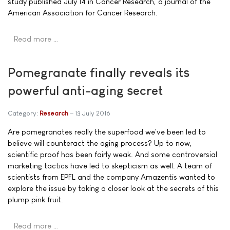
study published July 14 in Cancer Research, a journal of the
American Association for Cancer Research.
Read more …
Pomegranate finally reveals its
powerful anti-aging secret
Category:
Research
13 July 2016
Are pomegranates really the superfood we've been led to
believe will counteract the aging process? Up to now,
scientific proof has been fairly weak. And some controversial
marketing tactics have led to skepticism as well. A team of
scientists from EPFL and the company Amazentis wanted to
explore the issue by taking a closer look at the secrets of this
plump pink fruit.
Read more …