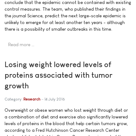
conclude that the epidemic cannot be contained with existing
control measures. The team, who published their findings in
the journal Science, predict the next large-scale epidemic is
unlikely to emerge for at least another ten years - although
there is a possibility of smaller outbreaks in this time.
Read more …
Losing weight lowered levels of
proteins associated with tumor
growth
Category:
Research
14 July 2016
Overweight or obese women who lost weight through diet or
a combination of diet and exercise also significantly lowered
levels of proteins in the blood that help certain tumors grow,
according to a Fred Hutchinson Cancer Research Center