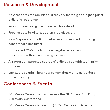
Research & Development
New research makes critical discovery for the global fight against
antibiotic resistance
Investigational drug could control cholesterol
Feeding data to AI to speed up drug discovery
New AI-powered platform helps researchers find promising
cancer therapies faster
Engineered CAR-T cells induce long-lasting remission in
rheumatoid arthritis with a single infusion
AI reveals unexpected source of antibiotic candidates in prion
proteins
Lab studies explain how new cancer drug works as it enters
patient testing
Conferences & Events
SAE Media Group proudly presents the 4th Annual AI in Drug
Discovery Conference
SAE Media Group's 6th annual 3D Cell Culture Conference