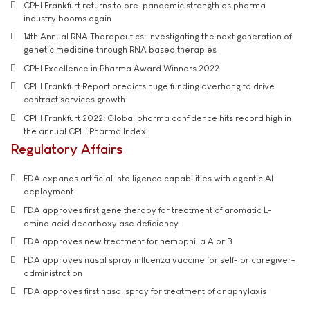
CPHI Frankfurt returns to pre-pandemic strength as pharma
industry booms again
14th Annual RNA Therapeutics: Investigating the next generation of
genetic medicine through RNA based therapies
CPHI Excellence in Pharma Award Winners 2022
CPHI Frankfurt Report predicts huge funding overhang to drive
contract services growth
CPHI Frankfurt 2022: Global pharma confidence hits record high in
the annual CPHI Pharma Index
Regulatory Affairs
FDA expands artificial intelligence capabilities with agentic AI
deployment
FDA approves first gene therapy for treatment of aromatic L-
amino acid decarboxylase deficiency
FDA approves new treatment for hemophilia A or B
FDA approves nasal spray influenza vaccine for self- or caregiver-
administration
FDA approves first nasal spray for treatment of anaphylaxis