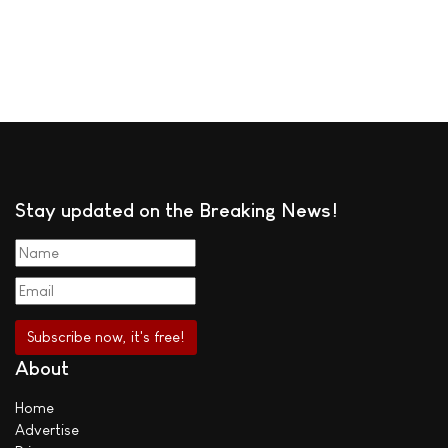
Stay updated on the Breaking News!
About
Home
Advertise