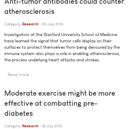
Anti-tumor antibodies could counter
atherosclerosis
Category:
Research
20 July 2016
Investigators at the Stanford University School of Medicine
have learned the signal that tumor cells display on their
surfaces to protect themselves from being devoured by the
immune system also plays a role in enabling atherosclerosis,
the process underlying heart attacks and strokes.
Read more …
Moderate exercise might be more
effective at combatting pre-
diabetes
Category:
Research
18 July 2016