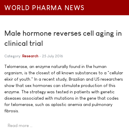
WORLD PHARMA NEWS
Male hormone reverses cell aging in
clinical trial
Category:
Research
25 July 2016
Telomerase, an enzyme naturally found in the human
organism, is the closest of all known substances to a "cellular
elixir of youth." In a recent study, Brazilian and US researchers
show that sex hormones can stimulate production of this
enzyme. The strategy was tested in patients with genetic
diseases associated with mutations in the gene that codes
for telomerase, such as aplastic anemia and pulmonary
fibrosis.
Read more …