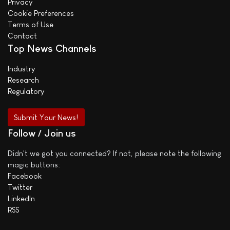
Privacy
Cookie Preferences
Terms of Use
Contact
Top News Channels
Industry
Research
Regulatory
Submit Your News!
Follow / Join us
Didn't we got you connected? If not, please note the following
magic buttons:
Facebook
Twitter
LinkedIn
RSS