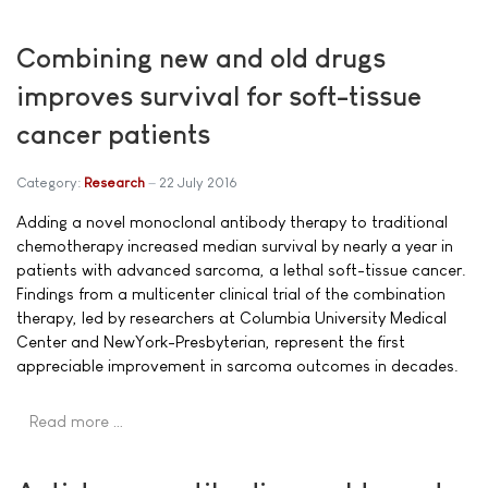
Combining new and old drugs
improves survival for soft-tissue
cancer patients
Category:
Research
22 July 2016
Adding a novel monoclonal antibody therapy to traditional
chemotherapy increased median survival by nearly a year in
patients with advanced sarcoma, a lethal soft-tissue cancer.
Findings from a multicenter clinical trial of the combination
therapy, led by researchers at Columbia University Medical
Center and NewYork-Presbyterian, represent the first
appreciable improvement in sarcoma outcomes in decades.
Read more …