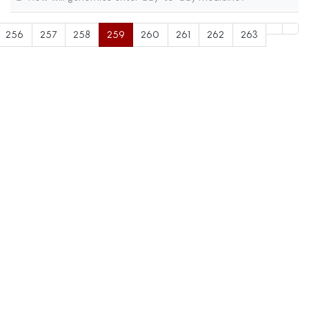
256
257
258
259
260
261
262
263