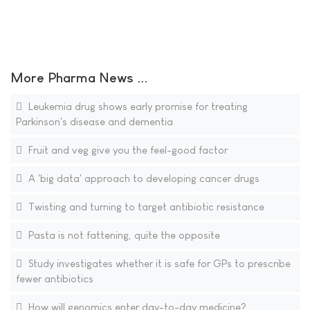
More Pharma News ...
Leukemia drug shows early promise for treating
Parkinson's disease and dementia
Fruit and veg give you the feel-good factor
A 'big data' approach to developing cancer drugs
Twisting and turning to target antibiotic resistance
Pasta is not fattening, quite the opposite
Study investigates whether it is safe for GPs to prescribe
fewer antibiotics
How will genomics enter day-to-day medicine?