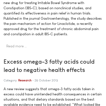
new drug for treating Irritable Bowel Syndrome with
Constipation (IBS-C), based on nonclinical studies, and
quantified its effectiveness in pain relief in human trials.
Published in the journal Gastroenterology, the study describes
the pain mechanism of action for Linaclotide, a recently
approved drug for the treatment of chronic abdominal pain
and constipation in adult IBS-C patients.
Read more …
Excess omega-3 fatty acids could
lead to negative health effects
Category:
Research
28 October 2013
A new review suggests that omega-3 fatty acids taken in
excess could have unintended health consequences in certain
situations, and that dietary standards based on the best
available evidence need to be established. "What looked like