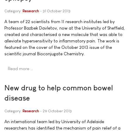
Category:
Research
31 October 2013
A team of 22 scientists from 11 research institutes led by
Professor Bazbek Davletov, now at the University of Sheffield,
created and characterised a new molecule that was able to
alleviate hypersensitivity to inflammatory pain. The work is
featured on the cover of the October 2013 issue of the
scientific journal Bioconjugate Chemistry.
Read more …
New drug to help common bowel
disease
Category:
Research
29 October 2013
An international team led by University of Adelaide
researchers has identified the mechanism of pain relief of a