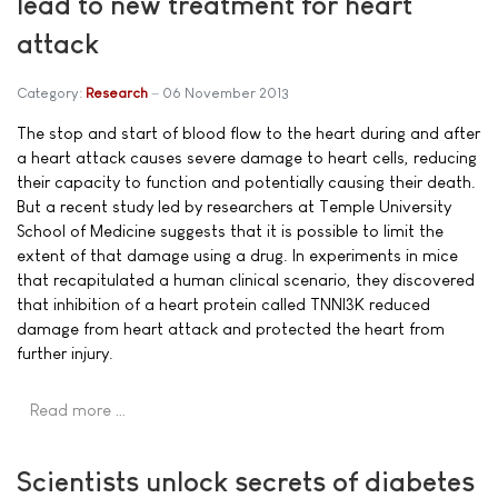
lead to new treatment for heart
attack
Category:
Research
06 November 2013
The stop and start of blood flow to the heart during and after
a heart attack causes severe damage to heart cells, reducing
their capacity to function and potentially causing their death.
But a recent study led by researchers at Temple University
School of Medicine suggests that it is possible to limit the
extent of that damage using a drug. In experiments in mice
that recapitulated a human clinical scenario, they discovered
that inhibition of a heart protein called TNNI3K reduced
damage from heart attack and protected the heart from
further injury.
Read more …
Scientists unlock secrets of diabetes