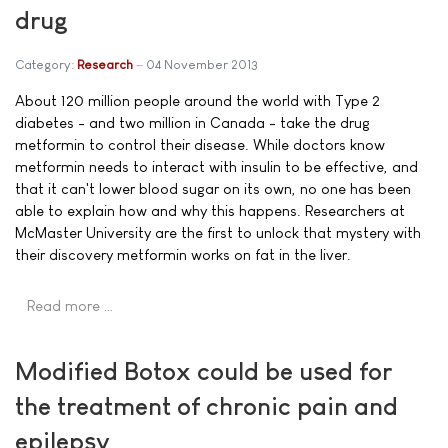
drug
Category:
Research
04 November 2013
About 120 million people around the world with Type 2
diabetes - and two million in Canada - take the drug
metformin to control their disease. While doctors know
metformin needs to interact with insulin to be effective, and
that it can't lower blood sugar on its own, no one has been
able to explain how and why this happens. Researchers at
McMaster University are the first to unlock that mystery with
their discovery metformin works on fat in the liver.
Read more …
Modified Botox could be used for
the treatment of chronic pain and
epilepsy