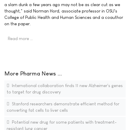
a slam dunk a few years ago may not be as clear cut as we
thought," said Norman Hord, associate professor in OSU's
College of Public Health and Human Sciences and a coauthor
on the paper.
Read more …
More Pharma News ...
International collaboration finds 11 new Alzheimer's genes
to target for drug discovery
Stanford researchers demonstrate efficient method for
converting fat cells to liver cells
Potential new drug for some patients with treatment-
resistant lung cancer