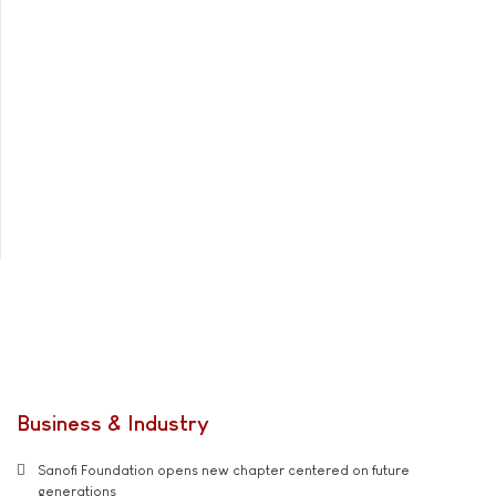
Business & Industry
Sanofi Foundation opens new chapter centered on future
generations