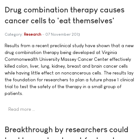
Drug combination therapy causes
cancer cells to 'eat themselves'
Category:
Research
07 November 2013
Results from a recent preclinical study have shown that a new
drug combination therapy being developed at Virginia
Commonwealth University Massey Cancer Center effectively
killed colon, liver, lung, kidney, breast and brain cancer cells
while having little effect on noncancerous cells. The results lay
the foundation for researchers to plan a future phase 1 clinical
trial to test the safety of the therapy in a small group of
patients.
Read more …
Breakthrough by researchers could