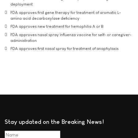
deployment
FDA approves first gene therapy for treatment of aromatic L-
amino acid decarboxylase deficiency
FDA approves new treatment for hemophilia A or B
FDA approves nasal spray influenza vaccine for self- or caregiver-
administration
FDA approves first nasal spray for treatment of anaphylaxis
Stay updated on the Breaking News!