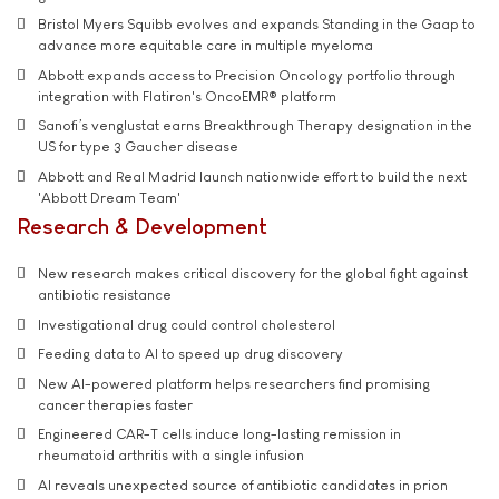
Bristol Myers Squibb evolves and expands Standing in the Gaap to
advance more equitable care in multiple myeloma
Abbott expands access to Precision Oncology portfolio through
integration with Flatiron's OncoEMR® platform
Sanofi’s venglustat earns Breakthrough Therapy designation in the
US for type 3 Gaucher disease
Abbott and Real Madrid launch nationwide effort to build the next
'Abbott Dream Team'
Research & Development
New research makes critical discovery for the global fight against
antibiotic resistance
Investigational drug could control cholesterol
Feeding data to AI to speed up drug discovery
New AI-powered platform helps researchers find promising
cancer therapies faster
Engineered CAR-T cells induce long-lasting remission in
rheumatoid arthritis with a single infusion
AI reveals unexpected source of antibiotic candidates in prion