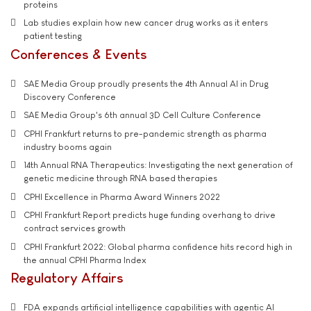
proteins
Lab studies explain how new cancer drug works as it enters
patient testing
Conferences & Events
SAE Media Group proudly presents the 4th Annual AI in Drug
Discovery Conference
SAE Media Group's 6th annual 3D Cell Culture Conference
CPHI Frankfurt returns to pre-pandemic strength as pharma
industry booms again
14th Annual RNA Therapeutics: Investigating the next generation of
genetic medicine through RNA based therapies
CPHI Excellence in Pharma Award Winners 2022
CPHI Frankfurt Report predicts huge funding overhang to drive
contract services growth
CPHI Frankfurt 2022: Global pharma confidence hits record high in
the annual CPHI Pharma Index
Regulatory Affairs
FDA expands artificial intelligence capabilities with agentic AI