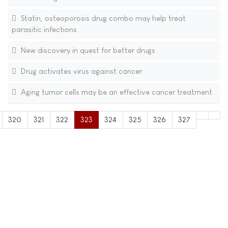
Statin, osteoporosis drug combo may help treat
parasitic infections
New discovery in quest for better drugs
Drug activates virus against cancer
Aging tumor cells may be an effective cancer treatment
320
321
322
323
324
325
326
327