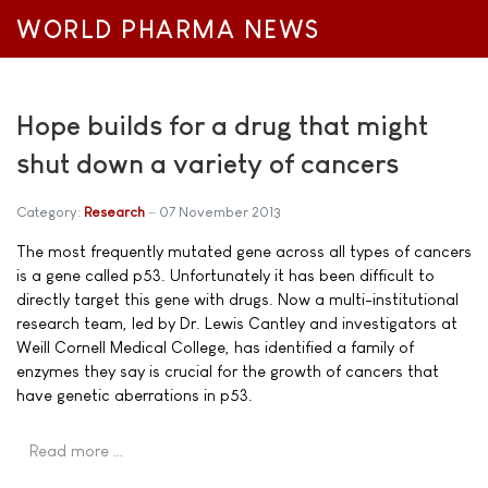
WORLD PHARMA NEWS
Hope builds for a drug that might
shut down a variety of cancers
Category:
Research
07 November 2013
The most frequently mutated gene across all types of cancers
is a gene called p53. Unfortunately it has been difficult to
directly target this gene with drugs. Now a multi-institutional
research team, led by Dr. Lewis Cantley and investigators at
Weill Cornell Medical College, has identified a family of
enzymes they say is crucial for the growth of cancers that
have genetic aberrations in p53.
Read more …