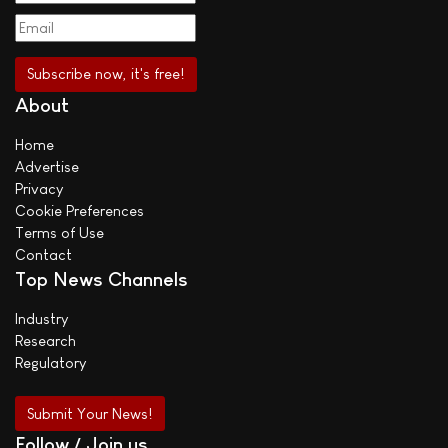
About
Home
Advertise
Privacy
Cookie Preferences
Terms of Use
Contact
Top News Channels
Industry
Research
Regulatory
Submit Your News!
Follow / Join us