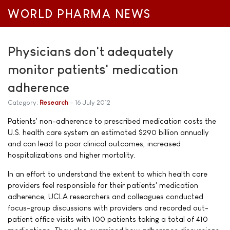
WORLD PHARMA NEWS
Physicians don't adequately
monitor patients' medication
adherence
Category:
Research
16 July 2012
Patients' non-adherence to prescribed medication costs the
U.S. health care system an estimated $290 billion annually
and can lead to poor clinical outcomes, increased
hospitalizations and higher mortality.
In an effort to understand the extent to which health care
providers feel responsible for their patients' medication
adherence, UCLA researchers and colleagues conducted
focus-group discussions with providers and recorded out-
patient office visits with 100 patients taking a total of 410