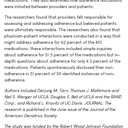
medications. They also examined how adherence discussions
were initiated between providers and patients.
The researchers found that providers felt responsible for
assessing and addressing adherence but believed patients
were ultimately responsible. The researchers also found that
physician–patient interactions were conducted in a way that
might address adherence for 62 percent of the 410
medications; these interactions included simple inquiries
about adherence for 31.5 percent of the medications but in-
depth questions about adherence for only 4.3 percent of the
medications. Patients spontaneously disclosed their non-
adherence in 51 percent of 39 identified instances of non-
adherence.
Authors included Derjung M. Tarn, Thomas J. Mattimore and
Neil S. Wenger of UCLA; Douglas S. Bell of UCLA and the RAND
Corp.; and Richard L. Kravitz of UC Davis. JOURNAL: The
research is published in the June issue of the Journal of the
American Geriatrics Society.
The study was funded by the Robert Wood Johnson Foundation