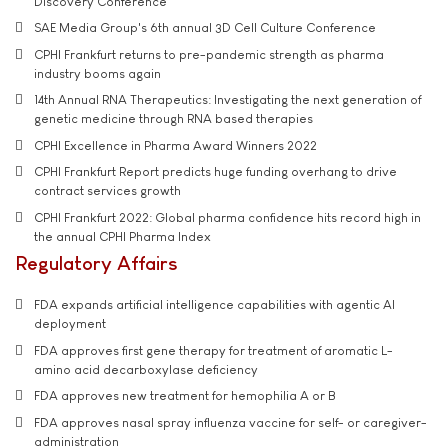
Discovery Conference
SAE Media Group's 6th annual 3D Cell Culture Conference
CPHI Frankfurt returns to pre-pandemic strength as pharma
industry booms again
14th Annual RNA Therapeutics: Investigating the next generation of
genetic medicine through RNA based therapies
CPHI Excellence in Pharma Award Winners 2022
CPHI Frankfurt Report predicts huge funding overhang to drive
contract services growth
CPHI Frankfurt 2022: Global pharma confidence hits record high in
the annual CPHI Pharma Index
Regulatory Affairs
FDA expands artificial intelligence capabilities with agentic AI
deployment
FDA approves first gene therapy for treatment of aromatic L-
amino acid decarboxylase deficiency
FDA approves new treatment for hemophilia A or B
FDA approves nasal spray influenza vaccine for self- or caregiver-
administration