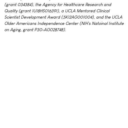
(grant 034384), the Agency for Healthcare Research and
Quality (grant 1U18HS016391), a UCLA Mentored Clinical
Scientist Development Award (5K12AG001004), and the UCLA
Older Americans Independence Center (NIH's Natoinal Institute
on Aging, grant P30-AG028748).