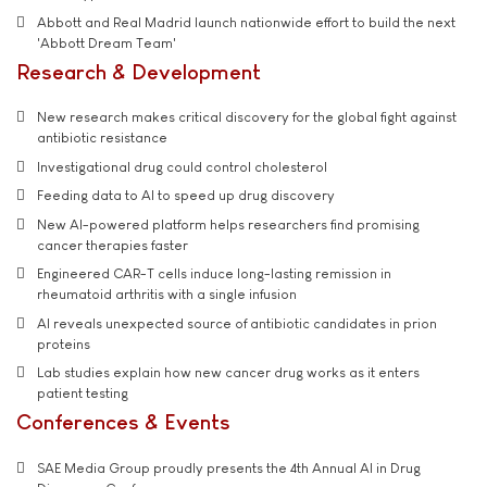
Abbott and Real Madrid launch nationwide effort to build the next
'Abbott Dream Team'
Research & Development
New research makes critical discovery for the global fight against
antibiotic resistance
Investigational drug could control cholesterol
Feeding data to AI to speed up drug discovery
New AI-powered platform helps researchers find promising
cancer therapies faster
Engineered CAR-T cells induce long-lasting remission in
rheumatoid arthritis with a single infusion
AI reveals unexpected source of antibiotic candidates in prion
proteins
Lab studies explain how new cancer drug works as it enters
patient testing
Conferences & Events
SAE Media Group proudly presents the 4th Annual AI in Drug