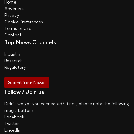
Home
Advertise
Privacy
Cookie Preferences
Terms of Use
Contact
Top News Channels
Industry
Research
Regulatory
Submit Your News!
Follow / Join us
Didn't we got you connected? If not, please note the following
magic buttons:
Facebook
Twitter
LinkedIn