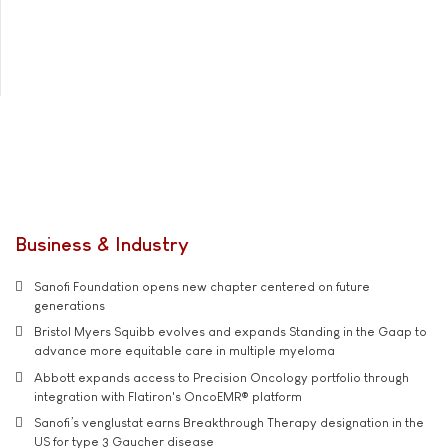
Business & Industry
Sanofi Foundation opens new chapter centered on future
generations
Bristol Myers Squibb evolves and expands Standing in the Gaap to
advance more equitable care in multiple myeloma
Abbott expands access to Precision Oncology portfolio through
integration with Flatiron's OncoEMR® platform
Sanofi’s venglustat earns Breakthrough Therapy designation in the
US for type 3 Gaucher disease