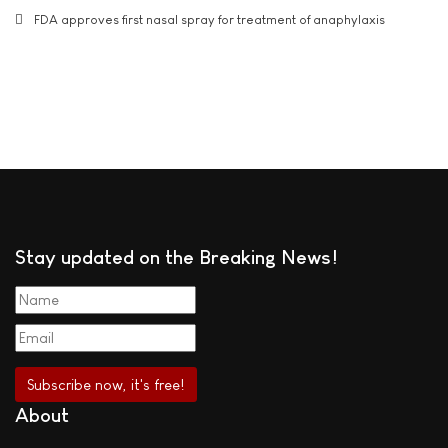
FDA approves first nasal spray for treatment of anaphylaxis
Stay updated on the Breaking News!
About