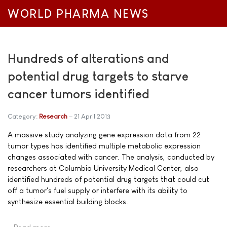
WORLD PHARMA NEWS
Hundreds of alterations and
potential drug targets to starve
cancer tumors identified
Category:
Research
21 April 2013
A massive study analyzing gene expression data from 22
tumor types has identified multiple metabolic expression
changes associated with cancer. The analysis, conducted by
researchers at Columbia University Medical Center, also
identified hundreds of potential drug targets that could cut
off a tumor's fuel supply or interfere with its ability to
synthesize essential building blocks.