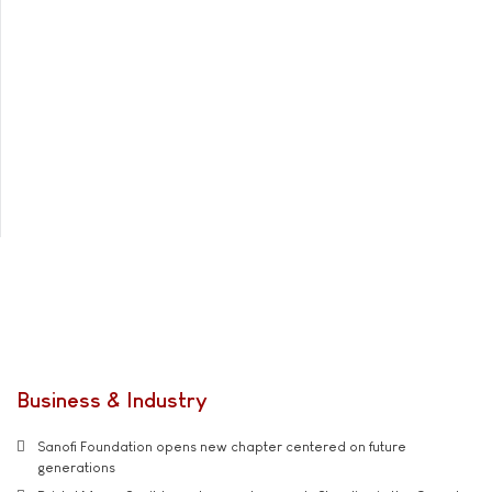
Business & Industry
Sanofi Foundation opens new chapter centered on future
generations