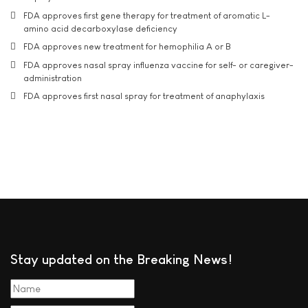
FDA approves first gene therapy for treatment of aromatic L-
amino acid decarboxylase deficiency
FDA approves new treatment for hemophilia A or B
FDA approves nasal spray influenza vaccine for self- or caregiver-
administration
FDA approves first nasal spray for treatment of anaphylaxis
Stay updated on the Breaking News!