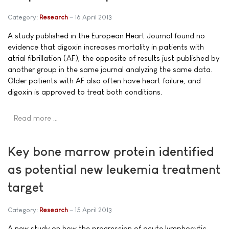
Category:
Research
16 April 2013
A study published in the European Heart Journal found no
evidence that digoxin increases mortality in patients with
atrial fibrillation (AF), the opposite of results just published by
another group in the same journal analyzing the same data.
Older patients with AF also often have heart failure, and
digoxin is approved to treat both conditions.
Read more …
Key bone marrow protein identified
as potential new leukemia treatment
target
Category:
Research
15 April 2013
A new study on how the progression of acute lymphocytic