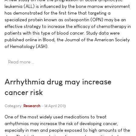
leukemia (ALL) is influenced by the bone marrow environment
has demonstrated for the first time that targeting a
specialized protein known as osteopontin (OPN) may be an
effective strategy to increase the efficacy of chemotherapy in
patients with this type of blood cancer. Study data were
published online in Blood, the Journal of the American Society
of Hematology (ASH).
Read more …
Arrhythmia drug may increase
cancer risk
Category:
Research
14 April 2013
One of the most widely used medications to treat
arrhythmias may increase the risk of developing cancer,
especially in men and people exposed to high amounts of the