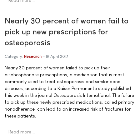
Read more …
Nearly 30 percent of women fail to
pick up new prescriptions for
osteoporosis
Category:
Research
18 April 2013
Nearly 30 percent of women failed to pick up their
bisphosphonate prescriptions, a medication that is most
commonly used to treat osteoporosis and similar bone
diseases, according to a Kaiser Permanente study published
this week in the journal Osteoporosis International. The failure
to pick up these newly prescribed medications, called primary
nonadherence, can lead to an increased risk of fractures for
these patients.
Read more …