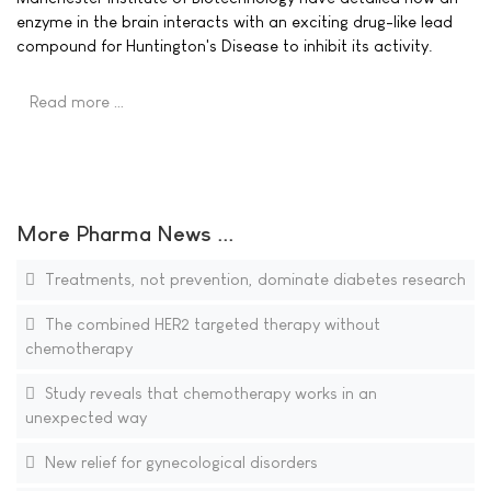
enzyme in the brain interacts with an exciting drug-like lead
compound for Huntington's Disease to inhibit its activity.
Read more …
More Pharma News ...
Treatments, not prevention, dominate diabetes research
The combined HER2 targeted therapy without
chemotherapy
Study reveals that chemotherapy works in an
unexpected way
New relief for gynecological disorders