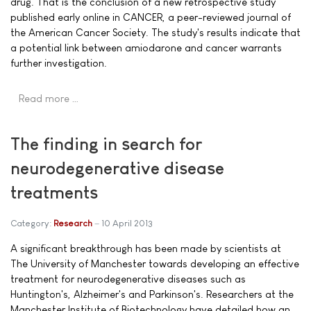
drug. That is the conclusion of a new retrospective study
published early online in CANCER, a peer-reviewed journal of
the American Cancer Society. The study's results indicate that
a potential link between amiodarone and cancer warrants
further investigation.
Read more …
The finding in search for
neurodegenerative disease
treatments
Category:
Research
10 April 2013
A significant breakthrough has been made by scientists at
The University of Manchester towards developing an effective
treatment for neurodegenerative diseases such as
Huntington's, Alzheimer's and Parkinson's. Researchers at the
Manchester Institute of Biotechnology have detailed how an