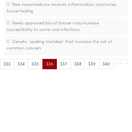
New nanomedicine resolves inflammation, promotes
tissue healing
Newly approved blood thinner may increase
susceptibility to some viral infections
Genetic 'spelling mistakes' that increase the risk of
common cancers
333
334
335
336
337
338
339
340