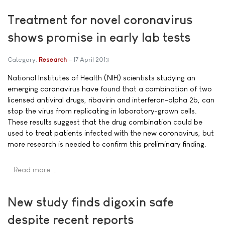
Treatment for novel coronavirus
shows promise in early lab tests
Category:
Research
17 April 2013
National Institutes of Health (NIH) scientists studying an
emerging coronavirus have found that a combination of two
licensed antiviral drugs, ribavirin and interferon-alpha 2b, can
stop the virus from replicating in laboratory-grown cells.
These results suggest that the drug combination could be
used to treat patients infected with the new coronavirus, but
more research is needed to confirm this preliminary finding.
Read more …
New study finds digoxin safe
despite recent reports