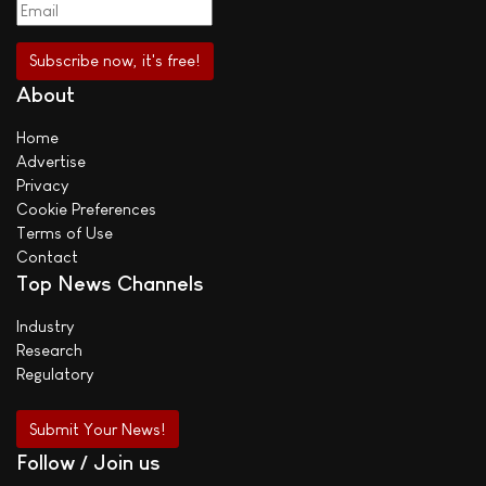
About
Home
Advertise
Privacy
Cookie Preferences
Terms of Use
Contact
Top News Channels
Industry
Research
Regulatory
Submit Your News!
Follow / Join us