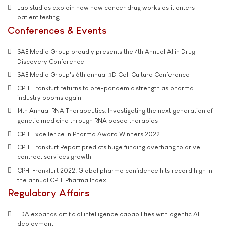
Lab studies explain how new cancer drug works as it enters
patient testing
Conferences & Events
SAE Media Group proudly presents the 4th Annual AI in Drug
Discovery Conference
SAE Media Group's 6th annual 3D Cell Culture Conference
CPHI Frankfurt returns to pre-pandemic strength as pharma
industry booms again
14th Annual RNA Therapeutics: Investigating the next generation of
genetic medicine through RNA based therapies
CPHI Excellence in Pharma Award Winners 2022
CPHI Frankfurt Report predicts huge funding overhang to drive
contract services growth
CPHI Frankfurt 2022: Global pharma confidence hits record high in
the annual CPHI Pharma Index
Regulatory Affairs
FDA expands artificial intelligence capabilities with agentic AI
deployment