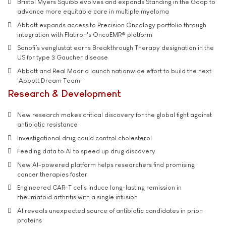
Bristol Myers Squibb evolves and expands Standing in the Gaap to
advance more equitable care in multiple myeloma
Abbott expands access to Precision Oncology portfolio through
integration with Flatiron's OncoEMR® platform
Sanofi’s venglustat earns Breakthrough Therapy designation in the
US for type 3 Gaucher disease
Abbott and Real Madrid launch nationwide effort to build the next
'Abbott Dream Team'
Research & Development
New research makes critical discovery for the global fight against
antibiotic resistance
Investigational drug could control cholesterol
Feeding data to AI to speed up drug discovery
New AI-powered platform helps researchers find promising
cancer therapies faster
Engineered CAR-T cells induce long-lasting remission in
rheumatoid arthritis with a single infusion
AI reveals unexpected source of antibiotic candidates in prion
proteins