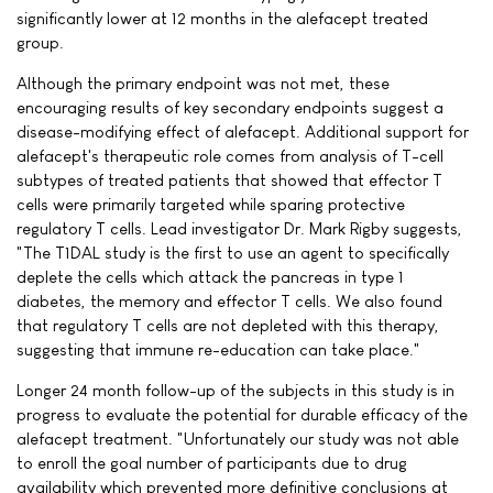
significantly lower at 12 months in the alefacept treated
group.
Although the primary endpoint was not met, these
encouraging results of key secondary endpoints suggest a
disease-modifying effect of alefacept. Additional support for
alefacept's therapeutic role comes from analysis of T-cell
subtypes of treated patients that showed that effector T
cells were primarily targeted while sparing protective
regulatory T cells. Lead investigator Dr. Mark Rigby suggests,
"The T1DAL study is the first to use an agent to specifically
deplete the cells which attack the pancreas in type 1
diabetes, the memory and effector T cells. We also found
that regulatory T cells are not depleted with this therapy,
suggesting that immune re-education can take place."
Longer 24 month follow-up of the subjects in this study is in
progress to evaluate the potential for durable efficacy of the
alefacept treatment. "Unfortunately our study was not able
to enroll the goal number of participants due to drug
availability which prevented more definitive conclusions at