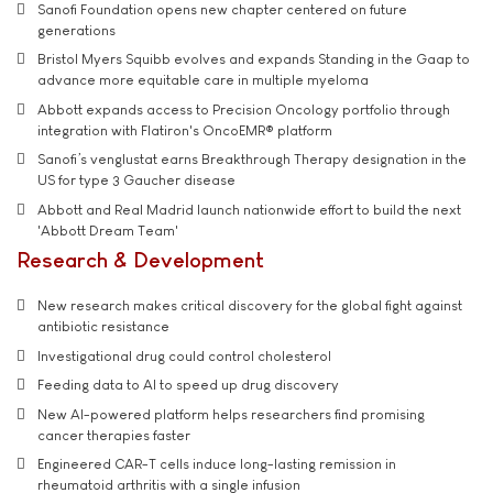
Sanofi Foundation opens new chapter centered on future
generations
Bristol Myers Squibb evolves and expands Standing in the Gaap to
advance more equitable care in multiple myeloma
Abbott expands access to Precision Oncology portfolio through
integration with Flatiron's OncoEMR® platform
Sanofi’s venglustat earns Breakthrough Therapy designation in the
US for type 3 Gaucher disease
Abbott and Real Madrid launch nationwide effort to build the next
'Abbott Dream Team'
Research & Development
New research makes critical discovery for the global fight against
antibiotic resistance
Investigational drug could control cholesterol
Feeding data to AI to speed up drug discovery
New AI-powered platform helps researchers find promising
cancer therapies faster
Engineered CAR-T cells induce long-lasting remission in
rheumatoid arthritis with a single infusion