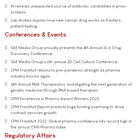
AI reveals unexpected source of antibiotic candidates in prion
proteins
Lab studies explain how new cancer drug works as it enters
patient testing
Conferences & Events
SAE Media Group proudly presents the 4th Annual AI in Drug
Discovery Conference
SAE Media Group's 6th annual 3D Cell Culture Conference
CPHI Frankfurt returns to pre-pandemic strength as pharma
industry booms again
14th Annual RNA Therapeutics: Investigating the next generation of
genetic medicine through RNA based therapies
CPHI Excellence in Pharma Award Winners 2022
CPHI Frankfurt Report predicts huge funding overhang to drive
contract services growth
CPHI Frankfurt 2022: Global pharma confidence hits record high in
the annual CPHI Pharma Index
Regulatory Affairs