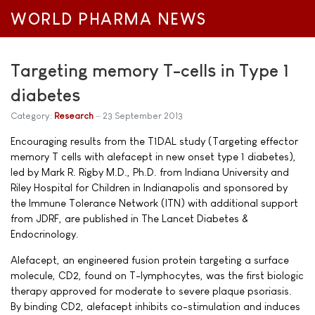
WORLD PHARMA NEWS
Targeting memory T-cells in Type 1
diabetes
Category:
Research
23 September 2013
Encouraging results from the T1DAL study (Targeting effector
memory T cells with alefacept in new onset type 1 diabetes),
led by Mark R. Rigby M.D., Ph.D. from Indiana University and
Riley Hospital for Children in Indianapolis and sponsored by
the Immune Tolerance Network (ITN) with additional support
from JDRF, are published in The Lancet Diabetes &
Endocrinology.
Alefacept, an engineered fusion protein targeting a surface
molecule, CD2, found on T-lymphocytes, was the first biologic
therapy approved for moderate to severe plaque psoriasis.
By binding CD2, alefacept inhibits co-stimulation and induces