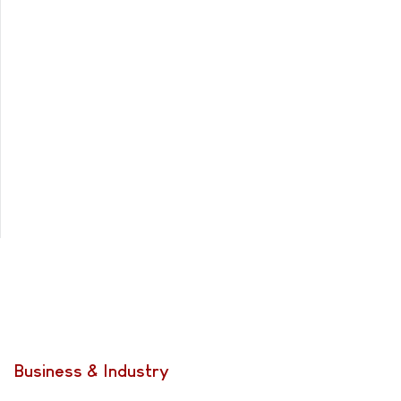
Business & Industry