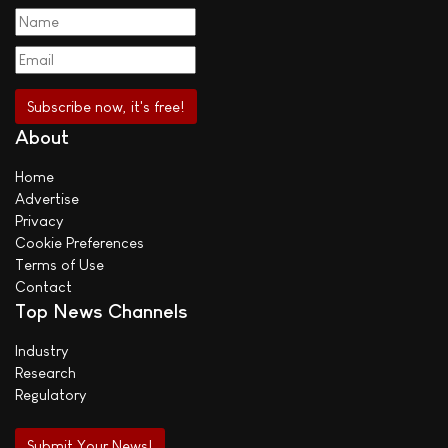
About
Home
Advertise
Privacy
Cookie Preferences
Terms of Use
Contact
Top News Channels
Industry
Research
Regulatory
Submit Your News!