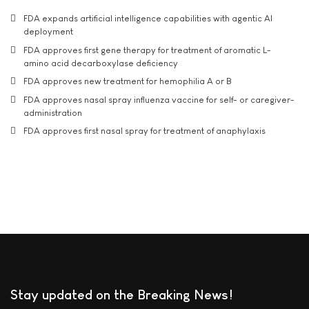
FDA expands artificial intelligence capabilities with agentic AI
deployment
FDA approves first gene therapy for treatment of aromatic L-
amino acid decarboxylase deficiency
FDA approves new treatment for hemophilia A or B
FDA approves nasal spray influenza vaccine for self- or caregiver-
administration
FDA approves first nasal spray for treatment of anaphylaxis
Stay updated on the Breaking News!