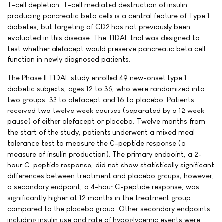
T-cell depletion. T-cell mediated destruction of insulin
producing pancreatic beta cells is a central feature of Type 1
diabetes, but targeting of CD2 has not previously been
evaluated in this disease. The T1DAL trial was designed to
test whether alefacept would preserve pancreatic beta cell
function in newly diagnosed patients.
The Phase II T1DAL study enrolled 49 new-onset type 1
diabetic subjects, ages 12 to 35, who were randomized into
two groups: 33 to alefacept and 16 to placebo. Patients
received two twelve week courses (separated by a 12 week
pause) of either alefacept or placebo. Twelve months from
the start of the study, patients underwent a mixed meal
tolerance test to measure the C-peptide response (a
measure of insulin production). The primary endpoint, a 2-
hour C-peptide response, did not show statistically significant
differences between treatment and placebo groups; however,
a secondary endpoint, a 4-hour C-peptide response, was
significantly higher at 12 months in the treatment group
compared to the placebo group. Other secondary endpoints
including insulin use and rate of hypoglycemic events were