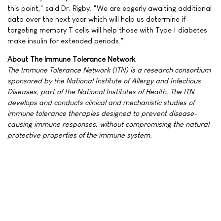
this point," said Dr. Rigby. "We are eagerly awaiting additional
data over the next year which will help us determine if
targeting memory T cells will help those with Type 1 diabetes
make insulin for extended periods."
About The Immune Tolerance Network
The Immune Tolerance Network (ITN) is a research consortium
sponsored by the National Institute of Allergy and Infectious
Diseases, part of the National Institutes of Health. The ITN
develops and conducts clinical and mechanistic studies of
immune tolerance therapies designed to prevent disease-
causing immune responses, without compromising the natural
protective properties of the immune system.