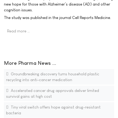
new hope for those with Alzheimer’s disease (AD) and other
cognition issues.
The study was published in the journal Cell Reports Medicine.
Read more …
More Pharma News ...
Groundbreaking discovery turns household plastic
recycling into anti-cancer medication
Accelerated cancer drug approvals deliver limited
survival gains at high cost
Tiny viral switch offers hope against drug-resistant
bacteria