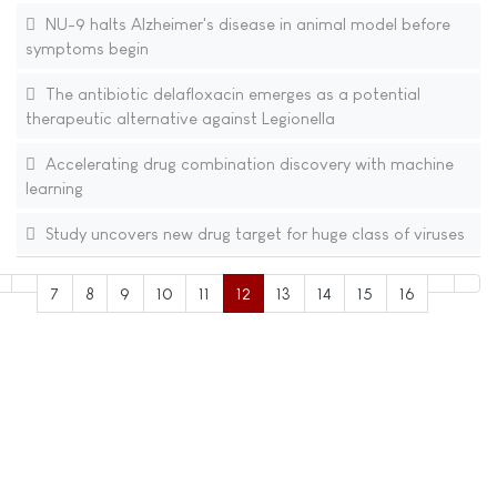
NU-9 halts Alzheimer's disease in animal model before
symptoms begin
The antibiotic delafloxacin emerges as a potential
therapeutic alternative against Legionella
Accelerating drug combination discovery with machine
learning
Study uncovers new drug target for huge class of viruses
7
8
9
10
11
12
13
14
15
16