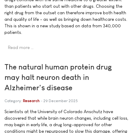
than patients who start out with other drugs. Choosing the
right drug from the outset can therefore improve both health
and quality of life - as well as bringing down healthcare costs.
This is shown in a new study based on data from 340,000
patients.
Read more …
The natural human protein drug
may halt neuron death in
Alzheimer's disease
Category:
Research
29 December 2025
Scientists at the University of Colorado Anschutz have
discovered that while brain neuron changes, including cell loss,
may begin in early life, a drug long-approved for other
conditions might be repurposed to slow this damage, offering