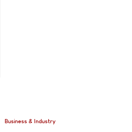
Business & Industry