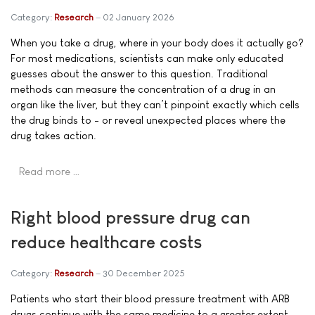
Category:
Research
02 January 2026
When you take a drug, where in your body does it actually go?
For most medications, scientists can make only educated
guesses about the answer to this question. Traditional
methods can measure the concentration of a drug in an
organ like the liver, but they can’t pinpoint exactly which cells
the drug binds to - or reveal unexpected places where the
drug takes action.
Read more …
Right blood pressure drug can
reduce healthcare costs
Category:
Research
30 December 2025
Patients who start their blood pressure treatment with ARB
drugs continue with the same medicine to a greater extent