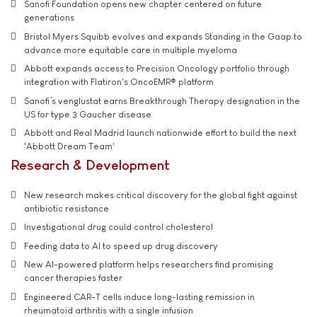
Sanofi Foundation opens new chapter centered on future
generations
Bristol Myers Squibb evolves and expands Standing in the Gaap to
advance more equitable care in multiple myeloma
Abbott expands access to Precision Oncology portfolio through
integration with Flatiron's OncoEMR® platform
Sanofi’s venglustat earns Breakthrough Therapy designation in the
US for type 3 Gaucher disease
Abbott and Real Madrid launch nationwide effort to build the next
'Abbott Dream Team'
Research & Development
New research makes critical discovery for the global fight against
antibiotic resistance
Investigational drug could control cholesterol
Feeding data to AI to speed up drug discovery
New AI-powered platform helps researchers find promising
cancer therapies faster
Engineered CAR-T cells induce long-lasting remission in
rheumatoid arthritis with a single infusion