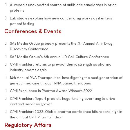
AI reveals unexpected source of antibiotic candidates in prion
proteins
Lab studies explain how new cancer drug works as it enters
patient testing
Conferences & Events
SAE Media Group proudly presents the 4th Annual AI in Drug
Discovery Conference
SAE Media Group's 6th annual 3D Cell Culture Conference
CPHI Frankfurt returns to pre-pandemic strength as pharma
industry booms again
14th Annual RNA Therapeutics: Investigating the next generation of
genetic medicine through RNA based therapies
CPHI Excellence in Pharma Award Winners 2022
CPHI Frankfurt Report predicts huge funding overhang to drive
contract services growth
CPHI Frankfurt 2022: Global pharma confidence hits record high in
the annual CPHI Pharma Index
Regulatory Affairs