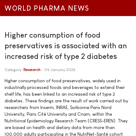
WORLD PHARMA NEWS
Higher consumption of food
preservatives is associated with an
increased risk of type 2 diabetes
Category:
Research
09 January 2026
Higher consumption of food preservatives, widely used in
industrially processed foods and beverages to extend their
shelf life, has been linked to an increased risk of type 2
diabetes. These findings are the result of work carried out by
researchers from Inserm, INRAE, Sorbonne Paris Nord
University, Paris Cité University and Cnam, within the
Nutritional Epidemiology Research Team (CRESS-EREN). They
are based on health and dietary data from more than
100,000 adults participating in the NutriNet-Santé cohort