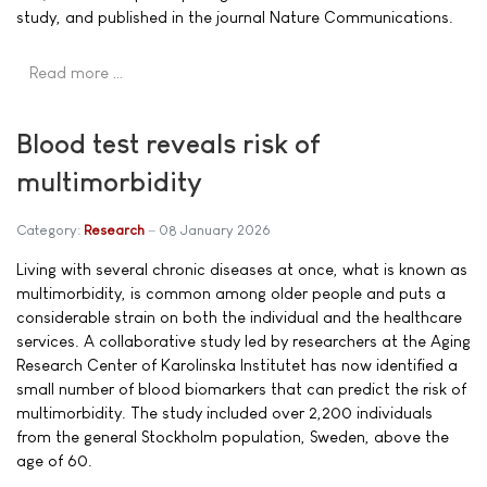
study, and published in the journal Nature Communications.
Read more …
Blood test reveals risk of
multimorbidity
Category:
Research
08 January 2026
Living with several chronic diseases at once, what is known as
multimorbidity, is common among older people and puts a
considerable strain on both the individual and the healthcare
services. A collaborative study led by researchers at the Aging
Research Center of Karolinska Institutet has now identified a
small number of blood biomarkers that can predict the risk of
multimorbidity. The study included over 2,200 individuals
from the general Stockholm population, Sweden, above the
age of 60.