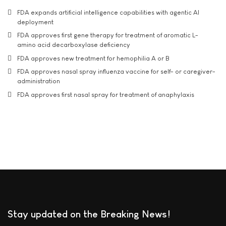
FDA expands artificial intelligence capabilities with agentic AI
deployment
FDA approves first gene therapy for treatment of aromatic L-
amino acid decarboxylase deficiency
FDA approves new treatment for hemophilia A or B
FDA approves nasal spray influenza vaccine for self- or caregiver-
administration
FDA approves first nasal spray for treatment of anaphylaxis
Stay updated on the Breaking News!