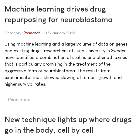
Machine learning drives drug
repurposing for neuroblastoma
Category:
Research
05 January 2026
Using machine learning and a large volume of data on genes
and existing drugs, researchers at Lund University in Sweden
have identified a combination of statins and phenothiazines
that is particularly promising in the treatment of the
aggressive form of neuroblastoma. The results from
experimental trials showed slowing of tumour growth and
higher survival rates.
Read more …
New technique lights up where drugs
go in the body, cell by cell