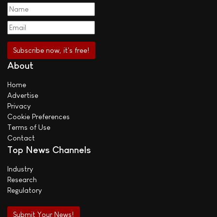
About
Home
Advertise
Privacy
Cookie Preferences
Terms of Use
Contact
Top News Channels
Industry
Research
Regulatory
Submit Your News!