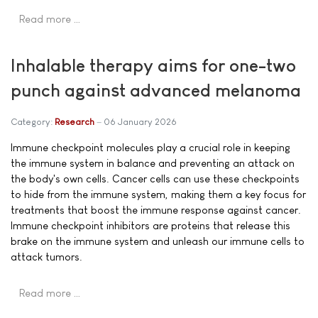
Read more …
Inhalable therapy aims for one-two
punch against advanced melanoma
Category:
Research
06 January 2026
Immune checkpoint molecules play a crucial role in keeping
the immune system in balance and preventing an attack on
the body's own cells. Cancer cells can use these checkpoints
to hide from the immune system, making them a key focus for
treatments that boost the immune response against cancer.
Immune checkpoint inhibitors are proteins that release this
brake on the immune system and unleash our immune cells to
attack tumors.
Read more …