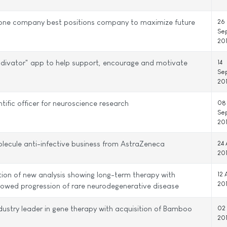
g one company best positions company to maximize future
26
Se
20
odivator" app to help support, encourage and motivate
14
Se
20
ntific officer for neuroscience research
08
Se
20
molecule anti-infective business from AstraZeneca
24 
20
tion of new analysis showing long-term therapy with
12 
20
owed progression of rare neurodegenerative disease
dustry leader in gene therapy with acquisition of Bamboo
02
20