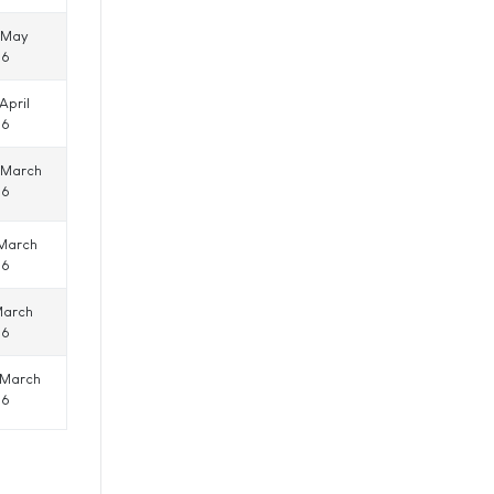
 May
16
April
16
 March
16
 March
16
March
16
 March
16