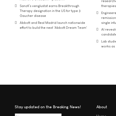
researche
Sanofi’s venglustat earns Breakthrough
therapies
Therapy designation in the US for type 3
Engineere
Gaucher disease
remission 
Abbott and Real Madrid launch nationwide
single inf
effort to build the next 'Abbott Dream Team'
AI reveal
candidate
Lab studi
works as i
Stay updated on the Breaking News!
About