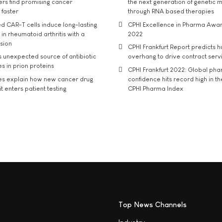
rs find promising cancer
the next generation of genetic 
 faster
through RNA based therapies
d CAR-T cells induce long-lasting
CPHI Excellence in Pharma Awa
in rheumatoid arthritis with a
2022
usion
CPHI Frankfurt Report predicts h
s unexpected source of antibiotic
overhang to drive contract serv
s in prion proteins
CPHI Frankfurt 2022: Global ph
es explain how new cancer drug
confidence hits record high in t
t enters patient testing
CPHI Pharma Index
Top News Channels