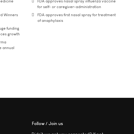
medicine
FDA approves nasal spray influenza vaccine
for self- or caregiver-administration
rd Winners
FDA approves first nasal spray for treatment
of anaphylaxis
uge funding
ices growth
arma
he annual
Follow / Join us