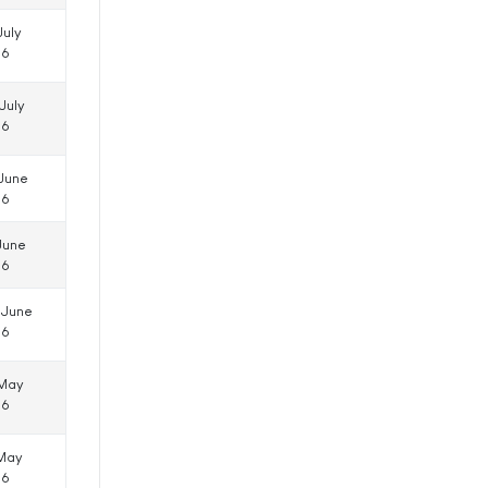
July
16
July
16
 June
16
June
16
 June
16
 May
16
 May
16