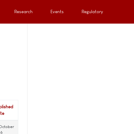
Research
Events
Regulatory
blished
te
 October
16