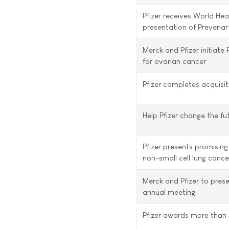
Pfizer receives World Hea
presentation of Prevenar
Merck and Pfizer initiate 
for ovarian cancer
Pfizer completes acquisi
Help Pfizer change the fu
Pfizer presents promisin
non-small cell lung cance
Merck and Pfizer to pres
annual meeting
Pfizer awards more than 