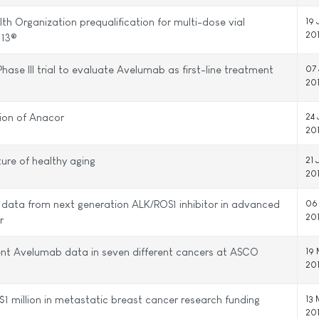
lth Organization prequalification for multi-dose vial
19 
20
 13®
Phase III trial to evaluate Avelumab as first-line treatment
07 
20
tion of Anacor
24
20
ture of healthy aging
21 
20
g data from next generation ALK/ROS1 inhibitor in advanced
06
20
r
ent Avelumab data in seven different cancers at ASCO
19
20
$1 million in metastatic breast cancer research funding
13
20