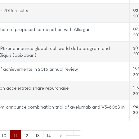
er 2016 results
03
20
tion of proposed combination with Allergan
07 
20
 Pfizer announce global real-world data program and
30
20
Eliquis (apixaban)
 of achievements in 2015 annual review
16
20
ion accelerated share repurchase
11 
20
tem announce combination trial of avelumab and VS-6063 in
04
20
10
11
12
13
14
15