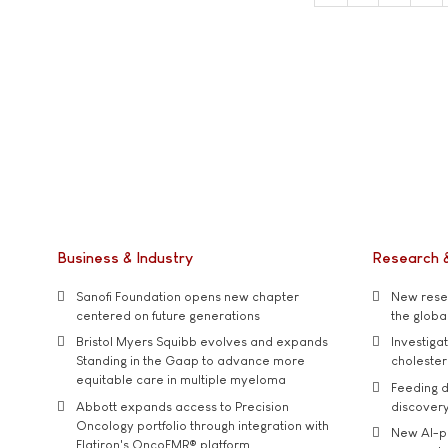
Business & Industry
Research 
Sanofi Foundation opens new chapter
New resea
centered on future generations
the global
Bristol Myers Squibb evolves and expands
Investiga
Standing in the Gaap to advance more
cholester
equitable care in multiple myeloma
Feeding d
Abbott expands access to Precision
discover
Oncology portfolio through integration with
New AI-p
Flatiron's OncoEMR® platform