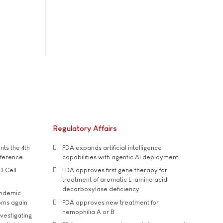
Regulatory Affairs
ts the 4th
FDA expands artificial intelligence
nference
capabilities with agentic AI deployment
D Cell
FDA approves first gene therapy for
treatment of aromatic L-amino acid
decarboxylase deficiency
andemic
oms again
FDA approves new treatment for
hemophilia A or B
vestigating