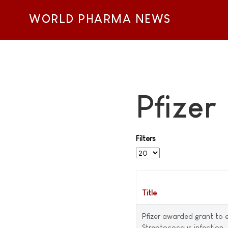
WORLD PHARMA NEWS
Pfizer
Filters
Display #
Title
Pfizer awarded grant to 
Streptococcus infection