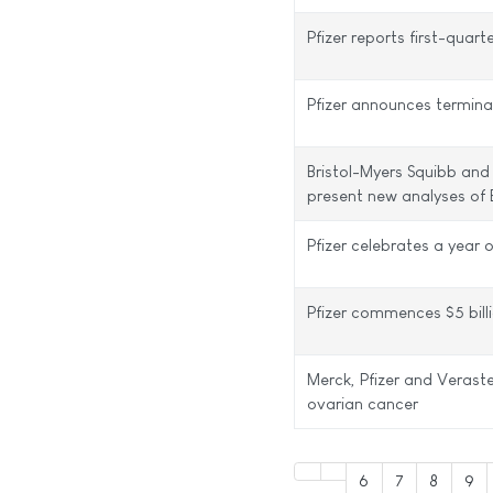
Pfizer reports first-quart
Pfizer announces termina
Bristol-Myers Squibb and
present new analyses of 
Pfizer celebrates a year
Pfizer commences $5 bill
Merck, Pfizer and Veras
ovarian cancer
6
7
8
9