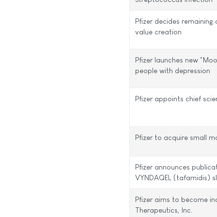
Pfizer decides remainin
value creation
Pfizer launches new "Mo
people with depression
Pfizer appoints chief scie
Pfizer to acquire small 
Pfizer announces publica
VYNDAQEL (tafamidis) sl
Pfizer aims to become in
Therapeutics, Inc.