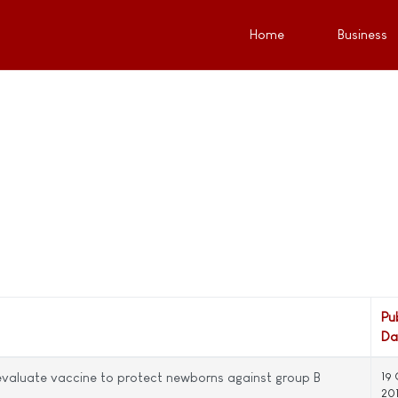
Home
Business
Pu
Da
evaluate vaccine to protect newborns against group B
19
20