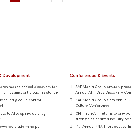
& Development
Conferences & Events
rch makes critical discovery for
SAE Media Group proudly presen
 fight against antibiotic resistance
Annual AI in Drug Discovery Co
tional drug could control
SAE Media Group's 6th annual 3
ol
Culture Conference
ata to AI to speed up drug
CPHI Frankfurt returns to pre-p
y
strength as pharma industry bo
owered platform helps
14th Annual RNA Therapeutics: In