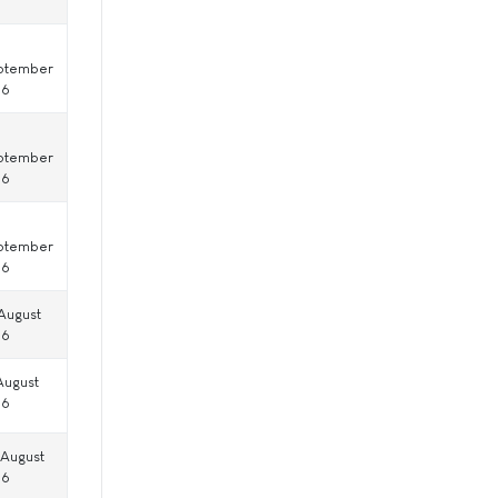
ptember
16
ptember
16
ptember
16
August
16
August
16
 August
16