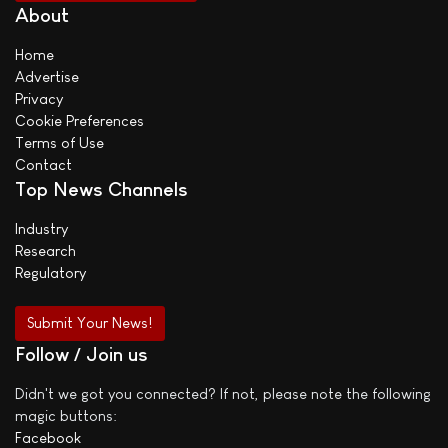
About
Home
Advertise
Privacy
Cookie Preferences
Terms of Use
Contact
Top News Channels
Industry
Research
Regulatory
Submit Your News!
Follow / Join us
Didn't we got you connected? If not, please note the following
magic buttons:
Facebook