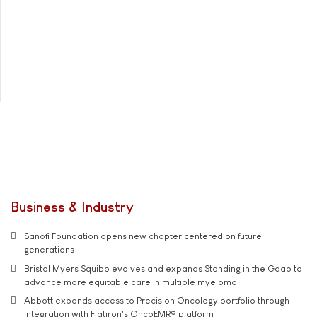
Business & Industry
Sanofi Foundation opens new chapter centered on future
generations
Bristol Myers Squibb evolves and expands Standing in the Gaap to
advance more equitable care in multiple myeloma
Abbott expands access to Precision Oncology portfolio through
integration with Flatiron's OncoEMR® platform