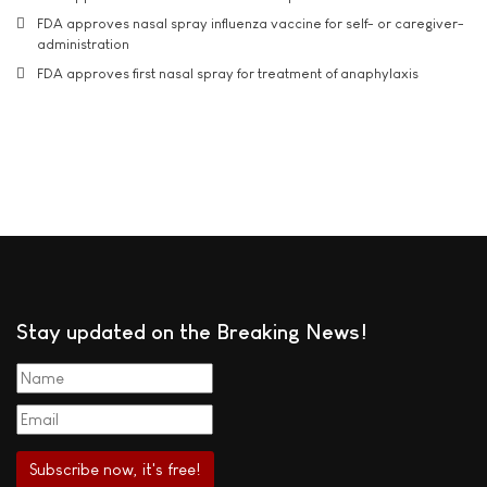
FDA approves nasal spray influenza vaccine for self- or caregiver-
administration
FDA approves first nasal spray for treatment of anaphylaxis
Stay updated on the Breaking News!