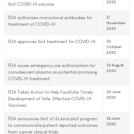
2020
first COVID-19 vaccine
FDA authorizes monoclonal antibodies for
21
November
treatment of COVID-19
2020
FDA approves first treatment for COVID-19
23
October
2020
FDA issues emergency use authorization for
23 August
2020
convalescent plasma as potential promising
COVID-19 treatment
FDA Takes Action to Help Facilitate Timely
30 June
2020
Development of Safe, Effective COVID-19
Vaccines
FDA announces first of its kind pilot program
24 June
2020
to communicate patient reported outcomes
from cancer clinical trials