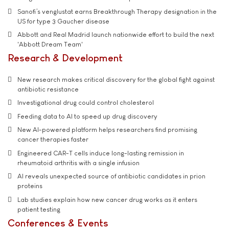
Sanofi’s venglustat earns Breakthrough Therapy designation in the
US for type 3 Gaucher disease
Abbott and Real Madrid launch nationwide effort to build the next
'Abbott Dream Team'
Research & Development
New research makes critical discovery for the global fight against
antibiotic resistance
Investigational drug could control cholesterol
Feeding data to AI to speed up drug discovery
New AI-powered platform helps researchers find promising
cancer therapies faster
Engineered CAR-T cells induce long-lasting remission in
rheumatoid arthritis with a single infusion
AI reveals unexpected source of antibiotic candidates in prion
proteins
Lab studies explain how new cancer drug works as it enters
patient testing
Conferences & Events