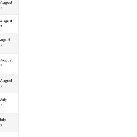
 August
17
 August
17
August
17
 August
17
 August
17
July
17
July
17