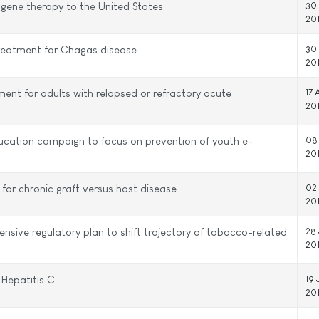
 gene therapy to the United States
30
20
treatment for Chagas disease
30
20
nt for adults with relapsed or refractory acute
17 
20
ucation campaign to focus on prevention of youth e-
08
20
or chronic graft versus host disease
02
20
ive regulatory plan to shift trajectory of tobacco-related
28 
20
Hepatitis C
19 
20