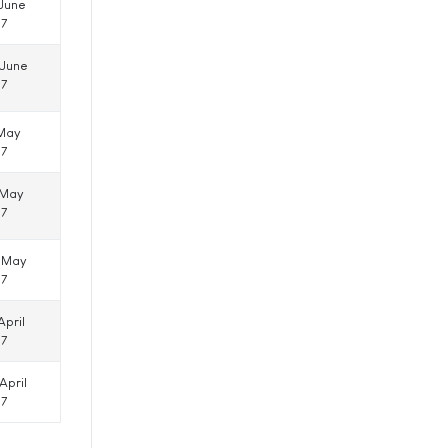
 June
17
 June
17
 May
17
 May
17
 May
17
April
17
April
17