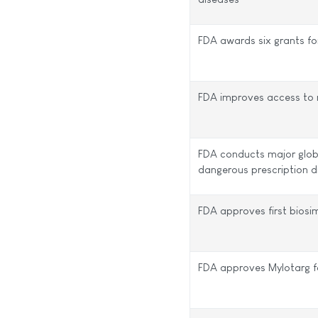
FDA awards six grants for
FDA improves access to r
FDA conducts major glob
dangerous prescription d
FDA approves first biosim
FDA approves Mylotarg f