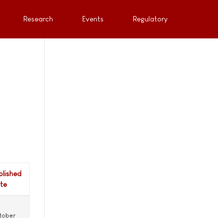
Research
Events
Regulatory
blished
te
tober