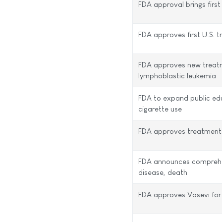
FDA approval brings first
FDA approves first U.S. 
FDA approves new treatme
lymphoblastic leukemia
FDA to expand public ed
cigarette use
FDA approves treatment f
FDA announces comprehens
disease, death
FDA approves Vosevi for 