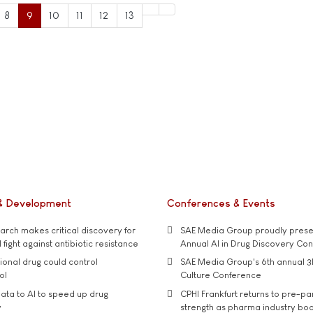
8
9
10
11
12
13
& Development
Conferences & Events
rch makes critical discovery for
SAE Media Group proudly presen
 fight against antibiotic resistance
Annual AI in Drug Discovery Co
tional drug could control
SAE Media Group's 6th annual 3
ol
Culture Conference
ata to AI to speed up drug
CPHI Frankfurt returns to pre-p
y
strength as pharma industry bo