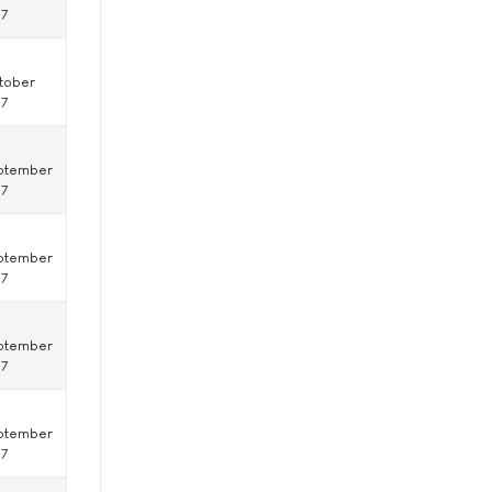
17
tober
17
ptember
17
ptember
17
ptember
17
ptember
17