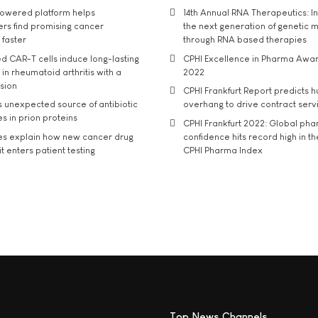
owered platform helps
14th Annual RNA Therapeutics: In
rs find promising cancer
the next generation of genetic 
 faster
through RNA based therapies
d CAR-T cells induce long-lasting
CPHI Excellence in Pharma Awa
in rheumatoid arthritis with a
2022
usion
CPHI Frankfurt Report predicts h
s unexpected source of antibiotic
overhang to drive contract serv
s in prion proteins
CPHI Frankfurt 2022: Global ph
es explain how new cancer drug
confidence hits record high in t
t enters patient testing
CPHI Pharma Index
Top News Channels