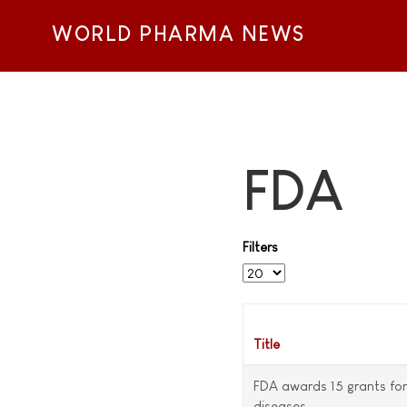
WORLD PHARMA NEWS
FDA
Filters
Display #
Title
FDA awards 15 grants for 
diseases