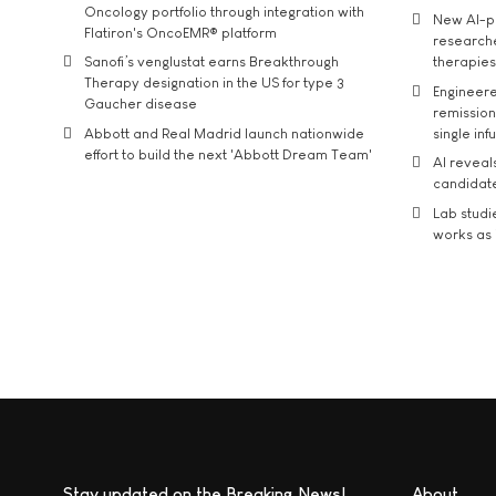
Oncology portfolio through integration with
New AI-p
Flatiron's OncoEMR® platform
researche
Sanofi’s venglustat earns Breakthrough
therapies
Therapy designation in the US for type 3
Engineere
Gaucher disease
remission 
Abbott and Real Madrid launch nationwide
single inf
effort to build the next 'Abbott Dream Team'
AI reveal
candidate
Lab studi
works as i
Stay updated on the Breaking News!
About