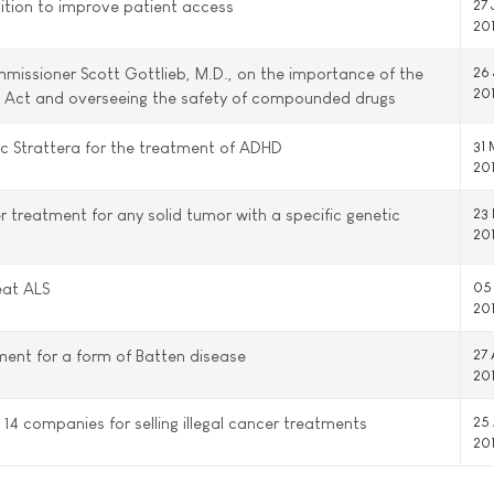
ition to improve patient access
27
20
issioner Scott Gottlieb, M.D., on the importance of the
26
20
ty Act and overseeing the safety of compounded drugs
ic Strattera for the treatment of ADHD
31
20
 treatment for any solid tumor with a specific genetic
23
20
eat ALS
05
20
ment for a form of Batten disease
27 
20
14 companies for selling illegal cancer treatments
25 
20