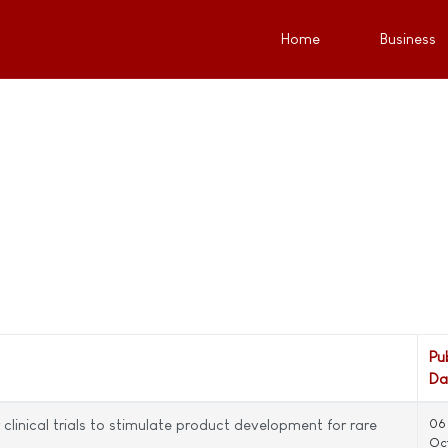
Home
Business
Pu
Da
clinical trials to stimulate product development for rare
06
Oc