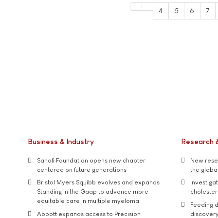
4
5
6
7
Business & Industry
Research 
Sanofi Foundation opens new chapter
New resea
centered on future generations
the global
Bristol Myers Squibb evolves and expands
Investiga
Standing in the Gaap to advance more
cholester
equitable care in multiple myeloma
Feeding d
Abbott expands access to Precision
discover