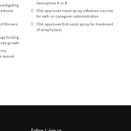
hemophilia A or B
vestigating
medicine
FDA approves nasal spray influenza vaccine
for self- or caregiver-administration
rd Winners
FDA approves first nasal spray for treatment
of anaphylaxis
uge funding
ices growth
arma
he annual
Follow / Join us