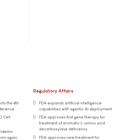
Regulatory Affairs
ts the 4th
FDA expands artificial intelligence
nference
capabilities with agentic AI deployment
D Cell
FDA approves first gene therapy for
treatment of aromatic L-amino acid
decarboxylase deficiency
andemic
oms again
FDA approves new treatment for