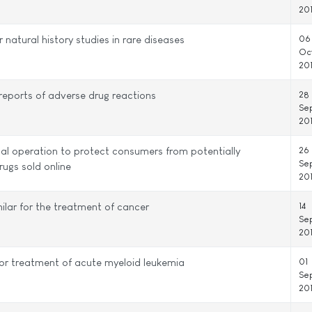
20
 natural history studies in rare diseases
06
Oc
20
eports of adverse drug reactions
28
Se
20
al operation to protect consumers from potentially
26
Se
rugs sold online
20
ilar for the treatment of cancer
14
Se
20
or treatment of acute myeloid leukemia
01
Se
20