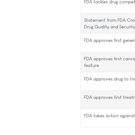
FDA tackles drug compet
Statement from FDA Comm
Drug Quality and Securi
FDA approves first gener
FDA approves first cancer
feature
FDA approves drug to tr
FDA approves first treat
FDA takes action against 