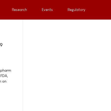
Research
Events
Regulatory
19
nopharm
 FDA,
m on