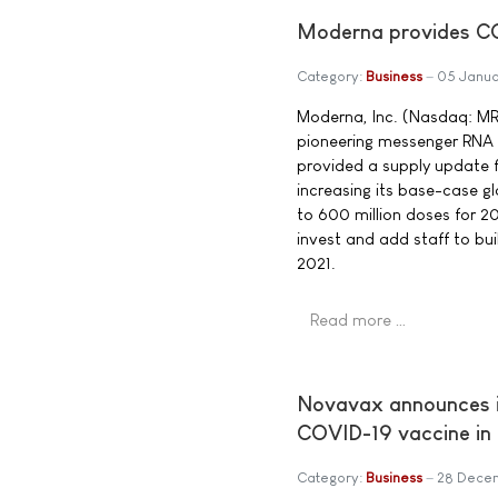
Moderna provides CO
Category:
Business
05 Janua
Moderna, Inc. (Nasdaq: M
pioneering messenger RNA
provided a supply update 
increasing its base-case 
to 600 million doses for 20
invest and add staff to buil
2021.
Read more …
Novavax announces in
COVID-19 vaccine in 
Category:
Business
28 Dece