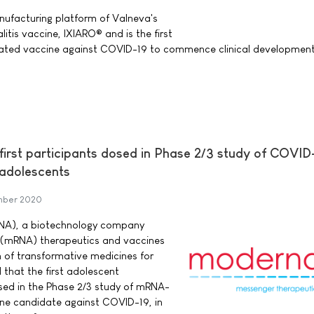
ufacturing platform of Valneva's
tis vaccine, IXIARO® and is the first
vated vaccine against COVID-19 to commence clinical development
rst participants dosed in Phase 2/3 study of COVID
 adolescents
mber 2020
NA), a biotechnology company
 (mRNA) therapeutics and vaccines
 of transformative medicines for
that the first adolescent
sed in the Phase 2/3 study of mRNA-
ne candidate against COVID-19, in