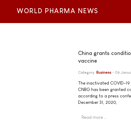
WORLD PHARMA NEWS
China grants condit
vaccine
Category:
Business
06 Janua
The inactivated COVID-19 v
CNBG has been granted con
according to a press conf
December 31, 2020,
Read more …