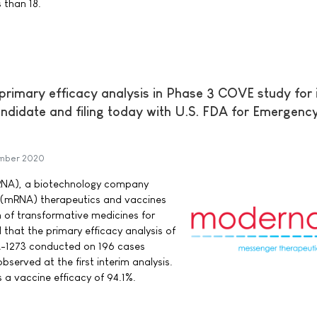
 than 18.
imary efficacy analysis in Phase 3 COVE study for 
didate and filing today with U.S. FDA for Emergenc
mber 2020
RNA), a biotechnology company
 (mRNA) therapeutics and vaccines
 of transformative medicines for
that the primary efficacy analysis of
A-1273 conducted on 196 cases
bserved at the first interim analysis.
 a vaccine efficacy of 94.1%.