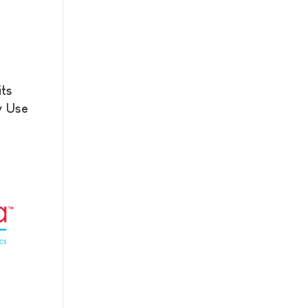
its
y Use