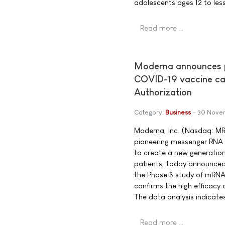
adolescents ages 12 to less
Read more …
Moderna announces pr
COVID-19 vaccine can
Authorization
Category:
Business
30 Nove
Moderna, Inc. (Nasdaq: M
pioneering messenger RNA
to create a new generation
patients, today announced 
the Phase 3 study of mRN
confirms the high efficacy o
The data analysis indicates
Read more …