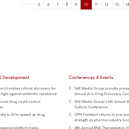
5
6
7
8
9
10
11
12
13
1
& Development
Conferences & Events
rch makes critical discovery for
SAE Media Group proudly presen
 fight against antibiotic resistance
Annual AI in Drug Discovery Co
tional drug could control
SAE Media Group's 6th annual 3
ol
Culture Conference
ata to AI to speed up drug
CPHI Frankfurt returns to pre-p
y
strength as pharma industry bo
owered platform helps
14th Annual RNA Therapeutics: In