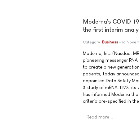
Moderna's COVID-19 v
the first interim ana
Category:
Business
16 Nove
Moderna, Inc. (Nasdaq: M
pioneering messenger RNA
to create a new generation
patients, today announced
appointed Data Safety Mon
3 study of mRNA-1273, its
has informed Moderna that 
criteria pre-specified in th
Read more …