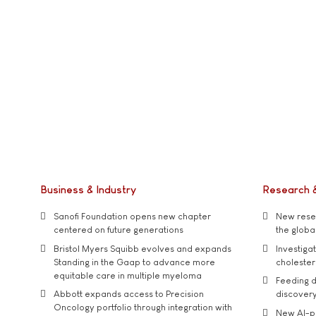
Business & Industry
Research 
Sanofi Foundation opens new chapter
New resea
centered on future generations
the global
Bristol Myers Squibb evolves and expands
Investiga
Standing in the Gaap to advance more
cholester
equitable care in multiple myeloma
Feeding d
Abbott expands access to Precision
discover
Oncology portfolio through integration with
New AI-p