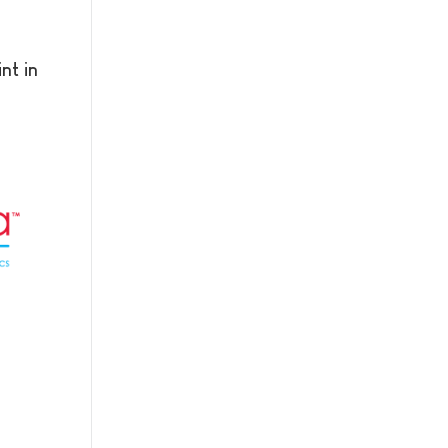
nt in