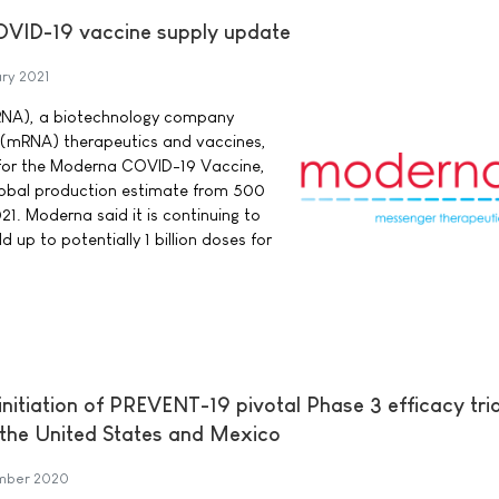
VID-19 vaccine supply update
ry 2021
RNA), a biotechnology company
 (mRNA) therapeutics and vaccines,
for the Moderna COVID-19 Vaccine,
global production estimate from 500
21. Moderna said it is continuing to
d up to potentially 1 billion doses for
itiation of PREVENT-19 pivotal Phase 3 efficacy tria
the United States and Mexico
mber 2020