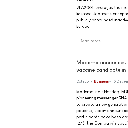
VLA2001 leverages the man
licensed Japanese encephali
publicly announced inacti
Europe.
Read more …
Moderna announces fi
vaccine candidate in
Category:
Business
10 Dece
Moderna Inc. (Nasdaq: MR
pioneering messenger RNA
to create a new generation
patients, today announced 
participants have been do
1273, the Company’s vacci