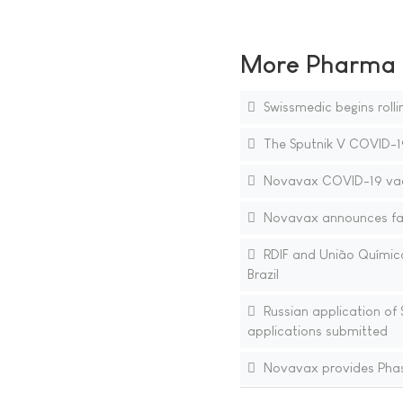
More Pharma N
Swissmedic begins roll
The Sputnik V COVID-19 
Novavax COVID-19 vacc
Novavax announces faci
RDIF and União Química 
Brazil
Russian application of 
applications submitted
Novavax provides Phas