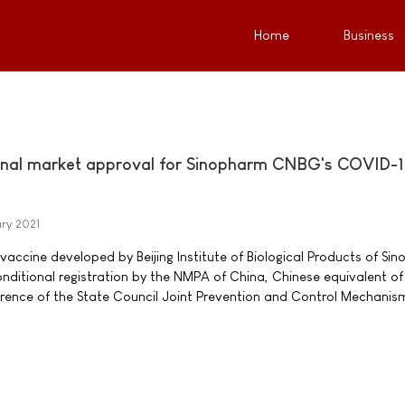
Home
Business
ional market approval for Sinopharm CNBG's COVID-
ry 2021
accine developed by Beijing Institute of Biological Products of Si
ditional registration by the NMPA of China, Chinese equivalent of
erence of the State Council Joint Prevention and Control Mechanis