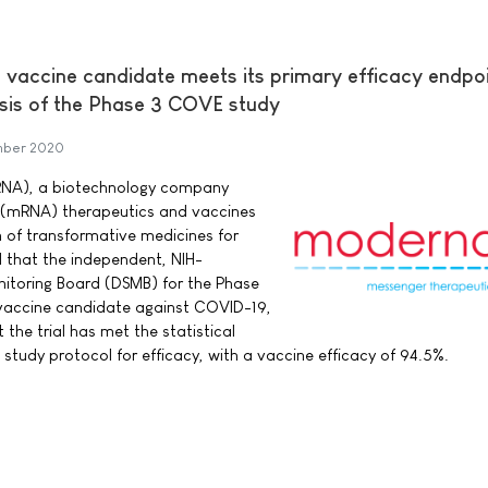
accine candidate meets its primary efficacy endpoi
lysis of the Phase 3 COVE study
mber 2020
RNA), a biotechnology company
 (mRNA) therapeutics and vaccines
 of transformative medicines for
 that the independent, NIH-
itoring Board (DSMB) for the Phase
 vaccine candidate against COVID-19,
the trial has met the statistical
e study protocol for efficacy, with a vaccine efficacy of 94.5%.