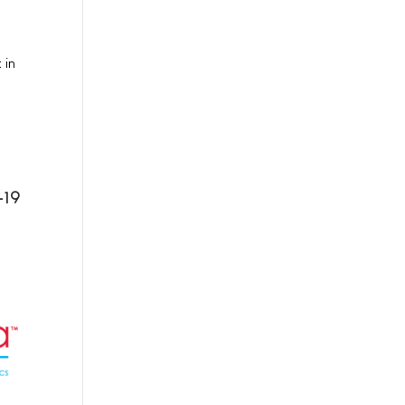
 in
-19