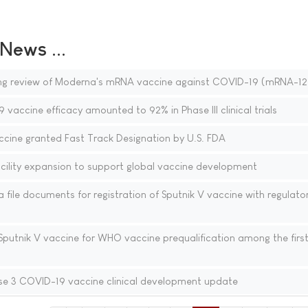
ews ...
ing review of Moderna's mRNA vaccine against COVID-19 (mRNA-12
vaccine efficacy amounted to 92% in Phase III clinical trials
ine granted Fast Track Designation by U.S. FDA
lity expansion to support global vaccine development
file documents for registration of Sputnik V vaccine with regulator
Sputnik V vaccine for WHO vaccine prequalification among the firs
e 3 COVID-19 vaccine clinical development update