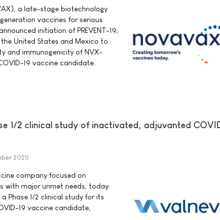
AX), a late-stage biotechnology
eneration vaccines for serious
 announced initiation of PREVENT-19,
n the United States and Mexico to
fety and immunogenicity of NVX-
OVID-19 vaccine candidate.
se 1/2 clinical study of inactivated, adjuvanted COVI
mber 2020
accine company focused on
es with major unmet needs, today
a Phase 1/2 clinical study for its
OVID-19 vaccine candidate,