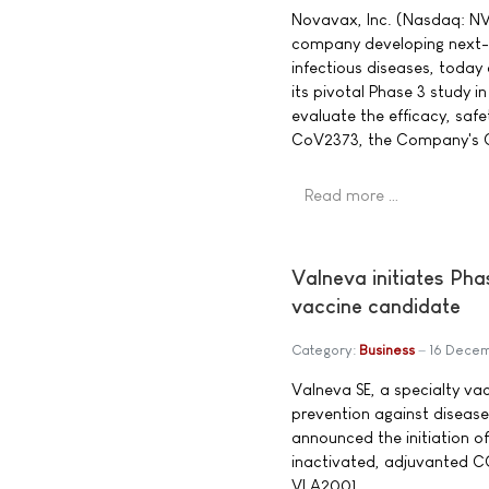
Novavax, Inc. (Nasdaq: NV
company developing next-g
infectious diseases, today
its pivotal Phase 3 study i
evaluate the efficacy, sa
CoV2373, the Company's C
Read more …
Valneva initiates Pha
vaccine candidate
Category:
Business
16 Dece
Valneva SE, a specialty v
prevention against diseas
announced the initiation of 
inactivated, adjuvanted C
VLA2001.