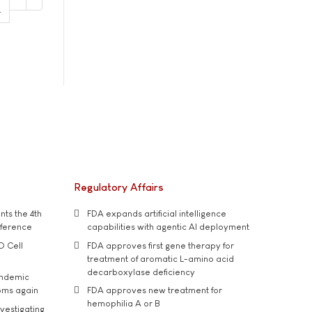
4
Regulatory Affairs
ts the 4th
FDA expands artificial intelligence
nference
capabilities with agentic AI deployment
D Cell
FDA approves first gene therapy for
treatment of aromatic L-amino acid
decarboxylase deficiency
andemic
oms again
FDA approves new treatment for
hemophilia A or B
vestigating