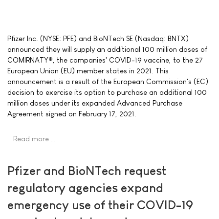
Pfizer Inc. (NYSE: PFE) and BioNTech SE (Nasdaq: BNTX)
announced they will supply an additional 100 million doses of
COMIRNATY®, the companies' COVID-19 vaccine, to the 27
European Union (EU) member states in 2021. This
announcement is a result of the European Commission's (EC)
decision to exercise its option to purchase an additional 100
million doses under its expanded Advanced Purchase
Agreement signed on February 17, 2021.
Read more …
Pfizer and BioNTech request
regulatory agencies expand
emergency use of their COVID-19