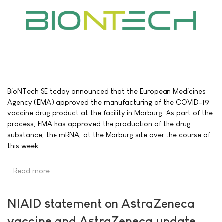
BioNTech SE today announced that the European Medicines
Agency (EMA) approved the manufacturing of the COVID-19
vaccine drug product at the facility in Marburg. As part of the
process, EMA has approved the production of the drug
substance, the mRNA, at the Marburg site over the course of
this week.
Read more …
NIAID statement on AstraZeneca
vaccine and AstraZeneca update