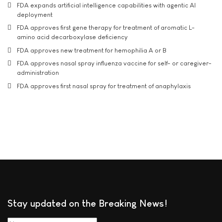
FDA expands artificial intelligence capabilities with agentic AI
deployment
FDA approves first gene therapy for treatment of aromatic L-
amino acid decarboxylase deficiency
FDA approves new treatment for hemophilia A or B
FDA approves nasal spray influenza vaccine for self- or caregiver-
administration
FDA approves first nasal spray for treatment of anaphylaxis
Stay updated on the Breaking News!