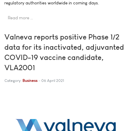
regulatory authorities worldwide in coming days.
Read more …
Valneva reports positive Phase 1/2
data for its inactivated, adjuvanted
COVID-19 vaccine candidate,
VLA2001
Category:
Business
06 April 2021