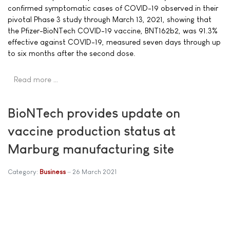
confirmed symptomatic cases of COVID-19 observed in their
pivotal Phase 3 study through March 13, 2021, showing that
the Pfizer-BioNTech COVID-19 vaccine, BNT162b2, was 91.3%
effective against COVID-19, measured seven days through up
to six months after the second dose.
Read more …
BioNTech provides update on
vaccine production status at
Marburg manufacturing site
Category:
Business
26 March 2021