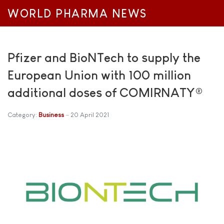
WORLD PHARMA NEWS
Pfizer and BioNTech to supply the
European Union with 100 million
additional doses of COMIRNATY®
Category:
Business
20 April 2021