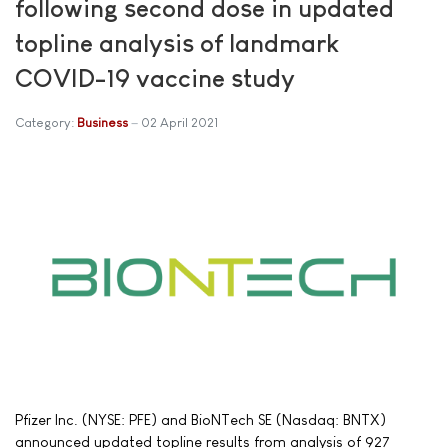
following second dose in updated
topline analysis of landmark
COVID-19 vaccine study
Category:
Business
02 April 2021
Pfizer Inc. (NYSE: PFE) and BioNTech SE (Nasdaq: BNTX)
announced updated topline results from analysis of 927