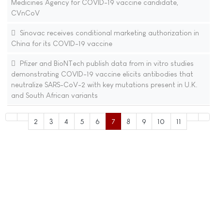
Medicines Agency for COVID-19 vaccine candidate,
CVnCoV
Sinovac receives conditional marketing authorization in
China for its COVID-19 vaccine
Pfizer and BioNTech publish data from in vitro studies
demonstrating COVID-19 vaccine elicits antibodies that
neutralize SARS-CoV-2 with key mutations present in U.K.
and South African variants
2
3
4
5
6
7
8
9
10
11