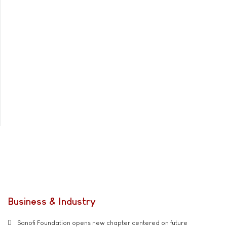
Business & Industry
Sanofi Foundation opens new chapter centered on future