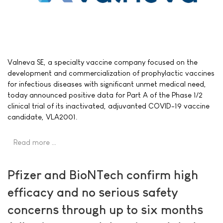
Valneva SE, a specialty vaccine company focused on the
development and commercialization of prophylactic vaccines
for infectious diseases with significant unmet medical need,
today announced positive data for Part A of the Phase 1/2
clinical trial of its inactivated, adjuvanted COVID-19 vaccine
candidate, VLA2001.
Read more …
Pfizer and BioNTech confirm high
efficacy and no serious safety
concerns through up to six months