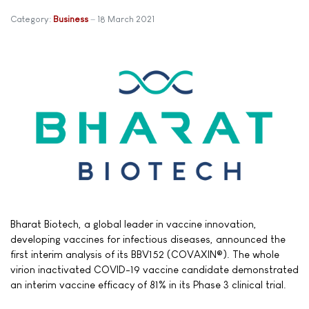
Category:
Business
18 March 2021
Bharat Biotech, a global leader in vaccine innovation,
developing vaccines for infectious diseases, announced the
first interim analysis of its BBV152 (COVAXIN®). The whole
virion inactivated COVID-19 vaccine candidate demonstrated
an interim vaccine efficacy of 81% in its Phase 3 clinical trial.