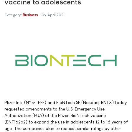
vaccine to adolescents
Category:
Business
09 April 2021
Pfizer Inc. (NYSE: PFE) and BioNTech SE (Nasdaq: BNTX) today
requested amendments to the U.S. Emergency Use
Authorization (EUA) of the Pfizer-BioNTech vaccine
(BNT162b2) to expand the use in adolescents 12 to 15 years of
age. The companies plan to request similar rulings by other