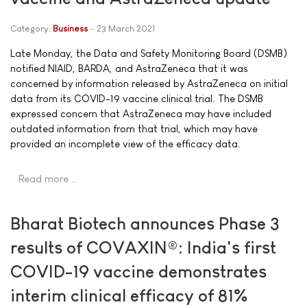
Category:
Business
23 March 2021
Late Monday, the Data and Safety Monitoring Board (DSMB)
notified NIAID, BARDA, and AstraZeneca that it was
concerned by information released by AstraZeneca on initial
data from its COVID-19 vaccine clinical trial. The DSMB
expressed concern that AstraZeneca may have included
outdated information from that trial, which may have
provided an incomplete view of the efficacy data.
Read more …
Bharat Biotech announces Phase 3
results of COVAXIN®: India's first
COVID-19 vaccine demonstrates
interim clinical efficacy of 81%