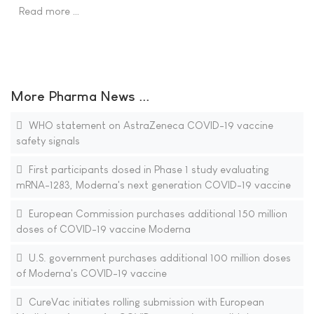
Read more …
More Pharma News ...
WHO statement on AstraZeneca COVID-19 vaccine
safety signals
First participants dosed in Phase 1 study evaluating
mRNA-1283, Moderna's next generation COVID-19 vaccine
European Commission purchases additional 150 million
doses of COVID-19 vaccine Moderna
U.S. government purchases additional 100 million doses
of Moderna's COVID-19 vaccine
CureVac initiates rolling submission with European