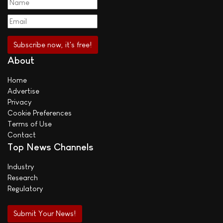
About
Home
Advertise
Privacy
Cookie Preferences
Terms of Use
Contact
Top News Channels
Industry
Research
Regulatory
Submit Your News!