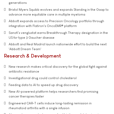
generations
Bristol Myers Squibb evolves and expands Standing in the Gaap to
advance more equitable care in multiple myeloma
Abbott expands access to Precision Oncology portfolio through
integration with Flatiron's OncoEMR® platform
Sanofi’s venglustat earns Breakthrough Therapy designation in the
US for type 3 Gaucher disease
Abbott and Real Madrid launch nationwide effort to build the next
'Abbott Dream Team'
Research & Development
New research makes critical discovery for the global fight against
antibiotic resistance
Investigational drug could control cholesterol
Feeding data to AI to speed up drug discovery
New AI-powered platform helps researchers find promising
cancer therapies faster
Engineered CAR-T cells induce long-lasting remission in
rheumatoid arthritis with a single infusion