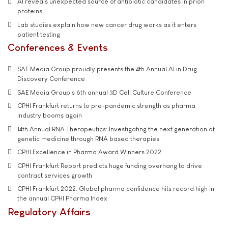
AI reveals unexpected source of antibiotic candidates in prion
proteins
Lab studies explain how new cancer drug works as it enters
patient testing
Conferences & Events
SAE Media Group proudly presents the 4th Annual AI in Drug
Discovery Conference
SAE Media Group's 6th annual 3D Cell Culture Conference
CPHI Frankfurt returns to pre-pandemic strength as pharma
industry booms again
14th Annual RNA Therapeutics: Investigating the next generation of
genetic medicine through RNA based therapies
CPHI Excellence in Pharma Award Winners 2022
CPHI Frankfurt Report predicts huge funding overhang to drive
contract services growth
CPHI Frankfurt 2022: Global pharma confidence hits record high in
the annual CPHI Pharma Index
Regulatory Affairs