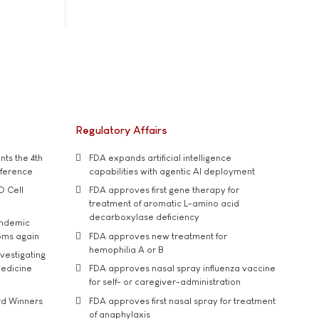
Regulatory Affairs
ts the 4th
FDA expands artificial intelligence
nference
capabilities with agentic AI deployment
D Cell
FDA approves first gene therapy for
treatment of aromatic L-amino acid
decarboxylase deficiency
andemic
oms again
FDA approves new treatment for
hemophilia A or B
vestigating
medicine
FDA approves nasal spray influenza vaccine
for self- or caregiver-administration
rd Winners
FDA approves first nasal spray for treatment
of anaphylaxis