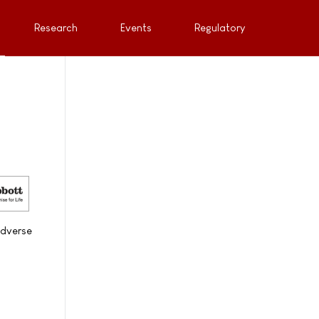
Research
Events
Regulatory
adverse