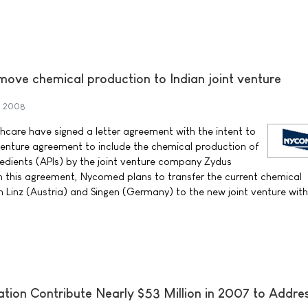
ove chemical production to Indian joint venture
h 2008
care have signed a letter agreement with the intent to
 venture agreement to include the chemical production of
edients (APIs) by the joint venture company Zydus
n this agreement, Nycomed plans to transfer the current chemical
n Linz (Austria) and Singen (Germany) to the new joint venture with
ation Contribute Nearly $53 Million in 2007 to Addre