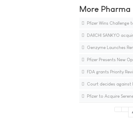
More Pharma N
Pfizer Wins Challenge t
DAIICHI SANKYO acquire
Genzyme Launches Renvel
Pfizer Presents New Op
FDA grants Priority Re
Court decides against B
Pfizer to Acquire Seren