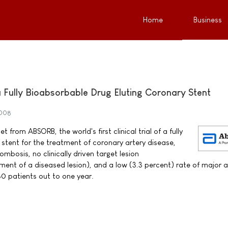
Home
Business
f a Fully Bioabsorbable Drug Eluting Coronary Stent
2008
 from ABSORB, the world's first clinical trial of a fully
 stent for the treatment of coronary artery disease,
bosis, no clinically driven target lesion
tment of a diseased lesion), and a low (3.3 percent) rate of major 
0 patients out to one year.