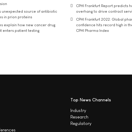
usion
CPHI Frankfurt Report predicts h
s unexpected source of antibiotic
overhang to drive contract serv
s in prion proteins
CPHI Frankfurt 2022: Global ph
es explain how new cancer drug
confidence hits record high in t
t enters patient testing
CPHI Pharma Index
Top News Channels
Industry
Research
Regulatory
ferences