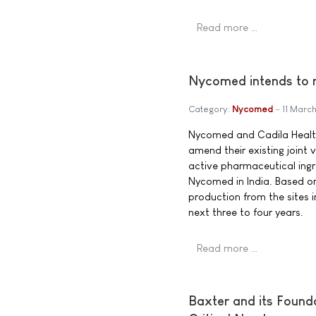
Read more …
Nycomed intends to m
Category:
Nycomed
11 Marc
Nycomed and Cadila Health
amend their existing joint
active pharmaceutical ingr
Nycomed in India. Based o
production from the sites i
next three to four years.
Read more …
Baxter and its Found