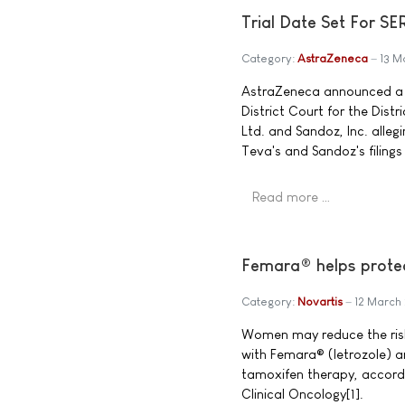
Trial Date Set For S
Category:
AstraZeneca
13 M
AstraZeneca announced a tr
District Court for the Dist
Ltd. and Sandoz, Inc. alleg
Teva's and Sandoz's filing
Read more …
Femara® helps protec
Category:
Novartis
12 March
Women may reduce the risk 
with Femara® (letrozole) a
tamoxifen therapy, accordi
Clinical Oncology[1].