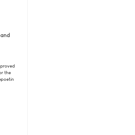
 and
pproved
or the
epoetin