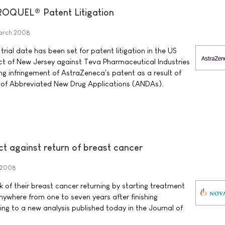
EROQUEL® Patent Litigation
arch 2008
ial date has been set for patent litigation in the US
rict of New Jersey against Teva Pharmaceutical Industries
ing infringement of AstraZeneca's patent as a result of
s of Abbreviated New Drug Applications (ANDAs).
t against return of breast cancer
 2008
of their breast cancer returning by starting treatment
nywhere from one to seven years after finishing
ng to a new analysis published today in the Journal of