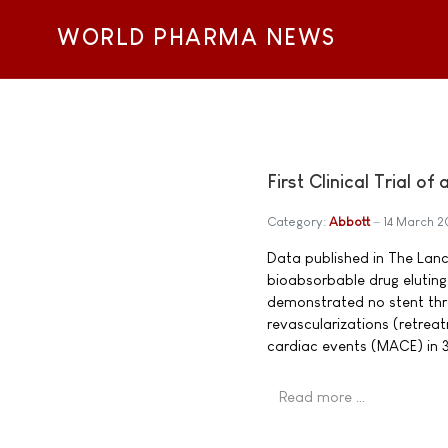
WORLD PHARMA NEWS
First Clinical Trial o
Category:
Abbott
14 March 
Data published in The Lancet
bioabsorbable drug eluting
demonstrated no stent throm
revascularizations (retrea
cardiac events (MACE) in 3
Read more …