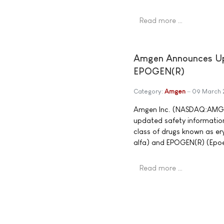
Read more …
Amgen Announces Upd
EPOGEN(R)
Category:
Amgen
09 March
Amgen Inc. (NASDAQ:AMGN)
updated safety information
class of drugs known as er
alfa) and EPOGEN(R) (Epoet
Read more …