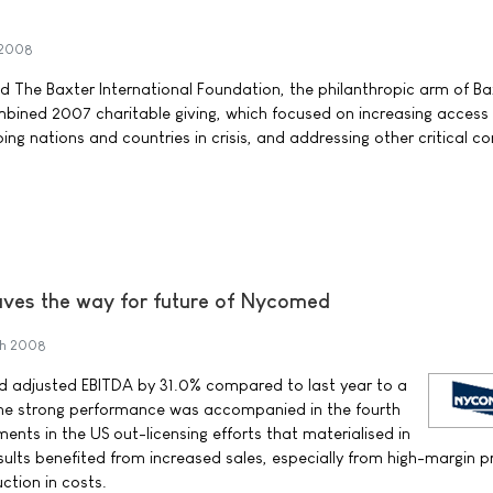
 2008
nd The Baxter International Foundation, the philanthropic arm of Ba
bined 2007 charitable giving, which focused on increasing access
ing nations and countries in crisis, and addressing other critical 
aves the way for future of Nycomed
ch 2008
 adjusted EBITDA by 31.0% compared to last year to a
. The strong performance was accompanied in the fourth
nts in the US out-licensing efforts that materialised in
esults benefited from increased sales, especially from high-margin 
uction in costs.