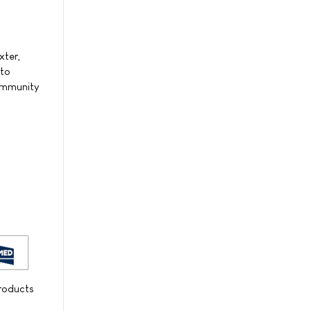
xter,
 to
community
products