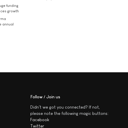
uge funding
ices growth
arma
he annual
Follow / Join us
Didn't we got you connected? If not,
please note the following magic buttons:
Facebook
Twitter