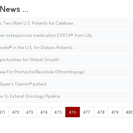
ews ...
o Two Main U.S. Patents for Celebrex
s osteoporosis medication EVISTA® from Lilly
a® in the U.S. for Dialysis Patients
portunities for Global Growth
view For Promacta/Revolade (Eltrombopag)
ayer's Yasmin® patent
ex to Extend Oncology Pipeline
471
472
473
474
475
476
477
478
479
48