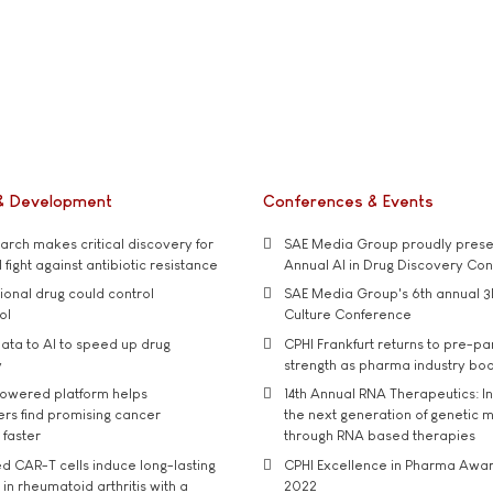
& Development
Conferences & Events
rch makes critical discovery for
SAE Media Group proudly presen
 fight against antibiotic resistance
Annual AI in Drug Discovery Co
tional drug could control
SAE Media Group's 6th annual 3
ol
Culture Conference
ata to AI to speed up drug
CPHI Frankfurt returns to pre-p
y
strength as pharma industry bo
owered platform helps
14th Annual RNA Therapeutics: In
rs find promising cancer
the next generation of genetic 
 faster
through RNA based therapies
d CAR-T cells induce long-lasting
CPHI Excellence in Pharma Awa
in rheumatoid arthritis with a
2022