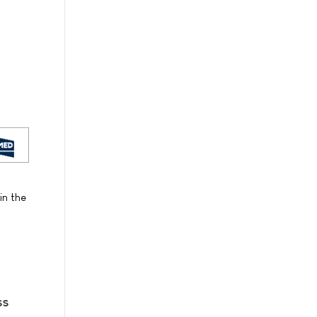
in the
ss