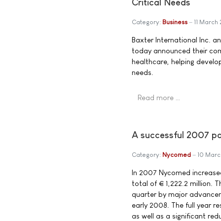
Critical Needs
Category:
Business
11 March
Baxter International Inc. a
today announced their com
healthcare, helping develop
needs.
Read more …
A successful 2007 p
Category:
Nycomed
10 Mar
In 2007 Nycomed increased
total of € 1,222.2 million
quarter by major advanceme
early 2008. The full year r
as well as a significant red