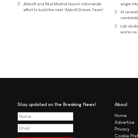
Abbott and Real Madrid launch nationwide
single inf
effort to build the next 'Abbott Dream Team'
AI reveal
candidate
Lab studi
works as i
Stay updated on the Breaking News!
About
Home
Advertise
Privacy
Cookie Pre