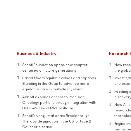
Business & Industry
Research 
Sanofi Foundation opens new chapter
New resea
centered on future generations
the global
Bristol Myers Squibb evolves and expands
Investiga
Standing in the Gaap to advance more
cholester
equitable care in multiple myeloma
Feeding d
Abbott expands access to Precision
discover
Oncology portfolio through integration with
New AI-p
Flatiron's OncoEMR® platform
researche
Sanofi’s venglustat earns Breakthrough
therapies
Therapy designation in the US for type 3
Engineere
Gaucher disease
remission 