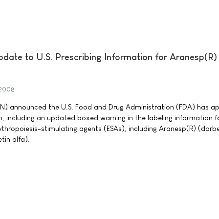
ate to U.S. Prescribing Information for Aranesp(R)
 2008
 announced the U.S. Food and Drug Administration (FDA) has a
, including an updated boxed warning in the labeling information f
ythropoiesis-stimulating agents (ESAs), including Aranesp(R) (darb
in alfa).