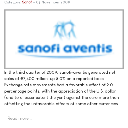
Category:
Sanofi
03 November 2009
In the third quarter of 2009, sanofi-aventis generated net
sales of €7,400 million, up 8.0% on a reported basis.
Exchange rate movements had a favorable effect of 2.0
percentage points, with the appreciation of the U.S. dollar
(and to a lesser extent the yen) against the euro more than
offsetting the unfavorable effects of some other currencies.
Read more …