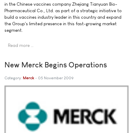
in the Chinese vaccines company Zhejiang Tianyuan Bio-
Pharmaceutical Co., Ltd. as part of a strategic initiative to
build a vaccines industry leader in this country and expand
the Group's limited presence in this fast-growing market
segment.
Read more …
New Merck Begins Operations
Category:
Merck
05 November 2009