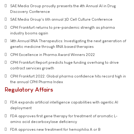
SAE Media Group proudly presents the 4th Annual AI in Drug
Discovery Conference
SAE Media Group's 6th annual 3D Cell Culture Conference
CPHI Frankfurt returns to pre-pandemic strength as pharma
industry booms again
14th Annual RNA Therapeutics: Investigating the next generation of
genetic medicine through RNA based therapies
CPHI Excellence in Pharma Award Winners 2022
CPHI Frankfurt Report predicts huge funding overhang to drive
contract services growth
CPHI Frankfurt 2022: Global pharma confidence hits record high in
the annual CPHI Pharma Index
Regulatory Affairs
FDA expands artificial intelligence capabilities with agentic AI
deployment
FDA approves first gene therapy for treatment of aromatic L-
amino acid decarboxylase deficiency
FDA approves new treatment for hemophilia A or B