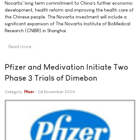
Novartis' long term commitment to China's further economic
development, health reform and improving the health care of
the Chinese people. The Novartis investment will include a
significant expansion of The Novartis Institute of BioMedical
Research (CNIBR) in Shanghai.
Read more …
Pfizer and Medivation Initiate Two
Phase 3 Trials of Dimebon
Category:
Pfizer
04 November 2009