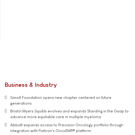
Business & Industry
Sanofi Foundation opens new chapter centered on future
generations
Bristol Myers Squibb evolves and expands Standing in the Gaap to
advance more equitable care in multiple myeloma
Abbott expands access to Precision Oncology portfolio through
integration with Flatiron's OncoEMR® platform