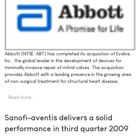
Abbott (NYSE: ABT) has completed its acquisition of Evalve,
Inc., the global leader in the development of devices for
minimally invasive repair of mitral valves. The acquisition
provides Abbott with a leading presence in the growing area
of non-surgical treatment for structural heart disease.
Read more …
Sanofi-aventis delivers a solid
performance in third quarter 2009