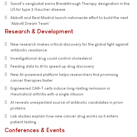
Sanofi’s venglustat earns Breakthrough Therapy designation in the
US for type 3 Gaucher disease
Abbott and Real Madrid launch nationwide effort to build the next
'Abbott Dream Team'
Research & Development
New research makes critical discovery for the global fight against
antibiotic resistance
Investigational drug could control cholesterol
Feeding data to AI to speed up drug discovery
New AI-powered platform helps researchers find promising
cancer therapies faster
Engineered CAR-T cells induce long-lasting remission in
rheumatoid arthritis with a single infusion
AI reveals unexpected source of antibiotic candidates in prion
proteins
Lab studies explain how new cancer drug works as it enters
patient testing
Conferences & Events