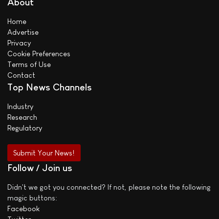
About
Home
Advertise
Privacy
Cookie Preferences
Terms of Use
Contact
Top News Channels
Industry
Research
Regulatory
Submit Your News!
Follow / Join us
Didn't we got you connected? If not, please note the following
magic buttons:
Facebook