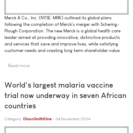
Merck & Co., Inc. (NYSE: MRK) outlined its global plans
following the completion of Merck's merger with Schering-
Plough Corporation. The new Merck is a global health care
leader aimed at providing innovative, distinctive products
and services that save and improve lives, while satisfying
customer needs and creating long term shareholder value.
Read more …
World's largest malaria vaccine
trial now underway in seven African
countries
Category:
GlaxoSmithKline
04 November 2009