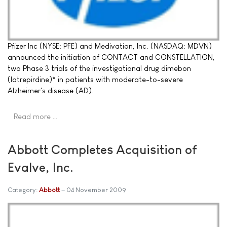
Pfizer Inc (NYSE: PFE) and Medivation, Inc. (NASDAQ: MDVN)
announced the initiation of CONTACT and CONSTELLATION,
two Phase 3 trials of the investigational drug dimebon
(latrepirdine)* in patients with moderate-to-severe
Alzheimer's disease (AD).
Read more …
Abbott Completes Acquisition of
Evalve, Inc.
Category:
Abbott
04 November 2009