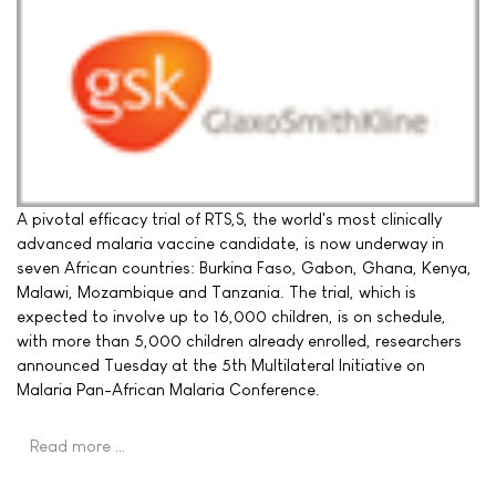
A pivotal efficacy trial of RTS,S, the world's most clinically
advanced malaria vaccine candidate, is now underway in
seven African countries: Burkina Faso, Gabon, Ghana, Kenya,
Malawi, Mozambique and Tanzania. The trial, which is
expected to involve up to 16,000 children, is on schedule,
with more than 5,000 children already enrolled, researchers
announced Tuesday at the 5th Multilateral Initiative on
Malaria Pan-African Malaria Conference.
Read more …