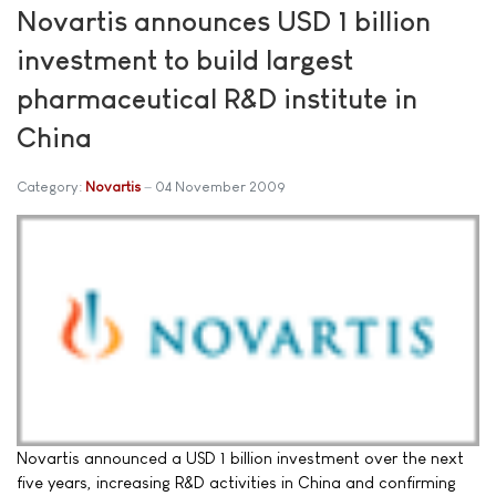
Novartis announces USD 1 billion
investment to build largest
pharmaceutical R&D institute in
China
Category:
Novartis
04 November 2009
Novartis announced a USD 1 billion investment over the next
five years, increasing R&D activities in China and confirming