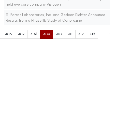
held eye care company Visiogen
Forest Laboratories, Inc. and Gedeon Richter Announce
Results from a Phase IIb Study of Cariprazine
406
407
408
409
410
411
412
413