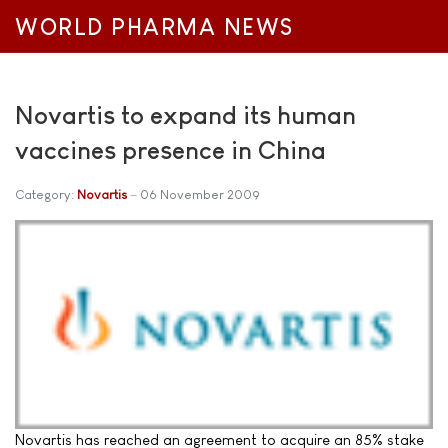
WORLD PHARMA NEWS
Novartis to expand its human
vaccines presence in China
Category:
Novartis
06 November 2009
Novartis has reached an agreement to acquire an 85% stake