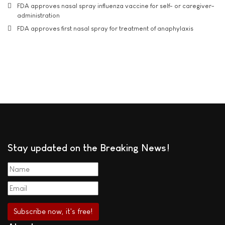
FDA approves nasal spray influenza vaccine for self- or caregiver-
administration
FDA approves first nasal spray for treatment of anaphylaxis
Stay updated on the Breaking News!