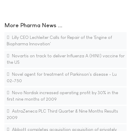
More Pharma News ...
Lilly CEO Lechleiter Calls for Repair of the 'Engine of
Biopharma Innovation'
Novartis on track to deliver Influenza A (H1N1) vaccine for
the US
Novel agent for treatment of Parkinson's disease - Lu
02-750
Novo Nordisk increased operating profit by 30% in the
first nine months of 2009
AstraZeneca PLC Third Quarter & Nine Months Results
2009
Abbott completes acquisition acquisition of privately