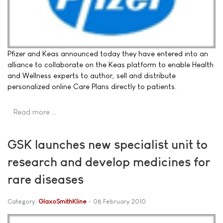
Pfizer and Keas announced today they have entered into an
alliance to collaborate on the Keas platform to enable Health
and Wellness experts to author, sell and distribute
personalized online Care Plans directly to patients.
Read more …
GSK launches new specialist unit to
research and develop medicines for
rare diseases
Category:
GlaxoSmithKline
08 February 2010