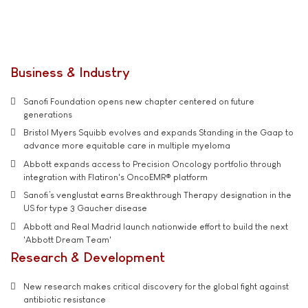
Business & Industry
Sanofi Foundation opens new chapter centered on future
generations
Bristol Myers Squibb evolves and expands Standing in the Gaap to
advance more equitable care in multiple myeloma
Abbott expands access to Precision Oncology portfolio through
integration with Flatiron's OncoEMR® platform
Sanofi’s venglustat earns Breakthrough Therapy designation in the
US for type 3 Gaucher disease
Abbott and Real Madrid launch nationwide effort to build the next
'Abbott Dream Team'
Research & Development
New research makes critical discovery for the global fight against
antibiotic resistance