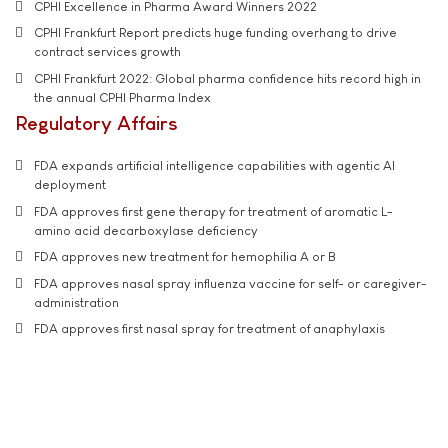
CPHI Excellence in Pharma Award Winners 2022
CPHI Frankfurt Report predicts huge funding overhang to drive
contract services growth
CPHI Frankfurt 2022: Global pharma confidence hits record high in
the annual CPHI Pharma Index
Regulatory Affairs
FDA expands artificial intelligence capabilities with agentic AI
deployment
FDA approves first gene therapy for treatment of aromatic L-
amino acid decarboxylase deficiency
FDA approves new treatment for hemophilia A or B
FDA approves nasal spray influenza vaccine for self- or caregiver-
administration
FDA approves first nasal spray for treatment of anaphylaxis