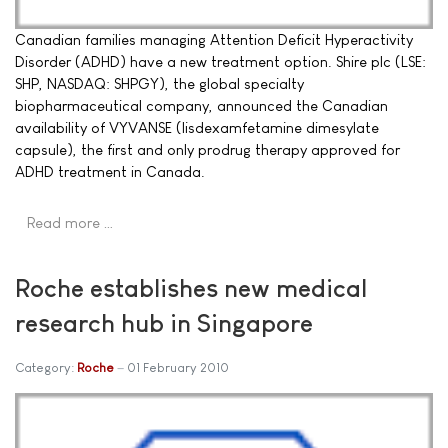
Canadian families managing Attention Deficit Hyperactivity
Disorder (ADHD) have a new treatment option. Shire plc (LSE:
SHP, NASDAQ: SHPGY), the global specialty
biopharmaceutical company, announced the Canadian
availability of VYVANSE (lisdexamfetamine dimesylate
capsule), the first and only prodrug therapy approved for
ADHD treatment in Canada.
Read more …
Roche establishes new medical
research hub in Singapore
Category:
Roche
01 February 2010