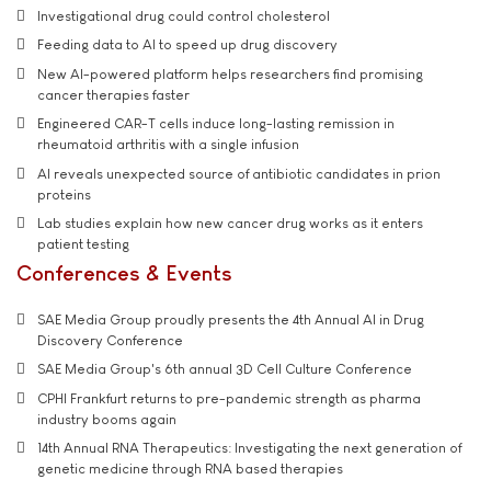
Investigational drug could control cholesterol
Feeding data to AI to speed up drug discovery
New AI-powered platform helps researchers find promising
cancer therapies faster
Engineered CAR-T cells induce long-lasting remission in
rheumatoid arthritis with a single infusion
AI reveals unexpected source of antibiotic candidates in prion
proteins
Lab studies explain how new cancer drug works as it enters
patient testing
Conferences & Events
SAE Media Group proudly presents the 4th Annual AI in Drug
Discovery Conference
SAE Media Group's 6th annual 3D Cell Culture Conference
CPHI Frankfurt returns to pre-pandemic strength as pharma
industry booms again
14th Annual RNA Therapeutics: Investigating the next generation of
genetic medicine through RNA based therapies