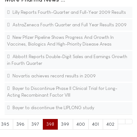
Lilly Reports Fourth-Quarter and Full-Year 2009 Results
AstraZeneca Fourth Quarter and Full Year Results 2009
New Pfizer Pipeline Shows Progress And Growth In
Vaccines, Biologics And High-Priority Disease Areas
Abbott Reports Double-Digit Sales and Earnings Growth
in Fourth Quarter
Novartis achieves record results in 2009
Bayer to Discontinue Phase II Clinical Trial for Long-
Acting Recombinant Factor VIII
Bayer to discontinue the LIPLONG study
395
396
397
398
399
400
401
402