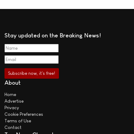
Stay updated on the Breaking News!
About
Home
Advertise
Privacy
Cookie Preferences
Terms of Use
Contact