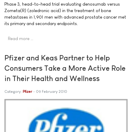
Phase 3, head-to-head trial evaluating denosumab versus
Zometa(R) (zoledronic acid) in the treatment of bone
metastases in 1,901 men with advanced prostate cancer met
its primary and secondary endpoints.
Read more …
Pfizer and Keas Partner to Help
Consumers Take a More Active Role
in Their Health and Wellness
Category:
Pfizer
09 February 2010