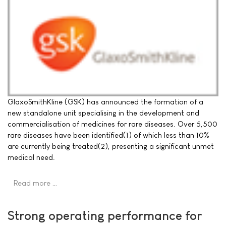
GlaxoSmithKline (GSK) has announced the formation of a
new standalone unit specialising in the development and
commercialisation of medicines for rare diseases. Over 5,500
rare diseases have been identified(1) of which less than 10%
are currently being treated(2), presenting a significant unmet
medical need.
Read more …
Strong operating performance for