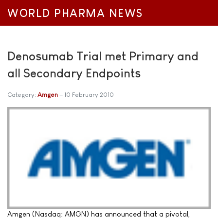
WORLD PHARMA NEWS
Denosumab Trial met Primary and
all Secondary Endpoints
Category:
Amgen
10 February 2010
Amgen (Nasdaq: AMGN) has announced that a pivotal,