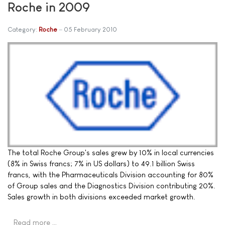
Roche in 2009
Category:
Roche
05 February 2010
The total Roche Group's sales grew by 10% in local currencies
(8% in Swiss francs; 7% in US dollars) to 49.1 billion Swiss
francs, with the Pharmaceuticals Division accounting for 80%
of Group sales and the Diagnostics Division contributing 20%.
Sales growth in both divisions exceeded market growth.
Read more …