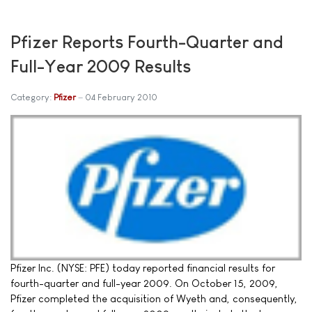
Pfizer Reports Fourth-Quarter and
Full-Year 2009 Results
Category:
Pfizer
04 February 2010
Pfizer Inc. (NYSE: PFE) today reported financial results for
fourth-quarter and full-year 2009. On October 15, 2009,
Pfizer completed the acquisition of Wyeth and, consequently,