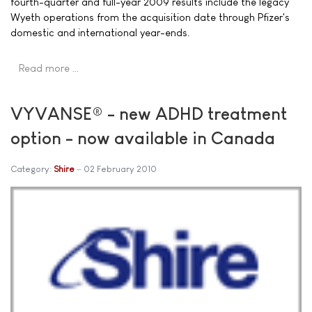
fourth-quarter and full-year 2009 results include the legacy
Wyeth operations from the acquisition date through Pfizer's
domestic and international year-ends.
Read more …
VYVANSE® - new ADHD treatment
option - now available in Canada
Category:
Shire
02 February 2010