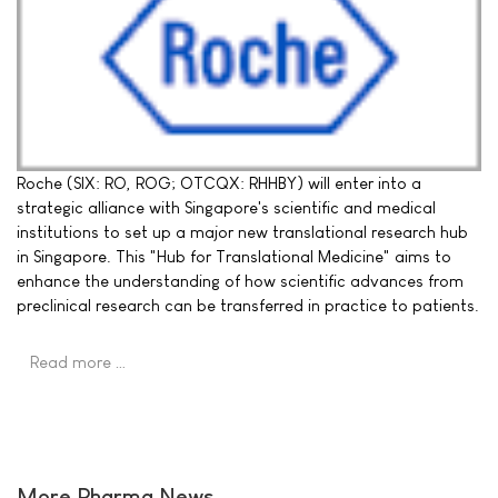
Roche (SIX: RO, ROG; OTCQX: RHHBY) will enter into a
strategic alliance with Singapore's scientific and medical
institutions to set up a major new translational research hub
in Singapore. This "Hub for Translational Medicine" aims to
enhance the understanding of how scientific advances from
preclinical research can be transferred in practice to patients.
Read more …
More Pharma News ...