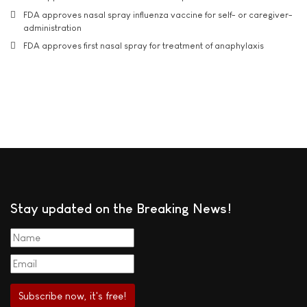
FDA approves nasal spray influenza vaccine for self- or caregiver-
administration
FDA approves first nasal spray for treatment of anaphylaxis
Stay updated on the Breaking News!