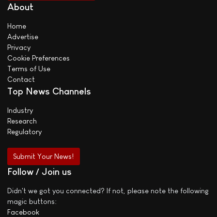
About
Home
Advertise
Privacy
Cookie Preferences
Terms of Use
Contact
Top News Channels
Industry
Research
Regulatory
Submit Your News!
Follow / Join us
Didn't we got you connected? If not, please note the following
magic buttons:
Facebook