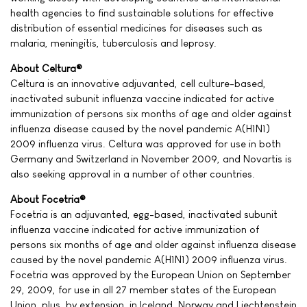
health agencies to find sustainable solutions for effective
distribution of essential medicines for diseases such as
malaria, meningitis, tuberculosis and leprosy.
About Celtura®
Celtura is an innovative adjuvanted, cell culture-based,
inactivated subunit influenza vaccine indicated for active
immunization of persons six months of age and older against
influenza disease caused by the novel pandemic A(H1N1)
2009 influenza virus. Celtura was approved for use in both
Germany and Switzerland in November 2009, and Novartis is
also seeking approval in a number of other countries.
About Focetria®
Focetria is an adjuvanted, egg-based, inactivated subunit
influenza vaccine indicated for active immunization of
persons six months of age and older against influenza disease
caused by the novel pandemic A(H1N1) 2009 influenza virus.
Focetria was approved by the European Union on September
29, 2009, for use in all 27 member states of the European
Union, plus, by extension, in Iceland, Norway and Liechtenstein