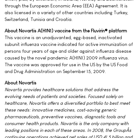
through the European Economic Area (EEA) Agreement. It is
also licensed in a variety of other countries including Turkey,
Switzerland, Tunisia and Croatia.
About Novartis A(H1N1) vaccine from the Fluvirin® platform
This vaccine is an unadjuvanted, egg-based, inactivated
subunit influenza vaccine indicated for active immunization of
persons four years of age and older against influenza disease
caused by the novel pandemic A(H1N1) 2009 influenza virus.
The vaccine was approved for use in the US by the US Food
and Drug Administration on September 15, 2009.
About Novartis
Novartis provides healthcare solutions that address the
evolving needs of patients and societies. Focused solely on
healthcare, Novartis offers a diversified portfolio to best meet
these needs: innovative medicines, cost-saving generic
pharmaceuticals, preventive vaccines, diagnostic tools and
consumer health products. Novartis is the only company with
leading positions in each of these areas. In 2008, the GroupÂs
continuing operations achieved net sales of USD 41.5 billion and