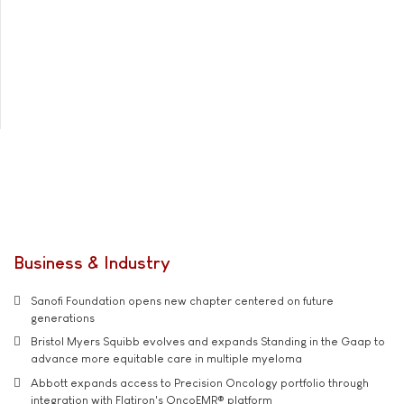
Business & Industry
Sanofi Foundation opens new chapter centered on future
generations
Bristol Myers Squibb evolves and expands Standing in the Gaap to
advance more equitable care in multiple myeloma
Abbott expands access to Precision Oncology portfolio through
integration with Flatiron's OncoEMR® platform