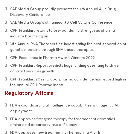
SAE Media Group proudly presents the 4th Annual AI in Drug
Discovery Conference
SAE Media Group's 6th annual 3D Cell Culture Conference
CPHI Frankfurt returns to pre-pandemic strength as pharma
industry booms again
14th Annual RNA Therapeutics: Investigating the next generation of
genetic medicine through RNA based therapies
CPHI Excellence in Pharma Award Winners 2022
CPHI Frankfurt Report predicts huge funding overhang to drive
contract services growth
CPHI Frankfurt 2022: Global pharma confidence hits record high in
the annual CPHI Pharma Index
Regulatory Affairs
FDA expands artificial intelligence capabilities with agentic AI
deployment
FDA approves first gene therapy for treatment of aromatic L-
amino acid decarboxylase deficiency
FDA approves new treatment for hemophilia A or B