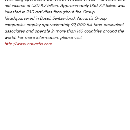
net income of USD 8.2 billion. Approximately USD 7.2 billion was
invested in R&D activities throughout the Group.
Headquartered in Basel, Switzerland, Novartis Group
companies employ approximately 99,000 full-time-equivalent
associates and operate in more than 140 countries around the
world. For more information, please visit
http://www.novartis.com
.