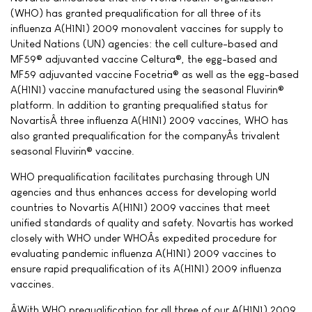
(WHO) has granted prequalification for all three of its
influenza A(H1N1) 2009 monovalent vaccines for supply to
United Nations (UN) agencies: the cell culture-based and
MF59® adjuvanted vaccine Celtura®, the egg-based and
MF59 adjuvanted vaccine Focetria® as well as the egg-based
A(H1N1) vaccine manufactured using the seasonal Fluvirin®
platform. In addition to granting prequalified status for
NovartisÂ three influenza A(H1N1) 2009 vaccines, WHO has
also granted prequalification for the companyÂs trivalent
seasonal Fluvirin® vaccine.
WHO prequalification facilitates purchasing through UN
agencies and thus enhances access for developing world
countries to Novartis A(H1N1) 2009 vaccines that meet
unified standards of quality and safety. Novartis has worked
closely with WHO under WHOÂs expedited procedure for
evaluating pandemic influenza A(H1N1) 2009 vaccines to
ensure rapid prequalification of its A(H1N1) 2009 influenza
vaccines.
ÂWith WHO prequalification for all three of our A(H1N1) 2009