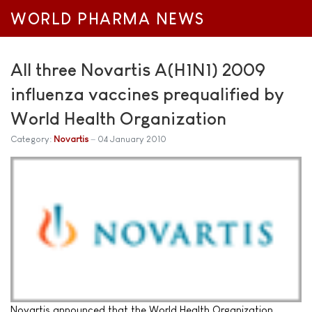
WORLD PHARMA NEWS
All three Novartis A(H1N1) 2009
influenza vaccines prequalified by
World Health Organization
Category:
Novartis
04 January 2010
Novartis announced that the World Health Organization