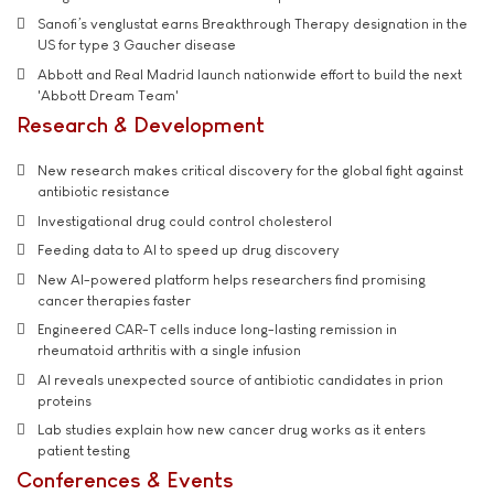
Sanofi’s venglustat earns Breakthrough Therapy designation in the
US for type 3 Gaucher disease
Abbott and Real Madrid launch nationwide effort to build the next
'Abbott Dream Team'
Research & Development
New research makes critical discovery for the global fight against
antibiotic resistance
Investigational drug could control cholesterol
Feeding data to AI to speed up drug discovery
New AI-powered platform helps researchers find promising
cancer therapies faster
Engineered CAR-T cells induce long-lasting remission in
rheumatoid arthritis with a single infusion
AI reveals unexpected source of antibiotic candidates in prion
proteins
Lab studies explain how new cancer drug works as it enters
patient testing
Conferences & Events