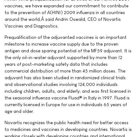
vaccines, we have expanded our commitment to contribute
to the prevention of A(H1N1) 2009 influenza in all countries
around the world,Â said Andrin Oswald, CEO of Novartis
Vaccines and Diagnostics.
Prequalification of the adjuvanted vaccines is an important
milestone to increase vaccine supply due to the proven
antigen and dose sparing potential of the MF59 adjuvant. It is
the only oil-in-water adjuvant supported by more than 12
years of post-marketing safety data that includes
commercial distribution of more than 45 million doses. The
adjuvant has also been studied in randomized clinical trials
and observational studies involving 124,000 individuals
including children, adults, and elderly; and was first licensed in
the seasonal influenza vaccine Fluad® in Italy in 1997. Fluad is
currently licensed in Europe for use in individuals 65 years of
age and older.
Novartis recognizes the public health need for better access
to medicines and vaccines in developing countries. Novartis is
working closely with developing countries and international