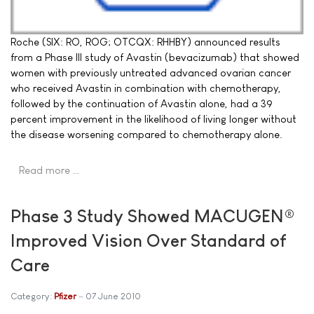
Roche (SIX: RO, ROG; OTCQX: RHHBY) announced results
from a Phase III study of Avastin (bevacizumab) that showed
women with previously untreated advanced ovarian cancer
who received Avastin in combination with chemotherapy,
followed by the continuation of Avastin alone, had a 39
percent improvement in the likelihood of living longer without
the disease worsening compared to chemotherapy alone.
Read more …
Phase 3 Study Showed MACUGEN®
Improved Vision Over Standard of
Care
Category:
Pfizer
07 June 2010