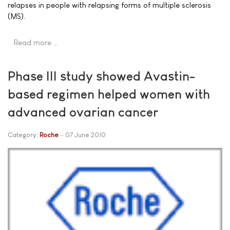
relapses in people with relapsing forms of multiple sclerosis
(MS).
Read more …
Phase III study showed Avastin-
based regimen helped women with
advanced ovarian cancer
Category:
Roche
07 June 2010