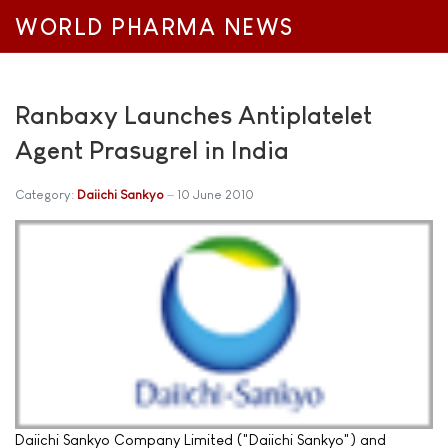
WORLD PHARMA NEWS
Ranbaxy Launches Antiplatelet
Agent Prasugrel in India
Category:
Daiichi Sankyo
10 June 2010
Daiichi Sankyo Company Limited ("Daiichi Sankyo") and