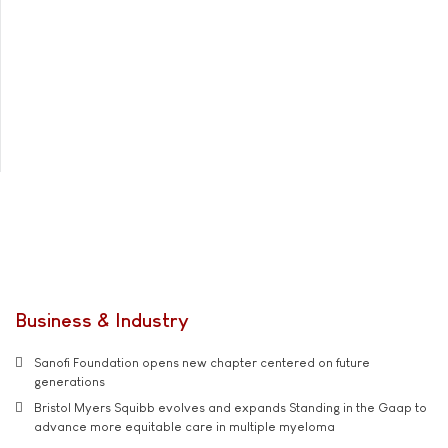
Business & Industry
Sanofi Foundation opens new chapter centered on future
generations
Bristol Myers Squibb evolves and expands Standing in the Gaap to
advance more equitable care in multiple myeloma