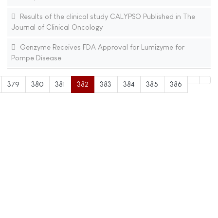
Results of the clinical study CALYPSO Published in The
Journal of Clinical Oncology
Genzyme Receives FDA Approval for Lumizyme for
Pompe Disease
379
380
381
382
383
384
385
386