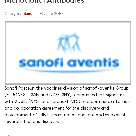
Category:
Sanofi
09 June 2010
Sanofi Pasteur, the vaccines division of sanofi-aventis Group
(EURONEXT: SAN and NYSE: SNY), announced the signature
with Vivalis (NYSE and Euronext: VLS) of a commercial license
and collaboration agreement for the discovery and
development of fully human monoclonal antibodies against
several infectious diseases.