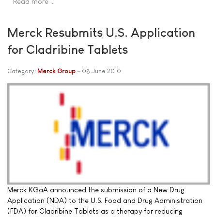
Read more …
Merck Resubmits U.S. Application
for Cladribine Tablets
Category:
Merck Group
08 June 2010
Merck KGaA announced the submission of a New Drug
Application (NDA) to the U.S. Food and Drug Administration
(FDA) for Cladribine Tablets as a therapy for reducing