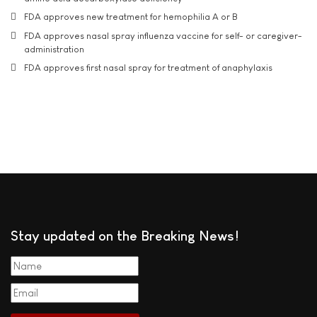
FDA approves new treatment for hemophilia A or B
FDA approves nasal spray influenza vaccine for self- or caregiver-
administration
FDA approves first nasal spray for treatment of anaphylaxis
Stay updated on the Breaking News!