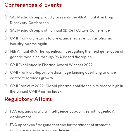
Conferences & Events
SAE Media Group proudly presents the 4th Annual AI in Drug
Discovery Conference
SAE Media Group's 6th annual 3D Cell Culture Conference
CPHI Frankfurt returns to pre-pandemic strength as pharma
industry booms again
14th Annual RNA Therapeutics: Investigating the next generation of
genetic medicine through RNA based therapies
CPHI Excellence in Pharma Award Winners 2022
CPHI Frankfurt Report predicts huge funding overhang to drive
contract services growth
CPHI Frankfurt 2022: Global pharma confidence hits record high in
the annual CPHI Pharma Index
Regulatory Affairs
FDA expands artificial intelligence capabilities with agentic AI
deployment
FDA approves first gene therapy for treatment of aromatic L-
amino acid decarboxylase deficiency