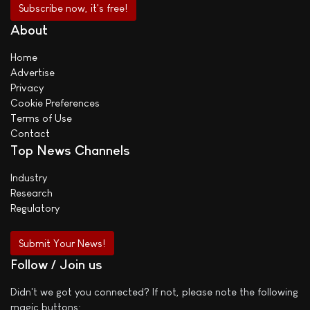
About
Home
Advertise
Privacy
Cookie Preferences
Terms of Use
Contact
Top News Channels
Industry
Research
Regulatory
Submit Your News!
Follow / Join us
Didn't we got you connected? If not, please note the following
magic buttons: