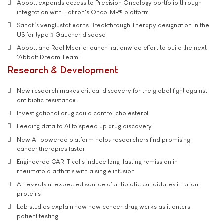
Abbott expands access to Precision Oncology portfolio through
integration with Flatiron's OncoEMR® platform
Sanofi’s venglustat earns Breakthrough Therapy designation in the
US for type 3 Gaucher disease
Abbott and Real Madrid launch nationwide effort to build the next
'Abbott Dream Team'
Research & Development
New research makes critical discovery for the global fight against
antibiotic resistance
Investigational drug could control cholesterol
Feeding data to AI to speed up drug discovery
New AI-powered platform helps researchers find promising
cancer therapies faster
Engineered CAR-T cells induce long-lasting remission in
rheumatoid arthritis with a single infusion
AI reveals unexpected source of antibiotic candidates in prion
proteins
Lab studies explain how new cancer drug works as it enters
patient testing