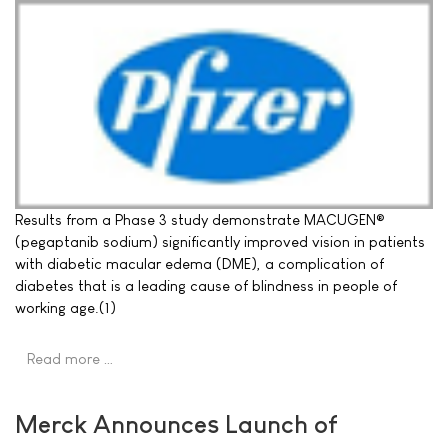
Results from a Phase 3 study demonstrate MACUGEN®
(pegaptanib sodium) significantly improved vision in patients
with diabetic macular edema (DME), a complication of
diabetes that is a leading cause of blindness in people of
working age.(1)
Read more …
Merck Announces Launch of