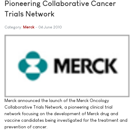
Pioneering Collaborative Cancer
Trials Network
Category:
Merck
04 June 2010
Merck announced the launch of the Merck Oncology
Collaborative Trials Network, a pioneering clinical trial
network focusing on the development of Merck drug and
vaccine candidates being investigated for the treatment and
prevention of cancer.