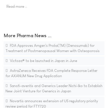
Read more …
More Pharma News ...
FDA Approves Amgen's Prolia(TM) (Denosumab) for
Treatment of Postmenopausal Women with Osteoporosis
Victoza® to be launched in Japan in June
AstraZeneca Receives FDA Complete Response Letter
for AXANUM New Drug Application
Sanofi-aventis and Generics Leader Nichi-Iko to Establish
New Joint Venture for Generics in Japan
Novartis announces extension of US regulatory priority
review period for FTY720