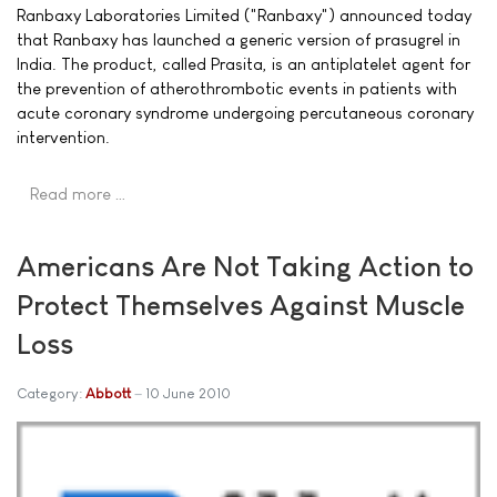
Ranbaxy Laboratories Limited ("Ranbaxy") announced today
that Ranbaxy has launched a generic version of prasugrel in
India. The product, called Prasita, is an antiplatelet agent for
the prevention of atherothrombotic events in patients with
acute coronary syndrome undergoing percutaneous coronary
intervention.
Read more …
Americans Are Not Taking Action to
Protect Themselves Against Muscle
Loss
Category:
Abbott
10 June 2010