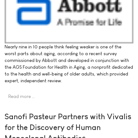
Nearly nine in 10 people think feeling weaker is one of the
worst parts about aging, according to a recent survey
commissioned by Abbott and developed in conjunction with
the AGS Foundation for Health in Aging, a nonprofit dedicated
to the health and well-being of older adults, which provided
expert, independent review.
Read more …
Sanofi Pasteur Partners with Vivalis
for the Discovery of Human
Monoclonal Antibodies