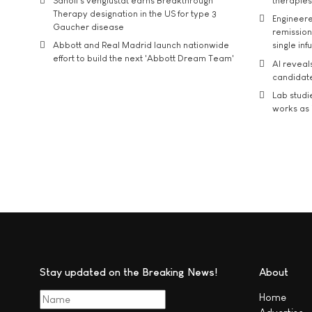
Sanofi’s venglustat earns Breakthrough
therapies
Therapy designation in the US for type 3
Engineere
Gaucher disease
remission 
Abbott and Real Madrid launch nationwide
single inf
effort to build the next 'Abbott Dream Team'
AI reveal
candidate
Lab studi
works as i
Stay updated on the Breaking News!
About
Home