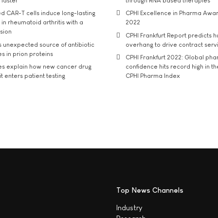
 faster
through RNA based therapies
d CAR-T cells induce long-lasting
CPHI Excellence in Pharma Awa
in rheumatoid arthritis with a
2022
usion
CPHI Frankfurt Report predicts h
s unexpected source of antibiotic
overhang to drive contract serv
s in prion proteins
CPHI Frankfurt 2022: Global ph
es explain how new cancer drug
confidence hits record high in t
t enters patient testing
CPHI Pharma Index
Top News Channels
Industry