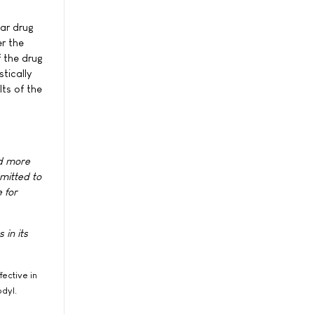
lar drug
er the
f the drug
tically
lts of the
nd more
mitted to
 for
 in its
fective in
dyl.