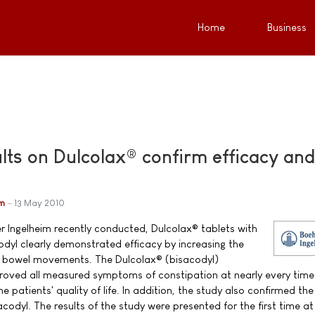
Home
Business
lts on Dulcolax® confirm efficacy and
im
13 May 2010
ger Ingelheim recently conducted, Dulcolax® tablets with
odyl clearly demonstrated efficacy by increasing the
of bowel movements. The Dulcolax® (bisacodyl)
proved all measured symptoms of constipation at nearly every time
 patients' quality of life. In addition, the study also confirmed the
acodyl. The results of the study were presented for the first time at