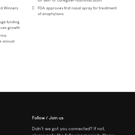
for self- or caregiver-administration
rd Winners
FDA approves first nasal spray for treatment
of anaphylaxis
uge funding
ices growth
arma
he annual
Follow / Join us
Didn't we got you connected? If not,