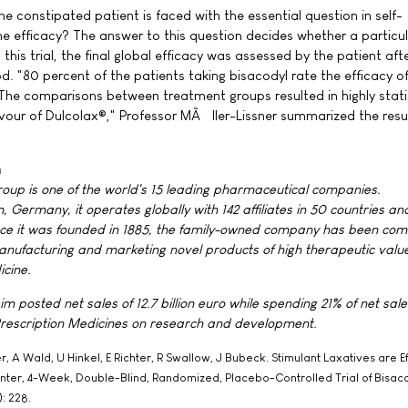
the constipated patient is faced with the essential question in self-
e efficacy? The answer to this question decides whether a particu
n this trial, the final global efficacy was assessed by the patient aft
. "80 percent of the patients taking bisacodyl rate the efficacy o
. The comparisons between treatment groups resulted in highly statis
favour of Dulcolax®," Professor MÃ¼ller-Lissner summarized the resu
m
roup is one of the world's 15 leading pharmaceutical companies.
 Germany, it operates globally with 142 affiliates in 50 countries a
ce it was founded in 1885, the family-owned company has been com
anufacturing and marketing novel products of high therapeutic value
cine.
m posted net sales of 12.7 billion euro while spending 21% of net sales
rescription Medicines on research and development.
 A Wald, U Hinkel, E Richter, R Swallow, J Bubeck. Stimulant Laxatives are Ef
enter, 4-Week, Double-Blind, Randomized, Placebo-Controlled Trial of Bisaco
: 228.