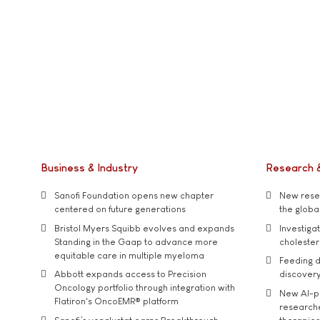
Business & Industry
Research 
Sanofi Foundation opens new chapter
New resea
centered on future generations
the global
Bristol Myers Squibb evolves and expands
Investiga
Standing in the Gaap to advance more
cholester
equitable care in multiple myeloma
Feeding d
Abbott expands access to Precision
discover
Oncology portfolio through integration with
New AI-p
Flatiron's OncoEMR® platform
researche