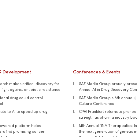
& Development
Conferences & Events
rch makes critical discovery for
SAE Media Group proudly presen
 fight against antibiotic resistance
Annual AI in Drug Discovery Co
tional drug could control
SAE Media Group's 6th annual 3
ol
Culture Conference
ata to AI to speed up drug
CPHI Frankfurt returns to pre-p
y
strength as pharma industry bo
owered platform helps
14th Annual RNA Therapeutics: In
rs find promising cancer
the next generation of genetic 