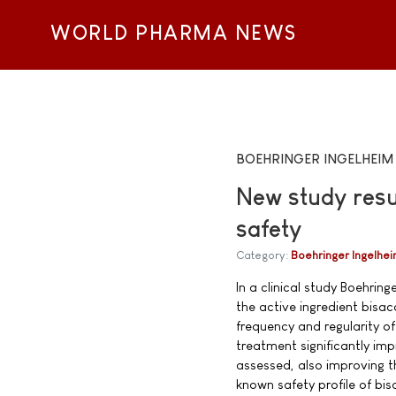
WORLD PHARMA NEWS
BOEHRINGER INGELHEIM
New study resu
safety
Category:
Boehringer Ingelhe
In a clinical study Boehrin
the active ingredient bisac
frequency and regularity 
treatment significantly im
assessed, also improving the
known safety profile of bis