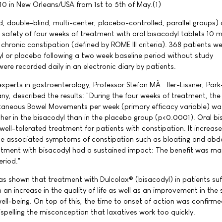
0 in New Orleans/USA from 1st to 5th of May.(1)
 double-blind, multi-center, placebo-controlled, parallel groups)
 safety of four weeks of treatment with oral bisacodyl tablets 10 
h chronic constipation (defined by ROME III criteria). 368 patients w
l or placebo following a two week baseline period without study
ere recorded daily in an electronic diary by patients.
xperts in gastroenterology, Professor Stefan MÃ¼ller-Lissner, Park-
ny, described the results: "During the four weeks of treatment, th
aneous Bowel Movements per week (primary efficacy variable) wa
 higher in the bisacodyl than in the placebo group (p<0.0001). Oral b
well-tolerated treatment for patients with constipation. It increas
e associated symptoms of constipation such as bloating and abd
atment with bisacodyl had a sustained impact: The benefit was ma
eriod."
t was shown that treatment with Dulcolax® (bisacodyl) in patients suf
 an increase in the quality of life as well as an improvement in the s
ell-being. On top of this, the time to onset of action was confirme
ispelling the misconception that laxatives work too quickly.