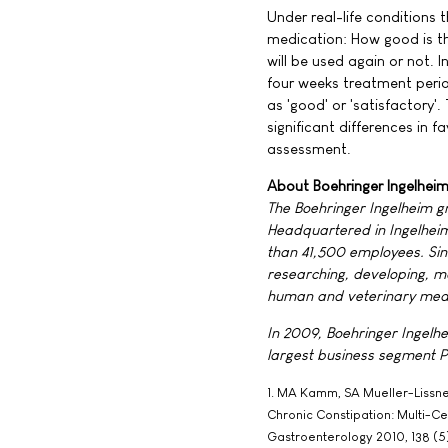
Under real-life conditions 
medication: How good is th
will be used again or not. I
four weeks treatment period
as 'good' or 'satisfactory'
significant differences in 
assessment.
About Boehringer Ingelhei
The Boehringer Ingelheim g
Headquartered in Ingelheim,
than 41,500 employees. Sin
researching, developing, m
human and veterinary medi
In 2009, Boehringer Ingelhei
largest business segment P
1. MA Kamm, SA Mueller-Lissner,
Chronic Constipation: Multi-C
Gastroenterology 2010, 138 (5)