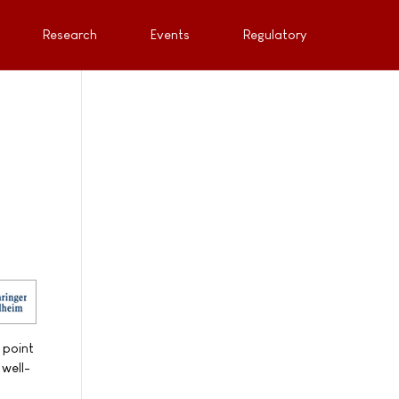
Research
Events
Regulatory
 point
 well-