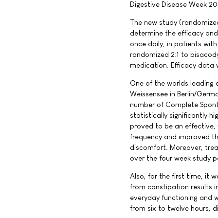
Digestive Disease Week 201
The new study (randomized,
determine the efficacy and
once daily, in patients wit
randomized 2:1 to bisacody
medication. Efficacy data w
One of the worlds leading e
Weissensee in Berlin/Germa
number of Complete Spont
statistically significantly
proved to be an effective, 
frequency and improved th
discomfort. Moreover, tre
over the four week study p
Also, for the first time, i
from constipation results in
everyday functioning and w
from six to twelve hours, d