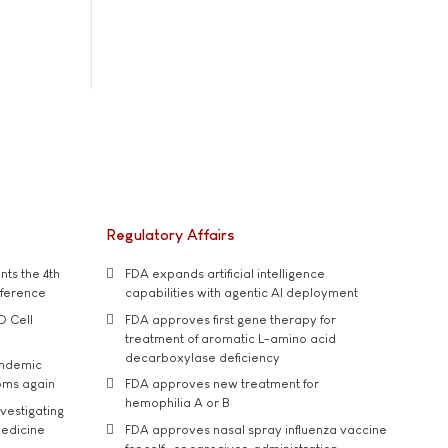
Regulatory Affairs
ts the 4th
FDA expands artificial intelligence
nference
capabilities with agentic AI deployment
D Cell
FDA approves first gene therapy for
treatment of aromatic L-amino acid
decarboxylase deficiency
andemic
oms again
FDA approves new treatment for
hemophilia A or B
vestigating
medicine
FDA approves nasal spray influenza vaccine