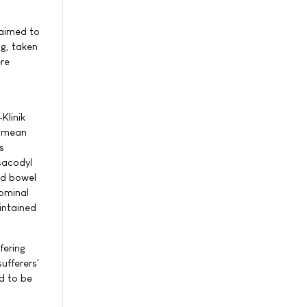
 aimed to
mg, taken
ere
Klinik
e mean
s
isacodyl
ed bowel
ominal
intained
fering
ufferers'
d to be