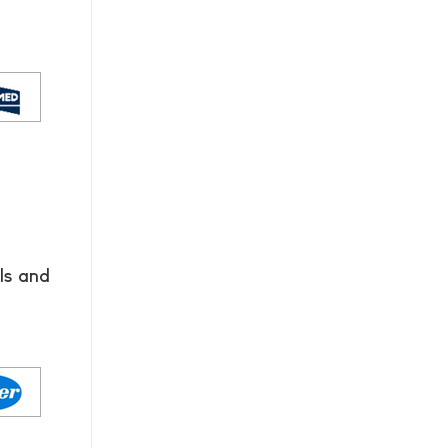
ls and