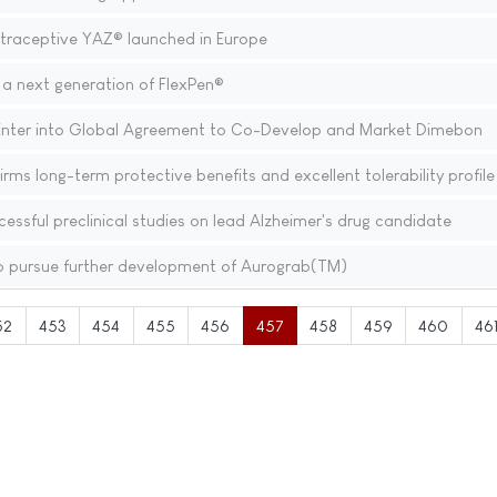
traceptive YAZ® launched in Europe
a next generation of FlexPen®
Enter into Global Agreement to Co-Develop and Market Dimebon
ms long-term protective benefits and excellent tolerability profile
sful preclinical studies on lead Alzheimer's drug candidate
o pursue further development of Aurograb(TM)
52
453
454
455
456
457
458
459
460
46