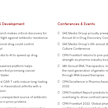
& Development
Conferences & Events
rch makes critical discovery for
SAE Media Group proudly presen
 fight against antibiotic resistance
Annual AI in Drug Discovery Co
tional drug could control
SAE Media Group's 6th annual 3
ol
Culture Conference
ata to AI to speed up drug
CPHI Frankfurt returns to pre-p
y
strength as pharma industry bo
owered platform helps
14th Annual RNA Therapeutics: In
rs find promising cancer
the next generation of genetic 
 faster
through RNA based therapies
d CAR-T cells induce long-lasting
CPHI Excellence in Pharma Awa
in rheumatoid arthritis with a
2022
usion
CPHI Frankfurt Report predicts h
s unexpected source of antibiotic
overhang to drive contract serv
s in prion proteins
CPHI Frankfurt 2022: Global ph