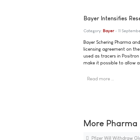
Bayer Intensifies Res
Category:
Bayer
11 Septemb
Bayer Schering Pharma and
licensing agreement on the
used as tracers in Positr
make it possible to allow a
Read more …
More Pharma N
Pfizer Will Withdraw Gl