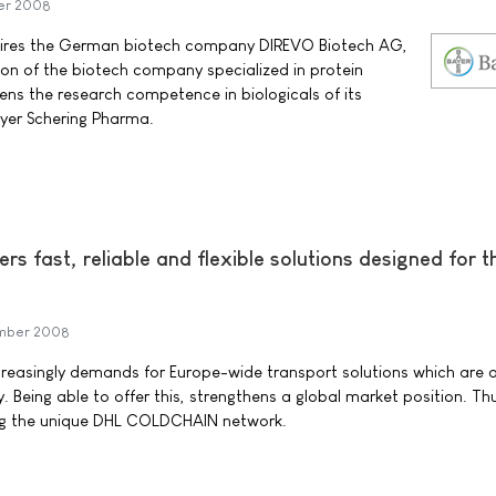
er 2008
ires the German biotech company DIREVO Biotech AG,
ion of the biotech company specialized in protein
ens the research competence in biologicals of its
yer Schering Pharma.
fast, reliable and flexible solutions designed for th
ember 2008
ncreasingly demands for Europe-wide transport solutions which are 
. Being able to offer this, strengthens a global market position. Th
ng the unique DHL COLDCHAIN network.