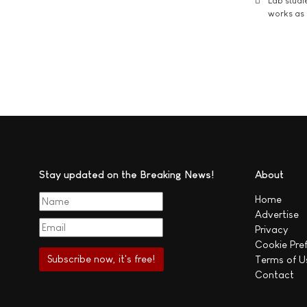
Lab studi
works as i
Stay updated on the Breaking News!
About
Home
Advertise
Privacy
Cookie Pre
Terms of U
Contact