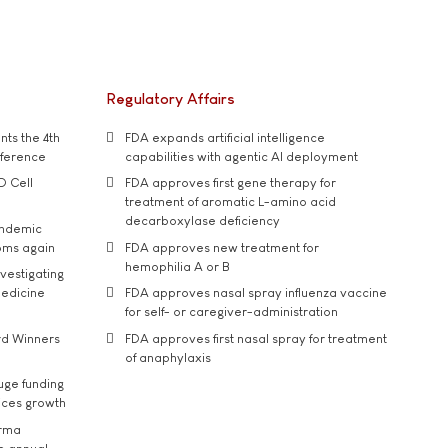
Regulatory Affairs
ts the 4th
FDA expands artificial intelligence
nference
capabilities with agentic AI deployment
D Cell
FDA approves first gene therapy for
treatment of aromatic L-amino acid
decarboxylase deficiency
andemic
oms again
FDA approves new treatment for
hemophilia A or B
vestigating
medicine
FDA approves nasal spray influenza vaccine
for self- or caregiver-administration
rd Winners
FDA approves first nasal spray for treatment
of anaphylaxis
uge funding
ices growth
arma