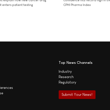
es explain how new cancer drug
confidence hits record high in t
t enters patient testing
CPHI Pharma Index
Top News Channels
Industry
Research
Regulatory
ferences
se
Submit Your News!