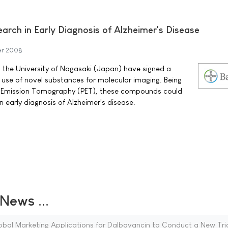
earch in Early Diagnosis of Alzheimer's Disease
er 2008
 the University of Nagasaki (Japan) have signed a
 use of novel substances for molecular imaging. Being
on Emission Tomography (PET), these compounds could
n early diagnosis of Alzheimer's disease.
ews ...
obal Marketing Applications for Dalbavancin to Conduct a New Tri