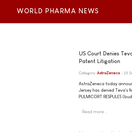
WORLD PHARMA NEWS
US Court Denies Tev
Patent Litigation
Category:
AstraZeneca
25 
AstraZeneca today announce
Jersey has denied Teva's 
PULMICORT RESPULES (budes
Read more …