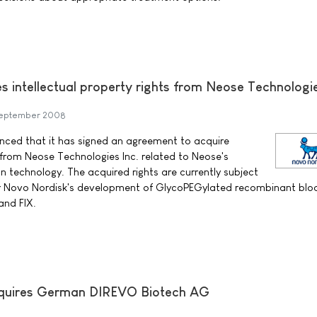
s intellectual property rights from Neose Technologi
September 2008
ced that it has signed an agreement to acquire
s from Neose Technologies Inc. related to Neose's
n technology. The acquired rights are currently subject
or Novo Nordisk's development of GlycoPEGylated recombinant blo
 and FIX.
cquires German DIREVO Biotech AG