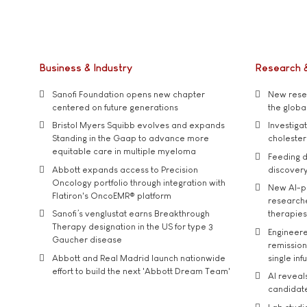
Business & Industry
Research 
Sanofi Foundation opens new chapter
New resea
centered on future generations
the global
Bristol Myers Squibb evolves and expands
Investiga
Standing in the Gaap to advance more
cholester
equitable care in multiple myeloma
Feeding d
Abbott expands access to Precision
discover
Oncology portfolio through integration with
New AI-p
Flatiron's OncoEMR® platform
researche
Sanofi’s venglustat earns Breakthrough
therapies
Therapy designation in the US for type 3
Engineere
Gaucher disease
remission 
Abbott and Real Madrid launch nationwide
single inf
effort to build the next 'Abbott Dream Team'
AI reveal
candidate