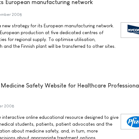
ts European manufacturing network
tember 2008
ew strategy for its European manufacturing network.
 European production at five dedicated centres of
es for regional supply. To optimise utilisation,
and the Finnish plant will be transferred to other sites.
Medicine Safety Website for Healthcare Professiona
er 2008
w interactive online educational resource designed to give
medical students, patients, patient advocates and the
ation about medicine safety, and, in turn, more
cisions about appropriate treatment options.