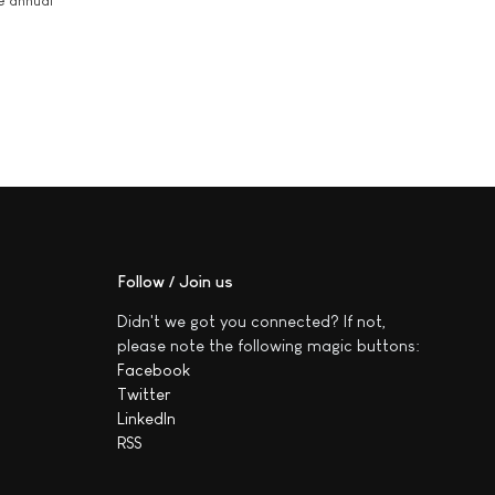
he annual
Follow / Join us
Didn't we got you connected? If not,
please note the following magic buttons:
Facebook
Twitter
LinkedIn
RSS