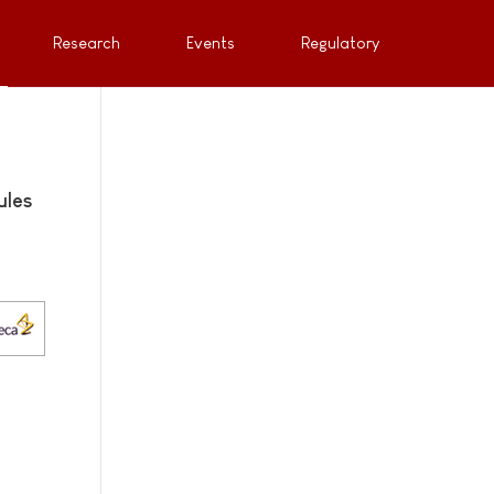
Research
Events
Regulatory
ules