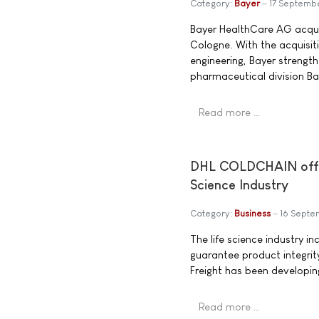
Category:
Bayer
17 Septemb
Bayer HealthCare AG acqu
Cologne. With the acquisit
engineering, Bayer strength
pharmaceutical division Ba
Read more …
DHL COLDCHAIN offers 
Science Industry
Category:
Business
16 Sept
The life science industry i
guarantee product integrity
Freight has been developi
Read more …