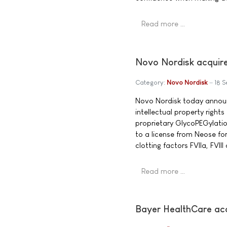
Read more …
Novo Nordisk acquire
Category:
Novo Nordisk
18 
Novo Nordisk today announ
intellectual property right
proprietary GlycoPEGylatio
to a license from Neose f
clotting factors FVIIa, FVIII
Read more …
Bayer HealthCare a