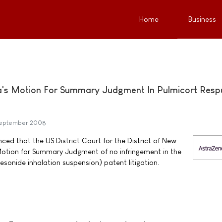
Home
Business
a's Motion For Summary Judgment In Pulmicort Resp
September 2008
d that the US District Court for the District of New
Motion for Summary Judgment of no infringement in the
onide inhalation suspension) patent litigation.