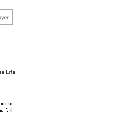
e Life
able to
us, DHL