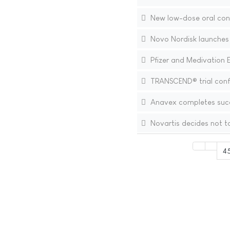
New low-dose oral con
Novo Nordisk launches 
Pfizer and Medivation 
TRANSCEND® trial confir
Anavex completes succes
Novartis decides not t
4