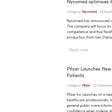
Nycomed optimises i
Category:
Nycomed
24 Sep
Nycomed has announced a n
The company will focus its
competence and five faciliti
production from two Danish 
Read more …
Pfizer Launches New 
Patients
Category:
Pfizer
22 Septemb
Pfizer Inc launches of a ne
healthcare professionals, 
general public more inform
confidence when making de