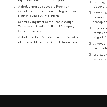
equitable care in multiple myeloma
Feeding d
Abbott expands access to Precision
discover
Oncology portfolio through integration with
New AI-p
Flatiron's OncoEMR® platform
researche
Sanofi’s venglustat earns Breakthrough
therapies
Therapy designation in the US for type 3
Engineere
Gaucher disease
remission 
Abbott and Real Madrid launch nationwide
single inf
effort to build the next 'Abbott Dream Team'
AI reveal
candidate
Lab studi
works as i