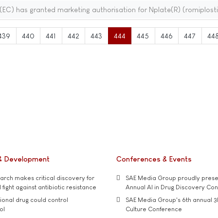
C) has granted marketing authorisation for Nplate(R) (romiplost
439
440
441
442
443
444
445
446
447
44
& Development
Conferences & Events
rch makes critical discovery for
SAE Media Group proudly presen
 fight against antibiotic resistance
Annual AI in Drug Discovery Co
tional drug could control
SAE Media Group's 6th annual 3
ol
Culture Conference