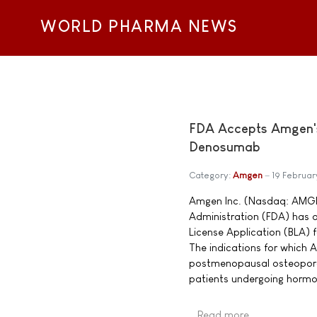
WORLD PHARMA NEWS
FDA Accepts Amgen's 
Denosumab
Category:
Amgen
19 Februa
Amgen Inc. (Nasdaq: AMGN
Administration (FDA) has a
License Application (BLA) 
The indications for which 
postmenopausal osteoporo
patients undergoing hormon
Read more …