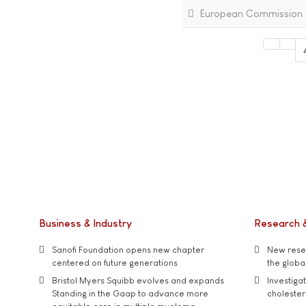
European Commission (E
Business & Industry
Research 
Sanofi Foundation opens new chapter
New resea
centered on future generations
the global
Bristol Myers Squibb evolves and expands
Investiga
Standing in the Gaap to advance more
cholester