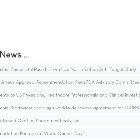
ews ...
r Successful Results from Live Nail Infection Anti-Fungal Study
animous Approval Recommendation from FDA Advisory Committee
ents to US Physicians, Healthcare Professionals and Clinical Investi
enix Pharmaceuticals sign worldwide license agreement for IDX899
-based Ovation Pharmaceuticals, Inc.
Foundation Recognize "World Cancer Day"