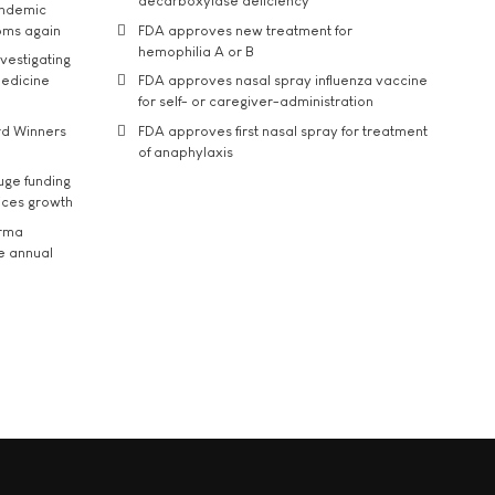
decarboxylase deficiency
andemic
oms again
FDA approves new treatment for
hemophilia A or B
vestigating
medicine
FDA approves nasal spray influenza vaccine
for self- or caregiver-administration
rd Winners
FDA approves first nasal spray for treatment
of anaphylaxis
uge funding
ices growth
arma
he annual