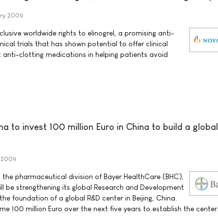
ary 2009
lusive worldwide rights to elinogrel, a promising anti-
inical trials that has shown potential to offer clinical
anti-clotting medications in helping patients avoid
 to invest 100 million Euro in China to build a globa
y 2009
 the pharmaceutical division of Bayer HealthCare (BHC),
ll be strengthening its global Research and Development
the foundation of a global R&D center in Beijing, China.
e 100 million Euro over the next five years to establish the center