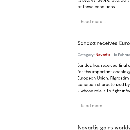
(31.9% vs. 39.4%, p<0.001) in
of these conditions.
Read more …
Sandoz receives Euro
Category:
Novartis
16 Febru
Sandoz has received final ap
for this important oncolog
European Union. Filgrastim 
condition characterized by
- whose role is to fight inf
Read more …
Novartis gains worldw