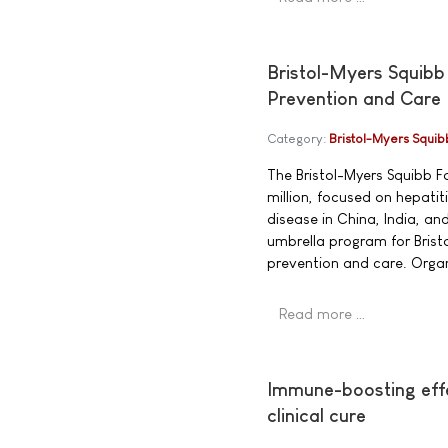
Bristol-Myers Squibb
Prevention and Care
Category:
Bristol-Myers Squib
The Bristol-Myers Squibb 
million, focused on hepati
disease in China, India, an
umbrella program for Brist
prevention and care. Organ
Read more …
Immune-boosting effe
clinical cure