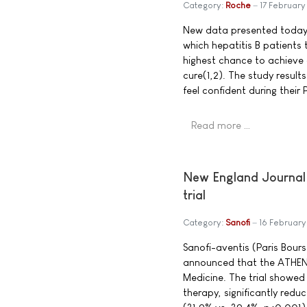
Category:
Roche
17 Februar
New data presented today s
which hepatitis B patients
highest chance to achieve 
cure(1,2). The study resul
feel confident during their
Read more …
New England Journal 
trial
Category:
Sanofi
16 Februar
Sanofi-aventis (Paris Bou
announced that the ATHENA
Medicine. The trial showed
therapy, significantly redu