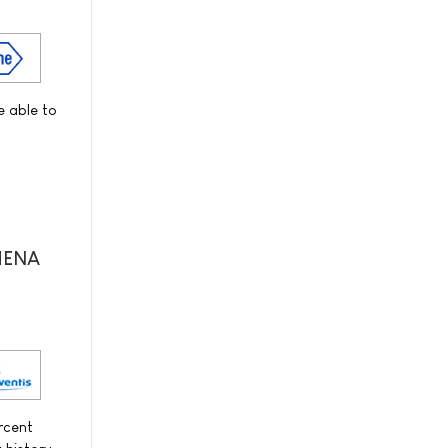
e able to
THENA
ercent