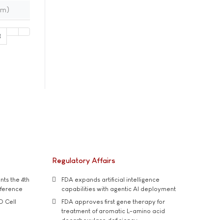
im)
8
Regulatory Affairs
ts the 4th
FDA expands artificial intelligence
nference
capabilities with agentic AI deployment
D Cell
FDA approves first gene therapy for
treatment of aromatic L-amino acid