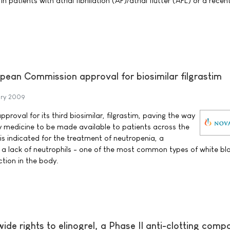
 patients with atrial fibrillation (AF)/atrial flutter (AFL) or a recen
pean Commission approval for biosimilar filgrastim
ary 2009
proval for its third biosimilar, filgrastim, paving the way
y medicine to be made available to patients across the
is indicated for the treatment of neutropenia, a
 a lack of neutrophils - one of the most common types of white blo
ection in the body.
ide rights to elinogrel, a Phase II anti-clotting com