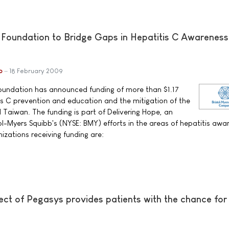
 Foundation to Bridge Gaps in Hepatitis C Awareness
b
18 February 2009
Foundation has announced funding of more than $1.17
tis C prevention and education and the mitigation of the
d Taiwan. The funding is part of Delivering Hope, an
ol-Myers Squibb's (NYSE: BMY) efforts in the areas of hepatitis awa
izations receiving funding are:
ct of Pegasys provides patients with the chance for