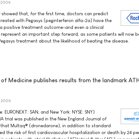
y 2009
howed that, for the first time, doctors can predict
 treated with Pegasys (peginterferon alfa-2a) have the
a positive treatment outcome-and even a clinical
ts represent an important step forward, as some patients will now b
 Pegasys treatment about the likelihood of beating the disease.
of Medicine publishes results from the landmark A
y 2009
rse: EURONEXT: SAN; and New York: NYSE: SNY)
 trial was published in the New England Journal of
 that Multaq® (dronedarone), in addition to standard
ced the risk of first cardiovascular hospitalization or death by 24 p