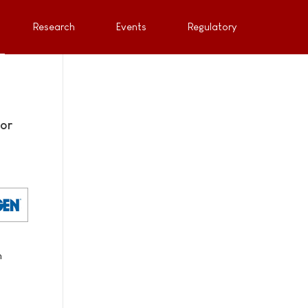
Research
Events
Regulatory
for
n