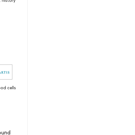
t history
od cells
pound