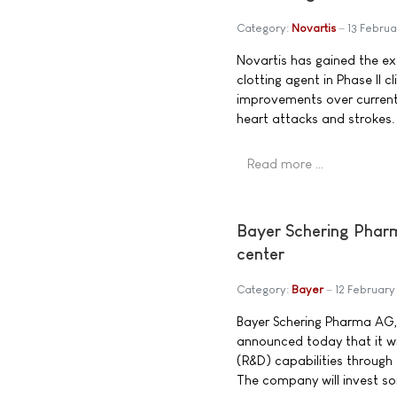
Category:
Novartis
13 Febru
Novartis has gained the exc
clotting agent in Phase II cl
improvements over current 
heart attacks and strokes.
Read more …
Bayer Schering Pharma
center
Category:
Bayer
12 Februar
Bayer Schering Pharma AG,
announced today that it wi
(R&D) capabilities through 
The company will invest som