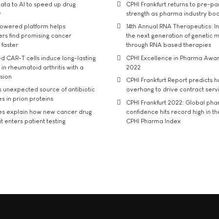
ata to AI to speed up drug
CPHI Frankfurt returns to pre-p
y
strength as pharma industry bo
owered platform helps
14th Annual RNA Therapeutics: In
rs find promising cancer
the next generation of genetic 
 faster
through RNA based therapies
d CAR-T cells induce long-lasting
CPHI Excellence in Pharma Awa
in rheumatoid arthritis with a
2022
usion
CPHI Frankfurt Report predicts h
s unexpected source of antibiotic
overhang to drive contract serv
s in prion proteins
CPHI Frankfurt 2022: Global ph
es explain how new cancer drug
confidence hits record high in t
t enters patient testing
CPHI Pharma Index