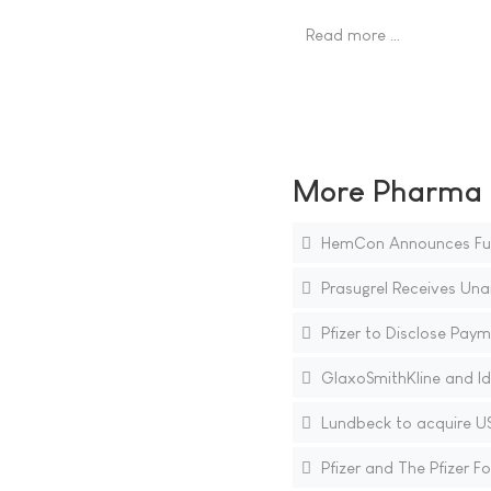
Read more …
More Pharma N
HemCon Announces Furthe
Prasugrel Receives Un
Pfizer to Disclose Paym
GlaxoSmithKline and Id
Lundbeck to acquire US
Pfizer and The Pfizer 