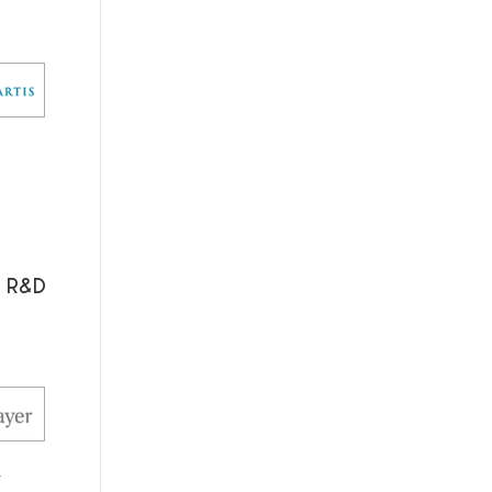
l R&D
.