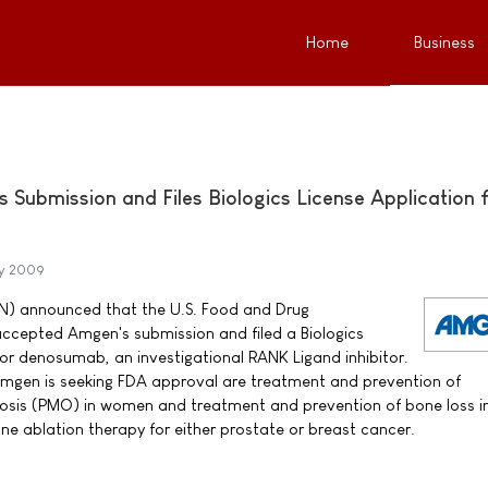
Home
Business
Submission and Files Biologics License Application 
ry 2009
) announced that the U.S. Food and Drug
ccepted Amgen's submission and filed a Biologics
for denosumab, an investigational RANK Ligand inhibitor.
Amgen is seeking FDA approval are treatment and prevention of
sis (PMO) in women and treatment and prevention of bone loss i
e ablation therapy for either prostate or breast cancer.