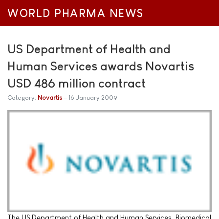
WORLD PHARMA NEWS
US Department of Health and
Human Services awards Novartis
USD 486 million contract
Category:
Novartis
16 January 2009
The US Department of Health and Human Services, Biomedical