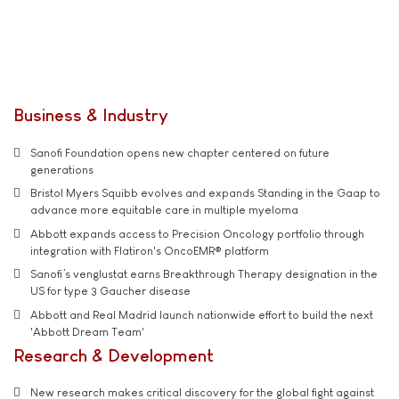
Business & Industry
Sanofi Foundation opens new chapter centered on future
generations
Bristol Myers Squibb evolves and expands Standing in the Gaap to
advance more equitable care in multiple myeloma
Abbott expands access to Precision Oncology portfolio through
integration with Flatiron's OncoEMR® platform
Sanofi’s venglustat earns Breakthrough Therapy designation in the
US for type 3 Gaucher disease
Abbott and Real Madrid launch nationwide effort to build the next
'Abbott Dream Team'
Research & Development
New research makes critical discovery for the global fight against