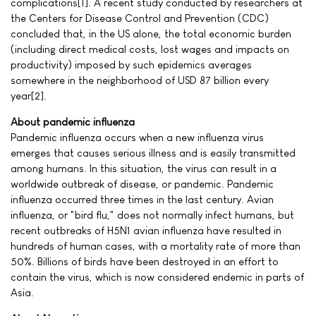
complications[1]. A recent study conducted by researchers at
the Centers for Disease Control and Prevention (CDC)
concluded that, in the US alone, the total economic burden
(including direct medical costs, lost wages and impacts on
productivity) imposed by such epidemics averages
somewhere in the neighborhood of USD 87 billion every
year[2].
About pandemic influenza
Pandemic influenza occurs when a new influenza virus
emerges that causes serious illness and is easily transmitted
among humans. In this situation, the virus can result in a
worldwide outbreak of disease, or pandemic. Pandemic
influenza occurred three times in the last century. Avian
influenza, or "bird flu," does not normally infect humans, but
recent outbreaks of H5N1 avian influenza have resulted in
hundreds of human cases, with a mortality rate of more than
50%. Billions of birds have been destroyed in an effort to
contain the virus, which is now considered endemic in parts of
Asia.