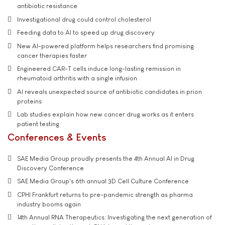
antibiotic resistance
Investigational drug could control cholesterol
Feeding data to AI to speed up drug discovery
New AI-powered platform helps researchers find promising
cancer therapies faster
Engineered CAR-T cells induce long-lasting remission in
rheumatoid arthritis with a single infusion
AI reveals unexpected source of antibiotic candidates in prion
proteins
Lab studies explain how new cancer drug works as it enters
patient testing
Conferences & Events
SAE Media Group proudly presents the 4th Annual AI in Drug
Discovery Conference
SAE Media Group's 6th annual 3D Cell Culture Conference
CPHI Frankfurt returns to pre-pandemic strength as pharma
industry booms again
14th Annual RNA Therapeutics: Investigating the next generation of