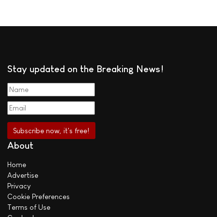
Stay updated on the Breaking News!
About
Home
Advertise
Privacy
Cookie Preferences
Terms of Use