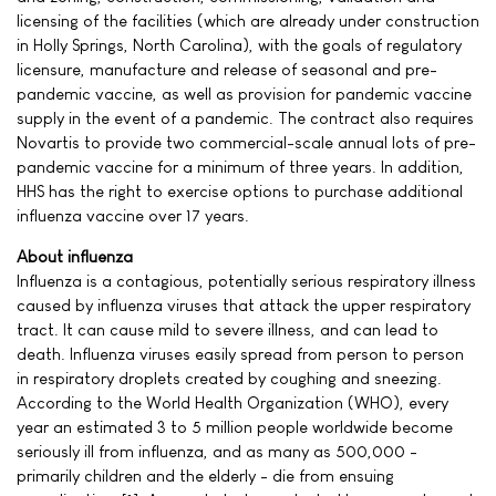
licensing of the facilities (which are already under construction
in Holly Springs, North Carolina), with the goals of regulatory
licensure, manufacture and release of seasonal and pre-
pandemic vaccine, as well as provision for pandemic vaccine
supply in the event of a pandemic. The contract also requires
Novartis to provide two commercial-scale annual lots of pre-
pandemic vaccine for a minimum of three years. In addition,
HHS has the right to exercise options to purchase additional
influenza vaccine over 17 years.
About influenza
Influenza is a contagious, potentially serious respiratory illness
caused by influenza viruses that attack the upper respiratory
tract. It can cause mild to severe illness, and can lead to
death. Influenza viruses easily spread from person to person
in respiratory droplets created by coughing and sneezing.
According to the World Health Organization (WHO), every
year an estimated 3 to 5 million people worldwide become
seriously ill from influenza, and as many as 500,000 -
primarily children and the elderly - die from ensuing