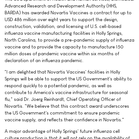
Advanced Research and Development Authority (HHS,
BARDA) has awarded Novartis Vaccines a contract for up to
USD 486 million over eight years to support the design,
construction, validation, and licensing of U.S. cell-based
influenza vaccine manufacturing facilities in Holly Springs,
North Carolina, to provide a pre-pandemic supply of influenza
vaccine and to provide the capacity to manufacture 150
million doses of pandemic vaccine within six months of
declaration of an influenza pandemic.
"I am delighted that Novartis Vaccines' facilities in Holly
Springs will be able to support the US Government's ability to
respond quickly to a potential pandemic, as well as
contribute to America's vaccine infrastructure for seasonal
flu," said Dr. Joerg Reinhardt, Chief Operating Officer of
Novartis. "We believe that this contract award underscores
the US Government's commitment to ensure pandemic
vaccine supply, and reflects their confidence in Novartis."
A major advantage of Holly Springs' future influenza cell
culture production is that it will not rely on the availability of