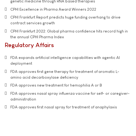
genetic medicine through RNA based therapies
CPHI Excellence in Pharma Award Winners 2022
CPHI Frankfurt Report predicts huge funding overhang to drive
contract services growth
CPHI Frankfurt 2022: Global pharma confidence hits record high in
the annual CPHI Pharma Index
Regulatory Affairs
FDA expands artificial intelligence capabilities with agentic AI
deployment
FDA approves first gene therapy for treatment of aromatic L-
amino acid decarboxylase deficiency
FDA approves new treatment for hemophilia A or B
FDA approves nasal spray influenza vaccine for self- or caregiver-
administration
FDA approves first nasal spray for treatment of anaphylaxis