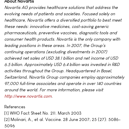
About Novartis
Novartis AG provides healthcare solutions that address the
evolving needs of patients and societies. Focused solely on
healthcare, Novartis offers a diversified portfolio to best meet
these needs: innovative medicines, cost-saving generic
pharmaceuticals, preventive vaccines, diagnostic tools and
consumer health products. Novartis is the only company with
leading positions in these areas. In 2007, the Group's
continuing operations (excluding divestments in 2007)
achieved net sales of USD 38.1 billion and net income of USD
6.5 billion. Approximately USD 6.4 billion was invested in R&D
activities throughout the Group. Headquartered in Basel,
Switzerland, Novartis Group companies employ approximately
97,000 full-time associates and operate in over 140 countries
around the world. For more information, please visit
http://www.novartis.com
.
References
[1] WHO Fact Sheet No. 211. March 2003
[2] Molinari, A., et al. Vaccine. 28 June 2007; 25 (27): 5086-
5096