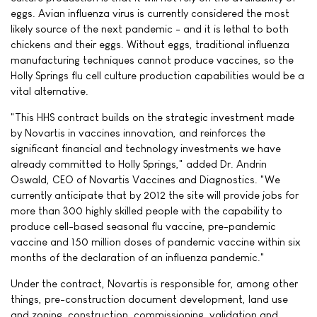
eggs. Avian influenza virus is currently considered the most
likely source of the next pandemic - and it is lethal to both
chickens and their eggs. Without eggs, traditional influenza
manufacturing techniques cannot produce vaccines, so the
Holly Springs flu cell culture production capabilities would be a
vital alternative.
"This HHS contract builds on the strategic investment made
by Novartis in vaccines innovation, and reinforces the
significant financial and technology investments we have
already committed to Holly Springs," added Dr. Andrin
Oswald, CEO of Novartis Vaccines and Diagnostics. "We
currently anticipate that by 2012 the site will provide jobs for
more than 300 highly skilled people with the capability to
produce cell-based seasonal flu vaccine, pre-pandemic
vaccine and 150 million doses of pandemic vaccine within six
months of the declaration of an influenza pandemic."
Under the contract, Novartis is responsible for, among other
things, pre-construction document development, land use
and zoning, construction, commissioning, validation and