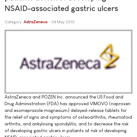
NSAID-associated gastric ulcers
Category:
AstraZeneca
04 May 2010
AstraZeneca and POZEN Inc. announced the US Food and
Drug Administration (FDA) has approved VIMOVO (naproxen
and esomeprazole magnesium) delayed-release tablets for
the relief of signs and symptoms of osteoarthritis, rheumatoid
arthritis, and ankylosing spondylitis, and to decrease the risk
of developing gastric ulcers in patients at risk of developing