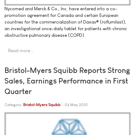
Nycomed and Merck & Co., Inc. have entered into a co-
promotion agreement for Canada and certain European
countries for the commercialization of Daxas® (roflumilast),
an investigational once-daily tablet for patients with chronic
obstructive pulmonary disease (COPD).
Read more …
Bristol-Myers Squibb Reports Strong
Sales, Earnings Performance in First
Quarter
Category:
Bristol-Myers Squibb
03 May 2010