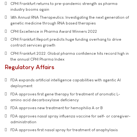
CPHI Frankfurt returns to pre-pandemic strength as pharma
industry booms again
14th Annual RNA Therapeutics: Investigating the next generation of
genetic medicine through RNA based therapies
CPHI Excellence in Pharma Award Winners 2022
CPHI Frankfurt Report predicts huge funding overhang to drive
contract services growth
CPHI Frankfurt 2022: Global pharma confidence hits record high in
the annual CPHI Pharma Index
Regulatory Affairs
FDA expands artificial intelligence capabilities with agentic AI
deployment
FDA approves first gene therapy for treatment of aromatic L-
amino acid decarboxylase deficiency
FDA approves new treatment for hemophilia A or B
FDA approves nasal spray influenza vaccine for self- or caregiver-
administration
FDA approves first nasal spray for treatment of anaphylaxis