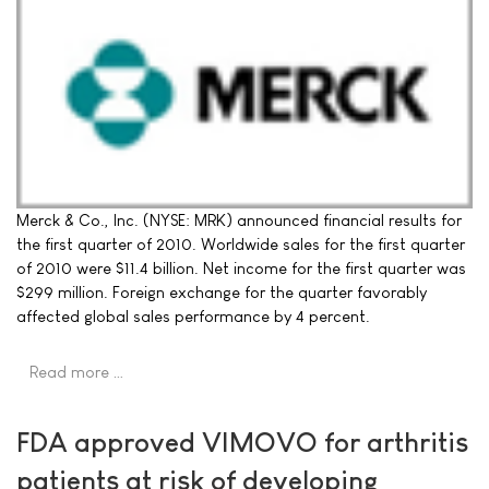
Merck & Co., Inc. (NYSE: MRK) announced financial results for
the first quarter of 2010. Worldwide sales for the first quarter
of 2010 were $11.4 billion. Net income for the first quarter was
$299 million. Foreign exchange for the quarter favorably
affected global sales performance by 4 percent.
Read more …
FDA approved VIMOVO for arthritis
patients at risk of developing