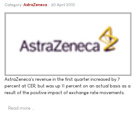
Category:
AstraZeneca
30 April 2010
AstraZeneca's revenue in the first quarter increased by 7
percent at CER, but was up 11 percent on an actual basis as a
result of the positive impact of exchange rate movements.
Read more …