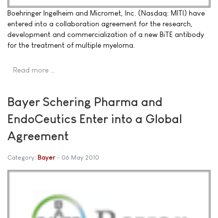
Boehringer Ingelheim and Micromet, Inc. (Nasdaq: MITI) have
entered into a collaboration agreement for the research,
development and commercialization of a new BiTE antibody
for the treatment of multiple myeloma.
Read more …
Bayer Schering Pharma and
EndoCeutics Enter into a Global
Agreement
Category:
Bayer
06 May 2010