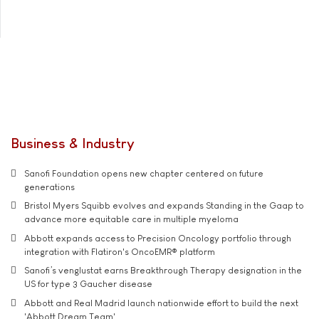
Business & Industry
Sanofi Foundation opens new chapter centered on future
generations
Bristol Myers Squibb evolves and expands Standing in the Gaap to
advance more equitable care in multiple myeloma
Abbott expands access to Precision Oncology portfolio through
integration with Flatiron's OncoEMR® platform
Sanofi’s venglustat earns Breakthrough Therapy designation in the
US for type 3 Gaucher disease
Abbott and Real Madrid launch nationwide effort to build the next
'Abbott Dream Team'