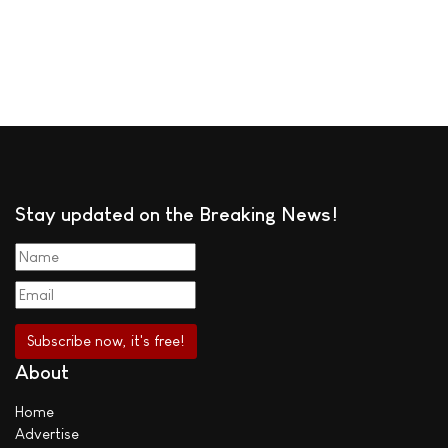
Stay updated on the Breaking News!
About
Home
Advertise