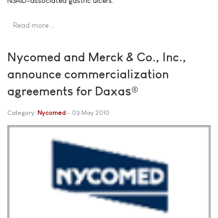
NSAID-associated gastric ulcers.
Read more …
Nycomed and Merck & Co., Inc.,
announce commercialization
agreements for Daxas®
Category:
Nycomed
03 May 2010