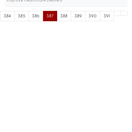
384
385
386
387
388
389
390
391