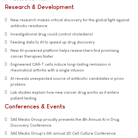
Research & Development
New research makes critical discovery for the global fight against
antibiotic resistance
Investigational drug could control cholesterol
Feeding data to AI to speed up drug discovery
New AI-powered platform helps researchers find promising
cancer therapies faster
Engineered CAR-T cells induce long-lasting remission in
rheumatoid arthritis with a single infusion
AI reveals unexpected source of antibiotic candidates in prion
proteins
Lab studies explain how new cancer drug works as it enters
patient testing
Conferences & Events
SAE Media Group proudly presents the 4th Annual AI in Drug
Discovery Conference
SAE Media Group's 6th annual 3D Cell Culture Conference