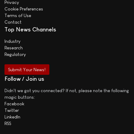
Privacy
Cookie Preferences
Terms of Use
Contact
Top News Channels
Industry
Research
Regulatory
Submit Your News!
Follow / Join us
Didn't we got you connected? If not, please note the following
magic buttons:
Facebook
Twitter
LinkedIn
RSS