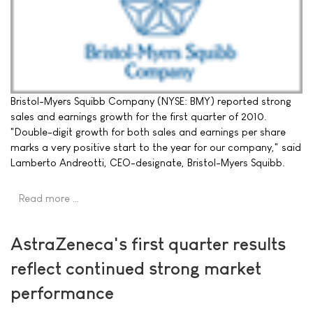
Bristol-Myers Squibb Company (NYSE: BMY) reported strong
sales and earnings growth for the first quarter of 2010.
"Double-digit growth for both sales and earnings per share
marks a very positive start to the year for our company," said
Lamberto Andreotti, CEO-designate, Bristol-Myers Squibb.
Read more …
AstraZeneca's first quarter results
reflect continued strong market
performance