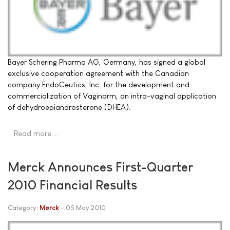
Bayer Schering Pharma AG, Germany, has signed a global
exclusive cooperation agreement with the Canadian
company EndoCeutics, Inc. for the development and
commercialization of Vaginorm, an intra-vaginal application
of dehydroepiandrosterone (DHEA).
Read more …
Merck Announces First-Quarter
2010 Financial Results
Category:
Merck
05 May 2010