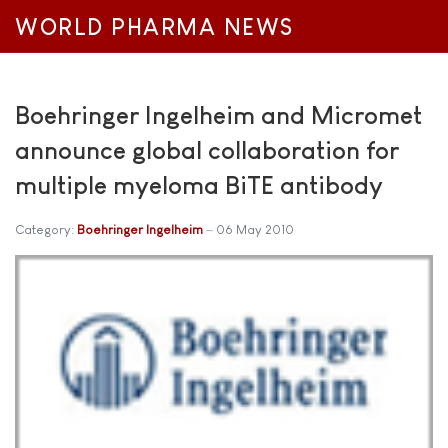
WORLD PHARMA NEWS
Boehringer Ingelheim and Micromet
announce global collaboration for
multiple myeloma BiTE antibody
Category:
Boehringer Ingelheim
06 May 2010