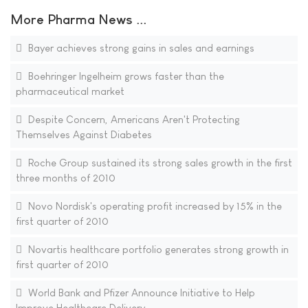
More Pharma News ...
Bayer achieves strong gains in sales and earnings
Boehringer Ingelheim grows faster than the
pharmaceutical market
Despite Concern, Americans Aren't Protecting
Themselves Against Diabetes
Roche Group sustained its strong sales growth in the first
three months of 2010
Novo Nordisk's operating profit increased by 15% in the
first quarter of 2010
Novartis healthcare portfolio generates strong growth in
first quarter of 2010
World Bank and Pfizer Announce Initiative to Help
Improve Healthcare Delivery