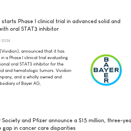
starts Phase I clinical trial in advanced solid and
ith oral STAT3 inhibitor
y 2024
 (Vividion), announced that it has
in a Phase I clinical trial evaluating
onal oral STAT3 inhibitor for the
id and hematologic tumors. Vividion
ompany, and a wholly owned and
bsidiary of Bayer AG,
Society and Pfizer announce a $15 million, three-ye
he gap in cancer care disparities