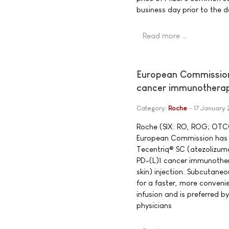
business day prior to the d
Read more …
European Commission 
cancer immunotherapy
Category:
Roche
17 January 
Roche (SIX: RO, ROG; OTC
European Commission has g
Tecentriq® SC (atezolizuma
PD-(L)1 cancer immunother
skin) injection. Subcutaneo
for a faster, more convenie
infusion and is preferred b
physicians