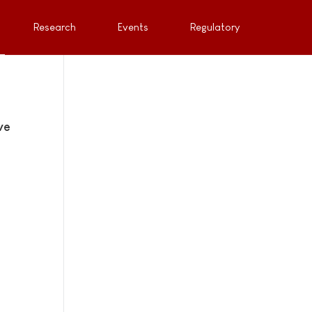
Research
Events
Regulatory
ve