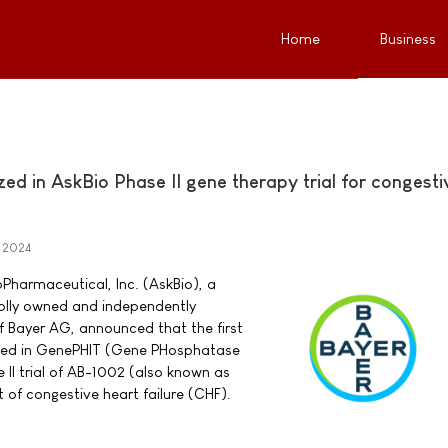
Home
Business
zed in AskBio Phase II gene therapy trial for congesti
 2024
Pharmaceutical, Inc. (AskBio), a
lly owned and independently
f Bayer AG, announced that the first
zed in GenePHIT (Gene PHosphatase
e II trial of AB-1002 (also known as
 of congestive heart failure (CHF).