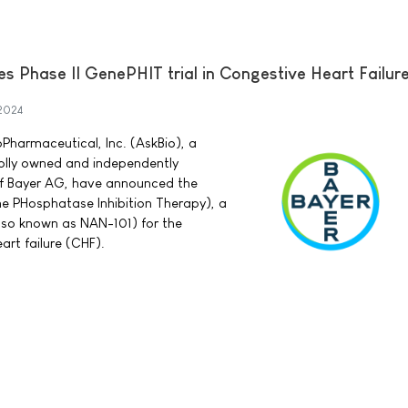
tes Phase II GenePHIT trial in Congestive Heart Failur
2024
Pharmaceutical, Inc. (AskBio), a
lly owned and independently
of Bayer AG, have announced the
ne PHosphatase Inhibition Therapy), a
also known as NAN-101) for the
art failure (CHF).