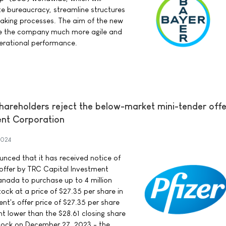
te bureaucracy, streamline structures
aking processes. The aim of the new
ke the company much more agile and
perational performance.
areholders reject the below-market mini-tender offe
ent Corporation
2024
ounced that it has received notice of
 offer by TRC Capital Investment
nada to purchase up to 4 million
ock at a price of $27.35 per share in
nt's offer price of $27.35 per share
nt lower than the $28.61 closing share
stock on December 27, 2023 - the