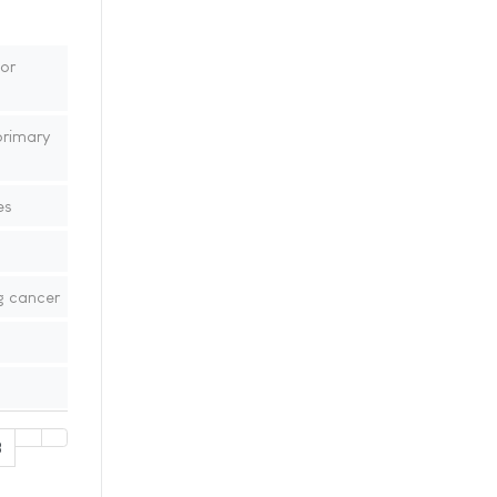
or
primary
es
g cancer
8