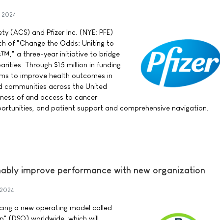
 2024
y (ACS) and Pfizer Inc. (NYE: PFE)
h of "Change the Odds: Uniting to
" a three-year initiative to bridge
arities. Through $15 million in funding
 aims to improve health outcomes in
d communities across the United
ness of and access to cancer
opportunities, and patient support and comprehensive navigation.
nably improve performance with new organization
 2024
cing a new operating model called
" (DSO) worldwide, which will