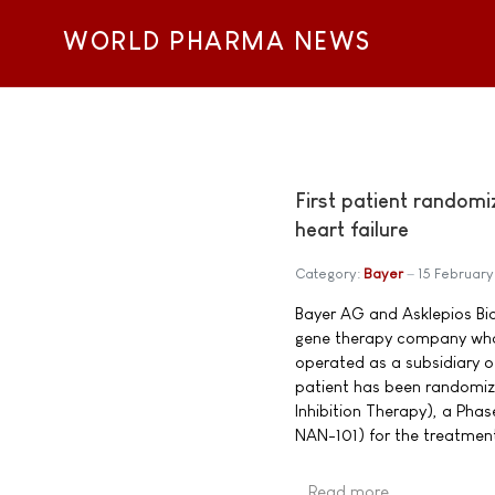
WORLD PHARMA NEWS
First patient randomi
heart failure
Category:
Bayer
15 February
Bayer AG and Asklepios Bio
gene therapy company who
operated as a subsidiary o
patient has been randomi
Inhibition Therapy), a Phas
NAN-101) for the treatment
Read more …