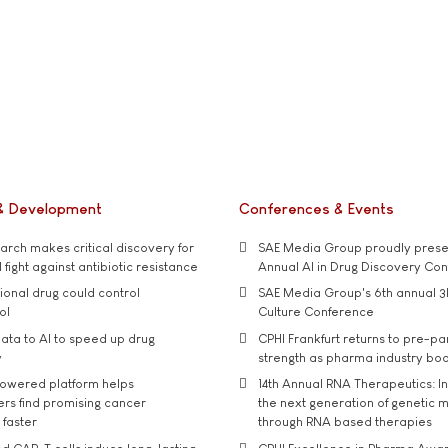
& Development
Conferences & Events
rch makes critical discovery for
SAE Media Group proudly presen
 fight against antibiotic resistance
Annual AI in Drug Discovery Co
tional drug could control
SAE Media Group's 6th annual 3
ol
Culture Conference
ata to AI to speed up drug
CPHI Frankfurt returns to pre-p
y
strength as pharma industry bo
owered platform helps
14th Annual RNA Therapeutics: In
rs find promising cancer
the next generation of genetic 
 faster
through RNA based therapies