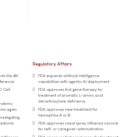
Regulatory Affairs
ts the 4th
FDA expands artificial intelligence
nference
capabilities with agentic AI deployment
D Cell
FDA approves first gene therapy for
treatment of aromatic L-amino acid
decarboxylase deficiency
andemic
oms again
FDA approves new treatment for
hemophilia A or B
vestigating
medicine
FDA approves nasal spray influenza vaccine
for self- or caregiver-administration