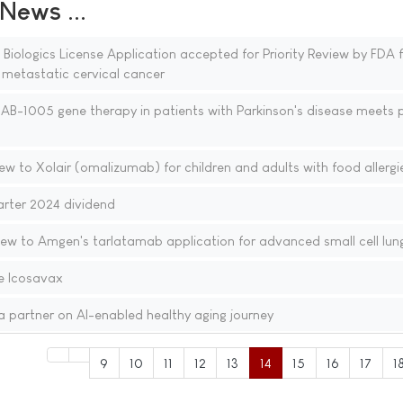
ews ...
ologics License Application accepted for Priority Review by FDA f
r metastatic cervical cancer
f AB-1005 gene therapy in patients with Parkinson's disease meets 
ew to Xolair (omalizumab) for children and adults with food allergi
uarter 2024 dividend
iew to Amgen's tarlatamab application for advanced small cell lun
e Icosavax
 partner on AI-enabled healthy aging journey
9
10
11
12
13
14
15
16
17
1