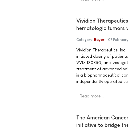
Vividion Therapeutics 
hematologic tumors w
Category:
Bayer
07 Februar
Vividion Therapeutics, Inc.
initiated dosing of patients 
VVD-130850, an investigati
treatment of advanced sol
is a biopharmaceutical c
independently operated su
Read more …
The American Cancer 
initiative to bridge t