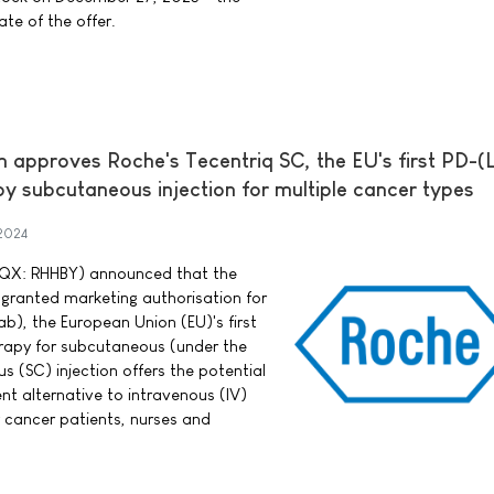
ate of the offer.
approves Roche's Tecentriq SC, the EU's first PD-(L
 subcutaneous injection for multiple cancer types
2024
QX: RHHBY) announced that the
ranted marketing authorisation for
b), the European Union (EU)'s first
apy for subcutaneous (under the
us (SC) injection offers the potential
nt alternative to intravenous (IV)
y cancer patients, nurses and