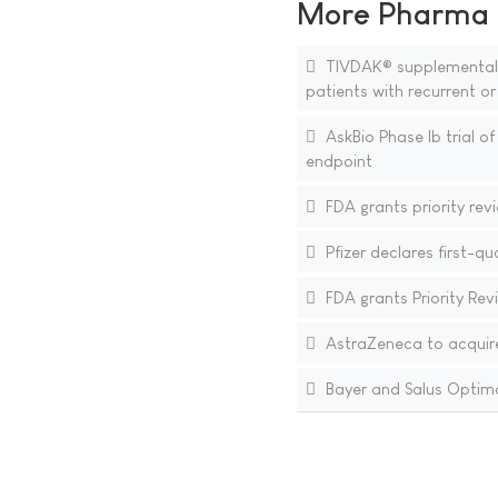
More Pharma N
TIVDAK® supplemental Bi
patients with recurrent o
AskBio Phase Ib trial o
endpoint
FDA grants priority revi
Pfizer declares first-q
FDA grants Priority Rev
AstraZeneca to acquir
Bayer and Salus Optima