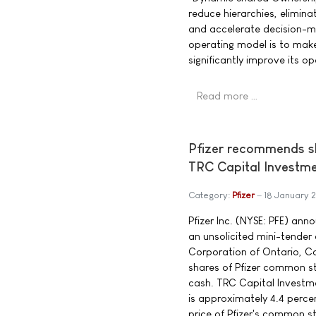
reduce hierarchies, elimina
and accelerate decision-m
operating model is to ma
significantly improve its o
Read more …
Pfizer recommends sh
TRC Capital Investm
Category:
Pfizer
18 January 
Pfizer Inc. (NYSE: PFE) ann
an unsolicited mini-tender
Corporation of Ontario, Ca
shares of Pfizer common st
cash. TRC Capital Investme
is approximately 4.4 perce
price of Pfizer's common 