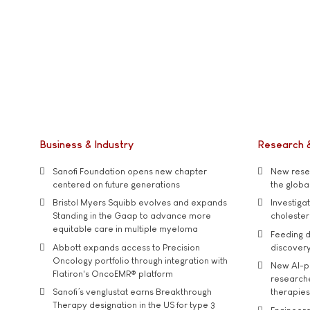
Business & Industry
Research 
Sanofi Foundation opens new chapter
New resea
centered on future generations
the global
Bristol Myers Squibb evolves and expands
Investiga
Standing in the Gaap to advance more
cholester
equitable care in multiple myeloma
Feeding d
Abbott expands access to Precision
discover
Oncology portfolio through integration with
New AI-p
Flatiron's OncoEMR® platform
researche
Sanofi’s venglustat earns Breakthrough
therapies
Therapy designation in the US for type 3