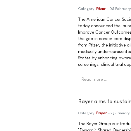
Category:
Pfizer
05 February
The American Cancer Societ
today announced the launc
Improve Cancer Outcomes™,
the gap in cancer care disp
from Pfizer, the initiative
medically underrepresente
States by enhancing aware
screenings, clinical trial 
Read more …
Bayer aims to sustai
Category:
Bayer
23 January
The Bayer Group is introdu
"Dynamic Shared Ownership