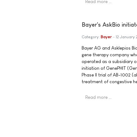
Read more …
Bayer's AskBio initia
Category:
Bayer
12 January 
Bayer AG and Asklepios Bio
gene therapy company who
operated as a subsidiary 
initiation of GenePHIT (Ge
Phase II trial of AB-1002 (
treatment of congestive he
Read more …