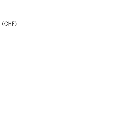
e (CHF)