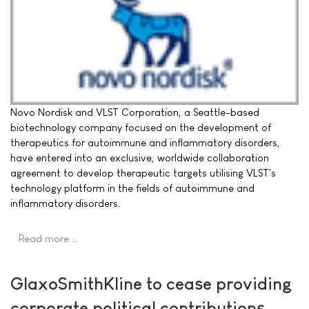
Novo Nordisk and VLST Corporation, a Seattle-based
biotechnology company focused on the development of
therapeutics for autoimmune and inflammatory disorders,
have entered into an exclusive, worldwide collaboration
agreement to develop therapeutic targets utilising VLST's
technology platform in the fields of autoimmune and
inflammatory disorders.
Read more …
GlaxoSmithKline to cease providing
corporate political contributions