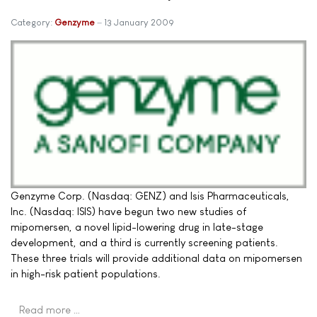
Category:
Genzyme
13 January 2009
Genzyme Corp. (Nasdaq: GENZ) and Isis Pharmaceuticals,
Inc. (Nasdaq: ISIS) have begun two new studies of
mipomersen, a novel lipid-lowering drug in late-stage
development, and a third is currently screening patients.
These three trials will provide additional data on mipomersen
in high-risk patient populations.
Read more …