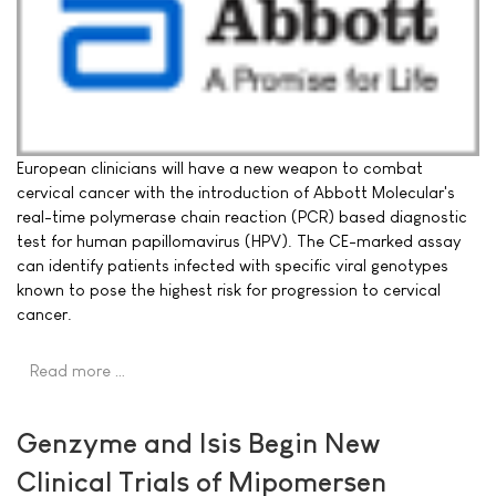
European clinicians will have a new weapon to combat
cervical cancer with the introduction of Abbott Molecular's
real-time polymerase chain reaction (PCR) based diagnostic
test for human papillomavirus (HPV). The CE-marked assay
can identify patients infected with specific viral genotypes
known to pose the highest risk for progression to cervical
cancer.
Read more …
Genzyme and Isis Begin New
Clinical Trials of Mipomersen