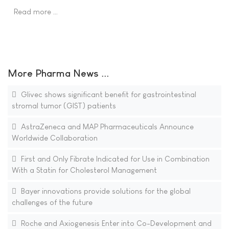
Read more …
More Pharma News ...
Glivec shows significant benefit for gastrointestinal
stromal tumor (GIST) patients
AstraZeneca and MAP Pharmaceuticals Announce
Worldwide Collaboration
First and Only Fibrate Indicated for Use in Combination
With a Statin for Cholesterol Management
Bayer innovations provide solutions for the global
challenges of the future
Roche and Axiogenesis Enter into Co-Development and