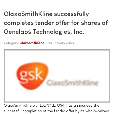
GlaxoSmithKline successfully
completes tender offer for shares of
Genelabs Technologies, Inc.
Category:
GlaxoSmithKline
08 January 2009
GlaxoSmithKline plc [LSE/NYSE: GSK] has announced the
successful completion of the tender offer by its wholly-owned