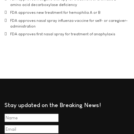
amino acid decarboxylase deficiency
FDA approves new treatment for hemophilia A or B
FDA approves nasal spray influenza vaccine for self- or caregiver-
administration
FDA approves first nasal spray for treatment of anaphylaxis
Stay updated on the Breaking News!