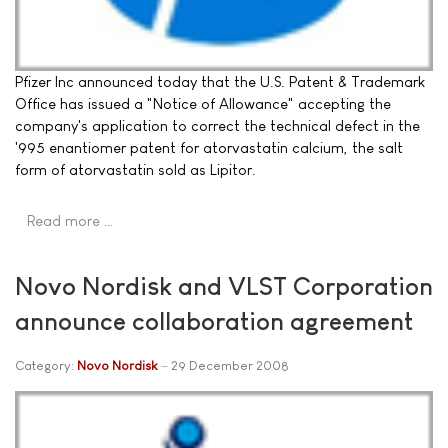
Pfizer Inc announced today that the U.S. Patent & Trademark
Office has issued a "Notice of Allowance" accepting the
company's application to correct the technical defect in the
'995 enantiomer patent for atorvastatin calcium, the salt
form of atorvastatin sold as Lipitor.
Read more …
Novo Nordisk and VLST Corporation
announce collaboration agreement
Category:
Novo Nordisk
29 December 2008