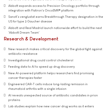
Abbott expands access to Precision Oncology portfolio through
integration with Flatiron's OncoEMR® platform
Sanofi’s venglustat earns Breakthrough Therapy designation in the
US for type 3 Gaucher disease
Abbott and Real Madrid launch nationwide effort to build the next
'Abbott Dream Team'
Research & Development
New research makes critical discovery for the global fight against
antibiotic resistance
Investigational drug could control cholesterol
Feeding data to AI to speed up drug discovery
New AI-powered platform helps researchers find promising
cancer therapies faster
Engineered CAR-T cells induce long-lasting remission in
rheumatoid arthritis with a single infusion
AI reveals unexpected source of antibiotic candidates in prion
proteins
Lab studies explain how new cancer drug works as it enters