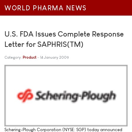
WORLD PHARMA NEWS
U.S. FDA Issues Complete Response
Letter for SAPHRIS(TM)
Category:
Product
14 January 2009
Schering-Plough Corporation (NYSE: SGP) today announced