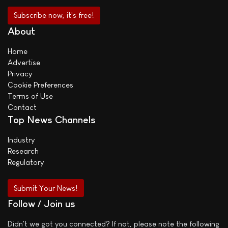
About
Home
Advertise
Privacy
Cookie Preferences
Terms of Use
Contact
Top News Channels
Industry
Research
Regulatory
Submit Your News!
Follow / Join us
Didn't we got you connected? If not, please note the following