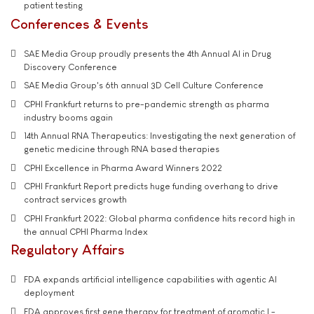
patient testing
Conferences & Events
SAE Media Group proudly presents the 4th Annual AI in Drug
Discovery Conference
SAE Media Group's 6th annual 3D Cell Culture Conference
CPHI Frankfurt returns to pre-pandemic strength as pharma
industry booms again
14th Annual RNA Therapeutics: Investigating the next generation of
genetic medicine through RNA based therapies
CPHI Excellence in Pharma Award Winners 2022
CPHI Frankfurt Report predicts huge funding overhang to drive
contract services growth
CPHI Frankfurt 2022: Global pharma confidence hits record high in
the annual CPHI Pharma Index
Regulatory Affairs
FDA expands artificial intelligence capabilities with agentic AI
deployment
FDA approves first gene therapy for treatment of aromatic L-