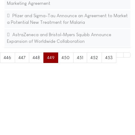
Marketing Agreement
Pfizer and Sigma-Tau Announce an Agreement to Market
a Potential New Treatment for Malaria
AstraZeneca and Bristol-Myers Squibb Announce
Expansion of Worldwide Collaboration
446
447
448
449
450
451
452
453