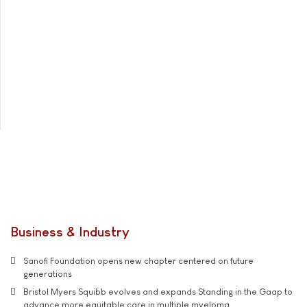
Business & Industry
Sanofi Foundation opens new chapter centered on future
generations
Bristol Myers Squibb evolves and expands Standing in the Gaap to
advance more equitable care in multiple myeloma