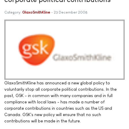
Category:
GlaxoSmithKline
23 December 2008
GlaxoSmithKline has announced a new global policy to
voluntarily stop all corporate political contributions. In the
past, GSK - in common with many companies and in full
compliance with local laws - has made a number of
corporate contributions in countries such as the US and
Canada. GSK's new policy will ensure that no such
contributions will be made in the future.