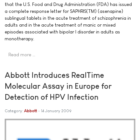
that the U.S. Food and Drug Administration (FDA) has issued
a complete response letter for SAPHRIS(TM) (asenapine)
sublingual tablets in the acute treatment of schizophrenia in
adults and in the acute treatment of manic or mixed
episodes associated with bipolar I disorder in adults as
monotherapy.
Read more …
Abbott Introduces RealTime
Molecular Assay in Europe for
Detection of HPV Infection
Category:
Abbott
14 January 2009