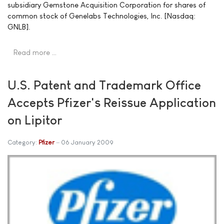
subsidiary Gemstone Acquisition Corporation for shares of
common stock of Genelabs Technologies, Inc. [Nasdaq:
GNLB].
Read more …
U.S. Patent and Trademark Office
Accepts Pfizer's Reissue Application
on Lipitor
Category:
Pfizer
06 January 2009