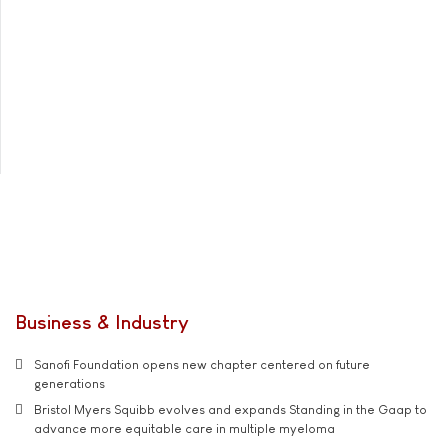
Business & Industry
Sanofi Foundation opens new chapter centered on future
generations
Bristol Myers Squibb evolves and expands Standing in the Gaap to
advance more equitable care in multiple myeloma