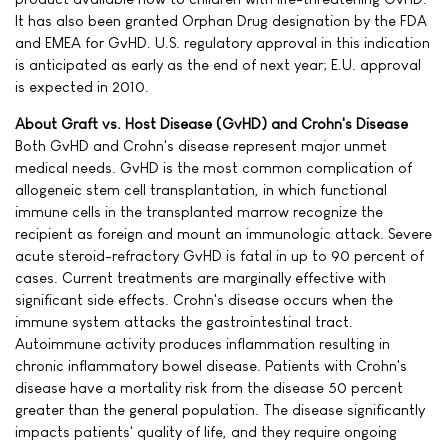
It has also been granted Orphan Drug designation by the FDA
and EMEA for GvHD. U.S. regulatory approval in this indication
is anticipated as early as the end of next year; E.U. approval
is expected in 2010.
About Graft vs. Host Disease (GvHD) and Crohn's Disease
Both GvHD and Crohn's disease represent major unmet
medical needs. GvHD is the most common complication of
allogeneic stem cell transplantation, in which functional
immune cells in the transplanted marrow recognize the
recipient as foreign and mount an immunologic attack. Severe
acute steroid-refractory GvHD is fatal in up to 90 percent of
cases. Current treatments are marginally effective with
significant side effects. Crohn's disease occurs when the
immune system attacks the gastrointestinal tract.
Autoimmune activity produces inflammation resulting in
chronic inflammatory bowel disease. Patients with Crohn's
disease have a mortality risk from the disease 50 percent
greater than the general population. The disease significantly
impacts patients' quality of life, and they require ongoing