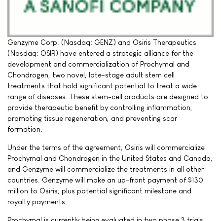
Genzyme Corp. (Nasdaq: GENZ) and Osiris Therapeutics
(Nasdaq: OSIR) have entered a strategic alliance for the
development and commercialization of Prochymal and
Chondrogen, two novel, late-stage adult stem cell
treatments that hold significant potential to treat a wide
range of diseases. These stem-cell products are designed to
provide therapeutic benefit by controlling inflammation,
promoting tissue regeneration, and preventing scar
formation.
Under the terms of the agreement, Osiris will commercialize
Prochymal and Chondrogen in the United States and Canada,
and Genzyme will commercialize the treatments in all other
countries. Genzyme will make an up-front payment of $130
million to Osiris, plus potential significant milestone and
royalty payments.
Prochymal is currently being evaluated in two phase 3 trials