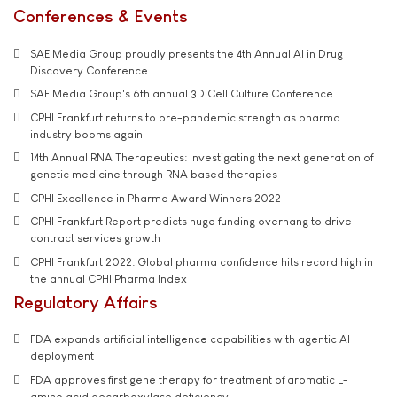
Conferences & Events
SAE Media Group proudly presents the 4th Annual AI in Drug
Discovery Conference
SAE Media Group's 6th annual 3D Cell Culture Conference
CPHI Frankfurt returns to pre-pandemic strength as pharma
industry booms again
14th Annual RNA Therapeutics: Investigating the next generation of
genetic medicine through RNA based therapies
CPHI Excellence in Pharma Award Winners 2022
CPHI Frankfurt Report predicts huge funding overhang to drive
contract services growth
CPHI Frankfurt 2022: Global pharma confidence hits record high in
the annual CPHI Pharma Index
Regulatory Affairs
FDA expands artificial intelligence capabilities with agentic AI
deployment
FDA approves first gene therapy for treatment of aromatic L-
amino acid decarboxylase deficiency