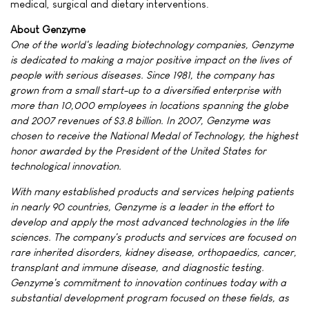
medical, surgical and dietary interventions.
About Genzyme
One of the world's leading biotechnology companies, Genzyme
is dedicated to making a major positive impact on the lives of
people with serious diseases. Since 1981, the company has
grown from a small start-up to a diversified enterprise with
more than 10,000 employees in locations spanning the globe
and 2007 revenues of $3.8 billion. In 2007, Genzyme was
chosen to receive the National Medal of Technology, the highest
honor awarded by the President of the United States for
technological innovation.
With many established products and services helping patients
in nearly 90 countries, Genzyme is a leader in the effort to
develop and apply the most advanced technologies in the life
sciences. The company's products and services are focused on
rare inherited disorders, kidney disease, orthopaedics, cancer,
transplant and immune disease, and diagnostic testing.
Genzyme's commitment to innovation continues today with a
substantial development program focused on these fields, as