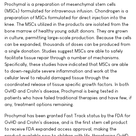
Prochymal is a preparation of mesenchymal stem cells
(MSCs) formulated for intravenous infusion. Chondrogen is a
preparation of MSCs formulated for direct injection into the
knee. The MSCs utilized in the products are isolated from the
bone marrow of healthy young adult donors. They are grown
in culture, permitting large-scale production. Because the cells
can be expanded, thousands of doses can be produced from
a single donation. Studies suggest MSCs are able to safely
facilitate tissue repair through a number of mechanisms.
Specifically, these studies have indicated that MSCs are able
to down-regulate severe inflammation and work at the
cellular level to rebuild damaged tissue through the
coordinated release of tissue specific growth factors. In both
GvHD and Crohn's disease, Prochymal is being tested in
patients who have failed traditional therapies and have few, if
any, treatment options remaining.
Prochymal has been granted Fast Track status by the FDA for
GvHD and Crohn's disease, and is the first stem cell product
to receive FDA expanded access approval, making the
product available now to children with life-threatening GvHD.