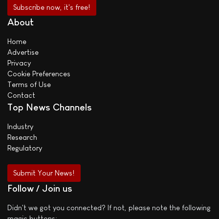
About
Home
Advertise
Privacy
Cookie Preferences
Terms of Use
Contact
Top News Channels
Industry
Research
Regulatory
Submit Your News!
Follow / Join us
Didn't we got you connected? If not, please note the following
magic buttons: