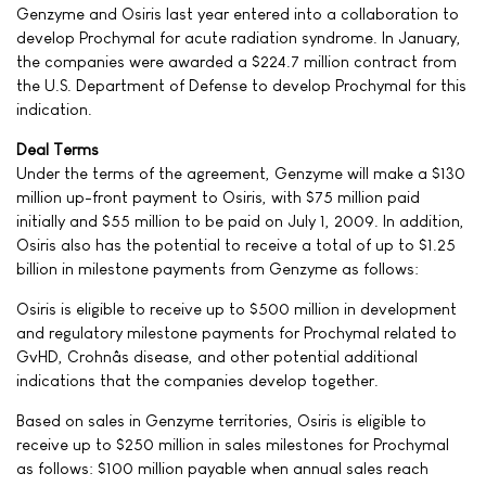
Genzyme and Osiris last year entered into a collaboration to
develop Prochymal for acute radiation syndrome. In January,
the companies were awarded a $224.7 million contract from
the U.S. Department of Defense to develop Prochymal for this
indication.
Deal Terms
Under the terms of the agreement, Genzyme will make a $130
million up-front payment to Osiris, with $75 million paid
initially and $55 million to be paid on July 1, 2009. In addition,
Osiris also has the potential to receive a total of up to $1.25
billion in milestone payments from Genzyme as follows:
Osiris is eligible to receive up to $500 million in development
and regulatory milestone payments for Prochymal related to
GvHD, Crohnâs disease, and other potential additional
indications that the companies develop together.
Based on sales in Genzyme territories, Osiris is eligible to
receive up to $250 million in sales milestones for Prochymal
as follows: $100 million payable when annual sales reach