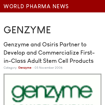
WORLD PHARMA NEWS
GENZYME
Genzyme and Osiris Partner to
Develop and Commercialize First-
in-Class Adult Stem Cell Products
Category:
Genzyme
05 November 2008