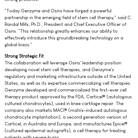
"Today Genzyme and Osiris have forged a powerful
partnership in the emerging field of stem cell therapy," said C.
Randal Mills, Ph.D., President and Chief Executive Officer of
Osiris. "This relationship greatly enhances our ability to
effectively introduce this groundbreaking technology on a
global basis."
Strong Strategic Fit
The collaboration will leverage Osiris' leadership position
developing novel stem cell therapies, and Genzyme's
regulatory and marketing infrastructure outside of the United
States, as well as its expertise commercializing cell therapies.
Genzyme developed and commercialized the first-ever cell
therapy product approved by the FDA, Carticel® (autologous
cultured chondrocytes), used in knee cartilage repair. The
company also markets MACI® (matrix-induced autologous
chondrocyte implantation), a second generation version of
Carticel, in Australia and Europe, and manufactures Epicel®
(cultured epidermal autografts), a cell therapy for treating
patients with severe burns.