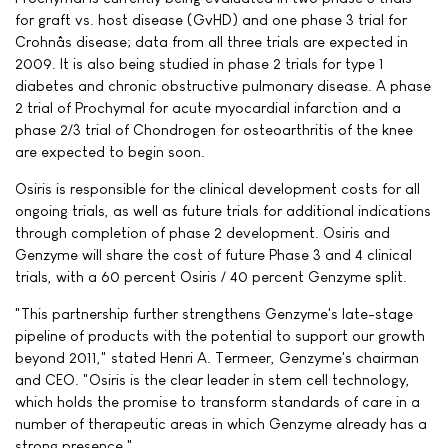
for graft vs. host disease (GvHD) and one phase 3 trial for
Crohnâs disease; data from all three trials are expected in
2009. It is also being studied in phase 2 trials for type 1
diabetes and chronic obstructive pulmonary disease. A phase
2 trial of Prochymal for acute myocardial infarction and a
phase 2/3 trial of Chondrogen for osteoarthritis of the knee
are expected to begin soon.
Osiris is responsible for the clinical development costs for all
ongoing trials, as well as future trials for additional indications
through completion of phase 2 development. Osiris and
Genzyme will share the cost of future Phase 3 and 4 clinical
trials, with a 60 percent Osiris / 40 percent Genzyme split.
"This partnership further strengthens Genzyme's late-stage
pipeline of products with the potential to support our growth
beyond 2011," stated Henri A. Termeer, Genzyme's chairman
and CEO. "Osiris is the clear leader in stem cell technology,
which holds the promise to transform standards of care in a
number of therapeutic areas in which Genzyme already has a
strong presence."