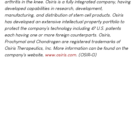
arthritis in the knee. Osiris is a fully integrated company, having
developed capabilities in research, development,
manufacturing, and distribution of stem cell products. Osiris
has developed an extensive intellectual property portfolio to
protect the company's technology including 47 U.S. patents
each having one or more foreign counterparts. Osiris,
Prochymal and Chondrogen are registered trademarks of
Osiris Therapeutics, Inc. More information can be found on the
company's website,
www.osiris.com
. (OSIR-G)