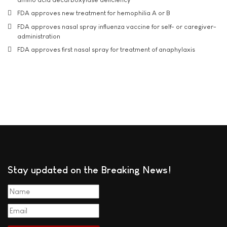
FDA approves new treatment for hemophilia A or B
FDA approves nasal spray influenza vaccine for self- or caregiver-
administration
FDA approves first nasal spray for treatment of anaphylaxis
Stay updated on the Breaking News!