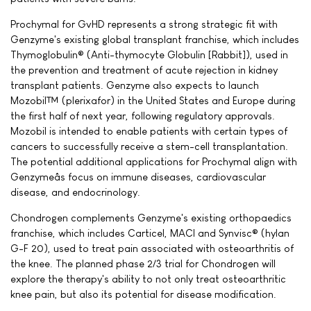
Prochymal for GvHD represents a strong strategic fit with
Genzyme's existing global transplant franchise, which includes
Thymoglobulin® (Anti-thymocyte Globulin [Rabbit]), used in
the prevention and treatment of acute rejection in kidney
transplant patients. Genzyme also expects to launch
Mozobil™ (plerixafor) in the United States and Europe during
the first half of next year, following regulatory approvals.
Mozobil is intended to enable patients with certain types of
cancers to successfully receive a stem-cell transplantation.
The potential additional applications for Prochymal align with
Genzymeâs focus on immune diseases, cardiovascular
disease, and endocrinology.
Chondrogen complements Genzyme's existing orthopaedics
franchise, which includes Carticel, MACI and Synvisc® (hylan
G-F 20), used to treat pain associated with osteoarthritis of
the knee. The planned phase 2/3 trial for Chondrogen will
explore the therapy's ability to not only treat osteoarthritic
knee pain, but also its potential for disease modification.