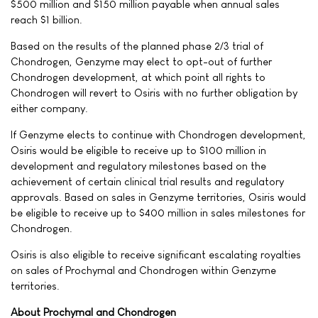
$500 million and $150 million payable when annual sales
reach $1 billion.
Based on the results of the planned phase 2/3 trial of
Chondrogen, Genzyme may elect to opt-out of further
Chondrogen development, at which point all rights to
Chondrogen will revert to Osiris with no further obligation by
either company.
If Genzyme elects to continue with Chondrogen development,
Osiris would be eligible to receive up to $100 million in
development and regulatory milestones based on the
achievement of certain clinical trial results and regulatory
approvals. Based on sales in Genzyme territories, Osiris would
be eligible to receive up to $400 million in sales milestones for
Chondrogen.
Osiris is also eligible to receive significant escalating royalties
on sales of Prochymal and Chondrogen within Genzyme
territories.
About Prochymal and Chondrogen