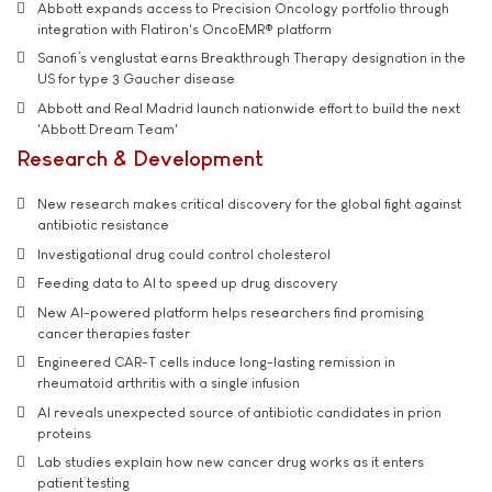
Abbott expands access to Precision Oncology portfolio through
integration with Flatiron's OncoEMR® platform
Sanofi’s venglustat earns Breakthrough Therapy designation in the
US for type 3 Gaucher disease
Abbott and Real Madrid launch nationwide effort to build the next
'Abbott Dream Team'
Research & Development
New research makes critical discovery for the global fight against
antibiotic resistance
Investigational drug could control cholesterol
Feeding data to AI to speed up drug discovery
New AI-powered platform helps researchers find promising
cancer therapies faster
Engineered CAR-T cells induce long-lasting remission in
rheumatoid arthritis with a single infusion
AI reveals unexpected source of antibiotic candidates in prion
proteins
Lab studies explain how new cancer drug works as it enters
patient testing