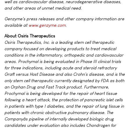
well as cardiovascular disease, neurodegenerative diseases,
and other areas of unmet medical need.
Genzyme's press releases and other company information are
available at
www.genzyme.com
.
About Osiris Therapeutics
Osiris Therapeutics, Inc. is a leading stem cell therapeutic
company focused on developing products to treat medical
conditions in the inflammatory, orthopedic and cardiovascular
areas. Prochymal is being evaluated in Phase III clinical trials
for three indications, including acute and steroid refractory
Graft versus Host Disease and also Crohn's disease, and is the
only stem cell therapeutic currently designated by FDA as both
an Orphan Drug and Fast Track product. Furthermore,
Prochymal is being developed for the repair of heart tissue
following a heart attack, the protection of pancreatic islet cells
in patients with type 1 diabetes, and the repair of lung tissue in
patients with chronic obstructive pulmonary disease. The
Companyâs pipeline of internally developed biologic drug
candidates under evaluation also includes Chondrogen for