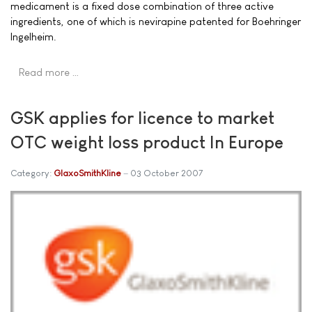
medicament is a fixed dose combination of three active
ingredients, one of which is nevirapine patented for Boehringer
Ingelheim.
Read more …
GSK applies for licence to market
OTC weight loss product In Europe
Category:
GlaxoSmithKline
03 October 2007