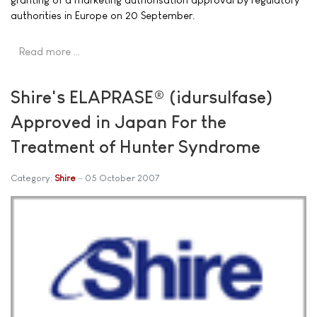
authorities in Europe on 20 September.
Read more …
Shire's ELAPRASE® (idursulfase)
Approved in Japan For the
Treatment of Hunter Syndrome
Category:
Shire
05 October 2007