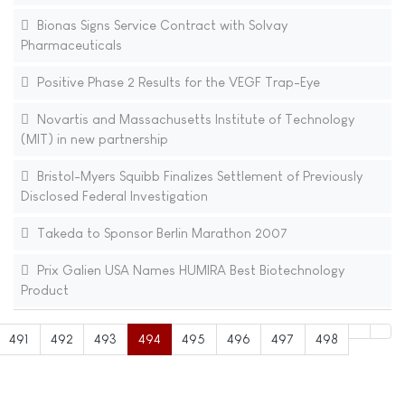
Bionas Signs Service Contract with Solvay
Pharmaceuticals
Positive Phase 2 Results for the VEGF Trap-Eye
Novartis and Massachusetts Institute of Technology
(MIT) in new partnership
Bristol-Myers Squibb Finalizes Settlement of Previously
Disclosed Federal Investigation
Takeda to Sponsor Berlin Marathon 2007
Prix Galien USA Names HUMIRA Best Biotechnology
Product
491
492
493
494
495
496
497
498