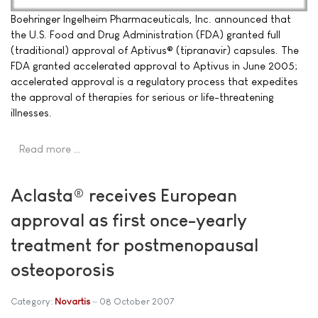
Boehringer Ingelheim Pharmaceuticals, Inc. announced that
the U.S. Food and Drug Administration (FDA) granted full
(traditional) approval of Aptivus® (tipranavir) capsules. The
FDA granted accelerated approval to Aptivus in June 2005;
accelerated approval is a regulatory process that expedites
the approval of therapies for serious or life-threatening
illnesses.
Read more …
Aclasta® receives European
approval as first once-yearly
treatment for postmenopausal
osteoporosis
Category:
Novartis
08 October 2007