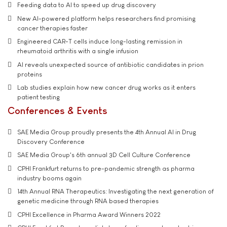
Feeding data to AI to speed up drug discovery
New AI-powered platform helps researchers find promising
cancer therapies faster
Engineered CAR-T cells induce long-lasting remission in
rheumatoid arthritis with a single infusion
AI reveals unexpected source of antibiotic candidates in prion
proteins
Lab studies explain how new cancer drug works as it enters
patient testing
Conferences & Events
SAE Media Group proudly presents the 4th Annual AI in Drug
Discovery Conference
SAE Media Group's 6th annual 3D Cell Culture Conference
CPHI Frankfurt returns to pre-pandemic strength as pharma
industry booms again
14th Annual RNA Therapeutics: Investigating the next generation of
genetic medicine through RNA based therapies
CPHI Excellence in Pharma Award Winners 2022