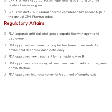
CPHI Frankfurt Report predicts huge funding overhang to drive
contract services growth
CPHI Frankfurt 2022: Global pharma confidence hits record high in
the annual CPHI Pharma Index
Regulatory Affairs
FDA expands artificial intelligence capabilities with agentic AI
deployment
FDA approves first gene therapy for treatment of aromatic L-
amino acid decarboxylase deficiency
FDA approves new treatment for hemophilia A or B
FDA approves nasal spray influenza vaccine for self- or caregiver-
administration
FDA approves first nasal spray for treatment of anaphylaxis