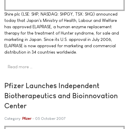
Shire plc (LSE: SHP, NASDAQ: SHPGY, TSX: SHQ) announced
today that Japan's Ministry of Health, Labour and Welfare
has approved ELAPRASE, a human enzyme replacement
therapy for the treatment of Hunter syndrome, for sale and
marketing in Japan. Since its U.S. approval in July 2006,
ELAPRASE is now approved for marketing and commercial
distribution in 34 countries worldwide.
Read more …
Pfizer Launches Independent
Biotherapeutics and Bioinnovation
Center
Category:
Pfizer
05 October 2007