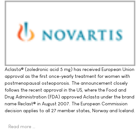
Aclasta® (zoledronic acid 5 mg) has received European Union
approval as the first once-yearly treatment for women with
postmenopausal osteoporosis. The announcement closely
follows the recent approval in the US, where the Food and
Drug Administration (FDA) approved Aclasta under the brand
name Reclast® in August 2007. The European Commission
decision applies to all 27 member states, Norway and Iceland.
Read more …