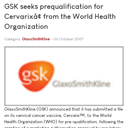
GSK seeks prequalification for
Cervarixâ¢ from the World Health
Organization
Category:
GlaxoSmithKline
06 October 2007
GlaxoSmithKline (GSK) announced that it has submitted a file
on its cervical cancer vaccine, Cervarix™, to the World
Health Organization (WHO) for pre-qualification, following the
granting of a marketing authorisation approval by regulatory