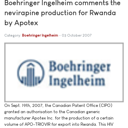
Boehringer Ingelheim comments the
nevirapine production for Rwanda
by Apotex
Category:
Boehringer Ingelheim
03 October 2007
On Sept. 19th, 2007, the Canadian Patent Office (CIPO)
granted an authorisation to the Canadian generic
manufacturer Apotex Inc. for the production of a certain
volume of APO-TRIOVIR for export into Rwanda. This HIV