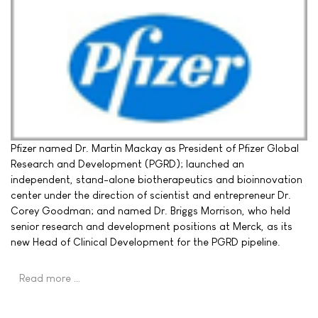
Pfizer named Dr. Martin Mackay as President of Pfizer Global
Research and Development (PGRD); launched an
independent, stand-alone biotherapeutics and bioinnovation
center under the direction of scientist and entrepreneur Dr.
Corey Goodman; and named Dr. Briggs Morrison, who held
senior research and development positions at Merck, as its
new Head of Clinical Development for the PGRD pipeline.
Read more …