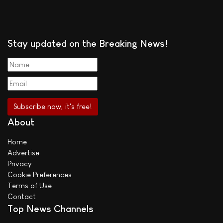
Stay updated on the Breaking News!
About
Home
Advertise
Privacy
Cookie Preferences
Terms of Use
Contact
Top News Channels