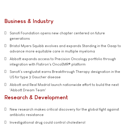
Business & Industry
Sanofi Foundation opens new chapter centered on future
generations
Bristol Myers Squibb evolves and expands Standing in the Gaap to
advance more equitable care in multiple myeloma
Abbott expands access to Precision Oncology portfolio through
integration with Flatiron's OncoEMR® platform
Sanofi’s venglustat earns Breakthrough Therapy designation in the
US for type 3 Gaucher disease
Abbott and Real Madrid launch nationwide effort to build the next
'Abbott Dream Team'
Research & Development
New research makes critical discovery for the global fight against
antibiotic resistance
Investigational drug could control cholesterol