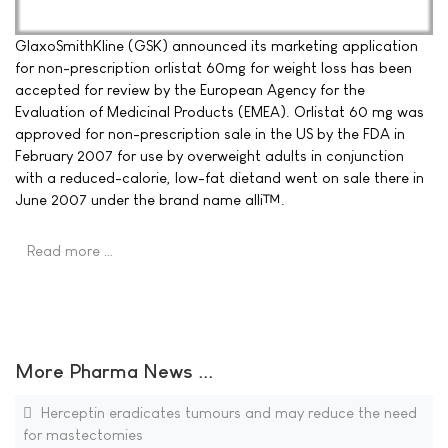
GlaxoSmithKline (GSK) announced its marketing application
for non-prescription orlistat 60mg for weight loss has been
accepted for review by the European Agency for the
Evaluation of Medicinal Products (EMEA). Orlistat 60 mg was
approved for non-prescription sale in the US by the FDA in
February 2007 for use by overweight adults in conjunction
with a reduced-calorie, low-fat dietand went on sale there in
June 2007 under the brand name alli™.
Read more …
More Pharma News ...
Herceptin eradicates tumours and may reduce the need
for mastectomies