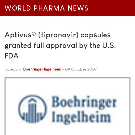
WORLD PHARMA NEWS
Aptivus® (tipranavir) capsules
granted full approval by the U.S.
FDA
Category:
Boehringer Ingelheim
09 October 2007