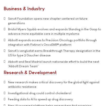
Business & Industry
Sanofi Foundation opens new chapter centered on future
generations
Bristol Myers Squibb evolves and expands Standing in the Gaap to
advance more equitable care in multiple myeloma
Abbott expands access to Precision Oncology portfolio through
integration with Flatiron's OncoEMR® platform
Sanofi’s venglustat earns Breakthrough Therapy designation in the
US for type 3 Gaucher disease
Abbott and Real Madrid launch nationwide effort to build the next
'Abbott Dream Team'
Research & Development
New research makes critical discovery for the global fight against
antibiotic resistance
Investigational drug could control cholesterol
Feeding data to AI to speed up drug discovery
New AI-powered platform helps researchers find promising