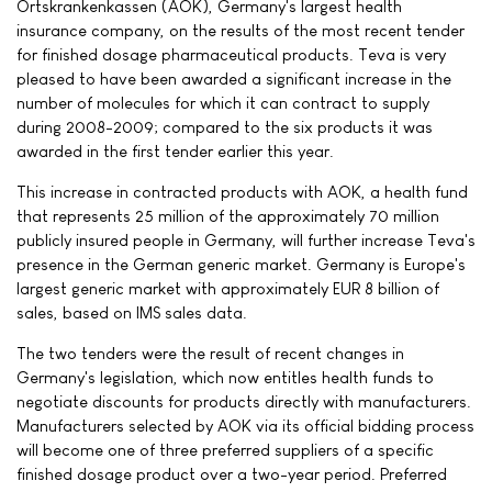
Ortskrankenkassen (AOK), Germany's largest health
insurance company, on the results of the most recent tender
for finished dosage pharmaceutical products. Teva is very
pleased to have been awarded a significant increase in the
number of molecules for which it can contract to supply
during 2008-2009; compared to the six products it was
awarded in the first tender earlier this year.
This increase in contracted products with AOK, a health fund
that represents 25 million of the approximately 70 million
publicly insured people in Germany, will further increase Teva's
presence in the German generic market. Germany is Europe's
largest generic market with approximately EUR 8 billion of
sales, based on IMS sales data.
The two tenders were the result of recent changes in
Germany's legislation, which now entitles health funds to
negotiate discounts for products directly with manufacturers.
Manufacturers selected by AOK via its official bidding process
will become one of three preferred suppliers of a specific
finished dosage product over a two-year period. Preferred