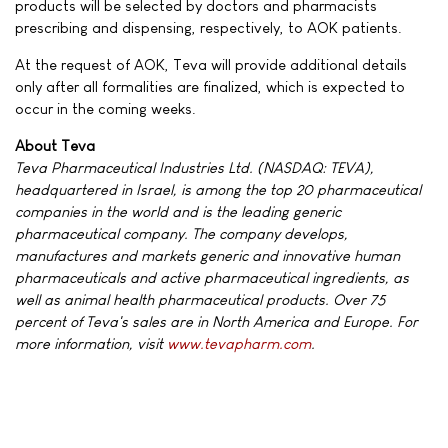
products will be selected by doctors and pharmacists
prescribing and dispensing, respectively, to AOK patients.
At the request of AOK, Teva will provide additional details
only after all formalities are finalized, which is expected to
occur in the coming weeks.
About Teva
Teva Pharmaceutical Industries Ltd. (NASDAQ: TEVA),
headquartered in Israel, is among the top 20 pharmaceutical
companies in the world and is the leading generic
pharmaceutical company. The company develops,
manufactures and markets generic and innovative human
pharmaceuticals and active pharmaceutical ingredients, as
well as animal health pharmaceutical products. Over 75
percent of Teva's sales are in North America and Europe. For
more information, visit
www.tevapharm.com
.