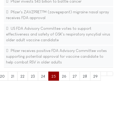
Pfizer invests $43 billion to battle cancer
Pfizer's ZAVZPRET™ (zavegepant) migraine nasal spray
receives FDA approval
US FDA Advisory Committee votes to support
effectiveness and safety of GSK's respiratory syncytial virus
older adult vaccine candidate
Pfizer receives positive FDA Advisory Committee votes
supporting potential approval for vaccine candidate to
help combat RSV in older adults
20
21
22
23
24
25
26
27
28
29