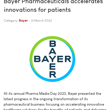
Bayer Pharmaceuticals accelerates
innovations for patients
Category:
Bayer
31 March 2023
At its annual Pharma Media Day 2023, Bayer presented the
latest progress in the ongoing transformation of its
pharmaceutical business focusing on accelerating innovative
healthcare solutions for the benefits of patients and delivering