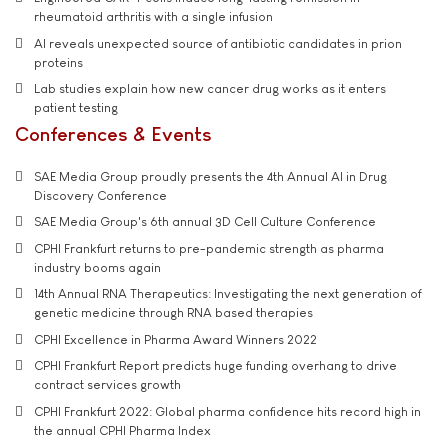
rheumatoid arthritis with a single infusion
AI reveals unexpected source of antibiotic candidates in prion
proteins
Lab studies explain how new cancer drug works as it enters
patient testing
Conferences & Events
SAE Media Group proudly presents the 4th Annual AI in Drug
Discovery Conference
SAE Media Group's 6th annual 3D Cell Culture Conference
CPHI Frankfurt returns to pre-pandemic strength as pharma
industry booms again
14th Annual RNA Therapeutics: Investigating the next generation of
genetic medicine through RNA based therapies
CPHI Excellence in Pharma Award Winners 2022
CPHI Frankfurt Report predicts huge funding overhang to drive
contract services growth
CPHI Frankfurt 2022: Global pharma confidence hits record high in
the annual CPHI Pharma Index