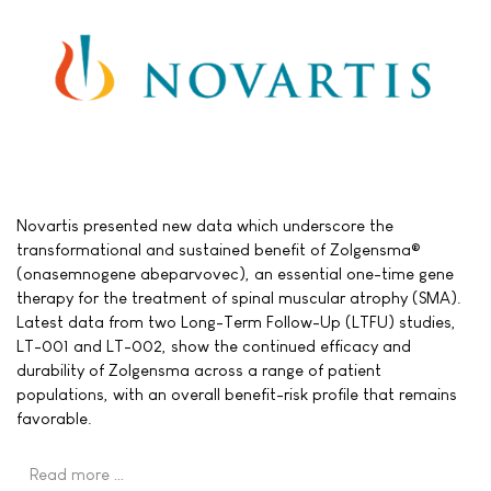
Novartis presented new data which underscore the
transformational and sustained benefit of Zolgensma®
(onasemnogene abeparvovec), an essential one-time gene
therapy for the treatment of spinal muscular atrophy (SMA).
Latest data from two Long-Term Follow-Up (LTFU) studies,
LT-001 and LT-002, show the continued efficacy and
durability of Zolgensma across a range of patient
populations, with an overall benefit-risk profile that remains
favorable.
Read more …