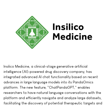
Insilico Medicine, a clinical-stage generative artificial
intelligence (AI)-powered drug discovery company, has
integrated advanced AI chat functionality based on recent
advances in large language models into its PandaOmics
platform. The new feature, "ChatPandaGPT," enables
researchers to have natural language conversations with the
platform and efficiently navigate and analyze large datasets,
facilitating the discovery of potential therapeutic targets and