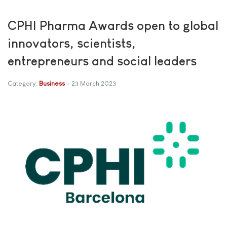
CPHI Pharma Awards open to global
innovators, scientists,
entrepreneurs and social leaders
Category:
Business
23 March 2023