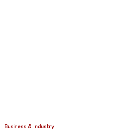
Business & Industry