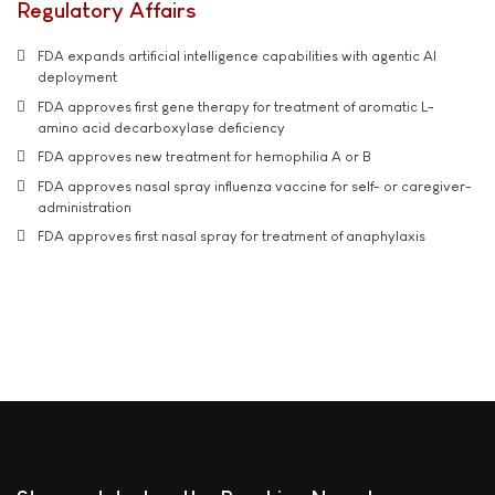
Regulatory Affairs
FDA expands artificial intelligence capabilities with agentic AI
deployment
FDA approves first gene therapy for treatment of aromatic L-
amino acid decarboxylase deficiency
FDA approves new treatment for hemophilia A or B
FDA approves nasal spray influenza vaccine for self- or caregiver-
administration
FDA approves first nasal spray for treatment of anaphylaxis