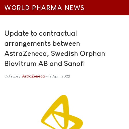
WORLD PHARMA NEWS
Update to contractual
arrangements between
AstraZeneca, Swedish Orphan
Biovitrum AB and Sanofi
Category:
AstraZeneca
12 April 2023