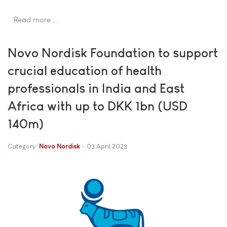
Read more …
Novo Nordisk Foundation to support
crucial education of health
professionals in India and East
Africa with up to DKK 1bn (USD
140m)
Category:
Novo Nordisk
03 April 2023