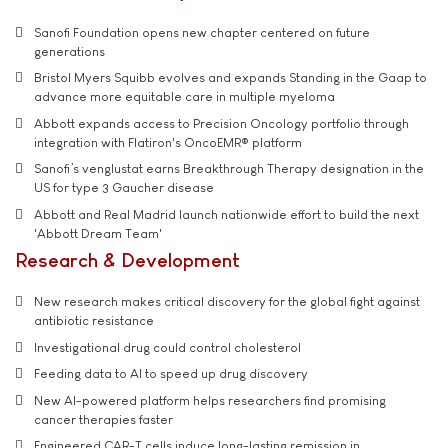
Sanofi Foundation opens new chapter centered on future
generations
Bristol Myers Squibb evolves and expands Standing in the Gaap to
advance more equitable care in multiple myeloma
Abbott expands access to Precision Oncology portfolio through
integration with Flatiron's OncoEMR® platform
Sanofi’s venglustat earns Breakthrough Therapy designation in the
US for type 3 Gaucher disease
Abbott and Real Madrid launch nationwide effort to build the next
'Abbott Dream Team'
Research & Development
New research makes critical discovery for the global fight against
antibiotic resistance
Investigational drug could control cholesterol
Feeding data to AI to speed up drug discovery
New AI-powered platform helps researchers find promising
cancer therapies faster
Engineered CAR-T cells induce long-lasting remission in