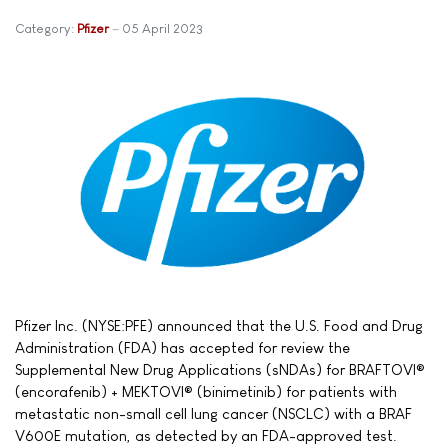
Category:
Pfizer
05 April 2023
Pfizer Inc. (NYSE:PFE) announced that the U.S. Food and Drug
Administration (FDA) has accepted for review the
Supplemental New Drug Applications (sNDAs) for BRAFTOVI®
(encorafenib) + MEKTOVI® (binimetinib) for patients with
metastatic non-small cell lung cancer (NSCLC) with a BRAF
V600E mutation, as detected by an FDA-approved test.