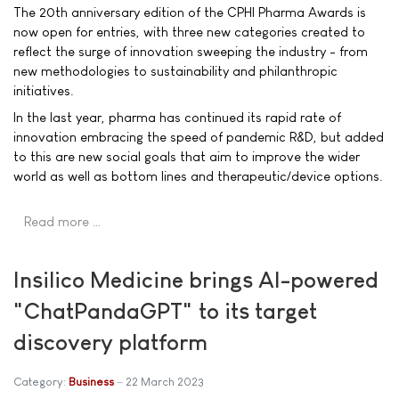
The 20th anniversary edition of the CPHI Pharma Awards is
now open for entries, with three new categories created to
reflect the surge of innovation sweeping the industry - from
new methodologies to sustainability and philanthropic
initiatives.
In the last year, pharma has continued its rapid rate of
innovation embracing the speed of pandemic R&D, but added
to this are new social goals that aim to improve the wider
world as well as bottom lines and therapeutic/device options.
Read more …
Insilico Medicine brings AI-powered
"ChatPandaGPT" to its target
discovery platform
Category:
Business
22 March 2023