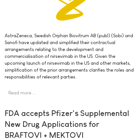
AstraZeneca, Swedish Orphan Biovitrum AB (publ) (Sobi) and
Sanofi have updated and simplified their contractual
arrangements relating to the development and
commercialisation of nirsevimab in the US. Given the
upcoming launch of nirsevimab in the US and other markets,
simplification of the prior arrangements clarifies the roles and
responsibilities of relevant parties.
Read more …
FDA accepts Pfizer's Supplemental
New Drug Applications for
BRAFTOVI + MEKTOVI