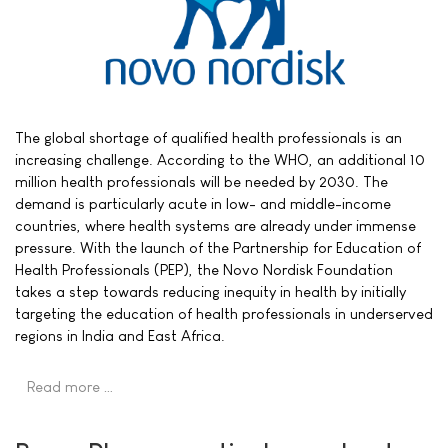
The global shortage of qualified health professionals is an
increasing challenge. According to the WHO, an additional 10
million health professionals will be needed by 2030. The
demand is particularly acute in low- and middle-income
countries, where health systems are already under immense
pressure. With the launch of the Partnership for Education of
Health Professionals (PEP), the Novo Nordisk Foundation
takes a step towards reducing inequity in health by initially
targeting the education of health professionals in underserved
regions in India and East Africa.
Read more …