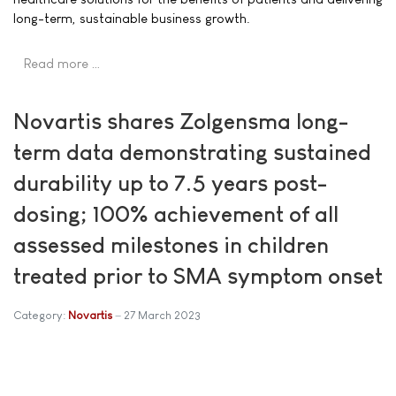
long-term, sustainable business growth.
Read more …
Novartis shares Zolgensma long-
term data demonstrating sustained
durability up to 7.5 years post-
dosing; 100% achievement of all
assessed milestones in children
treated prior to SMA symptom onset
Category:
Novartis
27 March 2023