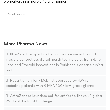
biomarkers in a more efficient manner.
Read more …
More Pharma News ...
BlueRock Therapeutics to incorporate wearable and
invisible contactless digital health technologies from Rune
Labs and Emerald Innovations in Parkinson's disease clinical
trial
Novartis Tafinlar + Mekinist approved by FDA for
pediatric patients with BRAF V600E low-grade glioma
AstraZeneca launches call for entries to the 2023 global
R&D Postdoctoral Challenge