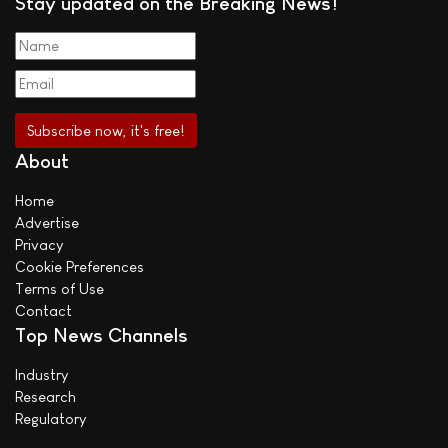
Stay updated on the Breaking News!
About
Home
Advertise
Privacy
Cookie Preferences
Terms of Use
Contact
Top News Channels
Industry
Research
Regulatory