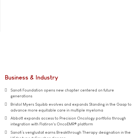
Business & Industry
Sanofi Foundation opens new chapter centered on future
generations
Bristol Myers Squibb evolves and expands Standing in the Gaap to
advance more equitable care in multiple myeloma
Abbott expands access to Precision Oncology portfolio through
integration with Flatiron's OncoEMR® platform
Sanofi’s venglustat earns Breakthrough Therapy designation in the