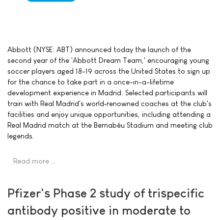
Abbott (NYSE: ABT) announced today the launch of the
second year of the 'Abbott Dream Team,' encouraging young
soccer players aged 18-19 across the United States to sign up
for the chance to take part in a once-in-a-lifetime
development experience in Madrid. Selected participants will
train with Real Madrid's world‑renowned coaches at the club's
facilities and enjoy unique opportunities, including attending a
Real Madrid match at the Bernabéu Stadium and meeting club
legends.
Read more …
Pfizer's Phase 2 study of trispecific
antibody positive in moderate to