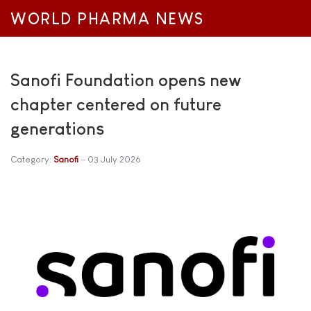
WORLD PHARMA NEWS
Sanofi Foundation opens new
chapter centered on future
generations
Category:
Sanofi
03 July 2026