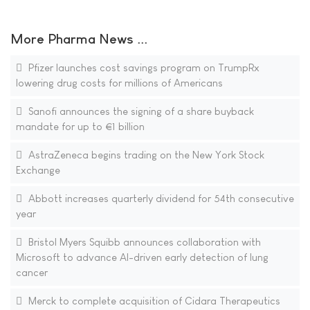
More Pharma News ...
Pfizer launches cost savings program on TrumpRx
lowering drug costs for millions of Americans
Sanofi announces the signing of a share buyback
mandate for up to €1 billion
AstraZeneca begins trading on the New York Stock
Exchange
Abbott increases quarterly dividend for 54th consecutive
year
Bristol Myers Squibb announces collaboration with
Microsoft to advance AI-driven early detection of lung
cancer
Merck to complete acquisition of Cidara Therapeutics