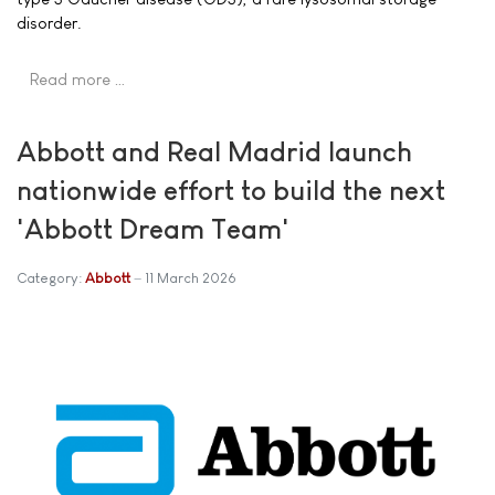
disorder.
Read more …
Abbott and Real Madrid launch
nationwide effort to build the next
'Abbott Dream Team'
Category:
Abbott
11 March 2026