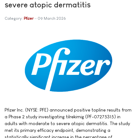
severe atopic dermatitis
Category:
Pfizer
09 March 2026
Pfizer Inc. (NYSE: PFE) announced positive topline results from
a Phase 2 study investigating tilrekimig (PF-07275315) in
adults with moderate to severe atopic dermatitis. The study
met its primary efficacy endpoint, demonstrating a
statistically significant increase in the percentage of