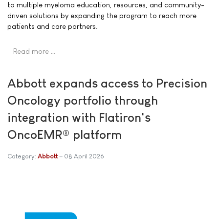
to multiple myeloma education, resources, and community-
driven solutions by expanding the program to reach more
patients and care partners.
Read more …
Abbott expands access to Precision
Oncology portfolio through
integration with Flatiron's
OncoEMR® platform
Category:
Abbott
08 April 2026