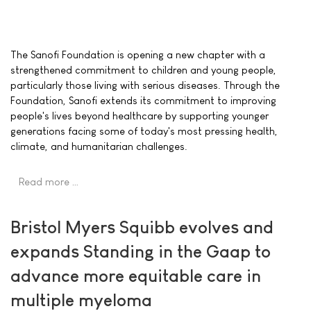
The Sanofi Foundation is opening a new chapter with a
strengthened commitment to children and young people,
particularly those living with serious diseases. Through the
Foundation, Sanofi extends its commitment to improving
people's lives beyond healthcare by supporting younger
generations facing some of today's most pressing health,
climate, and humanitarian challenges.
Read more …
Bristol Myers Squibb evolves and
expands Standing in the Gaap to
advance more equitable care in
multiple myeloma