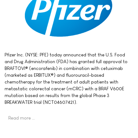
Pfizer Inc. (NYSE: PFE) today announced that the U.S. Food
and Drug Administration (FDA) has granted full approval to
BRAFTOVI® (encorafenib) in combination with cetuximab
(marketed as ERBITUX®) and fluorouracil-based
chemotherapy for the treatment of adult patients with
metastatic colorectal cancer (mCRC) with a BRAF V600E
mutation based on results from the global Phase 3
BREAKWATER trial (NCT04607421).
Read more …