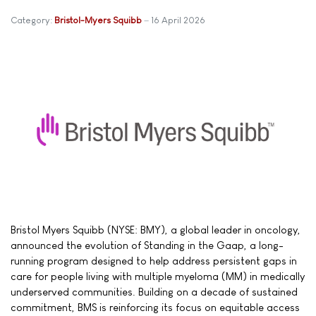
Category:
Bristol-Myers Squibb
16 April 2026
Bristol Myers Squibb (NYSE: BMY), a global leader in oncology,
announced the evolution of Standing in the Gaap, a long-
running program designed to help address persistent gaps in
care for people living with multiple myeloma (MM) in medically
underserved communities. Building on a decade of sustained
commitment, BMS is reinforcing its focus on equitable access