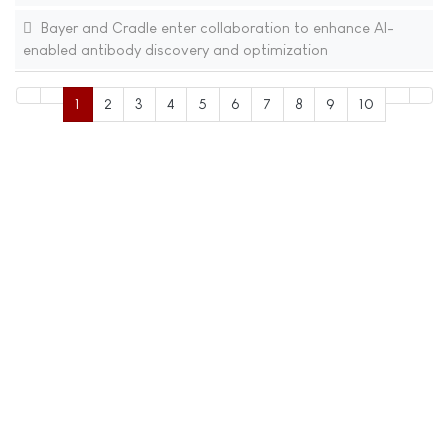
Bayer and Cradle enter collaboration to enhance AI-
enabled antibody discovery and optimization
1
2
3
4
5
6
7
8
9
10