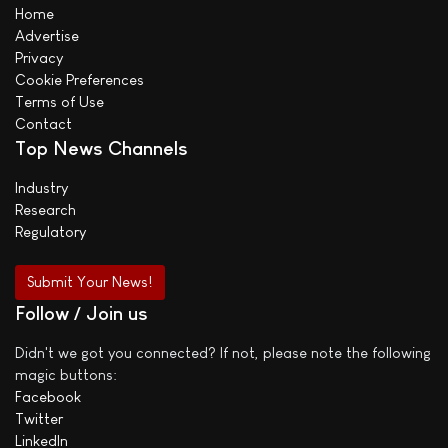
Home
Advertise
Privacy
Cookie Preferences
Terms of Use
Contact
Top News Channels
Industry
Research
Regulatory
Submit Your News!
Follow / Join us
Didn't we got you connected? If not, please note the following
magic buttons:
Facebook
Twitter
LinkedIn