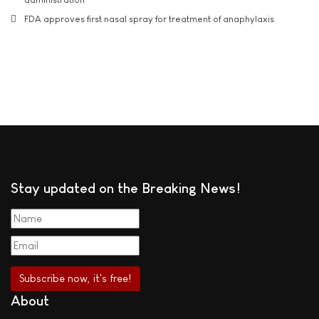
FDA approves first nasal spray for treatment of anaphylaxis
Stay updated on the Breaking News!
About