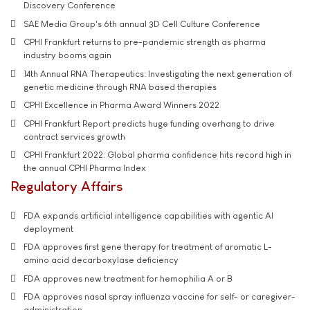
Discovery Conference
SAE Media Group's 6th annual 3D Cell Culture Conference
CPHI Frankfurt returns to pre-pandemic strength as pharma
industry booms again
14th Annual RNA Therapeutics: Investigating the next generation of
genetic medicine through RNA based therapies
CPHI Excellence in Pharma Award Winners 2022
CPHI Frankfurt Report predicts huge funding overhang to drive
contract services growth
CPHI Frankfurt 2022: Global pharma confidence hits record high in
the annual CPHI Pharma Index
Regulatory Affairs
FDA expands artificial intelligence capabilities with agentic AI
deployment
FDA approves first gene therapy for treatment of aromatic L-
amino acid decarboxylase deficiency
FDA approves new treatment for hemophilia A or B
FDA approves nasal spray influenza vaccine for self- or caregiver-
administration