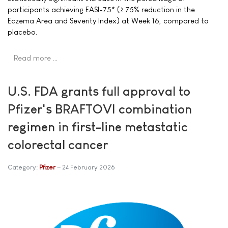
participants achieving EASI-75* (≥ 75% reduction in the
Eczema Area and Severity Index) at Week 16, compared to
placebo.
Read more …
U.S. FDA grants full approval to
Pfizer's BRAFTOVI combination
regimen in first-line metastatic
colorectal cancer
Category:
Pfizer
24 February 2026