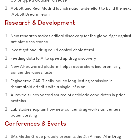
US for type 3 Gaucher disease
Abbott and Real Madrid launch nationwide effort to build the next
'Abbott Dream Team'
Research & Development
New research makes critical discovery for the global fight against
antibiotic resistance
Investigational drug could control cholesterol
Feeding data to AI to speed up drug discovery
New AI-powered platform helps researchers find promising
cancer therapies faster
Engineered CAR-T cells induce long-lasting remission in
rheumatoid arthritis with a single infusion
AI reveals unexpected source of antibiotic candidates in prion
proteins
Lab studies explain how new cancer drug works as it enters
patient testing
Conferences & Events
SAE Media Group proudly presents the 4th Annual AI in Drug