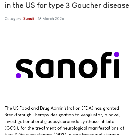
in the US for type 3 Gaucher disease
Category:
Sanofi
18 March 2026
The US Food and Drug Administration (FDA) has granted
Breakthrough Therapy designation to venglustat, a novel,
investigational oral glucosylceramide synthase inhibitor
(GCSi), for the treatment of neurological manifestations of
type 3 Gaucher disease (GD3), a rare lysosomal storage