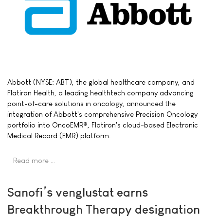
Abbott (NYSE: ABT), the global healthcare company, and
Flatiron Health, a leading healthtech company advancing
point-of-care solutions in oncology, announced the
integration of Abbott's comprehensive Precision Oncology
portfolio into OncoEMR®, Flatiron's cloud-based Electronic
Medical Record (EMR) platform.
Read more …
Sanofi’s venglustat earns
Breakthrough Therapy designation