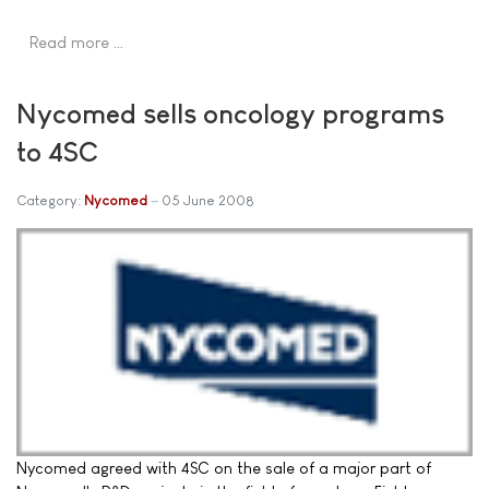
Read more …
Nycomed sells oncology programs
to 4SC
Category:
Nycomed
05 June 2008
Nycomed agreed with 4SC on the sale of a major part of