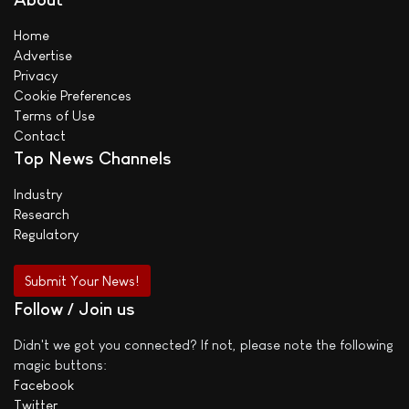
Home
Advertise
Privacy
Cookie Preferences
Terms of Use
Contact
Top News Channels
Industry
Research
Regulatory
Submit Your News!
Follow / Join us
Didn't we got you connected? If not, please note the following
magic buttons:
Facebook
Twitter