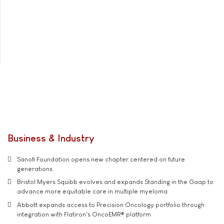
Business & Industry
Sanofi Foundation opens new chapter centered on future
generations
Bristol Myers Squibb evolves and expands Standing in the Gaap to
advance more equitable care in multiple myeloma
Abbott expands access to Precision Oncology portfolio through
integration with Flatiron's OncoEMR® platform