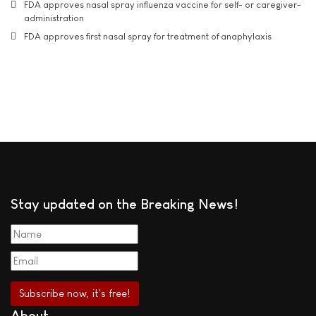
FDA approves nasal spray influenza vaccine for self- or caregiver-
administration
FDA approves first nasal spray for treatment of anaphylaxis
Stay updated on the Breaking News!
About