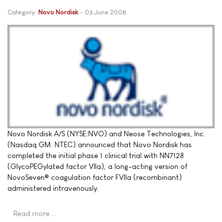
Category:
Novo Nordisk
03 June 2008
Novo Nordisk A/S (NYSE:NVO) and Neose Technologies, Inc.
(Nasdaq GM: NTEC) announced that Novo Nordisk has
completed the initial phase 1 clinical trial with NN7128
(GlycoPEGylated factor VIIa), a long-acting version of
NovoSeven® coagulation factor FVIIa (recombinant)
administered intravenously.
Read more …