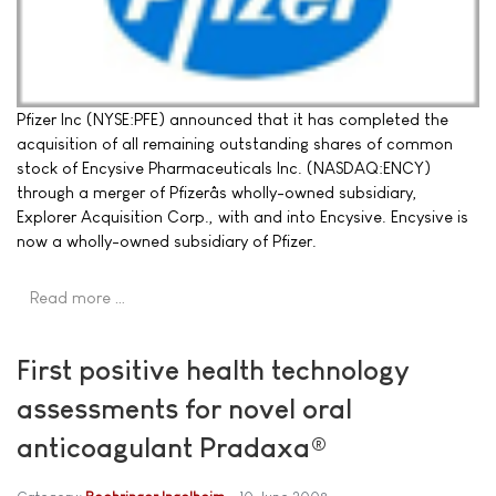
Pfizer Inc (NYSE:PFE) announced that it has completed the
acquisition of all remaining outstanding shares of common
stock of Encysive Pharmaceuticals Inc. (NASDAQ:ENCY)
through a merger of Pfizerâs wholly-owned subsidiary,
Explorer Acquisition Corp., with and into Encysive. Encysive is
now a wholly-owned subsidiary of Pfizer.
Read more …
First positive health technology
assessments for novel oral
anticoagulant Pradaxa®