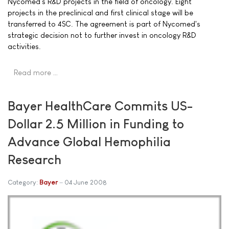
Nycomed's R&D projects in the field of oncology. Eight
projects in the preclinical and first clinical stage will be
transferred to 4SC. The agreement is part of Nycomed's
strategic decision not to further invest in oncology R&D
activities.
Read more …
Bayer HealthCare Commits US-
Dollar 2.5 Million in Funding to
Advance Global Hemophilia
Research
Category:
Bayer
04 June 2008