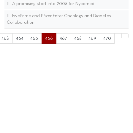
A promising start into 2008 for Nycomed
FivePrime and Pfizer Enter Oncology and Diabetes
Collaboration
463
464
465
466
467
468
469
470