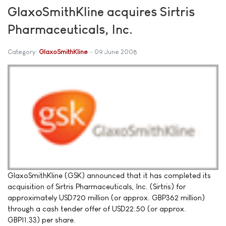
GlaxoSmithKline acquires Sirtris
Pharmaceuticals, Inc.
Category:
GlaxoSmithKline
09 June 2008
GlaxoSmithKline (GSK) announced that it has completed its
acquisition of Sirtris Pharmaceuticals, Inc. (Sirtris) for
approximately USD720 million (or approx. GBP362 million)
through a cash tender offer of USD22.50 (or approx.
GBP11.33) per share.