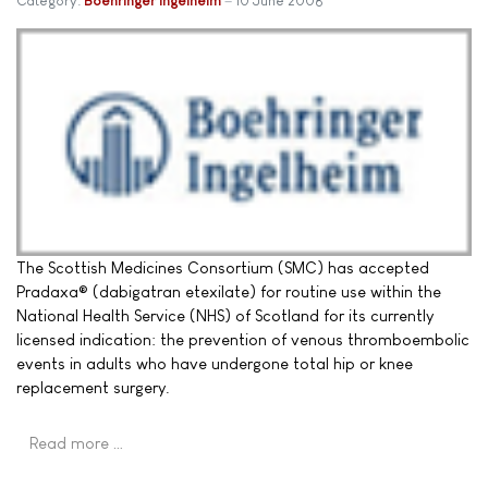
Category:
Boehringer Ingelheim
10 June 2008
The Scottish Medicines Consortium (SMC) has accepted
Pradaxa® (dabigatran etexilate) for routine use within the
National Health Service (NHS) of Scotland for its currently
licensed indication: the prevention of venous thromboembolic
events in adults who have undergone total hip or knee
replacement surgery.
Read more …