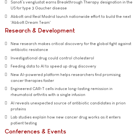
Sanofi’s venglustat earns Breakthrough Therapy designation in the
US for type 3 Gaucher disease
Abbott and Real Madrid launch nationwide effort to build the next
'Abbott Dream Team'
Research & Development
New research makes critical discovery for the global fight against
antibiotic resistance
Investigational drug could control cholesterol
Feeding data to AI to speed up drug discovery
New AI-powered platform helps researchers find promising
cancer therapies faster
Engineered CAR-T cells induce long-lasting remission in
rheumatoid arthritis with a single infusion
AI reveals unexpected source of antibiotic candidates in prion
proteins
Lab studies explain how new cancer drug works as it enters
patient testing
Conferences & Events