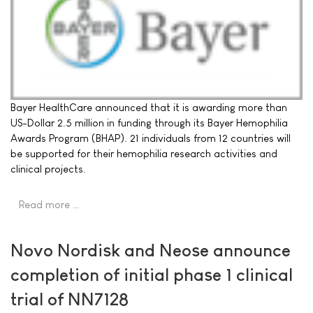
Bayer HealthCare announced that it is awarding more than
US-Dollar 2.5 million in funding through its Bayer Hemophilia
Awards Program (BHAP). 21 individuals from 12 countries will
be supported for their hemophilia research activities and
clinical projects.
Read more …
Novo Nordisk and Neose announce
completion of initial phase 1 clinical
trial of NN7128