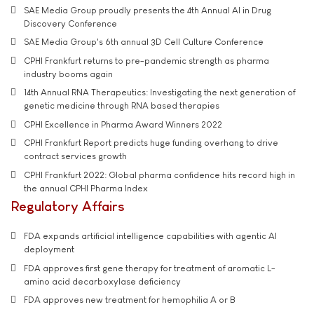
SAE Media Group proudly presents the 4th Annual AI in Drug
Discovery Conference
SAE Media Group's 6th annual 3D Cell Culture Conference
CPHI Frankfurt returns to pre-pandemic strength as pharma
industry booms again
14th Annual RNA Therapeutics: Investigating the next generation of
genetic medicine through RNA based therapies
CPHI Excellence in Pharma Award Winners 2022
CPHI Frankfurt Report predicts huge funding overhang to drive
contract services growth
CPHI Frankfurt 2022: Global pharma confidence hits record high in
the annual CPHI Pharma Index
Regulatory Affairs
FDA expands artificial intelligence capabilities with agentic AI
deployment
FDA approves first gene therapy for treatment of aromatic L-
amino acid decarboxylase deficiency
FDA approves new treatment for hemophilia A or B