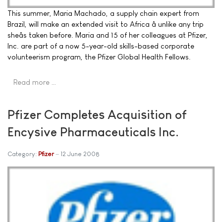
This summer, Maria Machado, a supply chain expert from
Brazil, will make an extended visit to Africa â unlike any trip
sheâs taken before. Maria and 15 of her colleagues at Pfizer,
Inc. are part of a now 5-year-old skills-based corporate
volunteerism program, the Pfizer Global Health Fellows.
Read more …
Pfizer Completes Acquisition of
Encysive Pharmaceuticals Inc.
Category:
Pfizer
12 June 2008