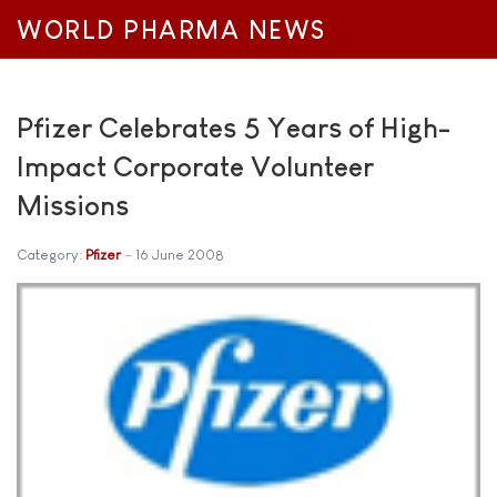
WORLD PHARMA NEWS
Pfizer Celebrates 5 Years of High-
Impact Corporate Volunteer
Missions
Category:
Pfizer
16 June 2008