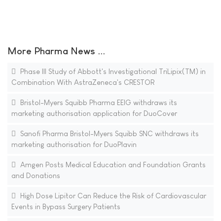
More Pharma News ...
Phase III Study of Abbott's Investigational TriLipix(TM) in
Combination With AstraZeneca's CRESTOR
Bristol-Myers Squibb Pharma EEIG withdraws its
marketing authorisation application for DuoCover
Sanofi Pharma Bristol-Myers Squibb SNC withdraws its
marketing authorisation for DuoPlavin
Amgen Posts Medical Education and Foundation Grants
and Donations
High Dose Lipitor Can Reduce the Risk of Cardiovascular
Events in Bypass Surgery Patients