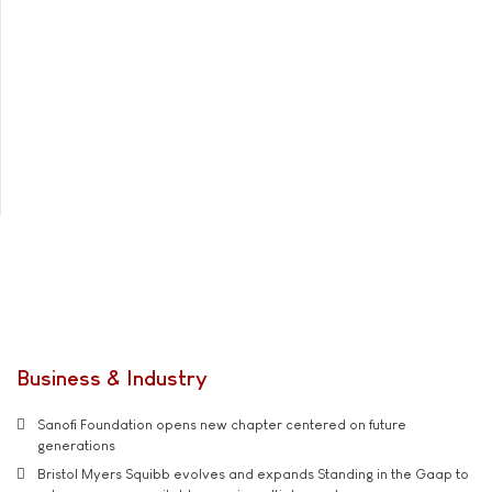
Business & Industry
Sanofi Foundation opens new chapter centered on future
generations
Bristol Myers Squibb evolves and expands Standing in the Gaap to