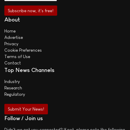
About
Home
Advertise
Privacy
Cookie Preferences
Terms of Use
Contact
Top News Channels
Industry
Research
Regulatory
Submit Your News!
Follow / Join us
Didn't we got you connected? If not, please note the following