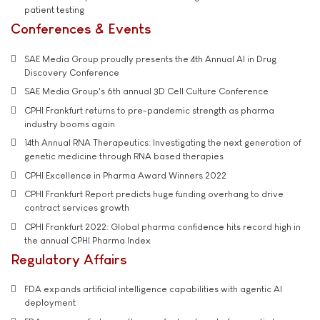
patient testing
Conferences & Events
SAE Media Group proudly presents the 4th Annual AI in Drug
Discovery Conference
SAE Media Group's 6th annual 3D Cell Culture Conference
CPHI Frankfurt returns to pre-pandemic strength as pharma
industry booms again
14th Annual RNA Therapeutics: Investigating the next generation of
genetic medicine through RNA based therapies
CPHI Excellence in Pharma Award Winners 2022
CPHI Frankfurt Report predicts huge funding overhang to drive
contract services growth
CPHI Frankfurt 2022: Global pharma confidence hits record high in
the annual CPHI Pharma Index
Regulatory Affairs
FDA expands artificial intelligence capabilities with agentic AI
deployment