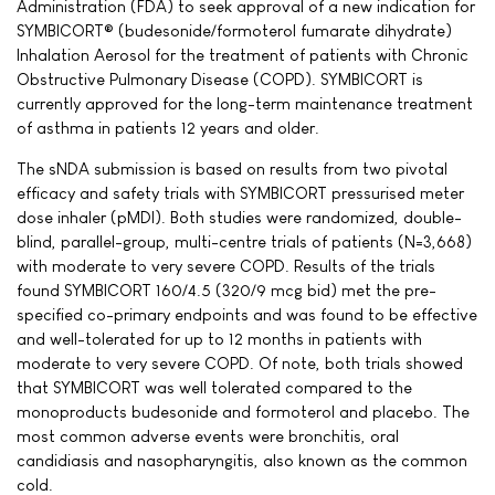
Administration (FDA) to seek approval of a new indication for
SYMBICORT® (budesonide/formoterol fumarate dihydrate)
Inhalation Aerosol for the treatment of patients with Chronic
Obstructive Pulmonary Disease (COPD). SYMBICORT is
currently approved for the long-term maintenance treatment
of asthma in patients 12 years and older.
The sNDA submission is based on results from two pivotal
efficacy and safety trials with SYMBICORT pressurised meter
dose inhaler (pMDI). Both studies were randomized, double-
blind, parallel-group, multi-centre trials of patients (N=3,668)
with moderate to very severe COPD. Results of the trials
found SYMBICORT 160/4.5 (320/9 mcg bid) met the pre-
specified co-primary endpoints and was found to be effective
and well-tolerated for up to 12 months in patients with
moderate to very severe COPD. Of note, both trials showed
that SYMBICORT was well tolerated compared to the
monoproducts budesonide and formoterol and placebo. The
most common adverse events were bronchitis, oral
candidiasis and nasopharyngitis, also known as the common
cold.