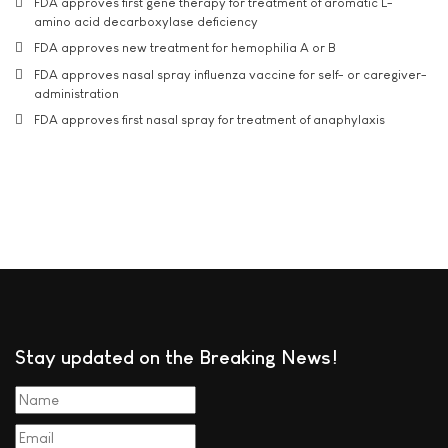
FDA approves first gene therapy for treatment of aromatic L-
amino acid decarboxylase deficiency
FDA approves new treatment for hemophilia A or B
FDA approves nasal spray influenza vaccine for self- or caregiver-
administration
FDA approves first nasal spray for treatment of anaphylaxis
Stay updated on the Breaking News!