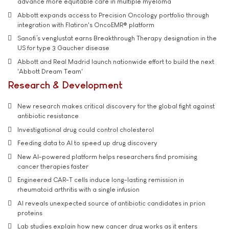
advance more equitable care in multiple myeloma
Abbott expands access to Precision Oncology portfolio through
integration with Flatiron's OncoEMR® platform
Sanofi’s venglustat earns Breakthrough Therapy designation in the
US for type 3 Gaucher disease
Abbott and Real Madrid launch nationwide effort to build the next
'Abbott Dream Team'
Research & Development
New research makes critical discovery for the global fight against
antibiotic resistance
Investigational drug could control cholesterol
Feeding data to AI to speed up drug discovery
New AI-powered platform helps researchers find promising
cancer therapies faster
Engineered CAR-T cells induce long-lasting remission in
rheumatoid arthritis with a single infusion
AI reveals unexpected source of antibiotic candidates in prion
proteins
Lab studies explain how new cancer drug works as it enters