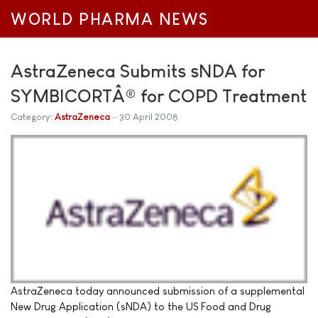
WORLD PHARMA NEWS
AstraZeneca Submits sNDA for
SYMBICORTÂ® for COPD Treatment
Category:
AstraZeneca
30 April 2008
AstraZeneca today announced submission of a supplemental
New Drug Application (sNDA) to the US Food and Drug