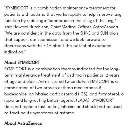
"SYMBICORT is a combination maintenance treatment for
patients with asthma that works rapidly to help improve lung
function by reducing inflammation in the lining of the lung,"
said Howard Hutchison, Chief Medical Officer, AstraZeneca.
"We are confident in the data from the SHINE and SUN trials
that support our submission, and we look forward to
discussions with the FDA about this potential expanded
indication."
About SYMBICORT
SYMBICORT is a combination therapy indicated for the long-
term maintenance treatment of asthma in patients 12 years
of age and older. Administered twice daily, SYMBICORT is a
combination of two proven asthma medications â
budesonide, an inhaled corticosteroid (ICS), and formoterol, a
rapid and long-acting beta2-agonist (LABA). SYMBICORT
does not replace fast-acting inhalers and should not be used
to treat acute symptoms of asthma.
About AstraZeneca