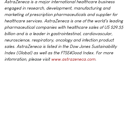
AstraZeneca is a major international healthcare business
engaged in research, development, manufacturing and
marketing of prescription pharmaceuticals and supplier for
healthcare services. AstraZeneca is one of the world's leading
pharmaceutical companies with healthcare sales of US $29.55
billion and is a leader in gastrointestinal, cardiovascular,
neuroscience, respiratory, oncology and infection product
sales. AstraZeneca is listed in the Dow Jones Sustainability
Index (Global) as well as the FTSE4Good Index. For more
infomration, please visit
www.astrazeneca.com
.