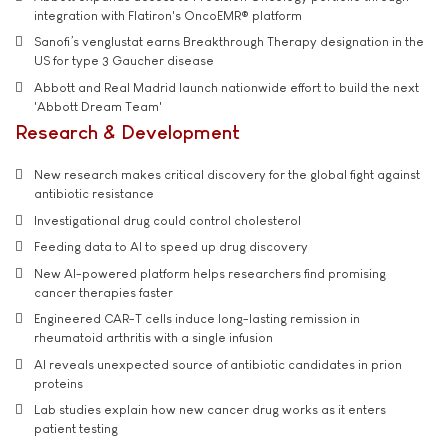
integration with Flatiron's OncoEMR® platform
Sanofi’s venglustat earns Breakthrough Therapy designation in the
US for type 3 Gaucher disease
Abbott and Real Madrid launch nationwide effort to build the next
'Abbott Dream Team'
Research & Development
New research makes critical discovery for the global fight against
antibiotic resistance
Investigational drug could control cholesterol
Feeding data to AI to speed up drug discovery
New AI-powered platform helps researchers find promising
cancer therapies faster
Engineered CAR-T cells induce long-lasting remission in
rheumatoid arthritis with a single infusion
AI reveals unexpected source of antibiotic candidates in prion
proteins
Lab studies explain how new cancer drug works as it enters
patient testing