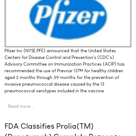
Pfizer Inc (NYSE:PFE) announced that the United States
Centers for Disease Control and Prevention's (CDC's)
Advisory Committee on Immunization Practices (ACIP) has
recommended the use of Prevnar 13™ for healthy children
aged 2 months through 59 months for the prevention of
invasive pneumococcal disease caused by the 13
pneumococcal serotypes included in the vaccine.
Read more …
FDA Classifies Prolia(TM)