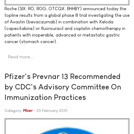
Roche (SIX: RO, ROG; OTCQX: RHHBY) announced today the
topline results from a global phase III trial investigating the use
of Avastin (bevacizumab) in combination with Xeloda
(capecitabine) or fluorouracil and cisplatin chemotherapy in
patients with inoperable, advanced or metastatic gastric
cancer (stomach cancer).
Read more …
Pfizer's Prevnar 13 Recommended
by CDC's Advisory Committee On
Immunization Practices
Category:
Pfizer
25 February 2010