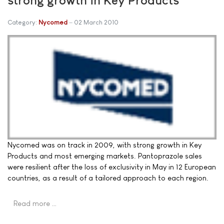
Category:
Nycomed
02 March 2010
Nycomed was on track in 2009, with strong growth in Key
Products and most emerging markets. Pantoprazole sales
were resilient after the loss of exclusivity in May in 12 European
countries, as a result of a tailored approach to each region.
Read more …