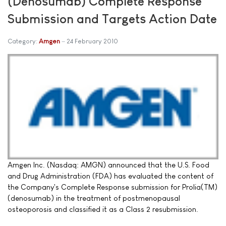
(Denosumab) Complete Response
Submission and Targets Action Date
Category:
Amgen
24 February 2010
Amgen Inc. (Nasdaq: AMGN) announced that the U.S. Food
and Drug Administration (FDA) has evaluated the content of
the Company's Complete Response submission for Prolia(TM)
(denosumab) in the treatment of postmenopausal
osteoporosis and classified it as a Class 2 resubmission.