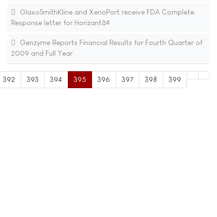
GlaxoSmithKline and XenoPort receive FDA Complete
Response letter for Horizantâ¢
Genzyme Reports Financial Results for Fourth Quarter of
2009 and Full Year
392
393
394
395
396
397
398
399