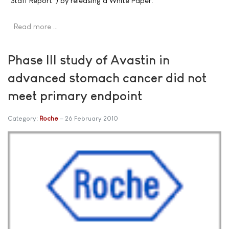
"Staff Report") by releasing a White Paper.
Read more …
Phase III study of Avastin in
advanced stomach cancer did not
meet primary endpoint
Category:
Roche
26 February 2010