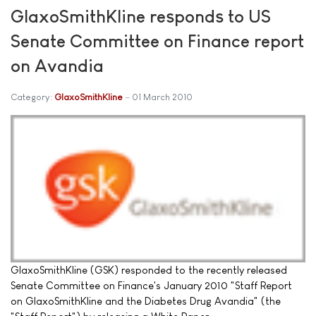
GlaxoSmithKline responds to US
Senate Committee on Finance report
on Avandia
Category:
GlaxoSmithKline
01 March 2010
GlaxoSmithKline (GSK) responded to the recently released
Senate Committee on Finance's January 2010 "Staff Report
on GlaxoSmithKline and the Diabetes Drug Avandia" (the