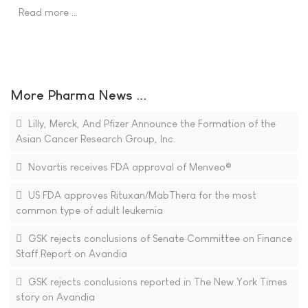
Read more …
More Pharma News ...
Lilly, Merck, And Pfizer Announce the Formation of the
Asian Cancer Research Group, Inc.
Novartis receives FDA approval of Menveo®
US FDA approves Rituxan/MabThera for the most
common type of adult leukemia
GSK rejects conclusions of Senate Committee on Finance
Staff Report on Avandia
GSK rejects conclusions reported in The New York Times
story on Avandia