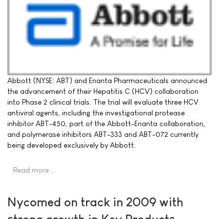
Abbott (NYSE: ABT) and Enanta Pharmaceuticals announced
the advancement of their Hepatitis C (HCV) collaboration
into Phase 2 clinical trials. The trial will evaluate three HCV
antiviral agents, including the investigational protease
inhibitor ABT-450, part of the Abbott-Enanta collaboration,
and polymerase inhibitors ABT-333 and ABT-072 currently
being developed exclusively by Abbott.
Read more …
Nycomed on track in 2009 with
strong growth in Key Products