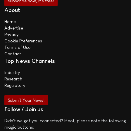
About
Home
Advertise
Privacy
Cookie Preferences
Terms of Use
Contact
Top News Channels
Industry
Research
Regulatory
Submit Your News!
Follow / Join us
Didn't we got you connected? If not, please note the following
magic buttons: