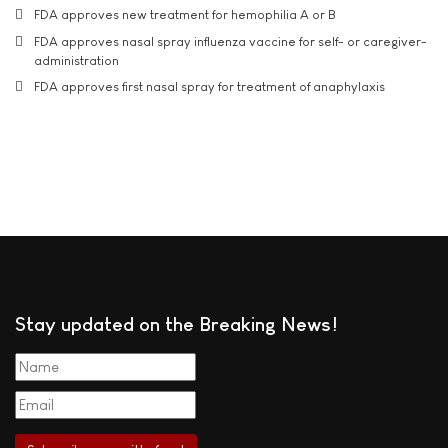
FDA approves new treatment for hemophilia A or B
FDA approves nasal spray influenza vaccine for self- or caregiver-
administration
FDA approves first nasal spray for treatment of anaphylaxis
Stay updated on the Breaking News!