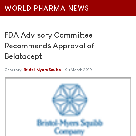
WORLD PHARMA NEWS
FDA Advisory Committee
Recommends Approval of
Belatacept
Category:
Bristol-Myers Squibb
03 March 2010