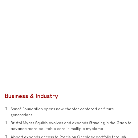
Business & Industry
Sanofi Foundation opens new chapter centered on future
generations
Bristol Myers Squibb evolves and expands Standing in the Gaap to
advance more equitable care in multiple myeloma
Abbott expands access to Precision Oncology portfolio through