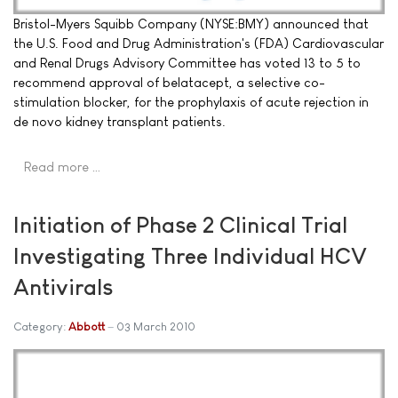
Bristol-Myers Squibb Company (NYSE:BMY) announced that
the U.S. Food and Drug Administration's (FDA) Cardiovascular
and Renal Drugs Advisory Committee has voted 13 to 5 to
recommend approval of belatacept, a selective co-
stimulation blocker, for the prophylaxis of acute rejection in
de novo kidney transplant patients.
Read more …
Initiation of Phase 2 Clinical Trial
Investigating Three Individual HCV
Antivirals
Category:
Abbott
03 March 2010