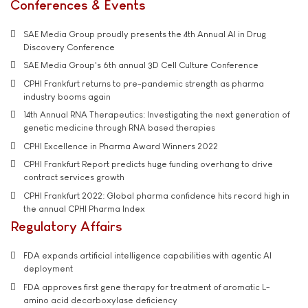
Conferences & Events
SAE Media Group proudly presents the 4th Annual AI in Drug
Discovery Conference
SAE Media Group's 6th annual 3D Cell Culture Conference
CPHI Frankfurt returns to pre-pandemic strength as pharma
industry booms again
14th Annual RNA Therapeutics: Investigating the next generation of
genetic medicine through RNA based therapies
CPHI Excellence in Pharma Award Winners 2022
CPHI Frankfurt Report predicts huge funding overhang to drive
contract services growth
CPHI Frankfurt 2022: Global pharma confidence hits record high in
the annual CPHI Pharma Index
Regulatory Affairs
FDA expands artificial intelligence capabilities with agentic AI
deployment
FDA approves first gene therapy for treatment of aromatic L-
amino acid decarboxylase deficiency