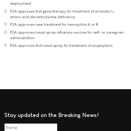
deployment
FDA approves first gene therapy for treatment of aromatic L-
amino acid decarboxylase deficiency
FDA approves new treatment for hemophilia A or B
FDA approves nasal spray influenza vaccine for self- or caregiver-
administration
FDA approves first nasal spray for treatment of anaphylaxis
Stay updated on the Breaking News!