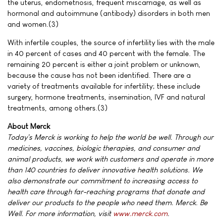
the uterus, endometriosis, frequent miscarriage, as well as
hormonal and autoimmune (antibody) disorders in both men
and women.(3)
With infertile couples, the source of infertility lies with the male
in 40 percent of cases and 40 percent with the female. The
remaining 20 percent is either a joint problem or unknown,
because the cause has not been identified. There are a
variety of treatments available for infertility; these include
surgery, hormone treatments, insemination, IVF and natural
treatments, among others.(3)
About Merck
Today's Merck is working to help the world be well. Through our
medicines, vaccines, biologic therapies, and consumer and
animal products, we work with customers and operate in more
than 140 countries to deliver innovative health solutions. We
also demonstrate our commitment to increasing access to
health care through far-reaching programs that donate and
deliver our products to the people who need them. Merck. Be
Well. For more information, visit
www.merck.com
.