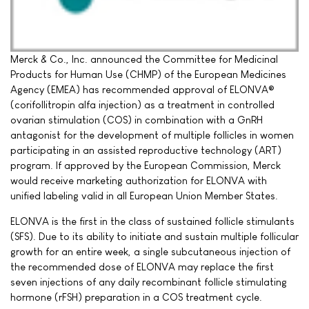
Merck & Co., Inc. announced the Committee for Medicinal
Products for Human Use (CHMP) of the European Medicines
Agency (EMEA) has recommended approval of ELONVA®
(corifollitropin alfa injection) as a treatment in controlled
ovarian stimulation (COS) in combination with a GnRH
antagonist for the development of multiple follicles in women
participating in an assisted reproductive technology (ART)
program. If approved by the European Commission, Merck
would receive marketing authorization for ELONVA with
unified labeling valid in all European Union Member States.
ELONVA is the first in the class of sustained follicle stimulants
(SFS). Due to its ability to initiate and sustain multiple follicular
growth for an entire week, a single subcutaneous injection of
the recommended dose of ELONVA may replace the first
seven injections of any daily recombinant follicle stimulating
hormone (rFSH) preparation in a COS treatment cycle.