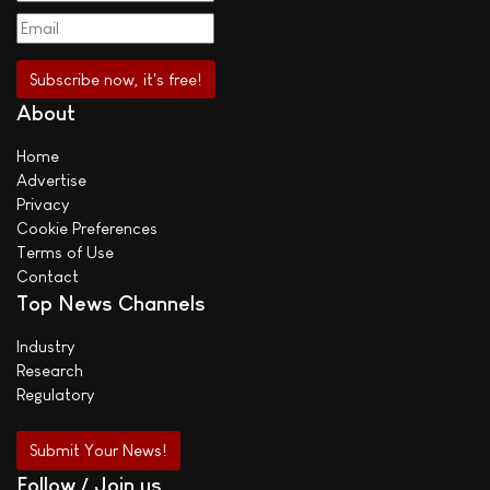
About
Home
Advertise
Privacy
Cookie Preferences
Terms of Use
Contact
Top News Channels
Industry
Research
Regulatory
Submit Your News!
Follow / Join us