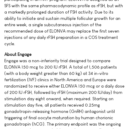
SFS with the same pharmacodynamic profile as rFSH, but with
a markedly prolonged duration of FSH activity. Due to its
ability to initiate and sustain multiple follicular growth for an
entire week, a single subcutaneous injection of the
recommended dose of ELONVA may replace the first seven
injections of any daily rFSH preparation in a COS treatment
cycle.
About Engage
Engage was a non-inferiority trial designed to compare
ELONVA 150 mcg to 200 IU rFSH. A total of 1,506 patients
(with a body weight greater than 60 kg) at 34 in-vitro
fertilization (IVF) clinics in North America and Europe were
randomized to receive either ELONVA 150 mcg or a daily dose
of 200 IU rFSH, followed by rFSH (maximum 200 IU/day) from
stimulation day eight onward, when required. Starting on
stimulation day five, all patients received 0.25mg
gonadotropin-releasing hormone (GnRH) antagonist until
triggering of final oocyte maturation by human chorionic
gonadotropin (hCG). The primary endpoint was the ongoing