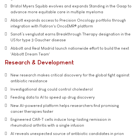
Bristol Myers Squibb evolves and expands Standing in the Gaap to
advance more equitable care in multiple myeloma
Abbott expands access to Precision Oncology portfolio through
integration with Flatiron's OncoEMR® platform
Sanofi’s venglustat earns Breakthrough Therapy designation in the
US for type 3 Gaucher disease
Abbott and Real Madrid launch nationwide effort to build the next
'Abbott Dream Team'
Research & Development
New research makes critical discovery for the global fight against
antibiotic resistance
Investigational drug could control cholesterol
Feeding data to AI to speed up drug discovery
New AI-powered platform helps researchers find promising
cancer therapies faster
Engineered CAR-T cells induce long-lasting remission in
rheumatoid arthritis with a single infusion
AI reveals unexpected source of antibiotic candidates in prion