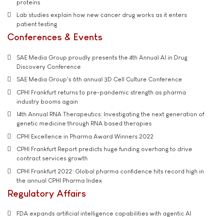
proteins
Lab studies explain how new cancer drug works as it enters
patient testing
Conferences & Events
SAE Media Group proudly presents the 4th Annual AI in Drug
Discovery Conference
SAE Media Group's 6th annual 3D Cell Culture Conference
CPHI Frankfurt returns to pre-pandemic strength as pharma
industry booms again
14th Annual RNA Therapeutics: Investigating the next generation of
genetic medicine through RNA based therapies
CPHI Excellence in Pharma Award Winners 2022
CPHI Frankfurt Report predicts huge funding overhang to drive
contract services growth
CPHI Frankfurt 2022: Global pharma confidence hits record high in
the annual CPHI Pharma Index
Regulatory Affairs
FDA expands artificial intelligence capabilities with agentic AI