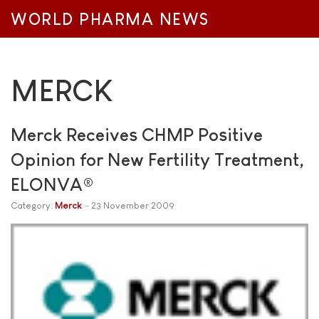
WORLD PHARMA NEWS
MERCK
Merck Receives CHMP Positive
Opinion for New Fertility Treatment,
ELONVA®
Category:
Merck
23 November 2009