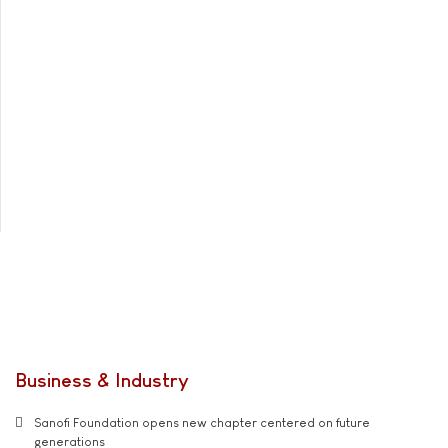
Business & Industry
Sanofi Foundation opens new chapter centered on future
generations