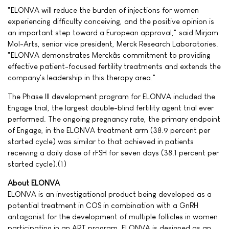
"ELONVA will reduce the burden of injections for women
experiencing difficulty conceiving, and the positive opinion is
an important step toward a European approval," said Mirjam
Mol-Arts, senior vice president, Merck Research Laboratories.
"ELONVA demonstrates Merckâs commitment to providing
effective patient-focused fertility treatments and extends the
company's leadership in this therapy area."
The Phase III development program for ELONVA included the
Engage trial, the largest double-blind fertility agent trial ever
performed. The ongoing pregnancy rate, the primary endpoint
of Engage, in the ELONVA treatment arm (38.9 percent per
started cycle) was similar to that achieved in patients
receiving a daily dose of rFSH for seven days (38.1 percent per
started cycle).(1)
About ELONVA
ELONVA is an investigational product being developed as a
potential treatment in COS in combination with a GnRH
antagonist for the development of multiple follicles in women
participating in an ART program. ELONVA is designed as an