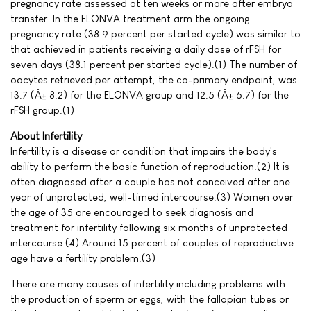
pregnancy rate assessed at ten weeks or more after embryo
transfer. In the ELONVA treatment arm the ongoing
pregnancy rate (38.9 percent per started cycle) was similar to
that achieved in patients receiving a daily dose of rFSH for
seven days (38.1 percent per started cycle).(1) The number of
oocytes retrieved per attempt, the co-primary endpoint, was
13.7 (Â± 8.2) for the ELONVA group and 12.5 (Â± 6.7) for the
rFSH group.(1)
About Infertility
Infertility is a disease or condition that impairs the body's
ability to perform the basic function of reproduction.(2) It is
often diagnosed after a couple has not conceived after one
year of unprotected, well-timed intercourse.(3) Women over
the age of 35 are encouraged to seek diagnosis and
treatment for infertility following six months of unprotected
intercourse.(4) Around 15 percent of couples of reproductive
age have a fertility problem.(3)
There are many causes of infertility including problems with
the production of sperm or eggs, with the fallopian tubes or