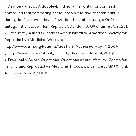
1. Devroey P, et al. A double-blind non-inferiority, randomized
controlled trial comparing corifollitropin alfa and recombinant FSH
during the first seven days of ovarian stimulation using a GnRH
antagonist protocol. Hum Reprod 2009; doi: 10.1093/humrep/dep291.
2. Frequently Asked Questions About Infertility. American Society for
Reproductive Medicine Web site.
http://www.asrm.org/Patients/faqs.html. Accessed May 14, 2009
3. http://www.icsi.ws/about_infertility. Accessed May 14, 2009
4. Frequently Asked Questions; Questions about Infertility. Centre for
Fertility and Reproductive Medicine. http://www.csmc.edu/3830.html.
Accessed May 14, 2009.