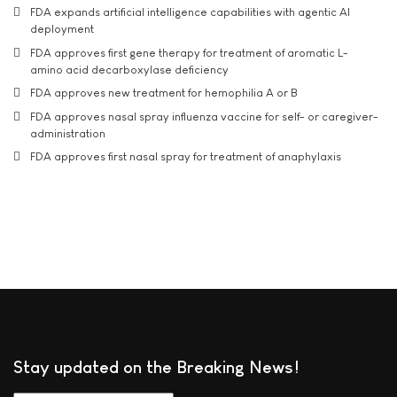
FDA expands artificial intelligence capabilities with agentic AI
deployment
FDA approves first gene therapy for treatment of aromatic L-
amino acid decarboxylase deficiency
FDA approves new treatment for hemophilia A or B
FDA approves nasal spray influenza vaccine for self- or caregiver-
administration
FDA approves first nasal spray for treatment of anaphylaxis
Stay updated on the Breaking News!