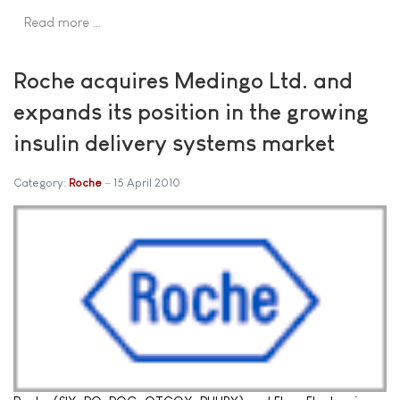
Read more …
Roche acquires Medingo Ltd. and
expands its position in the growing
insulin delivery systems market
Category:
Roche
15 April 2010