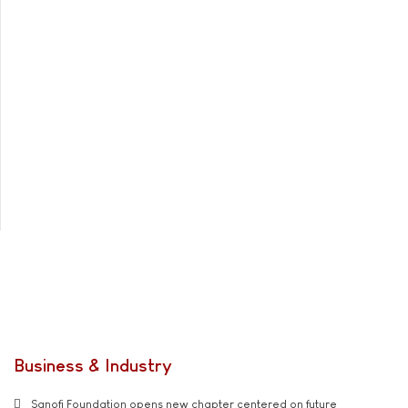
Business & Industry
Sanofi Foundation opens new chapter centered on future