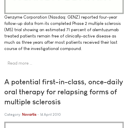
Genzyme Corporation (Nasdaq: GENZ) reported four-year
follow-up data from its completed Phase 2 multiple sclerosis
(MS) trial showing an estimated 71 percent of alemtuzumab
treated patients remain free of clinically-active disease as
much as three years after most patients received their last
course of the investigational compound.
Read more …
A potential first-in-class, once-daily
oral therapy for relapsing forms of
multiple sclerosis
Category:
Novartis
14 April 2010