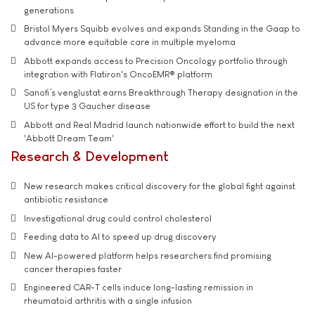
generations
Bristol Myers Squibb evolves and expands Standing in the Gaap to
advance more equitable care in multiple myeloma
Abbott expands access to Precision Oncology portfolio through
integration with Flatiron's OncoEMR® platform
Sanofi’s venglustat earns Breakthrough Therapy designation in the
US for type 3 Gaucher disease
Abbott and Real Madrid launch nationwide effort to build the next
'Abbott Dream Team'
Research & Development
New research makes critical discovery for the global fight against
antibiotic resistance
Investigational drug could control cholesterol
Feeding data to AI to speed up drug discovery
New AI-powered platform helps researchers find promising
cancer therapies faster
Engineered CAR-T cells induce long-lasting remission in
rheumatoid arthritis with a single infusion