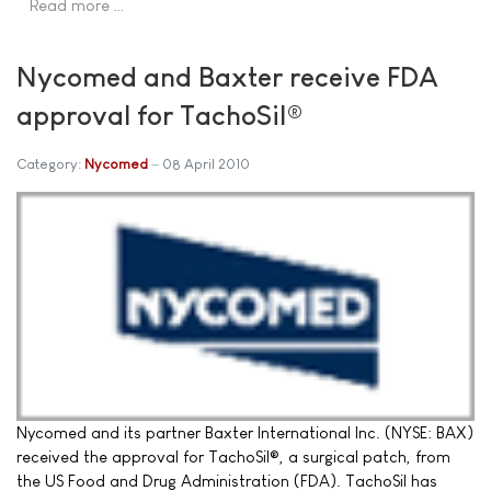
Read more …
Nycomed and Baxter receive FDA
approval for TachoSil®
Category:
Nycomed
08 April 2010
Nycomed and its partner Baxter International Inc. (NYSE: BAX)
received the approval for TachoSil®, a surgical patch, from
the US Food and Drug Administration (FDA). TachoSil has