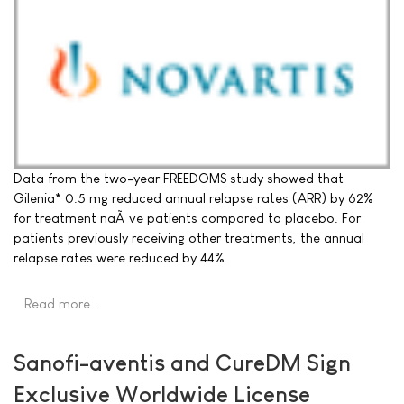
Data from the two-year FREEDOMS study showed that
Gilenia* 0.5 mg reduced annual relapse rates (ARR) by 62%
for treatment naÃ¯ve patients compared to placebo. For
patients previously receiving other treatments, the annual
relapse rates were reduced by 44%.
Read more …
Sanofi-aventis and CureDM Sign
Exclusive Worldwide License