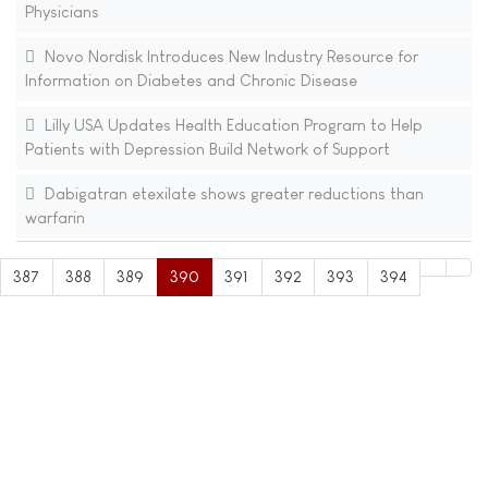
Physicians
Novo Nordisk Introduces New Industry Resource for
Information on Diabetes and Chronic Disease
Lilly USA Updates Health Education Program to Help
Patients with Depression Build Network of Support
Dabigatran etexilate shows greater reductions than
warfarin
387
388
389
390
391
392
393
394