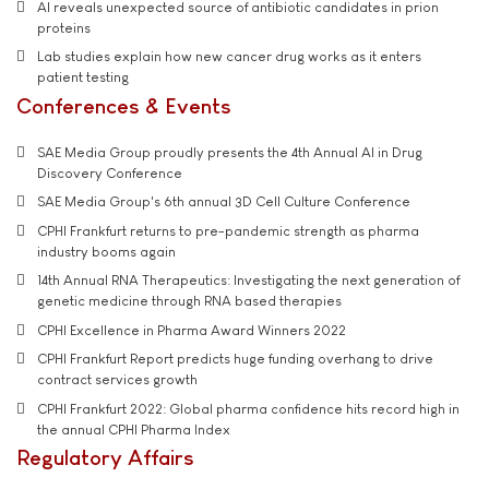
AI reveals unexpected source of antibiotic candidates in prion
proteins
Lab studies explain how new cancer drug works as it enters
patient testing
Conferences & Events
SAE Media Group proudly presents the 4th Annual AI in Drug
Discovery Conference
SAE Media Group's 6th annual 3D Cell Culture Conference
CPHI Frankfurt returns to pre-pandemic strength as pharma
industry booms again
14th Annual RNA Therapeutics: Investigating the next generation of
genetic medicine through RNA based therapies
CPHI Excellence in Pharma Award Winners 2022
CPHI Frankfurt Report predicts huge funding overhang to drive
contract services growth
CPHI Frankfurt 2022: Global pharma confidence hits record high in
the annual CPHI Pharma Index
Regulatory Affairs