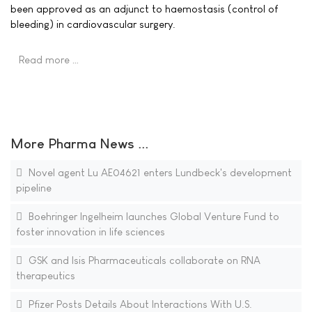
been approved as an adjunct to haemostasis (control of
bleeding) in cardiovascular surgery.
Read more …
More Pharma News ...
Novel agent Lu AE04621 enters Lundbeck's development
pipeline
Boehringer Ingelheim launches Global Venture Fund to
foster innovation in life sciences
GSK and Isis Pharmaceuticals collaborate on RNA
therapeutics
Pfizer Posts Details About Interactions With U.S.