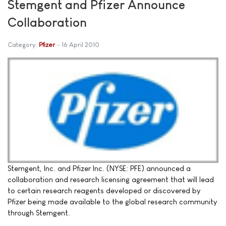
Stemgent and Pfizer Announce
Collaboration
Category:
Pfizer
16 April 2010
Stemgent, Inc. and Pfizer Inc. (NYSE: PFE) announced a
collaboration and research licensing agreement that will lead
to certain research reagents developed or discovered by
Pfizer being made available to the global research community
through Stemgent.