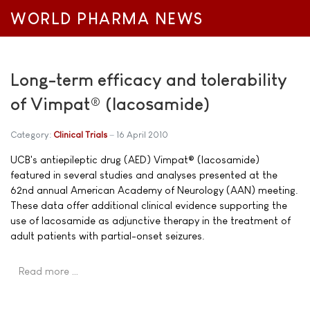
WORLD PHARMA NEWS
Long-term efficacy and tolerability
of Vimpat® (lacosamide)
Category:
Clinical Trials
16 April 2010
UCB's antiepileptic drug (AED) Vimpat® (lacosamide)
featured in several studies and analyses presented at the
62nd annual American Academy of Neurology (AAN) meeting.
These data offer additional clinical evidence supporting the
use of lacosamide as adjunctive therapy in the treatment of
adult patients with partial-onset seizures.
Read more …