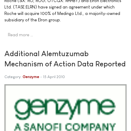
Roche (SIX: RO, ROG; OTCQX: RHHBY) and Elron Electronics
Ltd. (TASE:ELRN) have signed an agreement under which
Roche will acquire 100% of Medingo Ltd., a majority-owned
subsidiary of the Elron group.
Read more …
Additional Alemtuzumab
Mechanism of Action Data Reported
Category:
Genzyme
15 April 2010