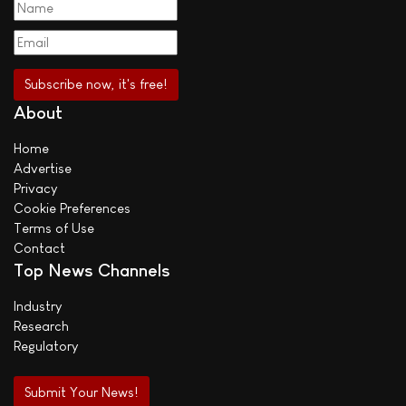
About
Home
Advertise
Privacy
Cookie Preferences
Terms of Use
Contact
Top News Channels
Industry
Research
Regulatory
Submit Your News!