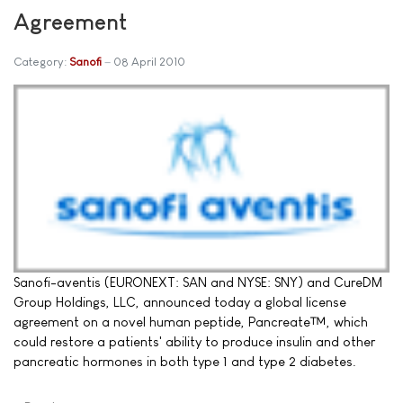
Agreement
Category:
Sanofi
08 April 2010
Sanofi-aventis (EURONEXT: SAN and NYSE: SNY) and CureDM
Group Holdings, LLC, announced today a global license
agreement on a novel human peptide, Pancreate™, which
could restore a patients' ability to produce insulin and other
pancreatic hormones in both type 1 and type 2 diabetes.