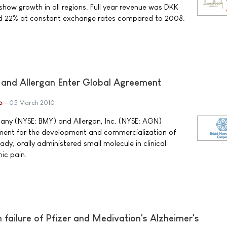
show growth in all regions. Full year revenue was DKK
sed 22% at constant exchange rates compared to 2008.
 and Allergan Enter Global Agreement
b
05 March 2010
any (NYSE: BMY) and Allergan, Inc. (NYSE: AGN)
ent for the development and commercialization of
y, orally administered small molecule in clinical
ic pain.
ailure of Pfizer and Medivation's Alzheimer's