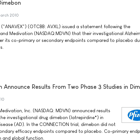
 Dimebon
arch 2010
. ("ANAVEX") (OTCBB: AVXL) issued a statement following the
and Medivation (NASDAQ:MDVN) that their investigational Alzheim
er its co-primary or secondary endpoints compared to placebo du
s.
on Announce Results From Two Phase 3 Studies in Di
010
d Medivation, Inc. (NASDAQ: MDVN) announced results
the investigational drug dimebon (latrepirdine*) in
disease (AD). In the CONNECTION trial, dimebon did not
condary efficacy endpoints compared to placebo. Co-primary endp
 and global function.