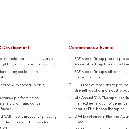
& Development
Conferences & Events
rch makes critical discovery for
SAE Media Group proudly presen
 fight against antibiotic resistance
Annual AI in Drug Discovery Co
tional drug could control
SAE Media Group's 6th annual 3
ol
Culture Conference
ata to AI to speed up drug
CPHI Frankfurt returns to pre-p
y
strength as pharma industry bo
owered platform helps
14th Annual RNA Therapeutics: In
rs find promising cancer
the next generation of genetic 
 faster
through RNA based therapies
d CAR-T cells induce long-lasting
CPHI Excellence in Pharma Awa
in rheumatoid arthritis with a
2022
usion