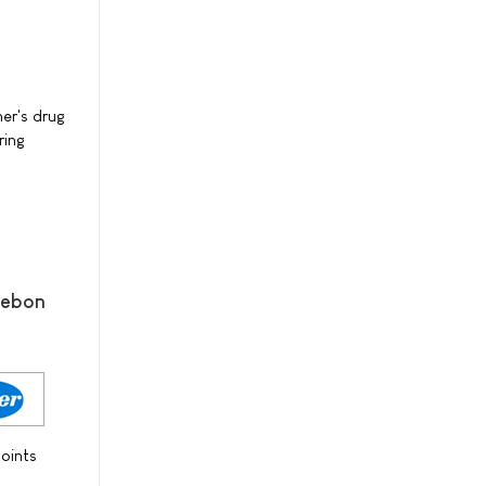
er's drug
ring
mebon
oints