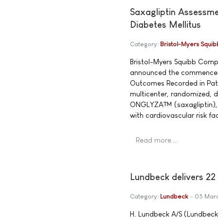
Saxagliptin Assessme
Diabetes Mellitus
Category:
Bristol-Myers Squib
Bristol-Myers Squibb Com
announced the commenceme
Outcomes Recorded in Patie
multicenter, randomized, d
ONGLYZA™ (saxagliptin), a 
with cardiovascular risk fa
Read more …
Lundbeck delivers 22
Category:
Lundbeck
05 Mar
H. Lundbeck A/S (Lundbeck