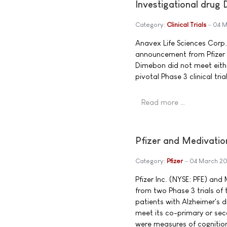
Investigational drug
Category:
Clinical Trials
04 M
Anavex Life Sciences Corp
announcement from Pfizer 
Dimebon did not meet eith
pivotal Phase 3 clinical trial
Read more …
Pfizer and Medivati
Category:
Pfizer
04 March 2
Pfizer Inc. (NYSE: PFE) an
from two Phase 3 trials of 
patients with Alzheimer's 
meet its co-primary or se
were measures of cognition