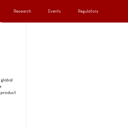
Research
Events
Regulatory
 global
e
e product