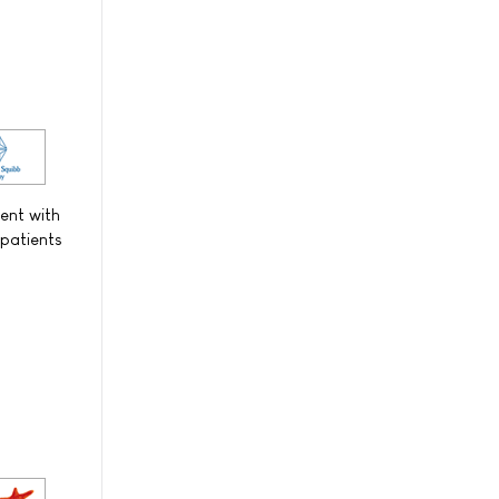
ent with
 patients