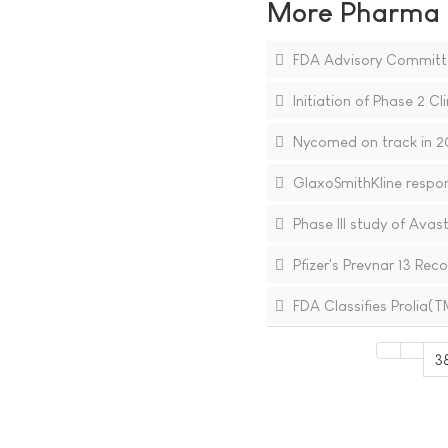
More Pharma N
FDA Advisory Committ
Initiation of Phase 2 Cli
Nycomed on track in 20
GlaxoSmithKline respo
Phase III study of Ava
Pfizer's Prevnar 13 R
FDA Classifies Prolia
3