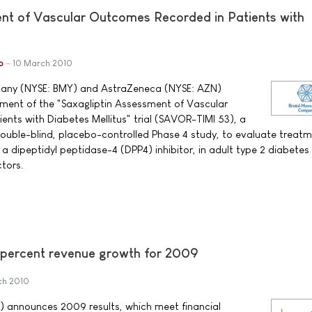
nt of Vascular Outcomes Recorded in Patients with
b
10 March 2010
pany (NYSE: BMY) and AstraZeneca (NYSE: AZN)
nt of the "Saxagliptin Assessment of Vascular
nts with Diabetes Mellitus" trial (SAVOR-TIMI 53), a
ouble-blind, placebo-controlled Phase 4 study, to evaluate treatm
dipeptidyl peptidase-4 (DPP4) inhibitor, in adult type 2 diabetes
ctors.
 percent revenue growth for 2009
ch 2010
) announces 2009 results, which meet financial