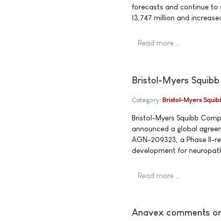
forecasts and continue to 
13,747 million and increa
Read more …
Bristol-Myers Squibb
Category:
Bristol-Myers Squib
Bristol-Myers Squibb Comp
announced a global agreem
AGN-209323, a Phase II-read
development for neuropath
Read more …
Anavex comments on f