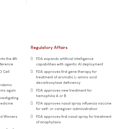
Regulatory Affairs
ts the 4th
FDA expands artificial intelligence
nference
capabilities with agentic AI deployment
D Cell
FDA approves first gene therapy for
treatment of aromatic L-amino acid
decarboxylase deficiency
andemic
oms again
FDA approves new treatment for
hemophilia A or B
vestigating
medicine
FDA approves nasal spray influenza vaccine
for self- or caregiver-administration
rd Winners
FDA approves first nasal spray for treatment
of anaphylaxis