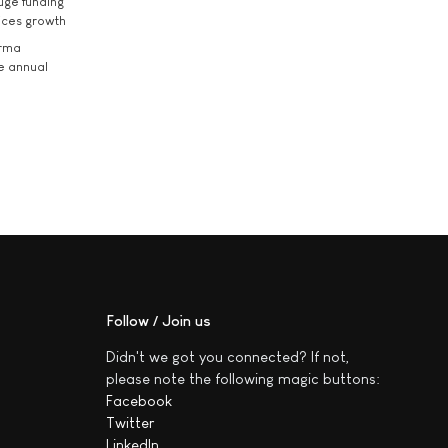
uge funding
ices growth
arma
he annual
Follow / Join us
Didn't we got you connected? If not,
please note the following magic buttons:
Facebook
Twitter
LinkedIn