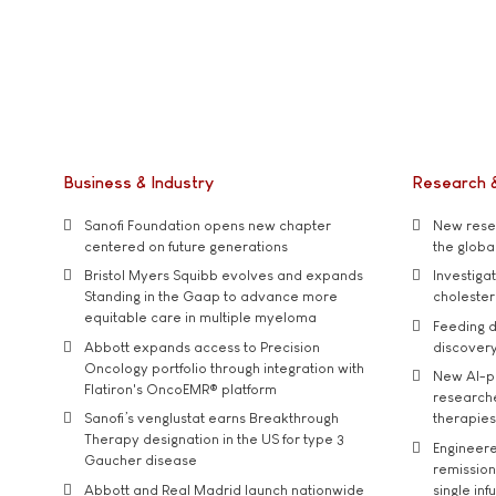
Business & Industry
Research 
Sanofi Foundation opens new chapter
New resea
centered on future generations
the global
Bristol Myers Squibb evolves and expands
Investiga
Standing in the Gaap to advance more
cholester
equitable care in multiple myeloma
Feeding d
Abbott expands access to Precision
discover
Oncology portfolio through integration with
New AI-p
Flatiron's OncoEMR® platform
researche
Sanofi’s venglustat earns Breakthrough
therapies
Therapy designation in the US for type 3
Engineere
Gaucher disease
remission 
Abbott and Real Madrid launch nationwide
single inf