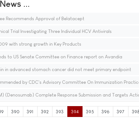
ews ...
ee Recommends Approval of Belatacept
nical Trial Investigating Three Individual HCV Antivirals
09 with strong growth in Key Products
nds to US Senate Committee on Finance report on Avandia
stin in advanced stomach cancer did not meet primary endpoint
ecommended by CDC's Advisory Committee On Immunization Practic
(TM) (Denosumab) Complete Response Submission and Targets Acti
89
390
391
392
393
394
395
396
397
39