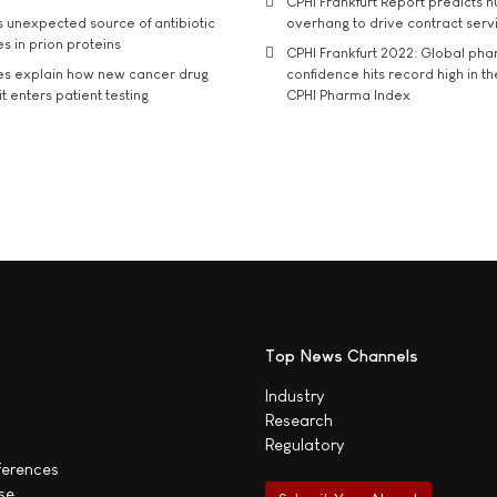
CPHI Frankfurt Report predicts h
s unexpected source of antibiotic
overhang to drive contract serv
s in prion proteins
CPHI Frankfurt 2022: Global ph
es explain how new cancer drug
confidence hits record high in t
t enters patient testing
CPHI Pharma Index
Top News Channels
Industry
Research
Regulatory
ferences
se