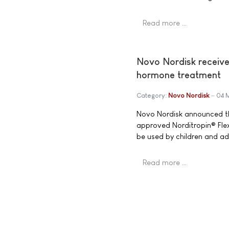
Read more …
Novo Nordisk receive
hormone treatment
Category:
Novo Nordisk
04 
Novo Nordisk announced th
approved Norditropin® Flex
be used by children and ad
Read more …