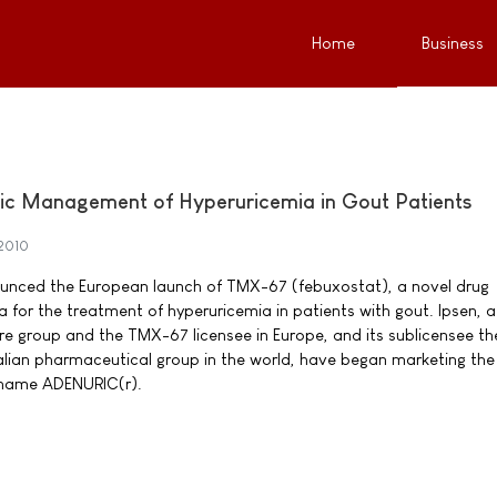
Home
Business
nic Management of Hyperuricemia in Gout Patients
2010
ounced the European launch of TMX-67 (febuxostat), a novel drug
 for the treatment of hyperuricemia in patients with gout. Ipsen, a
re group and the TMX-67 licensee in Europe, and its sublicensee th
Italian pharmaceutical group in the world, have began marketing th
 name ADENURIC(r).