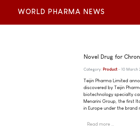
WORLD PHARMA NEWS
Novel Drug for Chro
Category:
Product
10 March 
Teijin Pharma Limited ann
discovered by Teijin Pharma
biotechnology specialty ca
Menarini Group, the first 
in Europe under the brand
Read more …