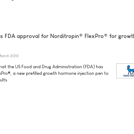
s FDA approval for Norditropin® FlexPro® for growt
March 2010
at the US Food and Drug Administration (FDA) has
Pro®, a new prefilled growth hormone injection pen to
ults.