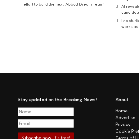
effort to build the next 'Abbott Dream Team'
AI reveal
candidate
Lab studi
works as i
Stay updated on the Breaking News!
About
Home
Advertise
Privacy
Cookie Pre
Terms of U