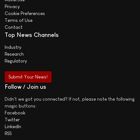
Privacy
Cookie Preferences
Terms of Use
Contact
Top News Channels
Industry
Research
Regulatory
Submit Your News!
Follow / Join us
Didn't we got you connected? If not, please note the following
magic buttons:
Facebook
Twitter
LinkedIn
RSS