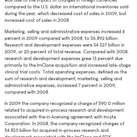
compared to the U.S. dollar on international inventories sold
during the year, which decreased cost of sales in 2009, but
increased cost of sales in 2008.
Marketing, selling and administrative expenses increased 4
percent in 2009 compared with 2008, to $6.892 billion.
Research and development expenses were $4.327 billion in
2009, or 20 percent of total revenue. Compared with 2008,
research and development expenses grew 13 percent due
primarily to the ImClone acquisition and increased late-stage
clinical trial costs. Total operating expenses, defined as the
sum of research and development, marketing, selling and
administrative expenses, increased 7 percent in 2009,
compared with 2008.
In 2009 the company recognized a charge of $90.0 million
related to acquired in-process research and development
associated with the in-licensing agreement with Incyte
Corporation. In 2008, the company recognized charges of
$4.835 billion for acquired in-process research and
development associated with the ImClone and SGX