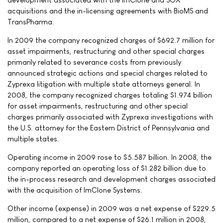
acquisitions and the in-licensing agreements with BioMS and
TransPharma.
In 2009 the company recognized charges of $692.7 million for
asset impairments, restructuring and other special charges
primarily related to severance costs from previously
announced strategic actions and special charges related to
Zyprexa litigation with multiple state attorneys general. In
2008, the company recognized charges totaling $1.974 billion
for asset impairments, restructuring and other special
charges primarily associated with Zyprexa investigations with
the U.S. attorney for the Eastern District of Pennsylvania and
multiple states.
Operating income in 2009 rose to $5.587 billion. In 2008, the
company reported an operating loss of $1.282 billion due to
the in-process research and development charges associated
with the acquisition of ImClone Systems.
Other income (expense) in 2009 was a net expense of $229.5
million, compared to a net expense of $26.1 million in 2008,