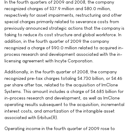
In the fourth quarters of 2009 and 2008, the company
recognized charges of $37.9 million and $80.0 million,
respectively for asset impairments, restructuring and other
special charges primarily related to severance costs from
previously announced strategic actions that the company is
taking to reduce its cost structure and global workforce. In
addition, in the fourth quarter of 2009 the company
recognized a charge of $90.0 million related to acquired in-
process research and development associated with the in-
licensing agreement with Incyte Corporation.
Additionally, in the fourth quarter of 2008, the company
recognized pre-tax charges totaling $4.730 billion, or $4.46
per share after tax, related to the acquisition of ImClone
Systems. This amount includes a charge of $4.685 billion for
in-process research and development, as well as ImClone
operating results subsequent to the acquisition, incremental
interest costs, and amortization of the intangible asset
associated with Erbitux(R).
Operating income in the fourth quarter of 2009 rose to