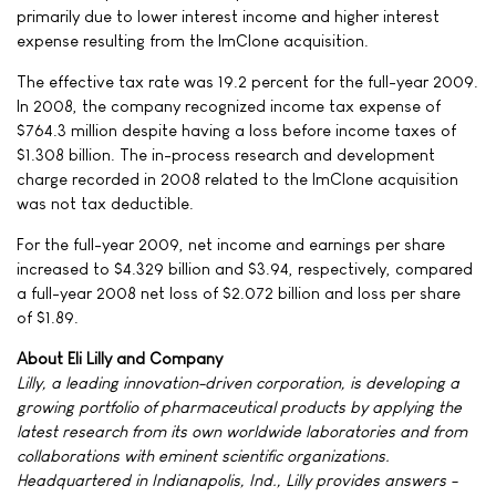
primarily due to lower interest income and higher interest
expense resulting from the ImClone acquisition.
The effective tax rate was 19.2 percent for the full-year 2009.
In 2008, the company recognized income tax expense of
$764.3 million despite having a loss before income taxes of
$1.308 billion. The in-process research and development
charge recorded in 2008 related to the ImClone acquisition
was not tax deductible.
For the full-year 2009, net income and earnings per share
increased to $4.329 billion and $3.94, respectively, compared
a full-year 2008 net loss of $2.072 billion and loss per share
of $1.89.
About Eli Lilly and Company
Lilly, a leading innovation-driven corporation, is developing a
growing portfolio of pharmaceutical products by applying the
latest research from its own worldwide laboratories and from
collaborations with eminent scientific organizations.
Headquartered in Indianapolis, Ind., Lilly provides answers -