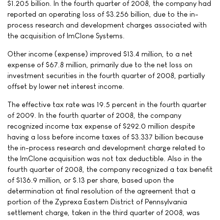
$1.205 billion. In the fourth quarter of 2008, the company had
reported an operating loss of $3.256 billion, due to the in-
process research and development charges associated with
the acquisition of ImClone Systems.
Other income (expense) improved $13.4 million, to a net
expense of $67.8 million, primarily due to the net loss on
investment securities in the fourth quarter of 2008, partially
offset by lower net interest income.
The effective tax rate was 19.5 percent in the fourth quarter
of 2009. In the fourth quarter of 2008, the company
recognized income tax expense of $292.0 million despite
having a loss before income taxes of $3.337 billion because
the in-process research and development charge related to
the ImClone acquisition was not tax deductible. Also in the
fourth quarter of 2008, the company recognized a tax benefit
of $136.9 million, or $.13 per share, based upon the
determination at final resolution of the agreement that a
portion of the Zyprexa Eastern District of Pennsylvania
settlement charge, taken in the third quarter of 2008, was