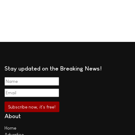
Stay updated on the Breaking News!
About
Home
Advertise