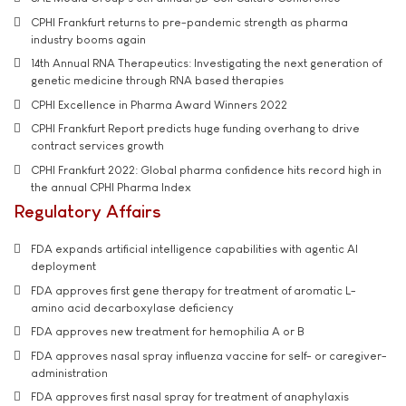
CPHI Frankfurt returns to pre-pandemic strength as pharma
industry booms again
14th Annual RNA Therapeutics: Investigating the next generation of
genetic medicine through RNA based therapies
CPHI Excellence in Pharma Award Winners 2022
CPHI Frankfurt Report predicts huge funding overhang to drive
contract services growth
CPHI Frankfurt 2022: Global pharma confidence hits record high in
the annual CPHI Pharma Index
Regulatory Affairs
FDA expands artificial intelligence capabilities with agentic AI
deployment
FDA approves first gene therapy for treatment of aromatic L-
amino acid decarboxylase deficiency
FDA approves new treatment for hemophilia A or B
FDA approves nasal spray influenza vaccine for self- or caregiver-
administration
FDA approves first nasal spray for treatment of anaphylaxis