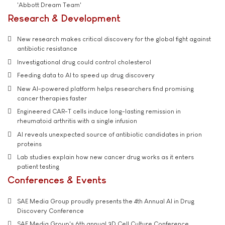
'Abbott Dream Team'
Research & Development
New research makes critical discovery for the global fight against
antibiotic resistance
Investigational drug could control cholesterol
Feeding data to AI to speed up drug discovery
New AI-powered platform helps researchers find promising
cancer therapies faster
Engineered CAR-T cells induce long-lasting remission in
rheumatoid arthritis with a single infusion
AI reveals unexpected source of antibiotic candidates in prion
proteins
Lab studies explain how new cancer drug works as it enters
patient testing
Conferences & Events
SAE Media Group proudly presents the 4th Annual AI in Drug
Discovery Conference
SAE Media Group's 6th annual 3D Cell Culture Conference