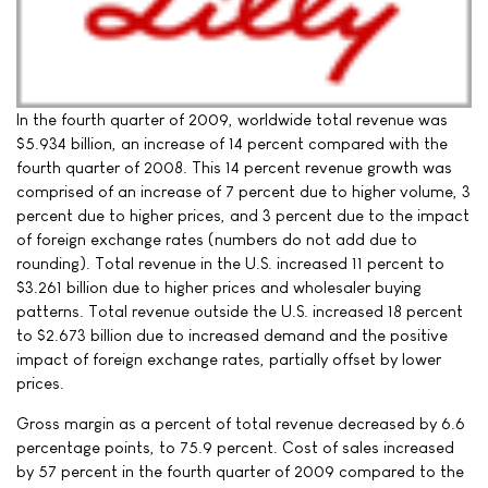
In the fourth quarter of 2009, worldwide total revenue was
$5.934 billion, an increase of 14 percent compared with the
fourth quarter of 2008. This 14 percent revenue growth was
comprised of an increase of 7 percent due to higher volume, 3
percent due to higher prices, and 3 percent due to the impact
of foreign exchange rates (numbers do not add due to
rounding). Total revenue in the U.S. increased 11 percent to
$3.261 billion due to higher prices and wholesaler buying
patterns. Total revenue outside the U.S. increased 18 percent
to $2.673 billion due to increased demand and the positive
impact of foreign exchange rates, partially offset by lower
prices.
Gross margin as a percent of total revenue decreased by 6.6
percentage points, to 75.9 percent. Cost of sales increased
by 57 percent in the fourth quarter of 2009 compared to the