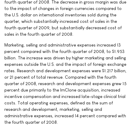
fourth quarter of 2008. The decrease in gross margin was due
to the impact of changes in foreign currencies compared to
the U.S. dollar on international inventories sold during the
quarter, which substantially increased cost of sales in the
fourth quarter of 2009, but substantially decreased cost of
sales in the fourth quarter of 2008.
Marketing, selling and administrative expenses increased 13
percent compared with the fourth quarter of 2008, to $1.953
billion. The increase was driven by higher marketing and selling
expenses outside the U.S. and the impact of foreign exchange
rates. Research and development expenses were $1.217 billion,
or 21 percent of total revenue. Compared with the fourth
quarter of 2008, research and development expenses grew 15
percent due primarily to the ImClone acquisition, increased
incentive compensation and increased late-stage clinical trial
costs. Total operating expenses, defined as the sum of
research and development, marketing, selling and
administrative expenses, increased 14 percent compared with
the fourth quarter of 2008.