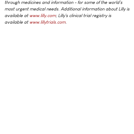
through medicines and information - for some of the world's
most urgent medical needs. Additional information about Lilly is
available at
www.lilly.com
; Lilly's clinical trial registry is
available at
www.lillytrials.com
.