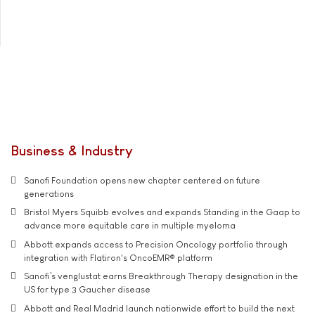
Business & Industry
Sanofi Foundation opens new chapter centered on future
generations
Bristol Myers Squibb evolves and expands Standing in the Gaap to
advance more equitable care in multiple myeloma
Abbott expands access to Precision Oncology portfolio through
integration with Flatiron's OncoEMR® platform
Sanofi’s venglustat earns Breakthrough Therapy designation in the
US for type 3 Gaucher disease
Abbott and Real Madrid launch nationwide effort to build the next