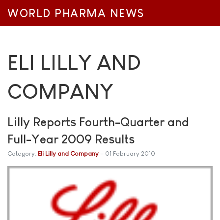
WORLD PHARMA NEWS
ELI LILLY AND
COMPANY
Lilly Reports Fourth-Quarter and
Full-Year 2009 Results
Category:
Eli Lilly and Company
01 February 2010