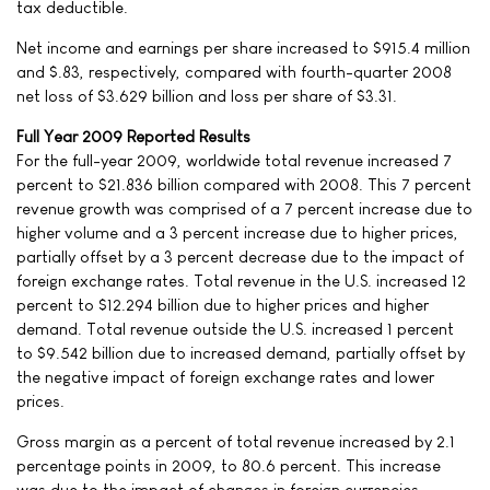
tax deductible.
Net income and earnings per share increased to $915.4 million
and $.83, respectively, compared with fourth-quarter 2008
net loss of $3.629 billion and loss per share of $3.31.
Full Year 2009 Reported Results
For the full-year 2009, worldwide total revenue increased 7
percent to $21.836 billion compared with 2008. This 7 percent
revenue growth was comprised of a 7 percent increase due to
higher volume and a 3 percent increase due to higher prices,
partially offset by a 3 percent decrease due to the impact of
foreign exchange rates. Total revenue in the U.S. increased 12
percent to $12.294 billion due to higher prices and higher
demand. Total revenue outside the U.S. increased 1 percent
to $9.542 billion due to increased demand, partially offset by
the negative impact of foreign exchange rates and lower
prices.
Gross margin as a percent of total revenue increased by 2.1
percentage points in 2009, to 80.6 percent. This increase
was due to the impact of changes in foreign currencies