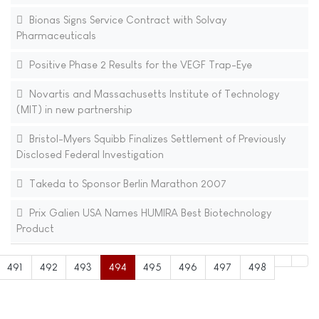
Bionas Signs Service Contract with Solvay
Pharmaceuticals
Positive Phase 2 Results for the VEGF Trap-Eye
Novartis and Massachusetts Institute of Technology
(MIT) in new partnership
Bristol-Myers Squibb Finalizes Settlement of Previously
Disclosed Federal Investigation
Takeda to Sponsor Berlin Marathon 2007
Prix Galien USA Names HUMIRA Best Biotechnology
Product
491
492
493
494
495
496
497
498