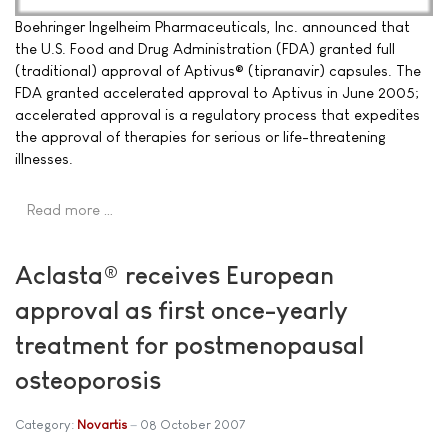
Boehringer Ingelheim Pharmaceuticals, Inc. announced that
the U.S. Food and Drug Administration (FDA) granted full
(traditional) approval of Aptivus® (tipranavir) capsules. The
FDA granted accelerated approval to Aptivus in June 2005;
accelerated approval is a regulatory process that expedites
the approval of therapies for serious or life-threatening
illnesses.
Read more …
Aclasta® receives European
approval as first once-yearly
treatment for postmenopausal
osteoporosis
Category:
Novartis
08 October 2007