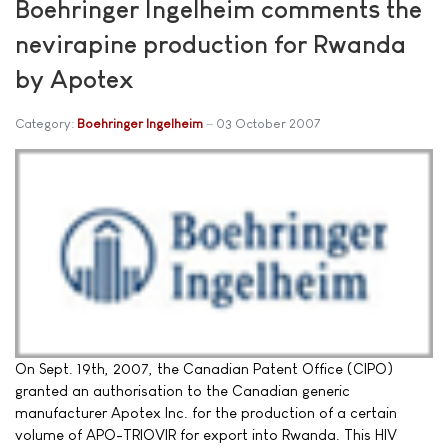
Boehringer Ingelheim comments the
nevirapine production for Rwanda
by Apotex
Category:
Boehringer Ingelheim
03 October 2007
On Sept. 19th, 2007, the Canadian Patent Office (CIPO)
granted an authorisation to the Canadian generic
manufacturer Apotex Inc. for the production of a certain
volume of APO-TRIOVIR for export into Rwanda. This HIV