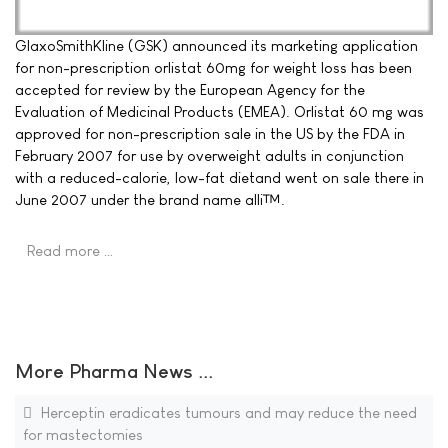
GlaxoSmithKline (GSK) announced its marketing application
for non-prescription orlistat 60mg for weight loss has been
accepted for review by the European Agency for the
Evaluation of Medicinal Products (EMEA). Orlistat 60 mg was
approved for non-prescription sale in the US by the FDA in
February 2007 for use by overweight adults in conjunction
with a reduced-calorie, low-fat dietand went on sale there in
June 2007 under the brand name alli™.
Read more …
More Pharma News ...
Herceptin eradicates tumours and may reduce the need
for mastectomies