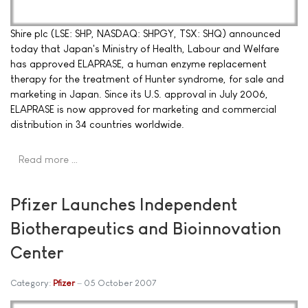
Shire plc (LSE: SHP, NASDAQ: SHPGY, TSX: SHQ) announced
today that Japan's Ministry of Health, Labour and Welfare
has approved ELAPRASE, a human enzyme replacement
therapy for the treatment of Hunter syndrome, for sale and
marketing in Japan. Since its U.S. approval in July 2006,
ELAPRASE is now approved for marketing and commercial
distribution in 34 countries worldwide.
Read more …
Pfizer Launches Independent
Biotherapeutics and Bioinnovation
Center
Category:
Pfizer
05 October 2007