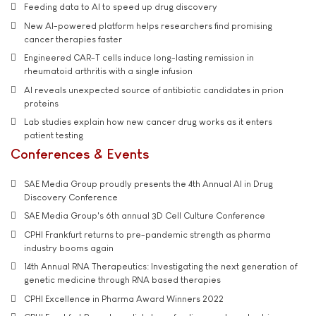
Feeding data to AI to speed up drug discovery
New AI-powered platform helps researchers find promising
cancer therapies faster
Engineered CAR-T cells induce long-lasting remission in
rheumatoid arthritis with a single infusion
AI reveals unexpected source of antibiotic candidates in prion
proteins
Lab studies explain how new cancer drug works as it enters
patient testing
Conferences & Events
SAE Media Group proudly presents the 4th Annual AI in Drug
Discovery Conference
SAE Media Group's 6th annual 3D Cell Culture Conference
CPHI Frankfurt returns to pre-pandemic strength as pharma
industry booms again
14th Annual RNA Therapeutics: Investigating the next generation of
genetic medicine through RNA based therapies
CPHI Excellence in Pharma Award Winners 2022