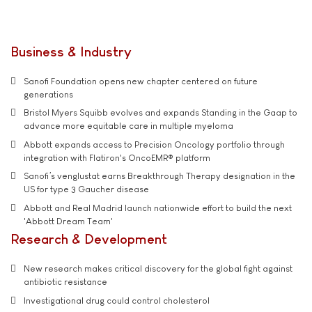
Business & Industry
Sanofi Foundation opens new chapter centered on future
generations
Bristol Myers Squibb evolves and expands Standing in the Gaap to
advance more equitable care in multiple myeloma
Abbott expands access to Precision Oncology portfolio through
integration with Flatiron's OncoEMR® platform
Sanofi’s venglustat earns Breakthrough Therapy designation in the
US for type 3 Gaucher disease
Abbott and Real Madrid launch nationwide effort to build the next
'Abbott Dream Team'
Research & Development
New research makes critical discovery for the global fight against
antibiotic resistance
Investigational drug could control cholesterol