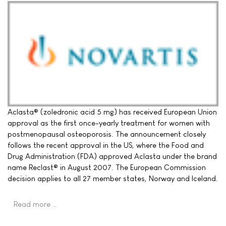
Aclasta® (zoledronic acid 5 mg) has received European Union
approval as the first once-yearly treatment for women with
postmenopausal osteoporosis. The announcement closely
follows the recent approval in the US, where the Food and
Drug Administration (FDA) approved Aclasta under the brand
name Reclast® in August 2007. The European Commission
decision applies to all 27 member states, Norway and Iceland.
Read more …