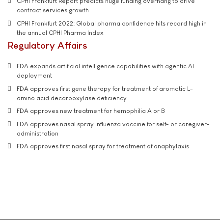
CPHI Frankfurt Report predicts huge funding overhang to drive
contract services growth
CPHI Frankfurt 2022: Global pharma confidence hits record high in
the annual CPHI Pharma Index
Regulatory Affairs
FDA expands artificial intelligence capabilities with agentic AI
deployment
FDA approves first gene therapy for treatment of aromatic L-
amino acid decarboxylase deficiency
FDA approves new treatment for hemophilia A or B
FDA approves nasal spray influenza vaccine for self- or caregiver-
administration
FDA approves first nasal spray for treatment of anaphylaxis