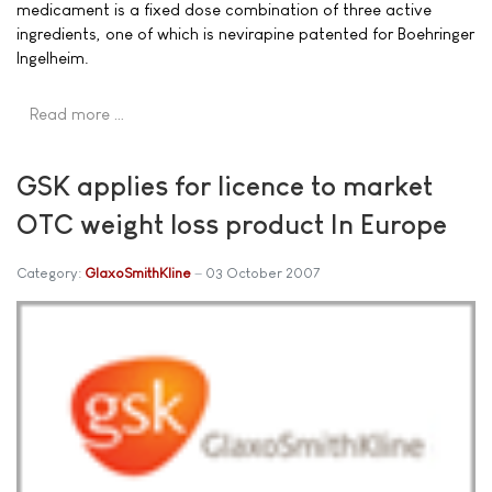
medicament is a fixed dose combination of three active
ingredients, one of which is nevirapine patented for Boehringer
Ingelheim.
Read more …
GSK applies for licence to market
OTC weight loss product In Europe
Category:
GlaxoSmithKline
03 October 2007