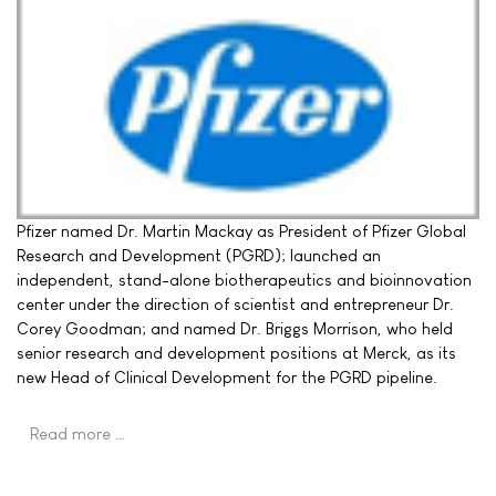
Pfizer named Dr. Martin Mackay as President of Pfizer Global
Research and Development (PGRD); launched an
independent, stand-alone biotherapeutics and bioinnovation
center under the direction of scientist and entrepreneur Dr.
Corey Goodman; and named Dr. Briggs Morrison, who held
senior research and development positions at Merck, as its
new Head of Clinical Development for the PGRD pipeline.
Read more …