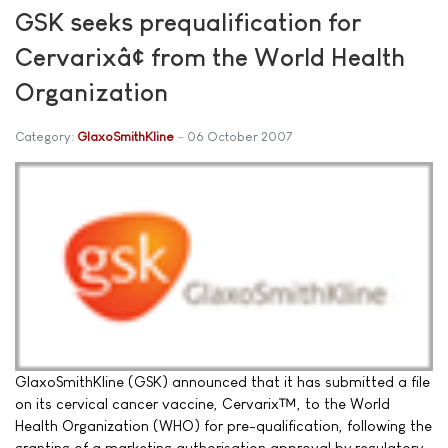
GSK seeks prequalification for
Cervarixâ¢ from the World Health
Organization
Category:
GlaxoSmithKline
06 October 2007
GlaxoSmithKline (GSK) announced that it has submitted a file
on its cervical cancer vaccine, Cervarix™, to the World
Health Organization (WHO) for pre-qualification, following the
granting of a marketing authorisation approval by regulatory