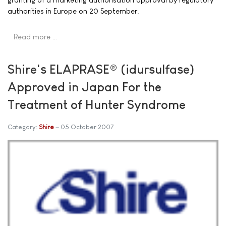
authorities in Europe on 20 September.
Read more …
Shire's ELAPRASE® (idursulfase)
Approved in Japan For the
Treatment of Hunter Syndrome
Category:
Shire
05 October 2007