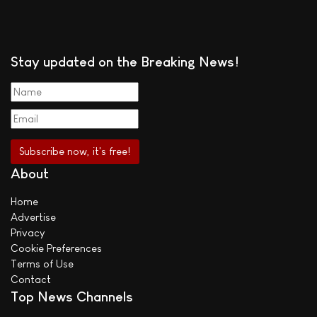
Stay updated on the Breaking News!
About
Home
Advertise
Privacy
Cookie Preferences
Terms of Use
Contact
Top News Channels