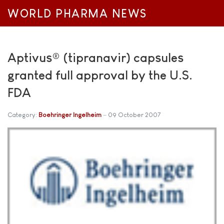
WORLD PHARMA NEWS
Aptivus® (tipranavir) capsules
granted full approval by the U.S.
FDA
Category:
Boehringer Ingelheim
09 October 2007