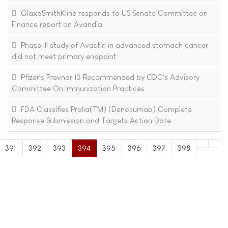
GlaxoSmithKline responds to US Senate Committee on
Finance report on Avandia
Phase III study of Avastin in advanced stomach cancer
did not meet primary endpoint
Pfizer's Prevnar 13 Recommended by CDC's Advisory
Committee On Immunization Practices
FDA Classifies Prolia(TM) (Denosumab) Complete
Response Submission and Targets Action Date
391
392
393
394
395
396
397
398