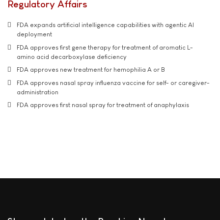
Regulatory Affairs
FDA expands artificial intelligence capabilities with agentic AI
deployment
FDA approves first gene therapy for treatment of aromatic L-
amino acid decarboxylase deficiency
FDA approves new treatment for hemophilia A or B
FDA approves nasal spray influenza vaccine for self- or caregiver-
administration
FDA approves first nasal spray for treatment of anaphylaxis