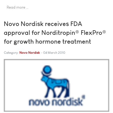
Read more …
Novo Nordisk receives FDA
approval for Norditropin® FlexPro®
for growth hormone treatment
Category:
Novo Nordisk
04 March 2010