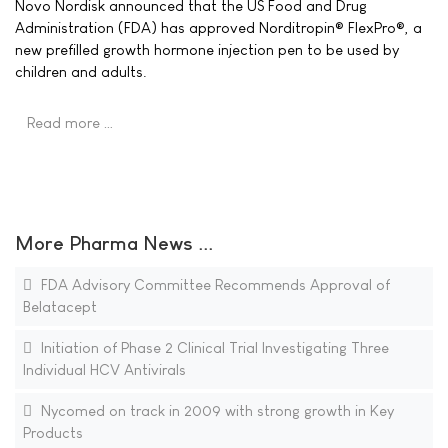
Novo Nordisk announced that the US Food and Drug
Administration (FDA) has approved Norditropin® FlexPro®, a
new prefilled growth hormone injection pen to be used by
children and adults.
Read more …
More Pharma News ...
FDA Advisory Committee Recommends Approval of
Belatacept
Initiation of Phase 2 Clinical Trial Investigating Three
Individual HCV Antivirals
Nycomed on track in 2009 with strong growth in Key
Products