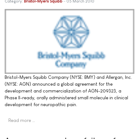
Category:
Bristol-Myers Squibb
05 March 2010
Bristol-Myers Squibb Company (NYSE: BMY) and Allergan, Inc.
(NYSE: AGN) announced a global agreement for the
development and commercialization of AGN-209323, a
Phase II-ready, orally administered small molecule in clinical
development for neuropathic pain.
Read more …