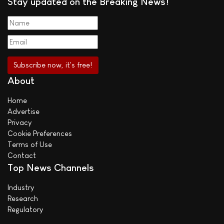
Stay updated on the Breaking News!
About
Home
Advertise
Privacy
Cookie Preferences
Terms of Use
Contact
Top News Channels
Industry
Research
Regulatory