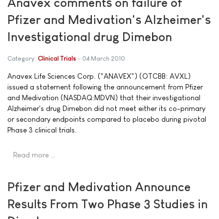
Anavex comments on failure of
Pfizer and Medivation's Alzheimer's
Investigational drug Dimebon
Category:
Clinical Trials
04 March 2010
Anavex Life Sciences Corp. ("ANAVEX") (OTCBB: AVXL)
issued a statement following the announcement from Pfizer
and Medivation (NASDAQ:MDVN) that their investigational
Alzheimer's drug Dimebon did not meet either its co-primary
or secondary endpoints compared to placebo during pivotal
Phase 3 clinical trials.
Read more …
Pfizer and Medivation Announce
Results From Two Phase 3 Studies in