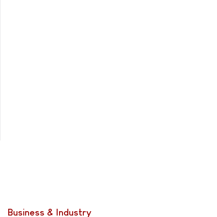
Business & Industry