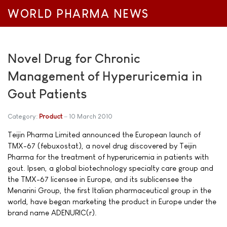
WORLD PHARMA NEWS
Novel Drug for Chronic
Management of Hyperuricemia in
Gout Patients
Category:
Product
10 March 2010
Teijin Pharma Limited announced the European launch of
TMX-67 (febuxostat), a novel drug discovered by Teijin
Pharma for the treatment of hyperuricemia in patients with
gout. Ipsen, a global biotechnology specialty care group and
the TMX-67 licensee in Europe, and its sublicensee the
Menarini Group, the first Italian pharmaceutical group in the
world, have began marketing the product in Europe under the
brand name ADENURIC(r).