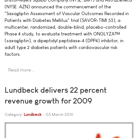
(NYSE: AZN) announced the commencement of the
"Saxagliptin Assessment of Vascular Outcomes Recorded in
Patients with Diabetes Mellitus" trial (SAVOR-TIMI 53), a
multicenter, randomized, double-blind, placebo-controlled
Phase 4 study, to evaluate treatment with ONGLYZA™
(saxagliptin), a dipeptidyl peptidase-4 (DPP4) inhibitor, in
adult type 2 diabetes patients with cardiovascular risk
factors.
Read more …
Lundbeck delivers 22 percent
revenue growth for 2009
Category:
Lundbeck
05 March 2010