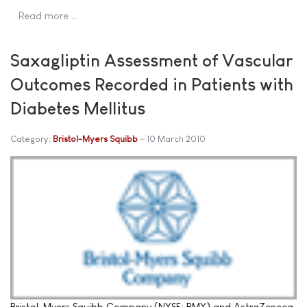
Read more …
Saxagliptin Assessment of Vascular
Outcomes Recorded in Patients with
Diabetes Mellitus
Category:
Bristol-Myers Squibb
10 March 2010
Bristol-Myers Squibb Company (NYSE: BMY) and AstraZeneca