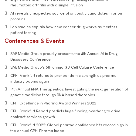
rheumatoid arthritis with a single infusion
AI reveals unexpected source of antibiotic candidates in prion
proteins
Lab studies explain how new cancer drug works as it enters
patient testing
Conferences & Events
SAE Media Group proudly presents the 4th Annual AI in Drug
Discovery Conference
SAE Media Group's 6th annual 3D Cell Culture Conference
CPHI Frankfurt returns to pre-pandemic strength as pharma
industry booms again
14th Annual RNA Therapeutics: Investigating the next generation of
genetic medicine through RNA based therapies
CPHI Excellence in Pharma Award Winners 2022
CPHI Frankfurt Report predicts huge funding overhang to drive
contract services growth
CPHI Frankfurt 2022: Global pharma confidence hits record high in
the annual CPHI Pharma Index