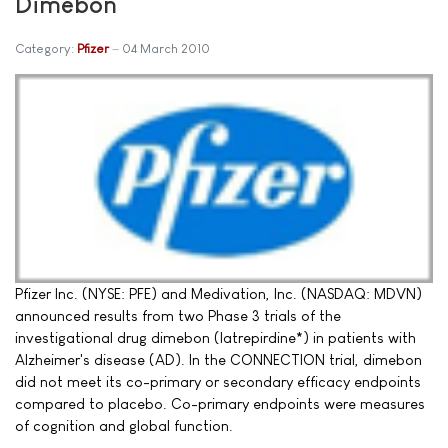
Dimebon
Category:
Pfizer
04 March 2010
Pfizer Inc. (NYSE: PFE) and Medivation, Inc. (NASDAQ: MDVN)
announced results from two Phase 3 trials of the
investigational drug dimebon (latrepirdine*) in patients with
Alzheimer's disease (AD). In the CONNECTION trial, dimebon
did not meet its co-primary or secondary efficacy endpoints
compared to placebo. Co-primary endpoints were measures
of cognition and global function.