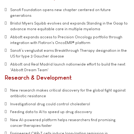
Sanofi Foundation opens new chapter centered on future
generations
Bristol Myers Squibb evolves and expands Standing in the Gaap to
advance more equitable care in multiple myeloma
Abbott expands access to Precision Oncology portfolio through
integration with Flatiron's OncoEMR® platform
Sanofi’s venglustat earns Breakthrough Therapy designation in the
US for type 3 Gaucher disease
Abbott and Real Madrid launch nationwide effort to build the next
'Abbott Dream Team'
Research & Development
New research makes critical discovery for the global fight against
antibiotic resistance
Investigational drug could control cholesterol
Feeding data to AI to speed up drug discovery
New AI-powered platform helps researchers find promising
cancer therapies faster
Engineered CAR-T cells induce long-lasting remission in