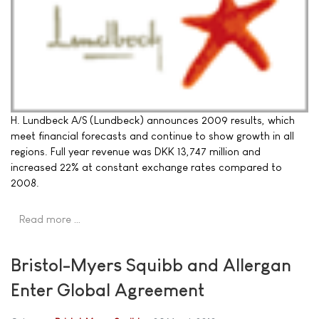
H. Lundbeck A/S (Lundbeck) announces 2009 results, which
meet financial forecasts and continue to show growth in all
regions. Full year revenue was DKK 13,747 million and
increased 22% at constant exchange rates compared to
2008.
Read more …
Bristol-Myers Squibb and Allergan
Enter Global Agreement