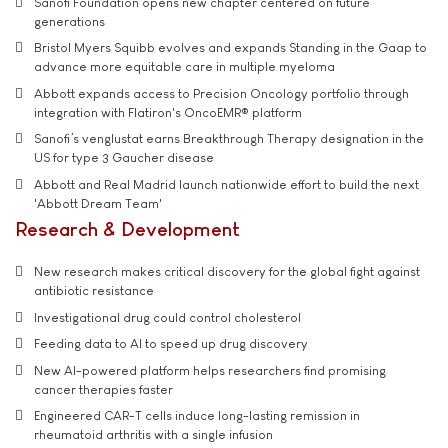
Sanofi Foundation opens new chapter centered on future
generations
Bristol Myers Squibb evolves and expands Standing in the Gaap to
advance more equitable care in multiple myeloma
Abbott expands access to Precision Oncology portfolio through
integration with Flatiron's OncoEMR® platform
Sanofi’s venglustat earns Breakthrough Therapy designation in the
US for type 3 Gaucher disease
Abbott and Real Madrid launch nationwide effort to build the next
'Abbott Dream Team'
Research & Development
New research makes critical discovery for the global fight against
antibiotic resistance
Investigational drug could control cholesterol
Feeding data to AI to speed up drug discovery
New AI-powered platform helps researchers find promising
cancer therapies faster
Engineered CAR-T cells induce long-lasting remission in
rheumatoid arthritis with a single infusion