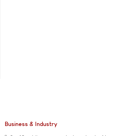
Business & Industry