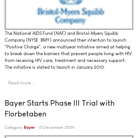
The National AIDS Fund (NAF) and Bristol-Myers Squibb
Company (NYSE: BMY) announced their intention to launch
"Positive Charge", a new multiyear initiative aimed at helping
to break down the barriers that prevent people living with HIV
from receiving HIV care, treatment and necessary support.
The initiative is slated to launch in January 2010.
Read more …
Bayer Starts Phase III Trial with
Florbetaben
Category:
Bayer
01 December 2009