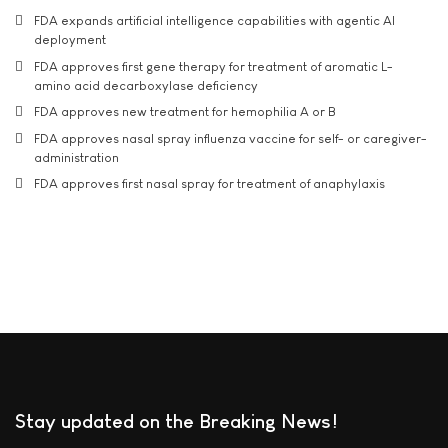
FDA expands artificial intelligence capabilities with agentic AI
deployment
FDA approves first gene therapy for treatment of aromatic L-
amino acid decarboxylase deficiency
FDA approves new treatment for hemophilia A or B
FDA approves nasal spray influenza vaccine for self- or caregiver-
administration
FDA approves first nasal spray for treatment of anaphylaxis
Stay updated on the Breaking News!