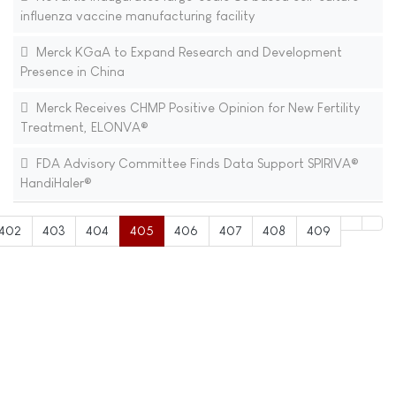
influenza vaccine manufacturing facility
Merck KGaA to Expand Research and Development
Presence in China
Merck Receives CHMP Positive Opinion for New Fertility
Treatment, ELONVA®
FDA Advisory Committee Finds Data Support SPIRIVA®
HandiHaler®
402
403
404
405
406
407
408
409