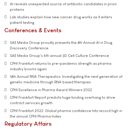
AI reveals unexpected source of antibiotic candidates in prion
proteins
Lab studies explain how new cancer drug works as it enters
patient testing
Conferences & Events
SAE Media Group proudly presents the 4th Annual AI in Drug
Discovery Conference
SAE Media Group's 6th annual 3D Cell Culture Conference
CPHI Frankfurt returns to pre-pandemic strength as pharma
industry booms again
14th Annual RNA Therapeutics: Investigating the next generation of
genetic medicine through RNA based therapies
CPHI Excellence in Pharma Award Winners 2022
CPHI Frankfurt Report predicts huge funding overhang to drive
contract services growth
CPHI Frankfurt 2022: Global pharma confidence hits record high in
the annual CPHI Pharma Index
Regulatory Affairs