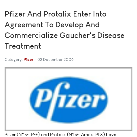
Pfizer And Protalix Enter Into
Agreement To Develop And
Commercialize Gaucher's Disease
Treatment
Category:
Pfizer
02 December 2009
Pfizer (NYSE: PFE) and Protalix (NYSE-Amex: PLX) have