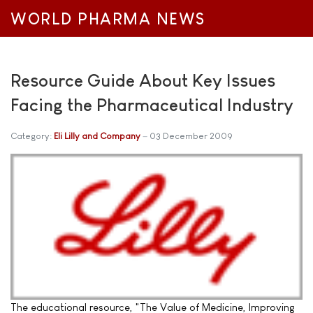
WORLD PHARMA NEWS
Resource Guide About Key Issues
Facing the Pharmaceutical Industry
Category:
Eli Lilly and Company
03 December 2009
The educational resource, "The Value of Medicine, Improving