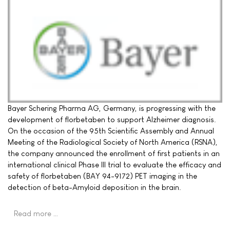
Bayer Schering Pharma AG, Germany, is progressing with the
development of florbetaben to support Alzheimer diagnosis.
On the occasion of the 95th Scientific Assembly and Annual
Meeting of the Radiological Society of North America (RSNA),
the company announced the enrollment of first patients in an
international clinical Phase III trial to evaluate the efficacy and
safety of florbetaben (BAY 94-9172) PET imaging in the
detection of beta-Amyloid deposition in the brain.
Read more …