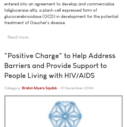
entered into an agreement to develop and commercialize
taliglucerase alfa, a plant-cell expressed form of
glucocerebrosidase (GCD) in development for the potential
treatment of Gaucher's disease.
Read more …
"Positive Charge" to Help Address
Barriers and Provide Support to
People Living with HIV/AIDS
Category:
Bristol-Myers Squibb
01 December 2009