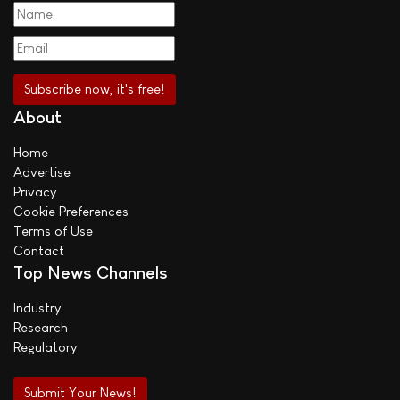
About
Home
Advertise
Privacy
Cookie Preferences
Terms of Use
Contact
Top News Channels
Industry
Research
Regulatory
Submit Your News!