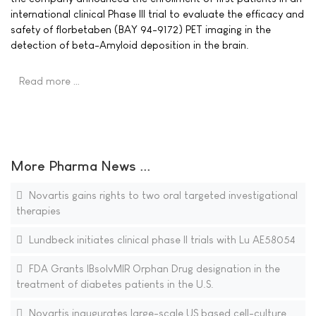
international clinical Phase III trial to evaluate the efficacy and
safety of florbetaben (BAY 94-9172) PET imaging in the
detection of beta-Amyloid deposition in the brain.
Read more …
More Pharma News ...
Novartis gains rights to two oral targeted investigational
therapies
Lundbeck initiates clinical phase II trials with Lu AE58054
FDA Grants IBsolvMIR Orphan Drug designation in the
treatment of diabetes patients in the U.S.
Novartis inaugurates large-scale US based cell-culture