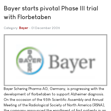
Bayer starts pivotal Phase III trial
with Florbetaben
Category:
Bayer
01 December 2009
Bayer Schering Pharma AG, Germany, is progressing with the
development of florbetaben to support Alzheimer diagnosis.
On the occasion of the 95th Scientific Assembly and Annual
Meeting of the Radiological Society of North America (RSNA),
the company announced the enrollment of first patients in an