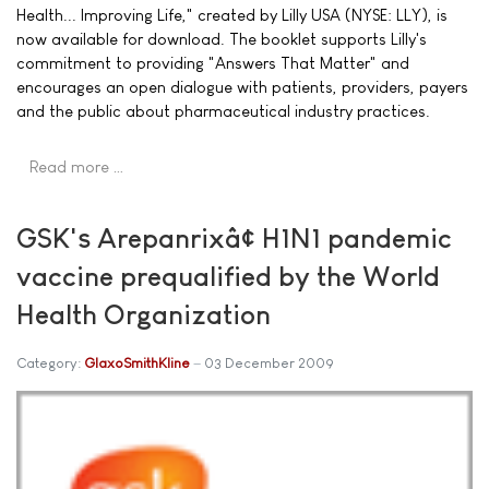
Health... Improving Life," created by Lilly USA (NYSE: LLY), is
now available for download. The booklet supports Lilly's
commitment to providing "Answers That Matter" and
encourages an open dialogue with patients, providers, payers
and the public about pharmaceutical industry practices.
Read more …
GSK's Arepanrixâ¢ H1N1 pandemic
vaccine prequalified by the World
Health Organization
Category:
GlaxoSmithKline
03 December 2009