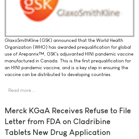
GlaxoSmithKline (GSK) announced that the World Health
Organization (WHO) has awarded prequalification for global
use of Arepanrix™, GSK's adjuvanted H1N1 pandemic vaccine
manufactured in Canada. This is the first prequalification for
an H1N1 pandemic vaccine, and is a key step in ensuring the
vaccine can be distributed to developing countries.
Read more …
Merck KGaA Receives Refuse to File
Letter from FDA on Cladribine
Tablets New Drug Application