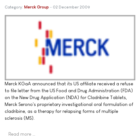
Category:
Merck Group
02 December 2009
Merck KGaA announced that its US affiliate received a refuse
to file letter from the US Food and Drug Administration (FDA)
on the New Drug Application (NDA) for Cladribine Tablets,
Merck Serono's proprietary investigational oral formulation of
cladribine, as a therapy for relapsing forms of multiple
sclerosis (MS).
Read more …