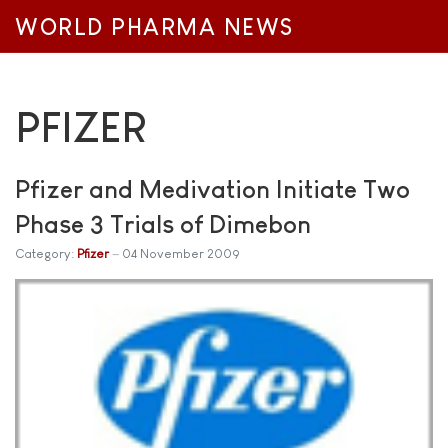
WORLD PHARMA NEWS
PFIZER
Pfizer and Medivation Initiate Two
Phase 3 Trials of Dimebon
Category:
Pfizer
04 November 2009