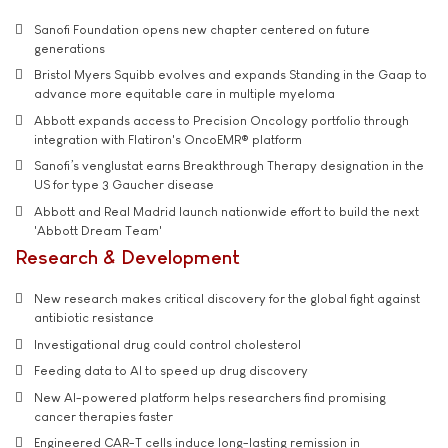
Sanofi Foundation opens new chapter centered on future
generations
Bristol Myers Squibb evolves and expands Standing in the Gaap to
advance more equitable care in multiple myeloma
Abbott expands access to Precision Oncology portfolio through
integration with Flatiron's OncoEMR® platform
Sanofi’s venglustat earns Breakthrough Therapy designation in the
US for type 3 Gaucher disease
Abbott and Real Madrid launch nationwide effort to build the next
'Abbott Dream Team'
Research & Development
New research makes critical discovery for the global fight against
antibiotic resistance
Investigational drug could control cholesterol
Feeding data to AI to speed up drug discovery
New AI-powered platform helps researchers find promising
cancer therapies faster
Engineered CAR-T cells induce long-lasting remission in