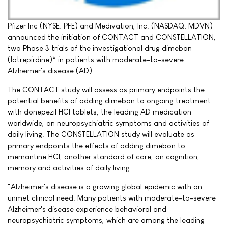
Pfizer Inc (NYSE: PFE) and Medivation, Inc. (NASDAQ: MDVN)
announced the initiation of CONTACT and CONSTELLATION,
two Phase 3 trials of the investigational drug dimebon
(latrepirdine)* in patients with moderate-to-severe
Alzheimer's disease (AD).
The CONTACT study will assess as primary endpoints the
potential benefits of adding dimebon to ongoing treatment
with donepezil HCI tablets, the leading AD medication
worldwide, on neuropsychiatric symptoms and activities of
daily living. The CONSTELLATION study will evaluate as
primary endpoints the effects of adding dimebon to
memantine HCI, another standard of care, on cognition,
memory and activities of daily living.
"Alzheimer's disease is a growing global epidemic with an
unmet clinical need. Many patients with moderate-to-severe
Alzheimer's disease experience behavioral and
neuropsychiatric symptoms, which are among the leading