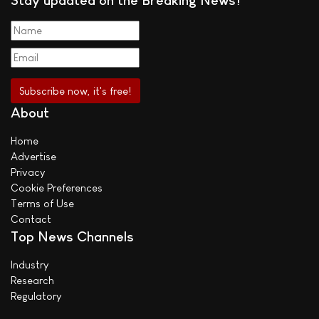
Stay updated on the Breaking News!
About
Home
Advertise
Privacy
Cookie Preferences
Terms of Use
Contact
Top News Channels
Industry
Research
Regulatory