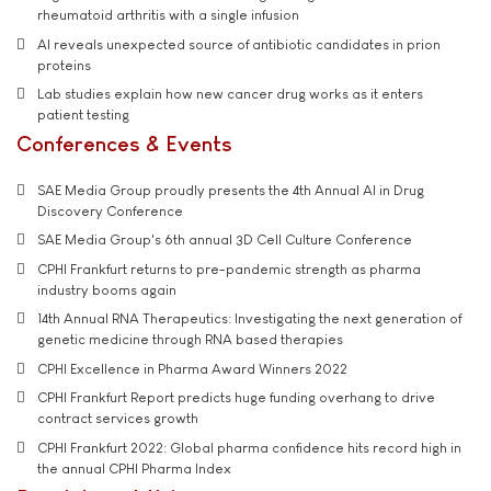
rheumatoid arthritis with a single infusion
AI reveals unexpected source of antibiotic candidates in prion
proteins
Lab studies explain how new cancer drug works as it enters
patient testing
Conferences & Events
SAE Media Group proudly presents the 4th Annual AI in Drug
Discovery Conference
SAE Media Group's 6th annual 3D Cell Culture Conference
CPHI Frankfurt returns to pre-pandemic strength as pharma
industry booms again
14th Annual RNA Therapeutics: Investigating the next generation of
genetic medicine through RNA based therapies
CPHI Excellence in Pharma Award Winners 2022
CPHI Frankfurt Report predicts huge funding overhang to drive
contract services growth
CPHI Frankfurt 2022: Global pharma confidence hits record high in
the annual CPHI Pharma Index