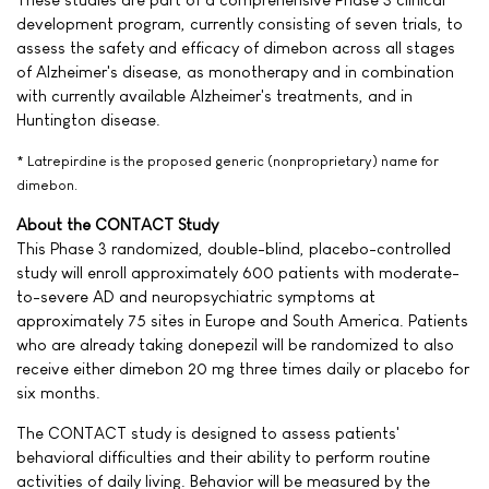
development program, currently consisting of seven trials, to
assess the safety and efficacy of dimebon across all stages
of Alzheimer's disease, as monotherapy and in combination
with currently available Alzheimer's treatments, and in
Huntington disease.
* Latrepirdine is the proposed generic (nonproprietary) name for
dimebon.
About the CONTACT Study
This Phase 3 randomized, double-blind, placebo-controlled
study will enroll approximately 600 patients with moderate-
to-severe AD and neuropsychiatric symptoms at
approximately 75 sites in Europe and South America. Patients
who are already taking donepezil will be randomized to also
receive either dimebon 20 mg three times daily or placebo for
six months.
The CONTACT study is designed to assess patients'
behavioral difficulties and their ability to perform routine
activities of daily living. Behavior will be measured by the