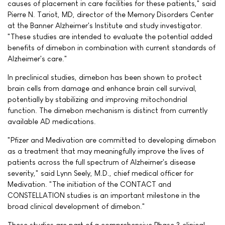
causes of placement in care facilities for these patients," said
Pierre N. Tariot, MD, director of the Memory Disorders Center
at the Banner Alzheimer's Institute and study investigator.
"These studies are intended to evaluate the potential added
benefits of dimebon in combination with current standards of
Alzheimer's care."
In preclinical studies, dimebon has been shown to protect
brain cells from damage and enhance brain cell survival,
potentially by stabilizing and improving mitochondrial
function. The dimebon mechanism is distinct from currently
available AD medications.
"Pfizer and Medivation are committed to developing dimebon
as a treatment that may meaningfully improve the lives of
patients across the full spectrum of Alzheimer's disease
severity," said Lynn Seely, M.D., chief medical officer for
Medivation. "The initiation of the CONTACT and
CONSTELLATION studies is an important milestone in the
broad clinical development of dimebon."
These studies are part of a comprehensive Phase 3 clinical