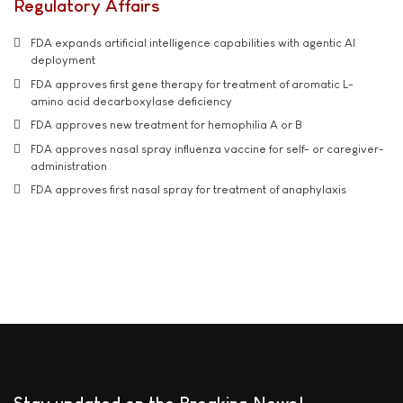
Regulatory Affairs
FDA expands artificial intelligence capabilities with agentic AI
deployment
FDA approves first gene therapy for treatment of aromatic L-
amino acid decarboxylase deficiency
FDA approves new treatment for hemophilia A or B
FDA approves nasal spray influenza vaccine for self- or caregiver-
administration
FDA approves first nasal spray for treatment of anaphylaxis