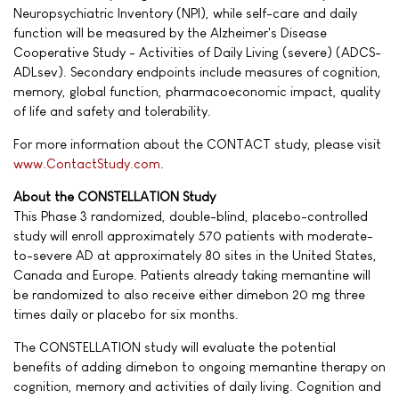
Neuropsychiatric Inventory (NPI), while self-care and daily
function will be measured by the Alzheimer's Disease
Cooperative Study - Activities of Daily Living (severe) (ADCS-
ADLsev). Secondary endpoints include measures of cognition,
memory, global function, pharmacoeconomic impact, quality
of life and safety and tolerability.
For more information about the CONTACT study, please visit
www.ContactStudy.com
.
About the CONSTELLATION Study
This Phase 3 randomized, double-blind, placebo-controlled
study will enroll approximately 570 patients with moderate-
to-severe AD at approximately 80 sites in the United States,
Canada and Europe. Patients already taking memantine will
be randomized to also receive either dimebon 20 mg three
times daily or placebo for six months.
The CONSTELLATION study will evaluate the potential
benefits of adding dimebon to ongoing memantine therapy on
cognition, memory and activities of daily living. Cognition and