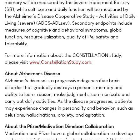
memory will be measured by the Severe Impairment Battery
(SIB), while self-care and daily function will be measured by
the Alzheimer's Disease Cooperative Study - Activities of Daily
Living (severe) (ADCS-ADLsev). Secondary endpoints include
measures of cognitive and behavioral symptoms, global
function, resource utilization, quality of life, safety and
tolerability.
For more information about the CONSTELLATION study,
please visit
www.ConstellationStudy.com
.
About Alzheimer's Disease
Alzheimer's disease is a progressive degenerative brain
disorder that gradually destroys a person's memory and
ability to learn, reason, make judgments, communicate and
carry out daily activities. As the disease progresses, patients
may experience changes in personality and behavior, such as
delusions, hallucinations, anxiety, and agitation.
About the Pfizer/Medivation Dimebon Collaboration
Medivation and Pfizer have a global collaboration to develop