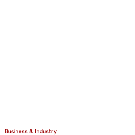
Business & Industry