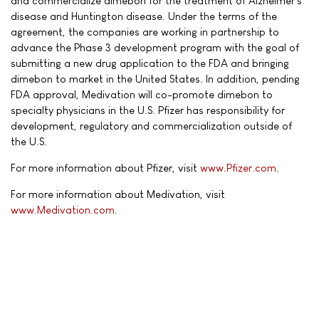
and commercialize dimebon for the treatment of Alzheimer's
disease and Huntington disease. Under the terms of the
agreement, the companies are working in partnership to
advance the Phase 3 development program with the goal of
submitting a new drug application to the FDA and bringing
dimebon to market in the United States. In addition, pending
FDA approval, Medivation will co-promote dimebon to
specialty physicians in the U.S. Pfizer has responsibility for
development, regulatory and commercialization outside of
the U.S.
For more information about Pfizer, visit
www.Pfizer.com
.
For more information about Medivation, visit
www.Medivation.com
.