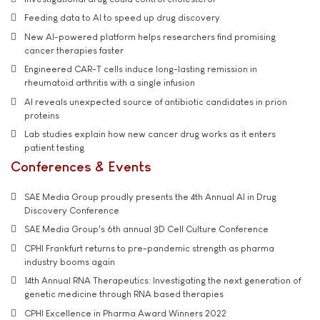
Feeding data to AI to speed up drug discovery
New AI-powered platform helps researchers find promising
cancer therapies faster
Engineered CAR-T cells induce long-lasting remission in
rheumatoid arthritis with a single infusion
AI reveals unexpected source of antibiotic candidates in prion
proteins
Lab studies explain how new cancer drug works as it enters
patient testing
Conferences & Events
SAE Media Group proudly presents the 4th Annual AI in Drug
Discovery Conference
SAE Media Group's 6th annual 3D Cell Culture Conference
CPHI Frankfurt returns to pre-pandemic strength as pharma
industry booms again
14th Annual RNA Therapeutics: Investigating the next generation of
genetic medicine through RNA based therapies
CPHI Excellence in Pharma Award Winners 2022