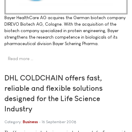
Bayer HealthCare AG acquires the German biotech company
DIREVO Biotech AG, Cologne. With the acquisition of the
biotech company specialized in protein engineering, Bayer
strengthens the research competence in biologicals of its
pharmaceutical division Bayer Schering Pharma.
Read more …
DHL COLDCHAIN offers fast,
reliable and flexible solutions
designed for the Life Science
Industry
Category:
Business
16 September 2008