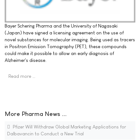
Bayer Schering Pharma and the University of Nagasaki
(Japan) have signed a licensing agreement on the use of
novel substances for molecular imaging. Being used as tracers
in Positron Emission Tomography (PET), these compounds
could make it possible to allow an early diagnosis of
Alzheimer's disease.
Read more …
More Pharma News ...
Pfizer Will Withdraw Global Marketing Applications for
Dalbavancin to Conduct a New Trial