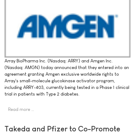
Array BioPharma Inc. (Nasdaq: ARRY) and Amgen Inc.
(Nasdaq: AMGN) today announced that they entered into an
agreement granting Amgen exclusive worldwide rights to
Array's small-molecule glucokinase activator program,
including ARRY-403, currently being tested in a Phase 1 clinical
trial in patients with Type 2 diabetes.
Read more …
Takeda and Pfizer to Co-Promote