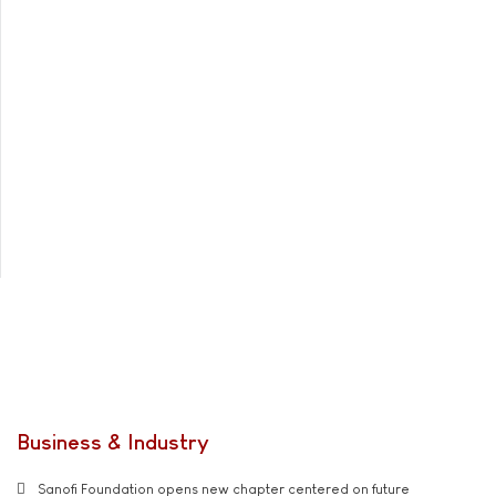
Business & Industry
Sanofi Foundation opens new chapter centered on future