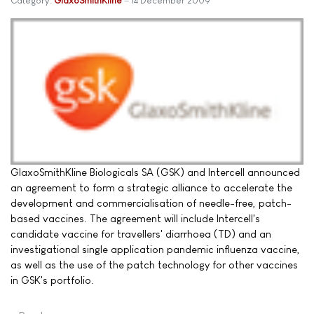
Category:
GlaxoSmithKline
14 December 2009
GlaxoSmithKline Biologicals SA (GSK) and Intercell announced
an agreement to form a strategic alliance to accelerate the
development and commercialisation of needle-free, patch-
based vaccines. The agreement will include Intercell's
candidate vaccine for travellers' diarrhoea (TD) and an
investigational single application pandemic influenza vaccine,
as well as the use of the patch technology for other vaccines
in GSK's portfolio.