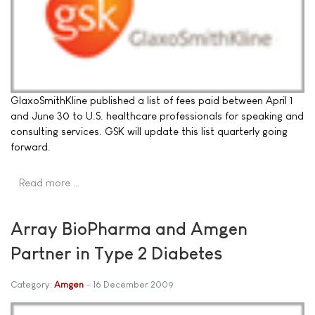
GlaxoSmithKline published a list of fees paid between April 1
and June 30 to U.S. healthcare professionals for speaking and
consulting services. GSK will update this list quarterly going
forward.
Read more …
Array BioPharma and Amgen
Partner in Type 2 Diabetes
Category:
Amgen
16 December 2009