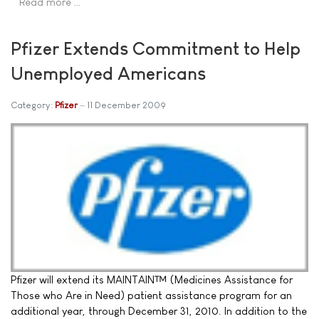
Read more …
Pfizer Extends Commitment to Help
Unemployed Americans
Category:
Pfizer
11 December 2009
Pfizer will extend its MAINTAIN™ (Medicines Assistance for
Those who Are in Need) patient assistance program for an
additional year, through December 31, 2010. In addition to the