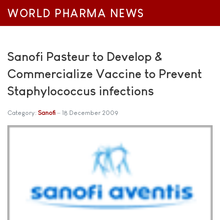
WORLD PHARMA NEWS
Sanofi Pasteur to Develop &
Commercialize Vaccine to Prevent
Staphylococcus infections
Category:
Sanofi
18 December 2009