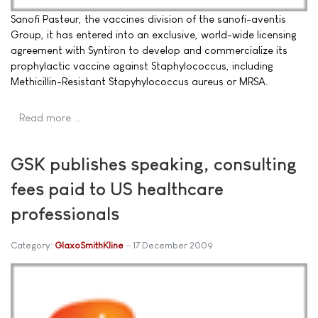
Sanofi Pasteur, the vaccines division of the sanofi-aventis
Group, it has entered into an exclusive, world-wide licensing
agreement with Syntiron to develop and commercialize its
prophylactic vaccine against Staphylococcus, including
Methicillin-Resistant Stapyhylococcus aureus or MRSA.
Read more …
GSK publishes speaking, consulting
fees paid to US healthcare
professionals
Category:
GlaxoSmithKline
17 December 2009