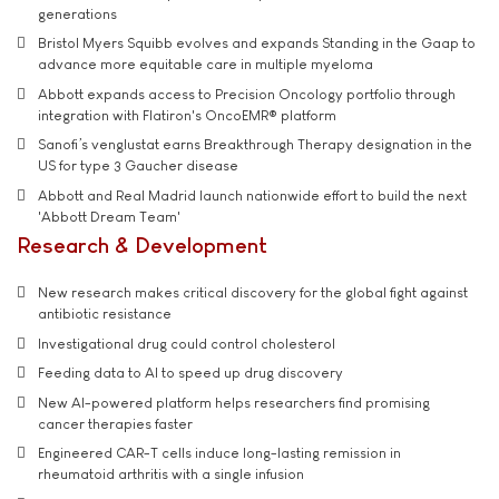
generations
Bristol Myers Squibb evolves and expands Standing in the Gaap to
advance more equitable care in multiple myeloma
Abbott expands access to Precision Oncology portfolio through
integration with Flatiron's OncoEMR® platform
Sanofi’s venglustat earns Breakthrough Therapy designation in the
US for type 3 Gaucher disease
Abbott and Real Madrid launch nationwide effort to build the next
'Abbott Dream Team'
Research & Development
New research makes critical discovery for the global fight against
antibiotic resistance
Investigational drug could control cholesterol
Feeding data to AI to speed up drug discovery
New AI-powered platform helps researchers find promising
cancer therapies faster
Engineered CAR-T cells induce long-lasting remission in
rheumatoid arthritis with a single infusion