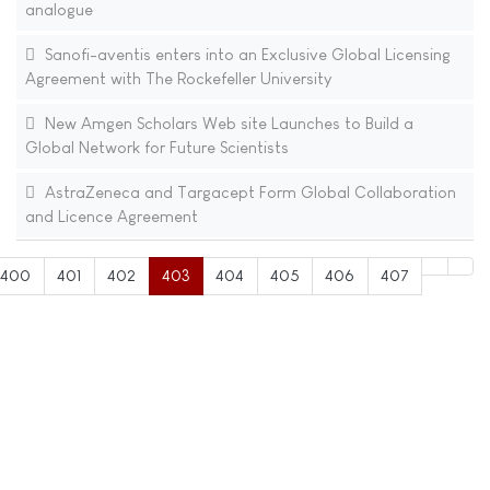
analogue
Sanofi-aventis enters into an Exclusive Global Licensing
Agreement with The Rockefeller University
New Amgen Scholars Web site Launches to Build a
Global Network for Future Scientists
AstraZeneca and Targacept Form Global Collaboration
and Licence Agreement
400
401
402
403
404
405
406
407