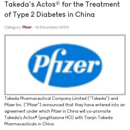
Takeda's Actos® for the Treatment
of Type 2 Diabetes in China
Category:
Pfizer
16 December 2009
Takeda Pharmaceutical Company Limited ("Takeda") and
Pfizer Inc. ("Pfizer") announced that they have entered into an
agreement under which Pfizer in China will co-promote
Takeda's Actos® (pioglitazone HCl) with Tianjin Takeda
Pharmaceuticals in China.