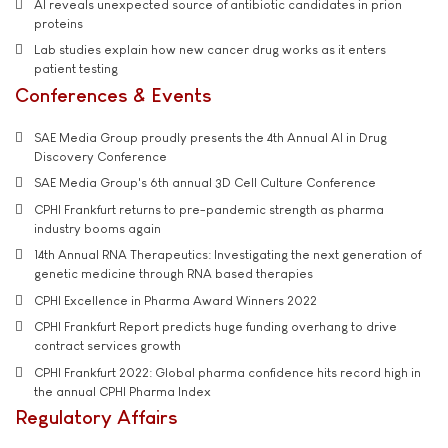
AI reveals unexpected source of antibiotic candidates in prion
proteins
Lab studies explain how new cancer drug works as it enters
patient testing
Conferences & Events
SAE Media Group proudly presents the 4th Annual AI in Drug
Discovery Conference
SAE Media Group's 6th annual 3D Cell Culture Conference
CPHI Frankfurt returns to pre-pandemic strength as pharma
industry booms again
14th Annual RNA Therapeutics: Investigating the next generation of
genetic medicine through RNA based therapies
CPHI Excellence in Pharma Award Winners 2022
CPHI Frankfurt Report predicts huge funding overhang to drive
contract services growth
CPHI Frankfurt 2022: Global pharma confidence hits record high in
the annual CPHI Pharma Index
Regulatory Affairs