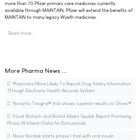
more than 70 Pfizer primary care medicines currently
available through MAINTAIN, Pfizer will extend the benefits of
MAINTAIN to many legacy Wyeth medicines.
Read more …
More Pharma News ...
Physicians More Likely To Report Drug Safety Information
Through Electronic Health Records System
Novartis Tasigna® trial shows superior results to Glivec®
Facet Biotech and Bristol-Myers Squibb Report Promising
Phase I/II Interim Data for Elotuzumab
Novo Nordisk starts phase 1 trial with oral insulin