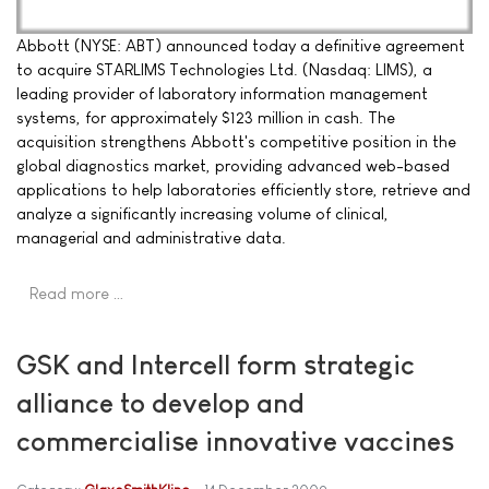
Abbott (NYSE: ABT) announced today a definitive agreement
to acquire STARLIMS Technologies Ltd. (Nasdaq: LIMS), a
leading provider of laboratory information management
systems, for approximately $123 million in cash. The
acquisition strengthens Abbott's competitive position in the
global diagnostics market, providing advanced web-based
applications to help laboratories efficiently store, retrieve and
analyze a significantly increasing volume of clinical,
managerial and administrative data.
Read more …
GSK and Intercell form strategic
alliance to develop and
commercialise innovative vaccines