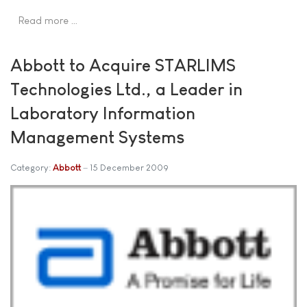
Read more …
Abbott to Acquire STARLIMS
Technologies Ltd., a Leader in
Laboratory Information
Management Systems
Category:
Abbott
15 December 2009