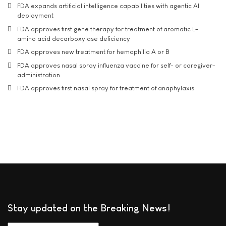
FDA expands artificial intelligence capabilities with agentic AI
deployment
FDA approves first gene therapy for treatment of aromatic L-
amino acid decarboxylase deficiency
FDA approves new treatment for hemophilia A or B
FDA approves nasal spray influenza vaccine for self- or caregiver-
administration
FDA approves first nasal spray for treatment of anaphylaxis
Stay updated on the Breaking News!