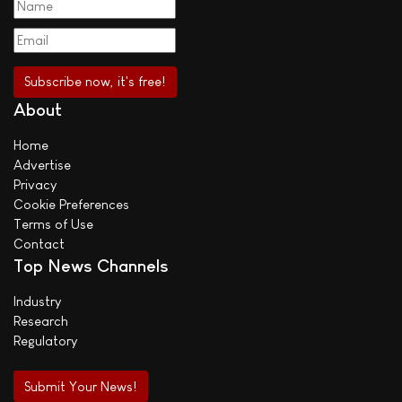
About
Home
Advertise
Privacy
Cookie Preferences
Terms of Use
Contact
Top News Channels
Industry
Research
Regulatory
Submit Your News!