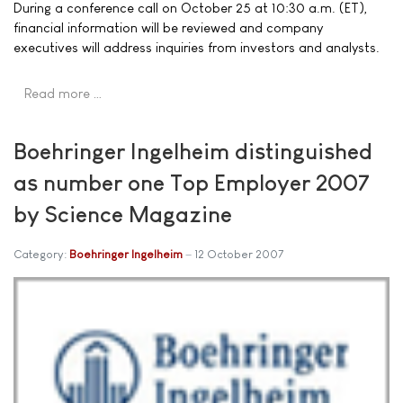
During a conference call on October 25 at 10:30 a.m. (ET),
financial information will be reviewed and company
executives will address inquiries from investors and analysts.
Read more …
Boehringer Ingelheim distinguished
as number one Top Employer 2007
by Science Magazine
Category:
Boehringer Ingelheim
12 October 2007