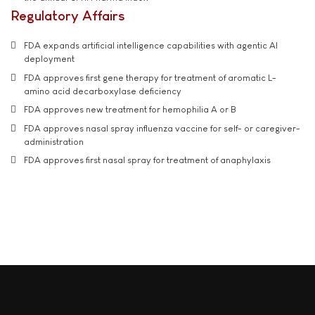
Regulatory Affairs
FDA expands artificial intelligence capabilities with agentic AI
deployment
FDA approves first gene therapy for treatment of aromatic L-
amino acid decarboxylase deficiency
FDA approves new treatment for hemophilia A or B
FDA approves nasal spray influenza vaccine for self- or caregiver-
administration
FDA approves first nasal spray for treatment of anaphylaxis