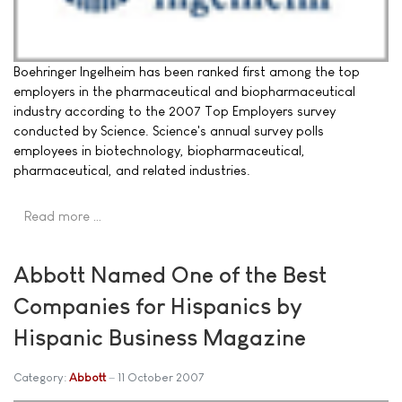
Boehringer Ingelheim has been ranked first among the top
employers in the pharmaceutical and biopharmaceutical
industry according to the 2007 Top Employers survey
conducted by Science. Science's annual survey polls
employees in biotechnology, biopharmaceutical,
pharmaceutical, and related industries.
Read more …
Abbott Named One of the Best
Companies for Hispanics by
Hispanic Business Magazine
Category:
Abbott
11 October 2007