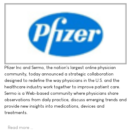
Pfizer Inc and Sermo, the nation's largest online physician
community, today announced a strategic collaboration
designed to redefine the way physicians in the U.S. and the
healthcare industry work together to improve patient care.
Sermo is a Web-based community where physicians share
observations from daily practice, discuss emerging trends and
provide new insights into medications, devices and
treatments.
Read more …