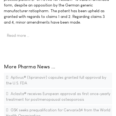
form, despite an opposition by the German generic
manufacturer ratiopharm. The patent has been upheld as
granted with regards to claims 1 and 2. Regarding claims 3
and 4, minor amendments have been made.
Read more …
More Pharma News ...
Aptivus® (tipranavir) capsules granted full approval by
the U.S. FDA
Aclasta® receives European approval as first once-yearly
treatment for postmenopausal osteoporosis
GSK seeks prequalification for Cervarixâ¢ from the World
Health Organization