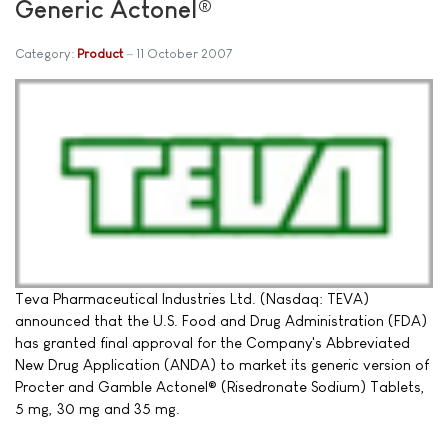
Generic Actonel®
Category:
Product
11 October 2007
Teva Pharmaceutical Industries Ltd. (Nasdaq: TEVA)
announced that the U.S. Food and Drug Administration (FDA)
has granted final approval for the Company's Abbreviated
New Drug Application (ANDA) to market its generic version of
Procter and Gamble Actonel® (Risedronate Sodium) Tablets,
5 mg, 30 mg and 35 mg.