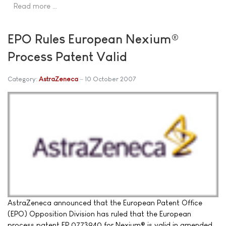
Read more …
EPO Rules European Nexium®
Process Patent Valid
Category:
AstraZeneca
10 October 2007
AstraZeneca announced that the European Patent Office
(EPO) Opposition Division has ruled that the European
process patent EP 0773940 for Nexium® is valid in amended