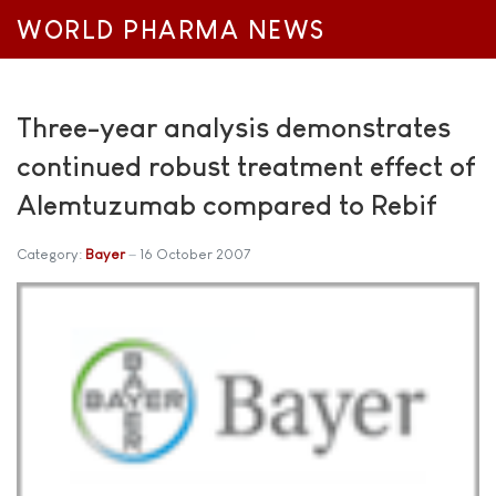
WORLD PHARMA NEWS
Three-year analysis demonstrates
continued robust treatment effect of
Alemtuzumab compared to Rebif
Category:
Bayer
16 October 2007