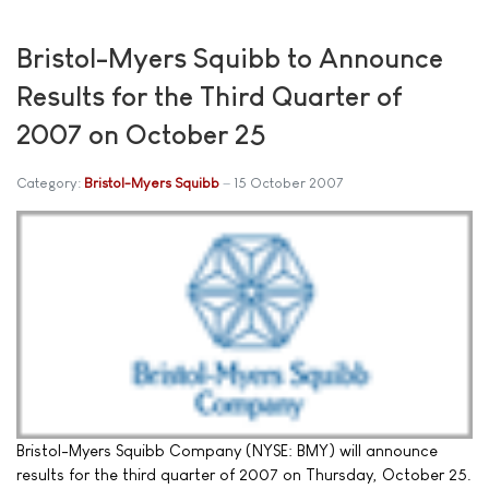
Bristol-Myers Squibb to Announce
Results for the Third Quarter of
2007 on October 25
Category:
Bristol-Myers Squibb
15 October 2007
Bristol-Myers Squibb Company (NYSE: BMY) will announce
results for the third quarter of 2007 on Thursday, October 25.