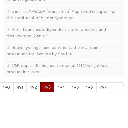
Shire's ELAPRASE® (idursulfase) Approved in Japan For
the Treatment of Hunter Syndrome
Pfizer Launches Independent Biotherapeutics and
Bioinnovation Center
Boehringer Ingelheim comments the nevirapine
production for Rwanda by Apotex
GSK applies for licence to market OTC weight loss
product In Europe
490
491
492
493
494
495
496
497