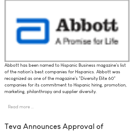
Abbott has been named to Hispanic Business magazine's list
of the nation's best companies for Hispanics. Abbott was
recognized as one of the magazine's "Diversity Elite 60"
companies for its commitment to Hispanic hiring, promotion,
marketing, philanthropy and supplier diversity.
Read more …
Teva Announces Approval of