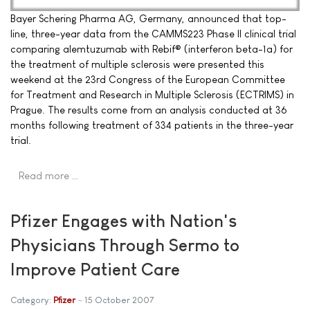
Bayer Schering Pharma AG, Germany, announced that top-
line, three-year data from the CAMMS223 Phase II clinical trial
comparing alemtuzumab with Rebif® (interferon beta-1a) for
the treatment of multiple sclerosis were presented this
weekend at the 23rd Congress of the European Committee
for Treatment and Research in Multiple Sclerosis (ECTRIMS) in
Prague. The results come from an analysis conducted at 36
months following treatment of 334 patients in the three-year
trial.
Read more …
Pfizer Engages with Nation's
Physicians Through Sermo to
Improve Patient Care
Category:
Pfizer
15 October 2007