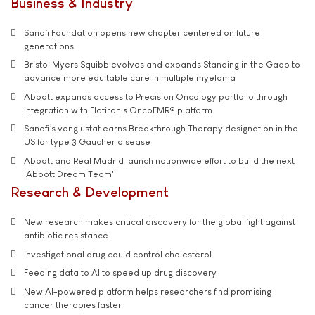
Business & Industry
Sanofi Foundation opens new chapter centered on future
generations
Bristol Myers Squibb evolves and expands Standing in the Gaap to
advance more equitable care in multiple myeloma
Abbott expands access to Precision Oncology portfolio through
integration with Flatiron's OncoEMR® platform
Sanofi’s venglustat earns Breakthrough Therapy designation in the
US for type 3 Gaucher disease
Abbott and Real Madrid launch nationwide effort to build the next
'Abbott Dream Team'
Research & Development
New research makes critical discovery for the global fight against
antibiotic resistance
Investigational drug could control cholesterol
Feeding data to AI to speed up drug discovery
New AI-powered platform helps researchers find promising
cancer therapies faster