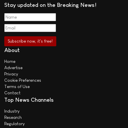
Stay updated on the Breaking News!
About
Home
Advertise
Privacy
Cookie Preferences
Terms of Use
Contact
Top News Channels
Industry
Research
Regulatory