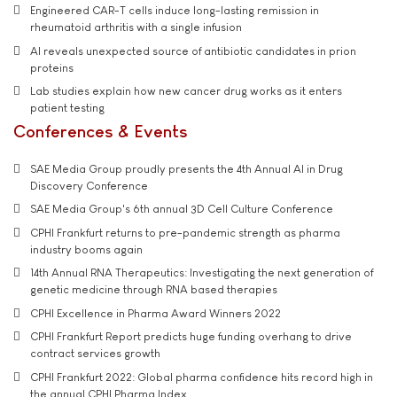
Engineered CAR-T cells induce long-lasting remission in
rheumatoid arthritis with a single infusion
AI reveals unexpected source of antibiotic candidates in prion
proteins
Lab studies explain how new cancer drug works as it enters
patient testing
Conferences & Events
SAE Media Group proudly presents the 4th Annual AI in Drug
Discovery Conference
SAE Media Group's 6th annual 3D Cell Culture Conference
CPHI Frankfurt returns to pre-pandemic strength as pharma
industry booms again
14th Annual RNA Therapeutics: Investigating the next generation of
genetic medicine through RNA based therapies
CPHI Excellence in Pharma Award Winners 2022
CPHI Frankfurt Report predicts huge funding overhang to drive
contract services growth
CPHI Frankfurt 2022: Global pharma confidence hits record high in
the annual CPHI Pharma Index