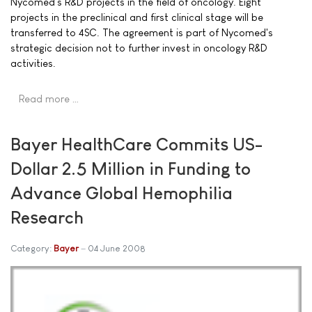
Nycomed's R&D projects in the field of oncology. Eight
projects in the preclinical and first clinical stage will be
transferred to 4SC. The agreement is part of Nycomed's
strategic decision not to further invest in oncology R&D
activities.
Read more …
Bayer HealthCare Commits US-
Dollar 2.5 Million in Funding to
Advance Global Hemophilia
Research
Category:
Bayer
04 June 2008