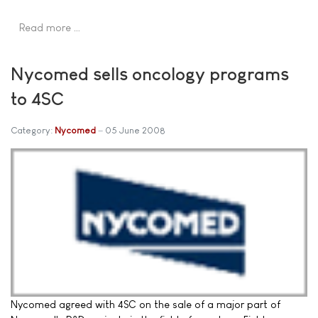
Read more …
Nycomed sells oncology programs
to 4SC
Category:
Nycomed
05 June 2008
Nycomed agreed with 4SC on the sale of a major part of