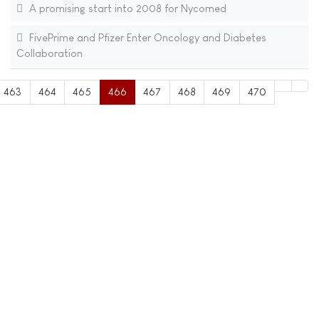
A promising start into 2008 for Nycomed
FivePrime and Pfizer Enter Oncology and Diabetes
Collaboration
463
464
465
466
467
468
469
470