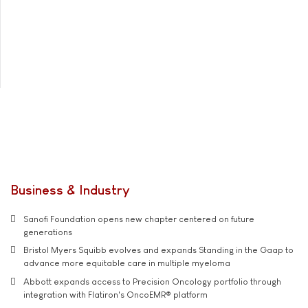
Business & Industry
Sanofi Foundation opens new chapter centered on future
generations
Bristol Myers Squibb evolves and expands Standing in the Gaap to
advance more equitable care in multiple myeloma
Abbott expands access to Precision Oncology portfolio through
integration with Flatiron's OncoEMR® platform