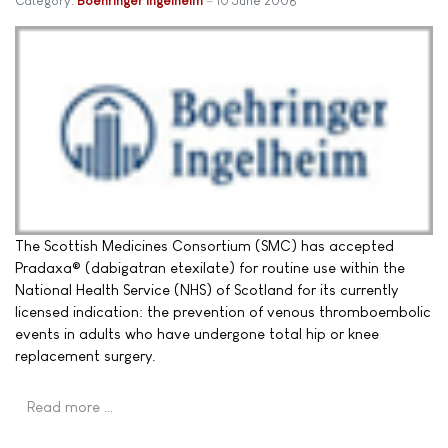
Category:
Boehringer Ingelheim
10 June 2008
The Scottish Medicines Consortium (SMC) has accepted
Pradaxa® (dabigatran etexilate) for routine use within the
National Health Service (NHS) of Scotland for its currently
licensed indication: the prevention of venous thromboembolic
events in adults who have undergone total hip or knee
replacement surgery.
Read more …