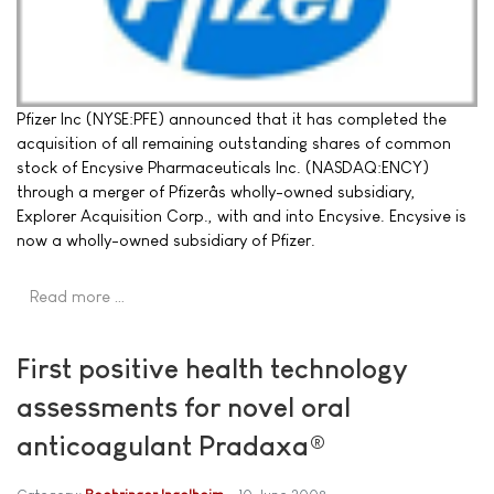
Pfizer Inc (NYSE:PFE) announced that it has completed the
acquisition of all remaining outstanding shares of common
stock of Encysive Pharmaceuticals Inc. (NASDAQ:ENCY)
through a merger of Pfizerâs wholly-owned subsidiary,
Explorer Acquisition Corp., with and into Encysive. Encysive is
now a wholly-owned subsidiary of Pfizer.
Read more …
First positive health technology
assessments for novel oral
anticoagulant Pradaxa®