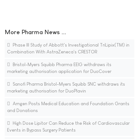
More Pharma News ...
Phase III Study of Abbott's Investigational TriLipix(TM) in
Combination With AstraZeneca's CRESTOR
Bristol-Myers Squibb Pharma EEIG withdraws its
marketing authorisation application for DuoCover
Sanofi Pharma Bristol-Myers Squibb SNC withdraws its
marketing authorisation for DuoPlavin
Amgen Posts Medical Education and Foundation Grants
and Donations
High Dose Lipitor Can Reduce the Risk of Cardiovascular
Events in Bypass Surgery Patients