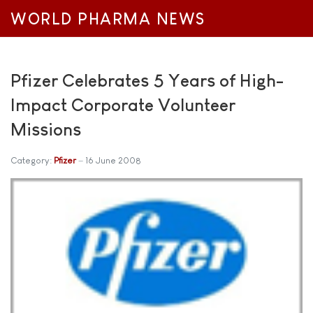
WORLD PHARMA NEWS
Pfizer Celebrates 5 Years of High-
Impact Corporate Volunteer
Missions
Category:
Pfizer
16 June 2008