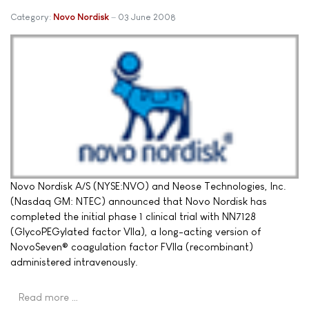
Category:
Novo Nordisk
03 June 2008
Novo Nordisk A/S (NYSE:NVO) and Neose Technologies, Inc.
(Nasdaq GM: NTEC) announced that Novo Nordisk has
completed the initial phase 1 clinical trial with NN7128
(GlycoPEGylated factor VIIa), a long-acting version of
NovoSeven® coagulation factor FVIIa (recombinant)
administered intravenously.
Read more …