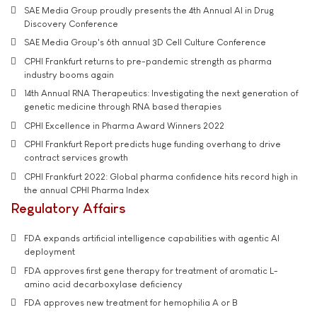
SAE Media Group proudly presents the 4th Annual AI in Drug
Discovery Conference
SAE Media Group's 6th annual 3D Cell Culture Conference
CPHI Frankfurt returns to pre-pandemic strength as pharma
industry booms again
14th Annual RNA Therapeutics: Investigating the next generation of
genetic medicine through RNA based therapies
CPHI Excellence in Pharma Award Winners 2022
CPHI Frankfurt Report predicts huge funding overhang to drive
contract services growth
CPHI Frankfurt 2022: Global pharma confidence hits record high in
the annual CPHI Pharma Index
Regulatory Affairs
FDA expands artificial intelligence capabilities with agentic AI
deployment
FDA approves first gene therapy for treatment of aromatic L-
amino acid decarboxylase deficiency
FDA approves new treatment for hemophilia A or B