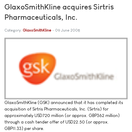
GlaxoSmithKline acquires Sirtris
Pharmaceuticals, Inc.
Category:
GlaxoSmithKline
09 June 2008
GlaxoSmithKline (GSK) announced that it has completed its
acquisition of Sirtris Pharmaceuticals, Inc. (Sirtris) for
approximately USD720 million (or approx. GBP362 million)
through a cash tender offer of USD22.50 (or approx.
GBP11.33) per share.