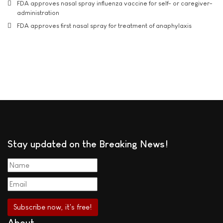
FDA approves nasal spray influenza vaccine for self- or caregiver-
administration
FDA approves first nasal spray for treatment of anaphylaxis
Stay updated on the Breaking News!
About