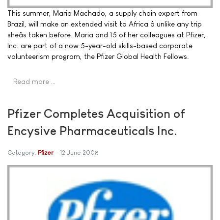
This summer, Maria Machado, a supply chain expert from
Brazil, will make an extended visit to Africa â unlike any trip
sheâs taken before. Maria and 15 of her colleagues at Pfizer,
Inc. are part of a now 5-year-old skills-based corporate
volunteerism program, the Pfizer Global Health Fellows.
Read more …
Pfizer Completes Acquisition of
Encysive Pharmaceuticals Inc.
Category:
Pfizer
12 June 2008