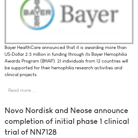
Bayer HealthCare announced that it is awarding more than
US-Dollar 2.5 million in funding through its Bayer Hemophilia
Awards Program (BHAP). 21 individuals from 12 countries will
be supported for their hemophilia research activities and
clinical projects.
Read more …
Novo Nordisk and Neose announce
completion of initial phase 1 clinical
trial of NN7128