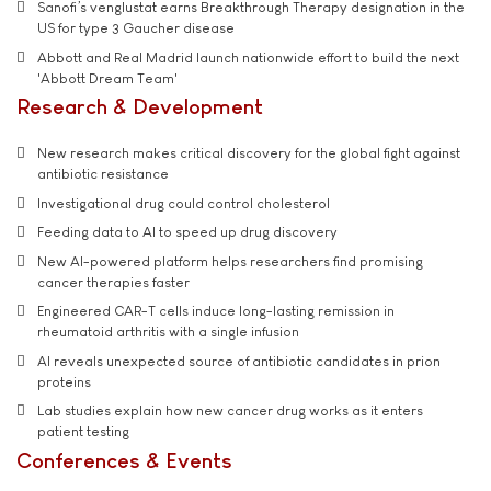
Sanofi’s venglustat earns Breakthrough Therapy designation in the
US for type 3 Gaucher disease
Abbott and Real Madrid launch nationwide effort to build the next
'Abbott Dream Team'
Research & Development
New research makes critical discovery for the global fight against
antibiotic resistance
Investigational drug could control cholesterol
Feeding data to AI to speed up drug discovery
New AI-powered platform helps researchers find promising
cancer therapies faster
Engineered CAR-T cells induce long-lasting remission in
rheumatoid arthritis with a single infusion
AI reveals unexpected source of antibiotic candidates in prion
proteins
Lab studies explain how new cancer drug works as it enters
patient testing
Conferences & Events