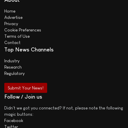
Home
Advertise
Privacy
Cookie Preferences
Terms of Use
Contact
Top News Channels
Industry
Research
Regulatory
Submit Your News!
Follow / Join us
Didn't we got you connected? If not, please note the following
magic buttons:
Facebook
Twitter